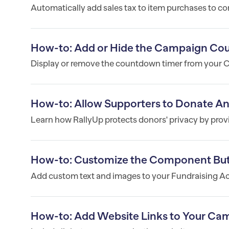
Automatically add sales tax to item purchases to co
How-to: Add or Hide the Campaign Co
Display or remove the countdown timer from your
How-to: Allow Supporters to Donate 
Learn how RallyUp protects donors' privacy by prov
How-to: Customize the Component But
Add custom text and images to your Fundraising Act
How-to: Add Website Links to Your Ca