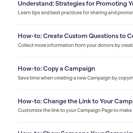
Understand: Strategies for Promoting Y
Learn tips and best practices for sharing and prom
How-to: Create Custom Questions to Co
Collect more information from your donors by crea
How-to: Copy a Campaign
Save time when creating a new Campaign by copyin
How-to: Change the Link to Your Camp
Customize the link to your Campaign Page to make i