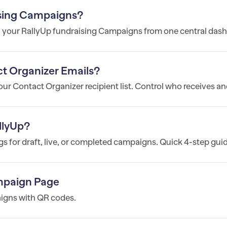
sing Campaigns?
l your RallyUp fundraising Campaigns from one central dash
t Organizer Emails?
r Contact Organizer recipient list. Control who receives and
llyUp?
 for draft, live, or completed campaigns. Quick 4-step guid
mpaign Page
igns with QR codes.