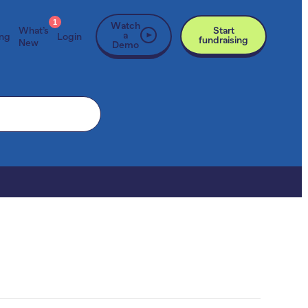
1
Watch
What’s
Start
a
ing
Login
fundraising
New
Demo