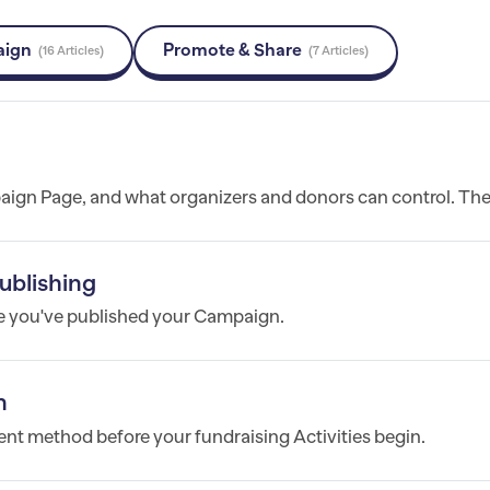
aign
Promote & Share
16 Articles
7 Articles
ign Page, and what organizers and donors can control. The.
ublishing
e you've published your Campaign.
n
nt method before your fundraising Activities begin.