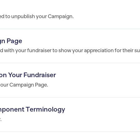
ed to unpublish your Campaign.
gn Page
 with your fundraiser to show your appreciation for their s
on Your Fundraiser
 your Campaign Page.
mponent Terminology
.