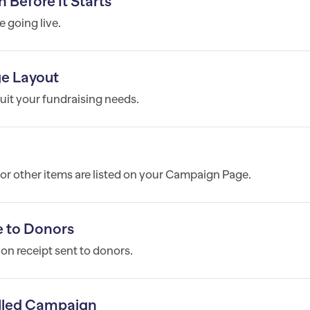
efore It Starts
e going live.
e Layout
it your fundraising needs.
, or other items are listed on your Campaign Page.
 to Donors
n receipt sent to donors.
lled Campaign