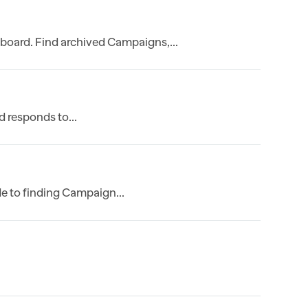
board. Find archived Campaigns,...
 responds to...
e to finding Campaign...