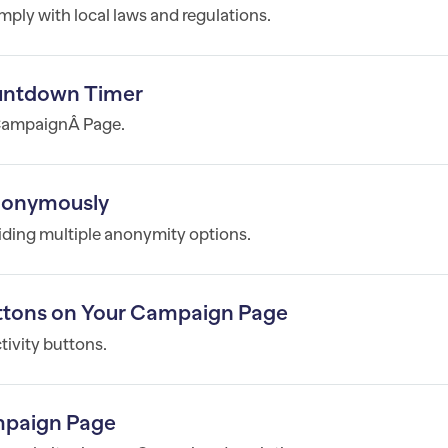
mply with local laws and regulations.
untdown Timer
 CampaignÂ Page.
Anonymously
iding multiple anonymity options.
tons on Your Campaign Page
ivity buttons.
mpaign Page