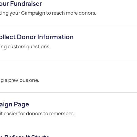
our Fundraiser
oting your Campaign to reach more donors.
llect Donor Information
ting custom questions.
g a previous one.
aign Page
t easier for donors to remember.