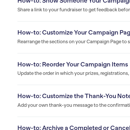
How-to: Show Someone Your Campaign B
Share a link to your fundraiser to get feedback befor
How-to: Customize Your Campaign Pag
Rearrange the sections on your Campaign Page to su
How-to: Reorder Your Campaign Items
Update the order in which your prizes, registrations
How-to: Customize the Thank-You Note
Add your own thank-you message to the confirmatio
How-to: Archive a Completed or Cance