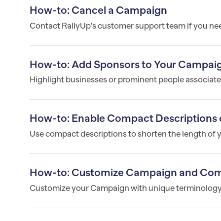
How-to: Cancel a Campaign
Contact RallyUp's customer support team if you ne
How-to: Add Sponsors to Your Campai
Highlight businesses or prominent people associated
How-to: Enable Compact Descriptions 
Use compact descriptions to shorten the length of
How-to: Customize Campaign and Co
Customize your Campaign with unique terminology