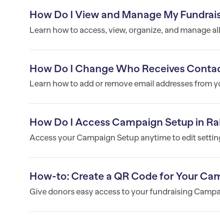
How Do I View and Manage My Fundrai
Learn how to access, view, organize, and manage al
How Do I Change Who Receives Contac
Learn how to add or remove email addresses from you
How Do I Access Campaign Setup in Ra
Access your Campaign Setup anytime to edit settings
How-to: Create a QR Code for Your Ca
Give donors easy access to your fundraising Campa