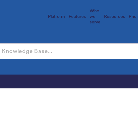
Who
Platform
Features
we
Resources
Pric
serve