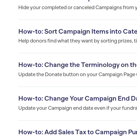
Hide your completed or canceled Campaigns from yo
How-to: Sort Campaign Items into Cat
Help donors find what they want by sorting prizes, t
How-to: Change the Terminology on th
Update the Donate button on your Campaign Page w
How-to: Change Your Campaign End D
Update your Campaign end date even if your fundrais
How-to: Add Sales Tax to Campaign Pu