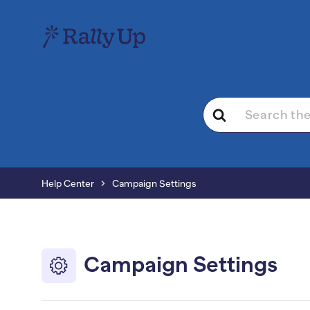
Search
For
Help Center
Campaign Settings
Campaign Settings