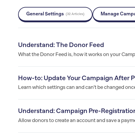
General Settings
Manage Camp
32 Articles
Understand: The Donor Feed
What the Donor Feed is, how it works on your Campa
How-to: Update Your Campaign After P
Learn which settings can and can't be changed onc
Understand: Campaign Pre-Registratio
Allow donors to create an account and save a payme