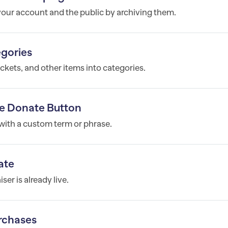
ur account and the public by archiving them.
egories
ickets, and other items into categories.
e Donate Button
ith a custom term or phrase.
ate
er is already live.
rchases