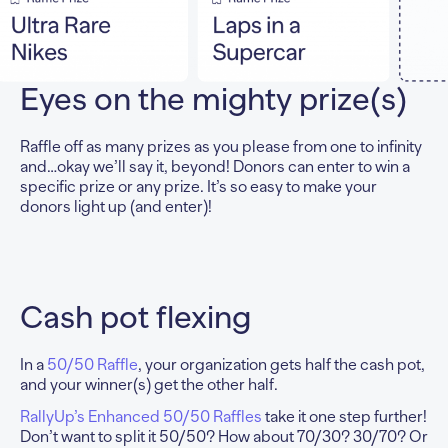
Eyes on the
mighty prize(s)
Raffle off as many prizes as you please from one to infinity
and…okay we’ll say it, beyond! Donors can enter to win a
specific prize or any prize. It’s so easy to make your
donors light up (and enter)!
Cash pot flexing
In a
50/50 Raffle
, your organization gets half the cash pot,
and your winner(s) get the other half.
RallyUp’s Enhanced 50/50 Raffles
take it one step further!
Don’t want to split it 50/50? How about 70/30? 30/70? Or