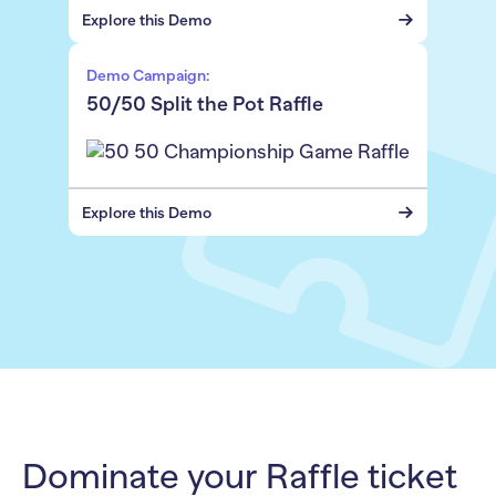
Explore this Demo
Demo Campaign:
50/50 Split the Pot Raffle
Explore this Demo
Dominate your Raffle ticket