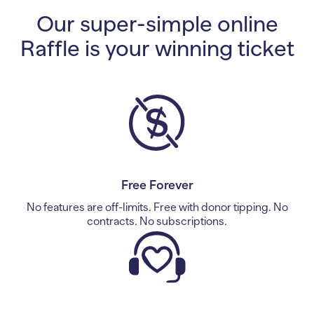
Our super-simple online
Raffle is your winning ticket
Free Forever
No features are off-limits. Free with donor tipping. No
contracts. No subscriptions.