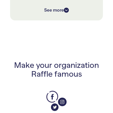
With RallyUp they only had to
See more
fundraise for 9 days, versus their
previous 6 weeks, and raised over
40% more!
Make your organization
Raffle famous