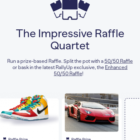
The Impressive Raffle
Quartet
Run a prize-based Raffle. Split the pot with a
50/50 Raffle
or bask in the latest RallyUp exclusive, the
Enhanced
50/50 Raffle
!