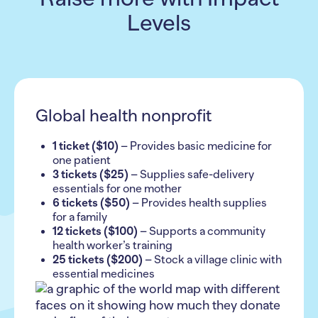
Levels
Global health nonprofit
1 ticket ($10)
– Provides basic medicine for
one patient
3 tickets ($25)
– Supplies safe-delivery
essentials for one mother
6 tickets ($50)
– Provides health supplies
for a family
12 tickets ($100)
– Supports a community
health worker’s training
25 tickets ($200)
– Stock a village clinic with
essential medicines