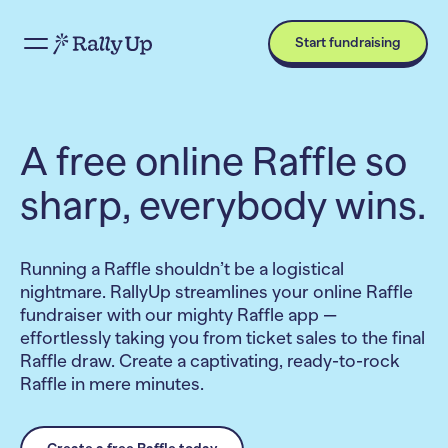
Start fundraising
A free online Raffle so
sharp, everybody wins.
Running a Raffle shouldn’t be a logistical
nightmare. RallyUp streamlines your online Raffle
fundraiser with our mighty Raffle app —
effortlessly taking you from ticket sales to the final
Raffle draw. Create a captivating, ready-to-rock
Raffle in mere minutes.