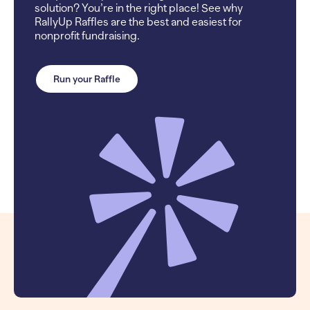
solution? You’re in the right place! See why
RallyUp Raffles are the best and easiest for
nonprofit fundraising.
Run your Raffle