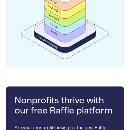
Nonprofits thrive with
our free Raffle platform
Are you a nonprofit looking for the best Raffle