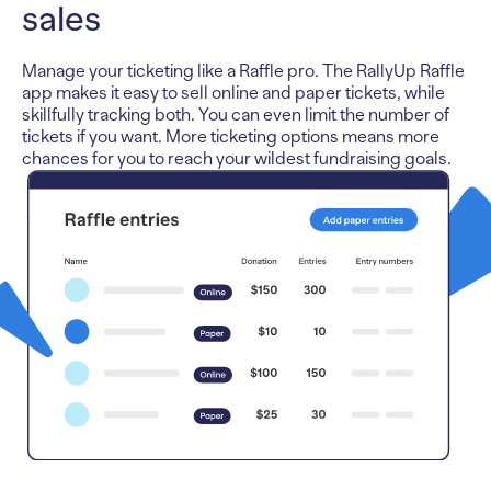
sales
Manage your ticketing like a Raffle pro. The RallyUp Raffle
app makes it easy to sell online and paper tickets, while
skillfully tracking both. You can even limit the number of
tickets if you want. More ticketing options means more
chances for you to reach your wildest fundraising goals.