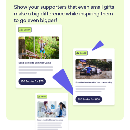
Show your supporters that even small gifts
make a big difference while inspiring them
to go even bigger!