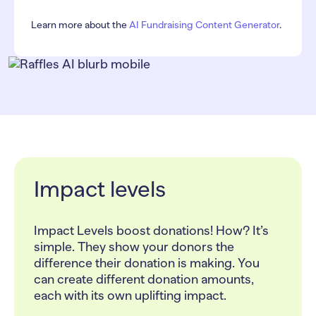
Learn more about the
AI Fundraising Content Generator
.
Impact levels
Impact Levels boost donations! How? It’s
simple. They show your donors the
difference their donation is making. You
can create different donation amounts,
each with its own uplifting impact.