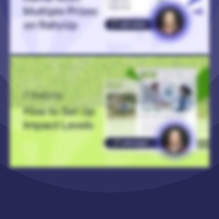
Hi! I’m Catie with RallyUp, and today I’m gonna walk you through how to add Impact Levels to your Crowdfunding, Raffle, or Sweepstakes Campaign. And Impact Levels are a
great way to show the impact of a donation. You can also offer merch at specific donation or entry levels, and this is great to incentivize donors to donate or purchase entries in
higher amounts. So to get started, you’re gonna log into your RallyUp account, go to Campaigns in the left menu, and then click on the Campaign that you want to add the
Impact Levels to. And then you’ll select Campaign Setup. And then the process is slightly different depending on whether you’re updating a Crowdfunding Campaign or a Raffle
or Sweepstakes. So if you’re updating a Crowdfunding Campaign, you will go to Getting Started in the timeline at the top. And where it says Additional Options, you will select
Crowdfunding Perks and make sure that’s enabled. And then you’ll go to Crowdfunding in the timeline at the top, and where it says Add Perks, you will select Create a Perk. And
that allows you to add images (you can add more than one), a title, the donation amount for this donation level, you can enter a detailed description that you can format
however you like, and you can also set quantity limits. And here is an example of a Crowdfunding Campaign with Impact Levels. So as you can see, different donation amounts
lead to different outcomes. So one hundred dollars gets medical supplies for cleft surgery. Five hundred dollars is ongoing nutritional support for one child during their surgery
recovery. And then here is a Crowdfunding Campaign that offers merch at different donation levels. So fifty dollars gets you a book about Ubuntu. Five hundred dollars gets you
a commemorative community center bench. And you can also get pretty creative with it. So here we have a Campaign where they are using Impact Levels to sell sponsorships
for future fundraisers. And then if you are wanting to add Impact Levels to a Raffle or Sweepstakes Campaign, then instead you’ll go to Raffle or Sweepstakes at the top of the
page, and you’ll scroll down to “Will you create Impact Levels or offer merch with entry purchase?” and select Yes. And then you’ll go down to “Set the number of entries for each
donation amount” and select Create an Entry Level. And again, you can add images. You can set how many entries are available at this level and for how much, create a title, add
a detailed description, and then you can add both limited quantities and set this entry level to be available for a limited time only. And here I have an example of a Raffle that’s
offering merch for different entry levels. So ten entries gets you a coastal guardian certificate. Seventy five entries gets you snorkel gear. And then we have a limited-time entry
level, that is no longer available for purchase. So that’s what it looks like if you set a time or a quantity limit. And that is how you add Impact Levels to your Crowdfunding, Raffle, or
Sweepstakes Campaign! Thank you so much for watching, and I’ll see you in the next video.