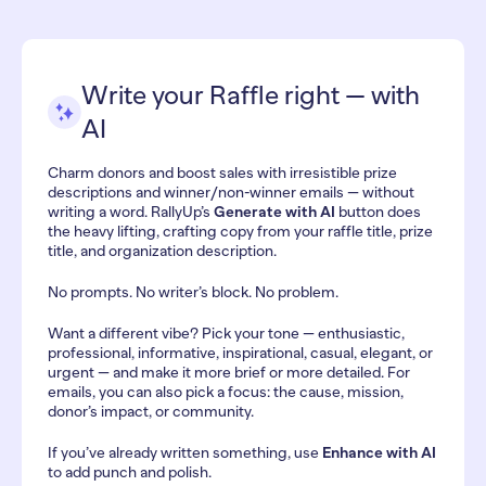
Write your Raffle right — with
AI
Charm donors and boost sales with irresistible prize
descriptions and winner/non-winner emails — without
writing a word. RallyUp’s
Generate with AI
button does
the heavy lifting, crafting copy from your raffle title, prize
title, and organization description.
No prompts. No writer’s block. No problem.
Want a different vibe? Pick your tone — enthusiastic,
professional, informative, inspirational, casual, elegant, or
urgent — and make it more brief or more detailed. For
emails, you can also pick a focus: the cause, mission,
donor’s impact, or community.
If you’ve already written something, use
Enhance with AI
to add punch and polish.