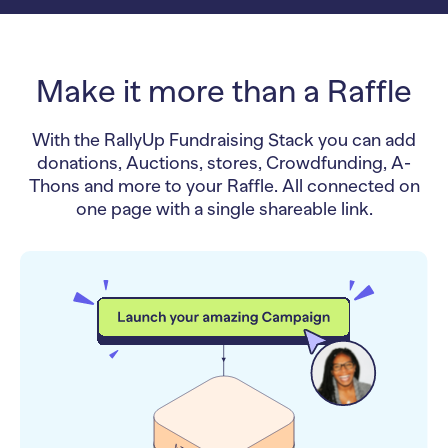
Make it more than a Raffle
With the RallyUp Fundraising Stack you can add
donations, Auctions, stores, Crowdfunding, A-
Thons and more to your Raffle. All connected on
one page with a single shareable link.