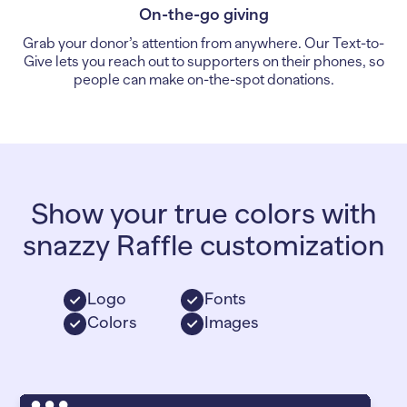
On-the-go giving
Grab your donor’s attention from anywhere. Our Text-to-
Give lets you reach out to supporters on their phones, so
people can make on-the-spot donations.
Show your true colors with
snazzy Raffle customization
Logo
Fonts
Colors
Images