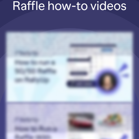
Raffle how-to videos
Hi! I’m Catie with RallyUp, and I am going to walk you through how to run a 50/50 Raffle, also known as Cash Raffles or Split-the-Pot Raffles. Now when you first log into your
RallyUp account, you’ll want to go to Campaigns in the left menu and then select New Campaign. And then once you’re in Campaign Setup, you’re going to want to select Raffle
as your Campaign type. And of course, always double-check local laws and regulations to make sure you can run a Raffle. They’re pretty heavily restricted, and those
restrictions will differ based on what area you’re in. So always double-check. Alright. And then when you get to the Raffle portion of Campaign Setup, you’ll go to select your
Raffle type, and you will select Cash Raffle. You’ll also see Prize Raffle as an option. You can enable both in one fundraiser, but for now, I’m just gonna select Cash Raffle. And then
when you’re ready to add your cash prize, you’ll simply scroll down to Add Cash Prize and select Create a Prize. And this will allow you to add images. You can add more than one if
you want. Add a title, a description, and then this is where things get really fun. So the cash prize percentage doesn’t have to be 50/50. It could be 60, 70, 25, 30, really whatever
you like. And then you’re also not limited in the number of winners. You can have just one winner, two, three, four. It really doesn’t matter. It’s just whatever is your preference. And
then the prize percentage that you enter up here will simply be split evenly between all of your winners. And then once you have set up your Raffle, let’s see what things look like
from the donor end. So here we have a Raffle with a cash prize that is split between two winners who will be splitting 60% of the funds raised. And that amount is automatically
calculated and displayed on your Campaign Page for you. You don’t have to calculate that. RallyUp takes care of it. And then I’ve also got an example here of a 50/50 Raffle. It’s
more traditional. 50% of the funds raised go to one lucky winner. Again, that amount is calculated automatically. And then this is a Prize Raffle as well, so three runners-up will also
get a gift card. So again, you can do both. You can just do one. RallyUp makes it easy to customize everything to fit your needs. And that is how you run a 50/50 Raffle on RallyUp.
Thank you so much for joining, and I will see you in the next video!
Hi! I’m Catie with RallyUp, and today I am going to walk you through how to run a Raffle with multiple prizes. Now when you first log into your RallyUp account, you’ll want to go to
Campaigns in the left menu, and then select New Campaign. And then once you’re in Campaign Setup, you’ll want to select Raffle as your Campaign type. Now, of course, always
double-check local laws and regulations to make sure that you’re able to run a Raffle in your area because these restrictions will differ depending on where your organization is
based. And then once you’re ready to set up the Raffle portion, you will go to Select Your Raffle type and select Prize Raffle. But, of course, if you want to offer a cash prize in
addition to regular prizes, you can select Cash Raffle as well, and then you can offer both in the same Campaign. And then if you’re running a Raffle with multiple prizes, you have
the option to select the type of entries that your Raffle will offer. So you can have donors purchase entries that will give them a chance to win any of the prizes available, or you
can have donors buy separate entries for each prize that they’re interested in. And then if you are offering a whole bunch of prizes, you can group them into Categories. This isn’t
required. It’s totally optional, but it can help donors find the prizes that they’re most interested in. And then you’ll go to Add Prizes and select Create a Prize. And this will allow you
to add images (you can add more than one), add a title, a detailed description that you can format however you like. Basically, you just want to make your prizes look really
enticing and encourage donors to buy entries. And then once your Raffle is set up, let’s take a look at how things look from the donor perspective. So if you’re running a Raffle
where donors can purchase entries for any of the prizes available, they will see this banner that says “Purchase entries for a chance to win any of the prizes below”. And then
they’ll see the entry levels that you’re offering, and then they will see the prizes listed. But if you’re running a Raffle where donors can purchase entries for specific prizes, then
when they get to where the prizes are listed, they can click on “Buy entries for this prize”, and then they will see the entry levels that you’re offering. And, of course, if you’re
offering a cash prize, then that will display on your Campaign Page along with all the other prizes. And if you have sorted your prizes into Categories, then donors can go to this
drop-down menu and select the Category that they’re most interested in, and then they will only see prizes that are assigned to that Category. But, of course, if they want to see
all prizes, they can always do that. And that is how you run a Raffle with multiple prizes on RallyUp. Thank you so much for watching, and I will see you in the next video!