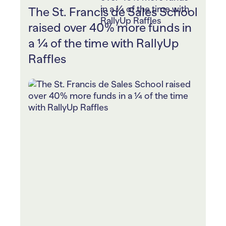
The St. Francis de Sales School
raised over 40% more funds in
a ¼ of the time with RallyUp
Raffles
The St. Francis de Sales School ran
two Raffles to raise funds for student
scholarships and their school football
program.
Every donation stood a chance to win
th
tickets to the historical 119
UM vs.
OSU Football Game.
They powered up student fundraising
with RallyUp’s Peer-to-Peer by giving
out prizes to daily leaders and ranking
classrooms by ticket sales.