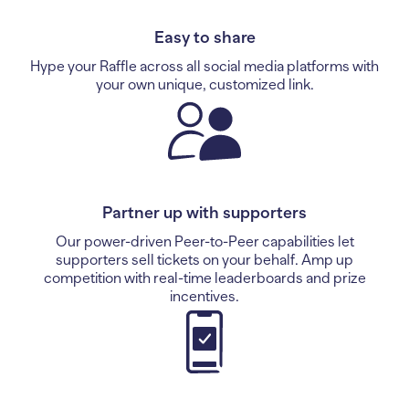
Easy to share
Hype your Raffle across all social media platforms with
your own unique, customized link.
Partner up with supporters
Our power-driven Peer-to-Peer capabilities let
supporters sell tickets on your behalf. Amp up
competition with real-time leaderboards and prize
incentives.