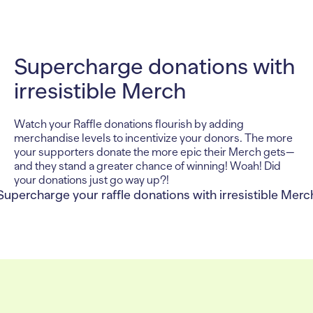
Supercharge donations with
irresistible Merch
Watch your Raffle donations flourish by adding
merchandise levels to incentivize your donors. The more
your supporters donate the more epic their Merch gets—
and they stand a greater chance of winning! Woah! Did
your donations just go way up?!