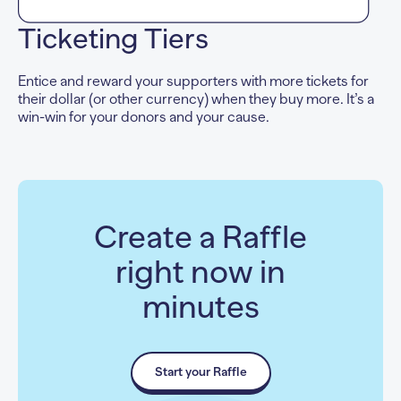
Ticketing Tiers
Entice and reward your supporters with more tickets for
their dollar (or other currency) when they buy more. It’s a
win-win for your donors and your cause.
Create a Raffle
right now in
minutes
Start your Raffle