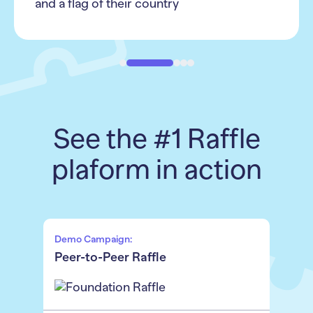
See the #1 Raffle
plaform in action
Demo Campaign:
Peer-to-Peer Raffle