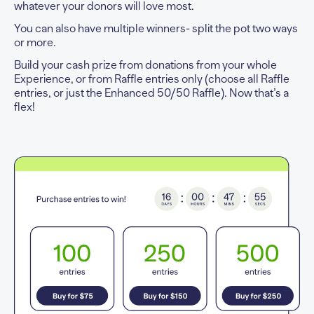
whatever your donors will love most.
You can also have multiple winners- split the pot two ways
or more.
Build your cash prize from donations from your whole
Experience, or from Raffle entries only (choose all Raffle
entries, or just the Enhanced 50/50 Raffle). Now that’s a
flex!