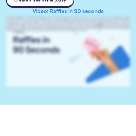
Create a free Raffle today
Video: Raffles in 90 seconds
Hi, I’m Catie with RallyUp. Let’s talk Raffles. With Raffles, donors can purchase entries into a drawing for the chance to win a prize. Setup is easy, and RallyUp offers multiple
customization options. You can offer one prize or multiple prizes. If you’re offering multiple prizes, you can have donors purchase entries for specific prizes, or have them purchase
entries for a chance to win any prize available. You can further customize your Raffle by sorting many prizes into categories to help donors find what they’re interested in,
creating Impact Levels that show donors how their donations help your cause, and offering Merch at different entry levels. If you add Impact Levels or Merch, you can set time
and quantity limits on specific entry levels to create a sense of urgency and excite donors. You can even run an enhanced 50/50 Raffle and offer part of the funds raised as a
cash prize. You can calculate the cash prize from the total amount raised, from all Raffle entry purchases, or just from the cash prize entry purchases. Our enhanced 50/50 Raffles
let you choose how to split the funds raised between your organization and the winner: 60/40, 70/30, or whatever you like. Plus, you can have one winner or share the cash prize
evenly between two or more winners. Ready to get started? Go to rallyup.com and create your free account today.