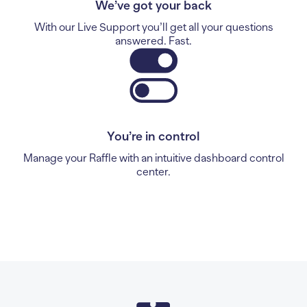
We’ve got your back
With our Live Support you’ll get all your questions
answered. Fast.
You’re in control
Manage your Raffle with an intuitive dashboard control
center.