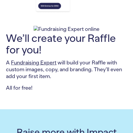
We’ll create your Raffle
for you!
A
Fundraising Expert
will build your Raffle with
custom images, copy, and branding. They’ll even
add your first item.
All for free!
Raise more with Impact