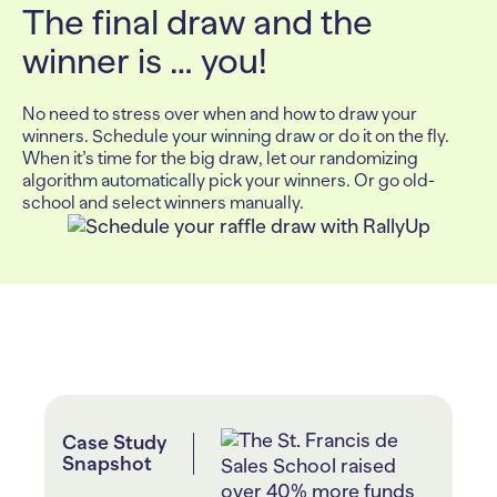
The final draw and the
winner is … you!
No need to stress over when and how to draw your
winners. Schedule your winning draw or do it on the fly.
When it’s time for the big draw, let our randomizing
algorithm automatically pick your winners. Or go old-
school and select winners manually.
Case Study
Snapshot