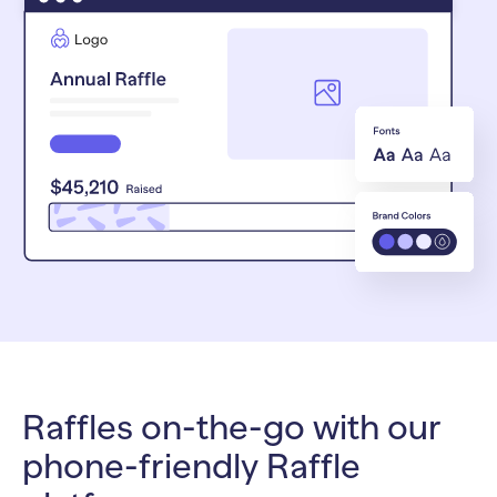
Raffles on-the-go with our
phone-friendly Raffle