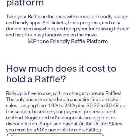
platform
Take your Raffle on the road with a mobile-friendly design
and handy apps. Sell tickets, track progress, and rally
donors from anywhere, and keep your fundraising flexible
and fast. For busy fundraisers on the move.
How much does it cost to
hold a Raffle?
RallyUp is free to use, with no charge to create Raffles!
The only costs are standard transaction fees on ticket
sales, ranging from 1.9% to 2.9% plus $0.30 to $0.49 per
transaction, based on your payment processor and
method. Registered 501c nonprofits are eligible for
discounts from Stripe and PayPal. (In the United States
you must be a 501c nonprofit to run a Raffle.)