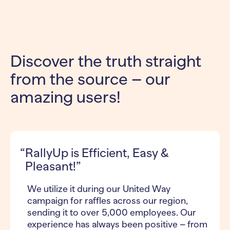
Discover the truth straight
from the source – our
amazing users!
RallyUp is Efficient, Easy &
Pleasant!”
We utilize it during our United Way
campaign for raffles across our region,
sending it to over 5,000 employees. Our
experience has always been positive – from