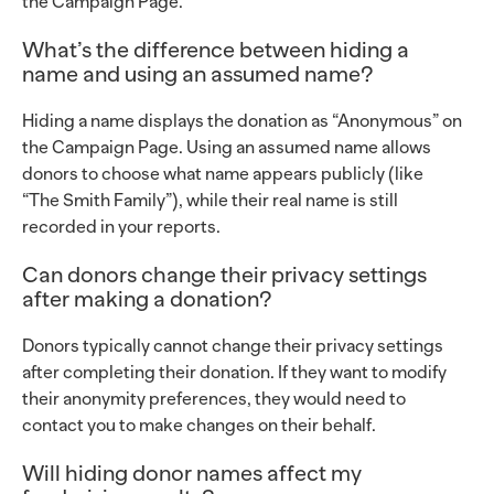
the Campaign Page.
What’s the difference between hiding a
name and using an assumed name?
Hiding a name displays the donation as “Anonymous” on
the Campaign Page. Using an assumed name allows
donors to choose what name appears publicly (like
“The Smith Family”), while their real name is still
recorded in your reports.
Can donors change their privacy settings
after making a donation?
Donors typically cannot change their privacy settings
after completing their donation. If they want to modify
their anonymity preferences, they would need to
contact you to make changes on their behalf.
Will hiding donor names affect my