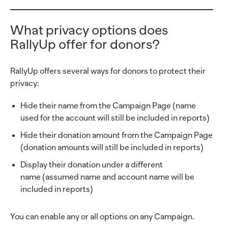
What privacy options does
RallyUp offer for donors?
RallyUp offers several ways for donors to protect their
privacy:
Hide their name from the Campaign Page (name
used for the account will still be included in reports)
Hide their donation amount from the Campaign Page
(donation amounts will still be included in reports)
Display their donation under a different
name (assumed name and account name will be
included in reports)
You can enable any or all options on any Campaign.