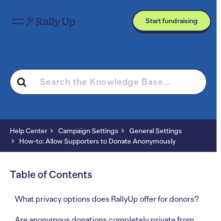
Start fundraising
Search
For
Help Center
Campaign Settings
General Settings
How-to: Allow Supporters to Donate Anonymously
Table of Contents
What privacy options does RallyUp offer for donors?
Are anonymous donations completely private from