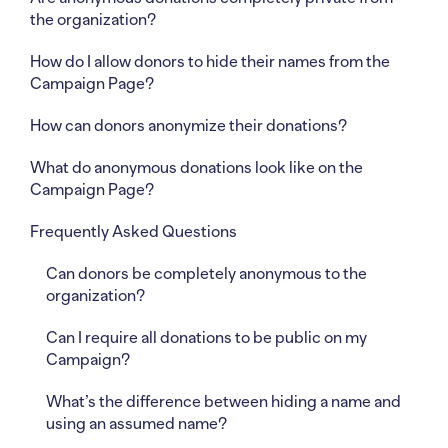
the organization?
How do I allow donors to hide their names from the
Campaign Page?
How can donors anonymize their donations?
What do anonymous donations look like on the
Campaign Page?
Frequently Asked Questions
Can donors be completely anonymous to the
organization?
Can I require all donations to be public on my
Campaign?
What’s the difference between hiding a name and
using an assumed name?