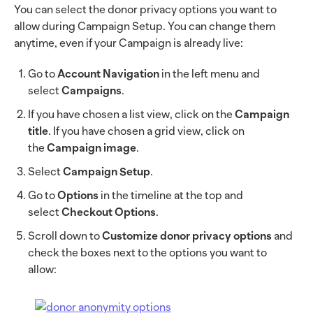
You can select the donor privacy options you want to
allow during Campaign Setup. You can change them
anytime, even if your Campaign is already live:
Go to
Account Navigation
in the left menu and
select
Campaigns
.
If you have chosen a list view, click on the
Campaign
title
. If you have chosen a grid view, click on
the
Campaign image
.
Select
Campaign Setup
.
Go to
Options
in the timeline at the top and
select
Checkout Options
.
Scroll down to
Customize donor privacy options
and
check the boxes next to the options you want to
allow: