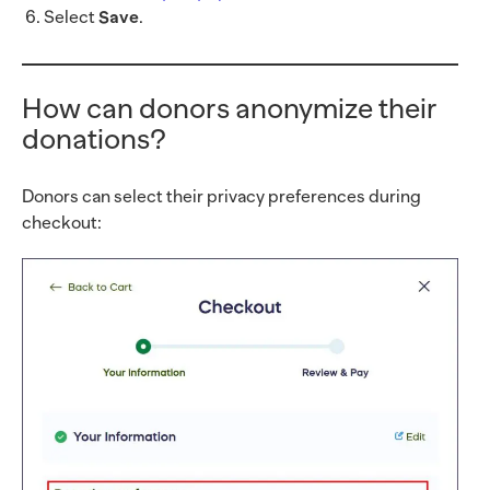
Select
Save
.
How can donors anonymize their
donations?
Donors can select their privacy preferences during
checkout: