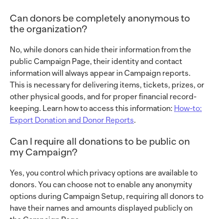
Can donors be completely anonymous to
the organization?
No, while donors can hide their information from the
public Campaign Page, their identity and contact
information will always appear in Campaign reports.
This is necessary for delivering items, tickets, prizes, or
other physical goods, and for proper financial record-
keeping. Learn how to access this information:
How-to:
Export Donation and Donor Reports
.
Can I require all donations to be public on
my Campaign?
Yes, you control which privacy options are available to
donors. You can choose not to enable any anonymity
options during Campaign Setup, requiring all donors to
have their names and amounts displayed publicly on