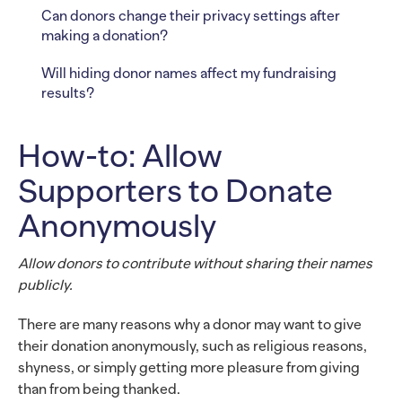
Can donors change their privacy settings after
making a donation?
Will hiding donor names affect my fundraising
results?
How-to: Allow
Supporters to Donate
Anonymously
Allow donors to contribute without sharing their names
publicly.
There are many reasons why a donor may want to give
their donation anonymously, such as religious reasons,
shyness, or simply getting more pleasure from giving
than from being thanked.