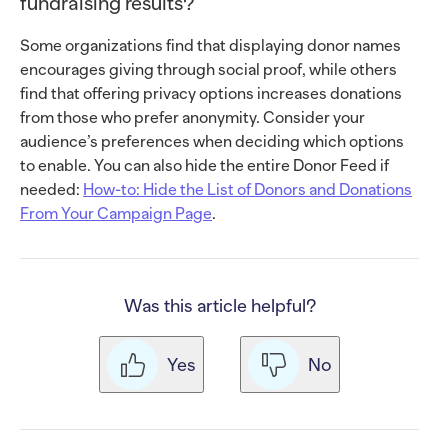
fundraising results?
Some organizations find that displaying donor names
encourages giving through social proof, while others
find that offering privacy options increases donations
from those who prefer anonymity. Consider your
audience’s preferences when deciding which options
to enable. You can also hide the entire Donor Feed if
needed:
How-to: Hide the List of Donors and Donations
From Your Campaign Page
.
Was this article helpful?
Yes
No