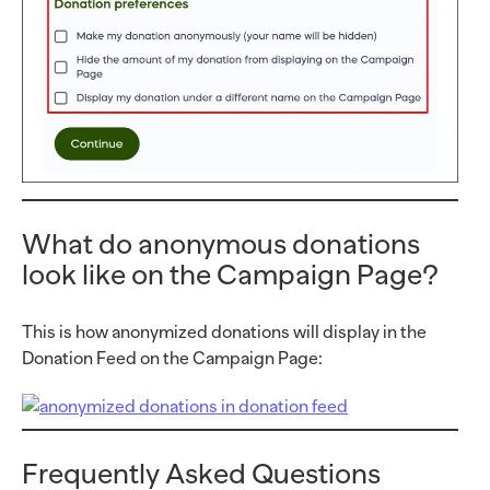
What do anonymous donations
look like on the Campaign Page?
This is how anonymized donations will display in the
Donation Feed on the Campaign Page:
Frequently Asked Questions