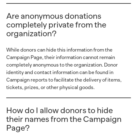
Are anonymous donations
completely private from the
organization?
While donors can hide this information from the
Campaign Page, their information cannot remain
completely anonymous to the organization. Donor
identity and contact information can be found in
Campaign reports to facilitate the delivery of items,
tickets, prizes, or other physical goods.
How do I allow donors to hide
their names from the Campaign
Page?