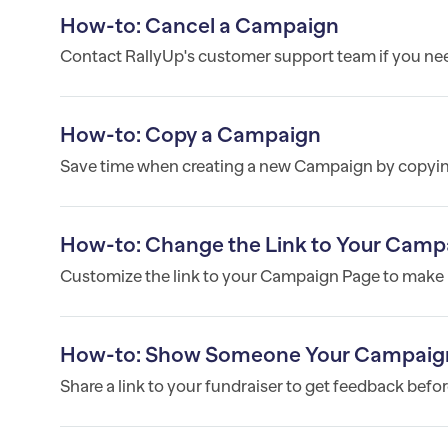
How-to: Cancel a Campaign
Contact RallyUp's customer support team if you ne
How-to: Copy a Campaign
Save time when creating a new Campaign by copyin
How-to: Change the Link to Your Camp
Customize the link to your Campaign Page to make i
How-to: Show Someone Your Campaign B
Share a link to your fundraiser to get feedback befor