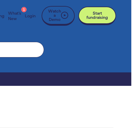
1
Watch
What’s
Start
a
ing
Login
fundraising
New
Demo