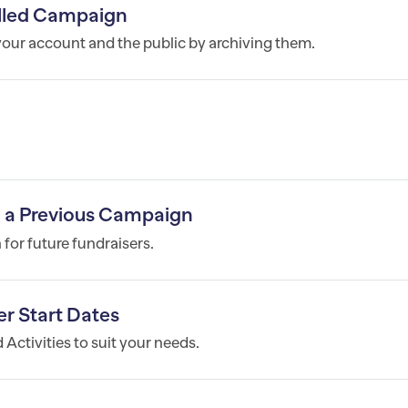
lled Campaign
ur account and the public by archiving them.
m a Previous Campaign
for future fundraisers.
r Start Dates
Activities to suit your needs.