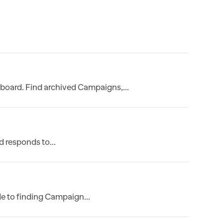
board. Find archived Campaigns,...
 responds to...
e to finding Campaign...