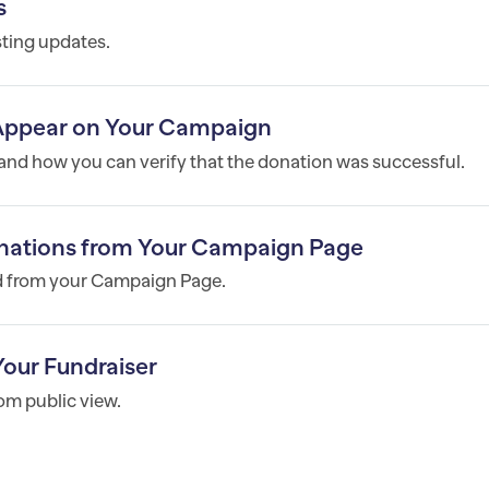
s
ting updates.
Appear on Your Campaign
nd how you can verify that the donation was successful.
onations from Your Campaign Page
ed from your Campaign Page.
our Fundraiser
om public view.