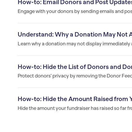
How-to: Email Donors and Post Update
Engage with your donors by sending emails and pos
Understand: Why a Donation May Not 
Learn why a donation may not display immediately a
How-to: Hide the List of Donors and D
Protect donors' privacy by removing the Donor Fe
How-to: Hide the Amount Raised from Y
Hide the amount your fundraiser has raised so far fr