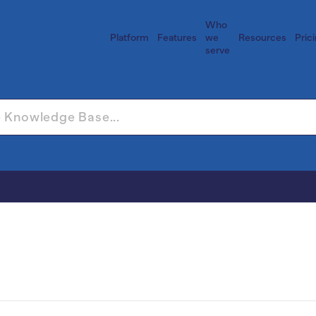
Who
Platform
Features
we
Resources
Pric
serve