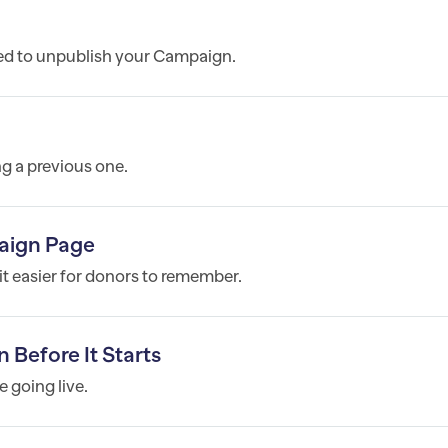
ed to unpublish your Campaign.
g a previous one.
aign Page
t easier for donors to remember.
efore It Starts
e going live.