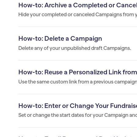
How-to: Archive a Completed or Cance
Hide your completed or canceled Campaigns from yo
How-to: Delete a Campaign
Delete any of your unpublished draft Campaigns.
How-to: Reuse a Personalized Link fro
Use the same custom link from a previous campaign 
How-to: Enter or Change Your Fundraise
Set or change the start dates for your Campaign and 