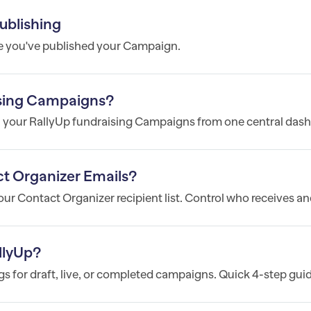
ublishing
e you've published your Campaign.
sing Campaigns?
l your RallyUp fundraising Campaigns from one central dash
t Organizer Emails?
r Contact Organizer recipient list. Control who receives and
llyUp?
 for draft, live, or completed campaigns. Quick 4-step guid