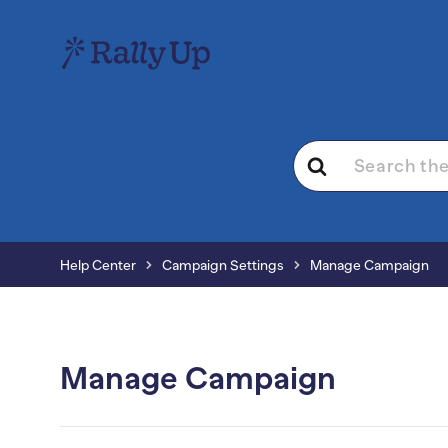
Search
For
Help Center
Campaign Settings
Manage Campaign
Manage Campaign