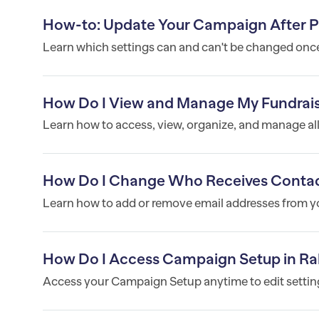
How-to: Update Your Campaign After P
Learn which settings can and can't be changed onc
How Do I View and Manage My Fundrai
Learn how to access, view, organize, and manage al
How Do I Change Who Receives Contac
Learn how to add or remove email addresses from you
How Do I Access Campaign Setup in Ra
Access your Campaign Setup anytime to edit settings