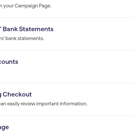
on your Campaign Page.
s’ Bank Statements
s' bank statements.
counts
ng Checkout
can easily review important information.
age