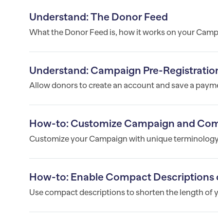
Understand: The Donor Feed
What the Donor Feed is, how it works on your Campa
Understand: Campaign Pre-Registratio
Allow donors to create an account and save a payme
How-to: Customize Campaign and Co
Customize your Campaign with unique terminology
How-to: Enable Compact Descriptions 
Use compact descriptions to shorten the length of