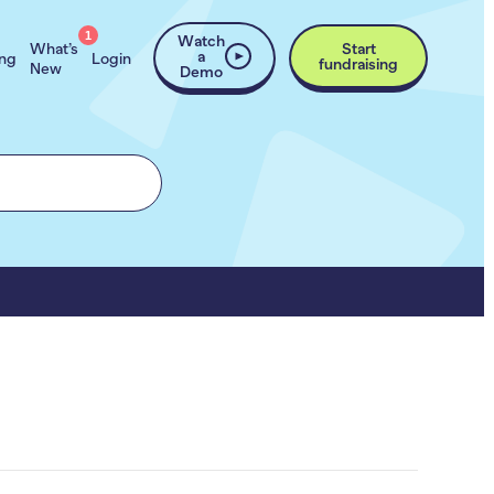
1
Watch
What’s
Start
a
ing
Login
fundraising
New
Demo