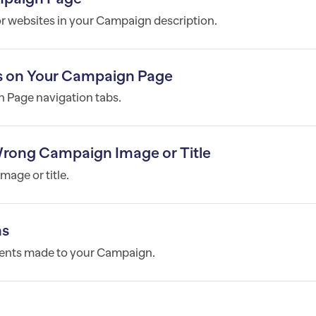
or websites in your Campaign description.
s on Your Campaign Page
 Page navigation tabs.
 Wrong Campaign Image or Title
mage or title.
ns
yments made to your Campaign.