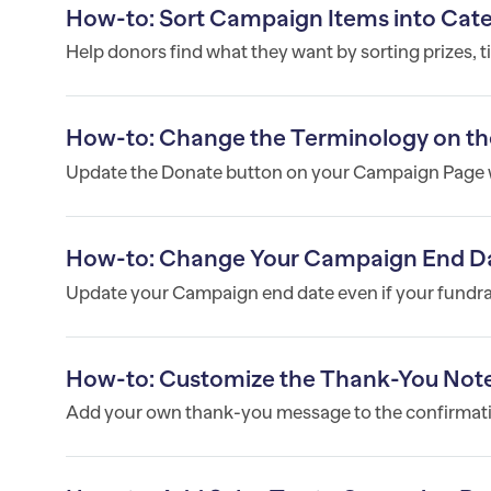
How-to: Sort Campaign Items into Cat
Help donors find what they want by sorting prizes, t
How-to: Change the Terminology on th
Update the Donate button on your Campaign Page w
How-to: Change Your Campaign End D
Update your Campaign end date even if your fundrais
How-to: Customize the Thank-You Note
Add your own thank-you message to the confirmatio