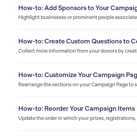
How-to: Add Sponsors to Your Campai
Highlight businesses or prominent people associated
How-to: Create Custom Questions to Co
Collect more information from your donors by crea
How-to: Customize Your Campaign Pag
Rearrange the sections on your Campaign Page to su
How-to: Reorder Your Campaign Items
Update the order in which your prizes, registrations