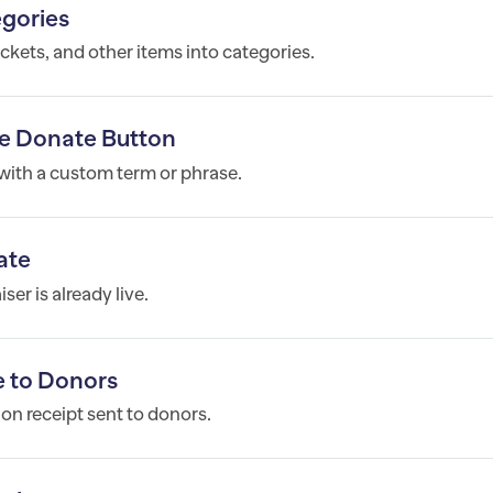
egories
ickets, and other items into categories.
e Donate Button
ith a custom term or phrase.
ate
er is already live.
 to Donors
n receipt sent to donors.