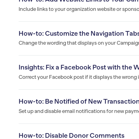
Include links to your organization website or spons
How-to: Customize the Navigation Tab
Change the wording that displays on your Campaign
Insights: Fix a Facebook Post with the
Correct your Facebook post if it displays the wrong i
How-to: Be Notified of New Transactio
Set up and disable email notifications for new pa
How-to: Disable Donor Comments