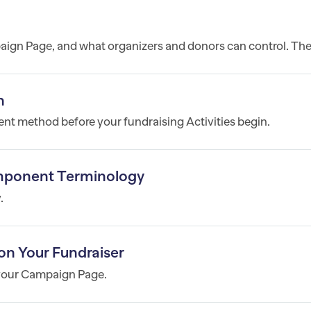
ign Page, and what organizers and donors can control. The.
n
nt method before your fundraising Activities begin.
mponent Terminology
.
on Your Fundraiser
 your Campaign Page.