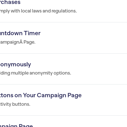
rchases
mply with local laws and regulations.
untdown Timer
 CampaignÂ Page.
Anonymously
iding multiple anonymity options.
tons on Your Campaign Page
ivity buttons.
mpaign Page