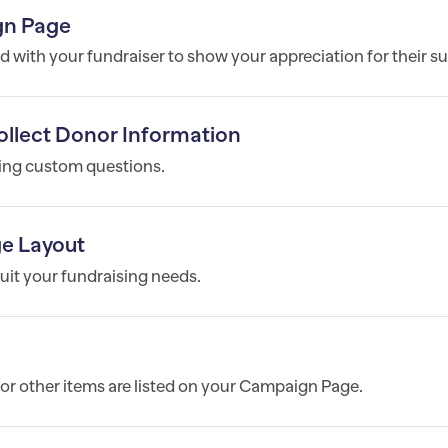
gn Page
 with your fundraiser to show your appreciation for their s
llect Donor Information
ting custom questions.
e Layout
it your fundraising needs.
, or other items are listed on your Campaign Page.