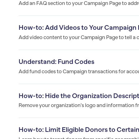
Add an FAQ section to your Campaign Page to add
How-to: Add Videos to Your Campaign
Add video content to your Campaign Page to tell a 
Understand: Fund Codes
Add fund codes to Campaign transactions for acco
How-to: Hide the Organization Descri
Remove your organization's logo and information fr
How-to: Limit Eligible Donors to Certa