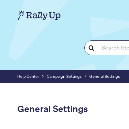
Search
For
Help Center
Campaign Settings
General Settings
General Settings