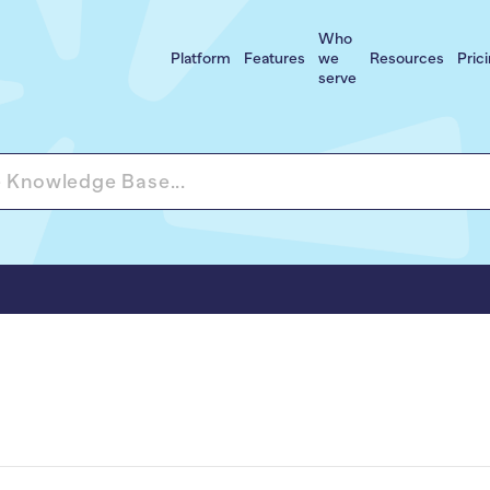
Who
Platform
Features
we
Resources
Pric
serve