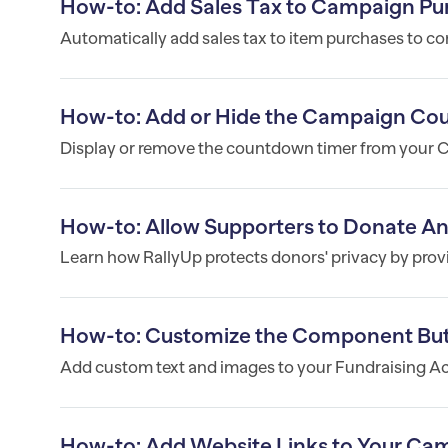
How-to: Add Sales Tax to Campaign Pu
Automatically add sales tax to item purchases to co
How-to: Add or Hide the Campaign Co
Display or remove the countdown timer from your
How-to: Allow Supporters to Donate 
Learn how RallyUp protects donors' privacy by prov
How-to: Customize the Component But
Add custom text and images to your Fundraising Act
How-to: Add Website Links to Your Ca