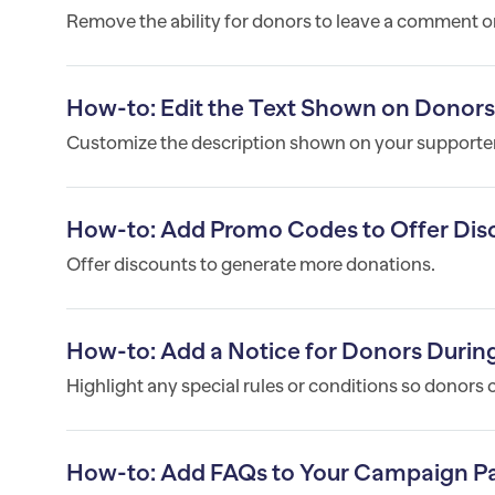
Remove the ability for donors to leave a comment 
How-to: Edit the Text Shown on Donor
Customize the description shown on your supporter
How-to: Add Promo Codes to Offer Dis
Offer discounts to generate more donations.
How-to: Add a Notice for Donors Duri
Highlight any special rules or conditions so donors 
How-to: Add FAQs to Your Campaign P