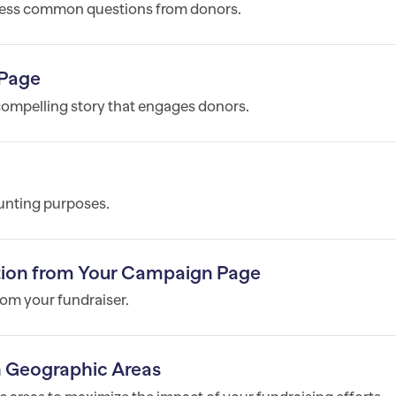
ress common questions from donors.
 Page
compelling story that engages donors.
unting purposes.
ption from Your Campaign Page
om your fundraiser.
in Geographic Areas