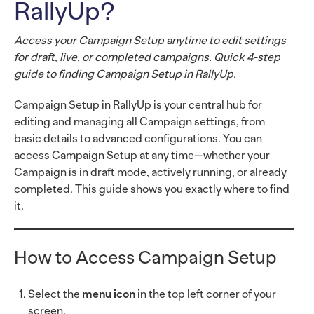
RallyUp?
Access your Campaign Setup anytime to edit settings
for draft, live, or completed campaigns. Quick 4-step
guide to finding Campaign Setup in RallyUp.
Campaign Setup in RallyUp is your central hub for
editing and managing all Campaign settings, from
basic details to advanced configurations. You can
access Campaign Setup at any time—whether your
Campaign is in draft mode, actively running, or already
completed. This guide shows you exactly where to find
it.
How to Access Campaign Setup
Select the
menu icon
in the top left corner of your
screen.