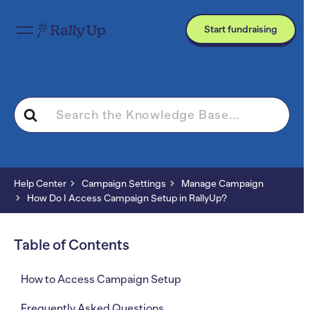
Start fundraising
Search
For
Help Center
Campaign Settings
Manage Campaign
How Do I Access Campaign Setup in RallyUp?
Table of Contents
How to Access Campaign Setup
Frequently Asked Questions