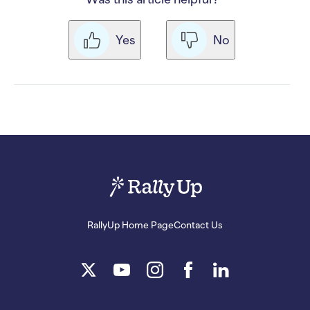
Yes
No
RallyUp Home Page
Contact Us