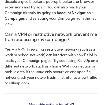
disable any ad blockers, pop-up blockers, or browser
extensions and try again. You can also reach your
Campaign directly by going to
Account Navigation
>
Campaigns
and selecting your Campaign from the list
view.
Can a VPN or restrictive network prevent me
from accessing my campaign?
Yes — a VPN, firewall, or restrictive network (such as a
work or school network) can interfere with how RallyUp
loads your Campaign pages. Try accessing RallyUp on a
different network, such as a home Wi-Fi connection or
mobile data. If the issue only occurs on one specific
network, ask your network administrator to allow traffic
to rallyup.com.
Was this article helpful?