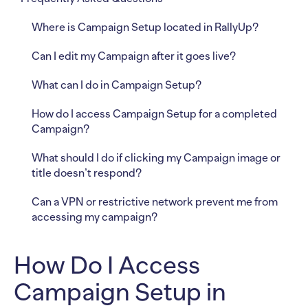
Where is Campaign Setup located in RallyUp?
Can I edit my Campaign after it goes live?
What can I do in Campaign Setup?
How do I access Campaign Setup for a completed
Campaign?
What should I do if clicking my Campaign image or
title doesn’t respond?
Can a VPN or restrictive network prevent me from
accessing my campaign?
How Do I Access
Campaign Setup in