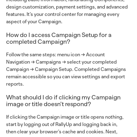
design customization, payment settings, and advanced
features. It’s your control center for managing every
aspect of your Campaign.
How do I access Campaign Setup for a
completed Campaign?
Follow the same steps: menu icon → Account
Navigation → Campaigns → select your completed
Campaign → Campaign Setup. Completed Campaigns
remain accessible so you can view settings and export
reports.
What should I do if clicking my Campaign
image or title doesn’t respond?
If clicking the Campaign image or title opens nothing,
start by logging out of RallyUp and logging back in,
then clear your browser’s cache and cookies. Next,