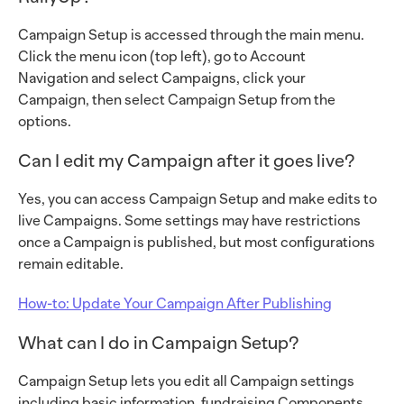
Campaign Setup is accessed through the main menu.
Click the menu icon (top left), go to Account
Navigation and select Campaigns, click your
Campaign, then select Campaign Setup from the
options.
Can I edit my Campaign after it goes live?
Yes, you can access Campaign Setup and make edits to
live Campaigns. Some settings may have restrictions
once a Campaign is published, but most configurations
remain editable.
How-to: Update Your Campaign After Publishing
What can I do in Campaign Setup?
Campaign Setup lets you edit all Campaign settings
including basic information, fundraising Components,