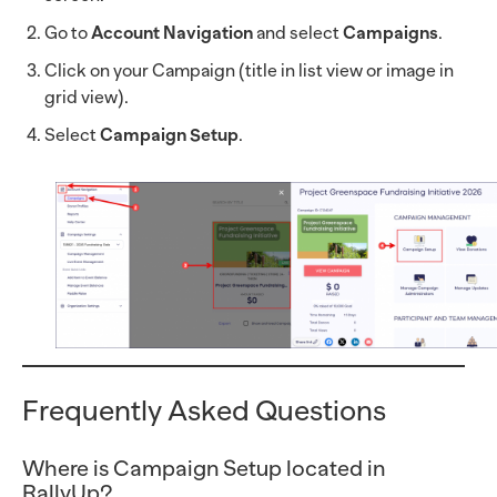
Go to
Account Navigation
and select
Campaigns
.
Click on your Campaign (title in list view or image in
grid view).
Select
Campaign Setup
.
Frequently Asked Questions
Where is Campaign Setup located in
RallyUp?