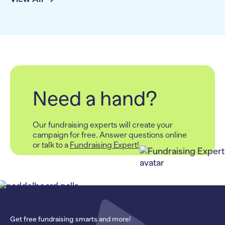
Need a hand?
Our fundraising experts will create your
campaign for free.
Answer questions online
or talk to a
Fundraising Expert!
Get free fundraising smarts and more!