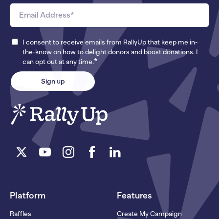
I consent to receive emails from RallyUp that keep me in-
the-know on how to delight donors and boost donations. I
*
can opt out at any time.
Platform
Features
Raffles
Create My Campaign