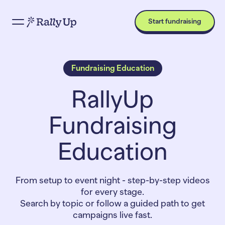
Start fundraising
Fundraising Education
RallyUp
Fundraising
Education
From setup to event night - step-by-step videos
for every stage.
Search by topic or follow a guided path to get
campaigns live fast.