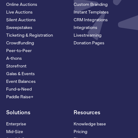
Online Auctions
Custom Branding
Live Auctions
Instant Templates
Silent Auctions
CRM Integrations
Sweepstakes
Integrations
Ticketing & Registration
Livestreaming
Crowdfunding
Donation Pages
Peer-to-Peer
A-thons
Storefront
Galas & Events
Event Balances
Fund-a-Need
Paddle Raise+
Solutions
Resources
Enterprise
Knowledge base
Mid-Size
Pricing