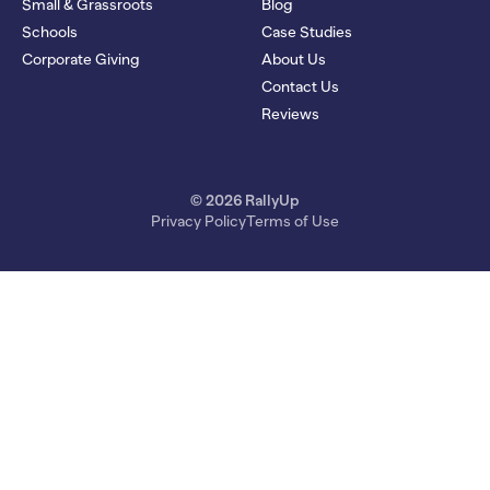
Small & Grassroots
Blog
Schools
Case Studies
Corporate Giving
About Us
Contact Us
Reviews
© 2026 RallyUp
Privacy Policy
Terms of Use