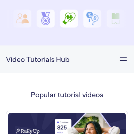
Video Tutorials Hub
Popular tutorial videos