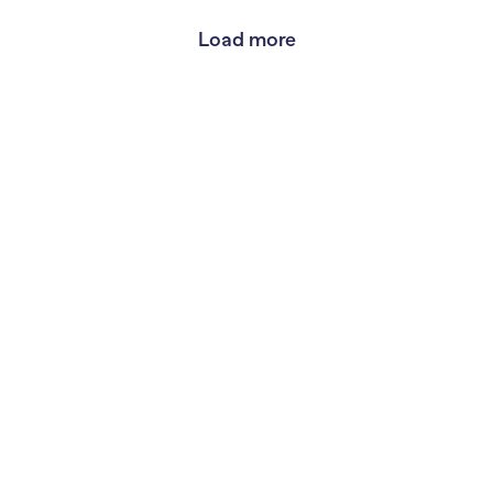
Load more