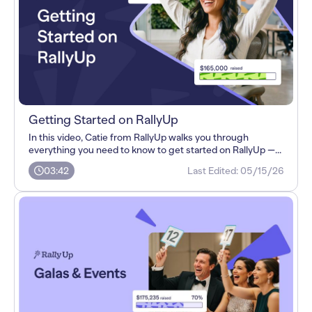
Getting Started on RallyUp
In this video, Catie from RallyUp walks you through
everything you need to know to get started on RallyUp —...
03:42
Last Edited:
05/15/26