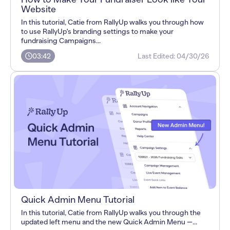
Website
In this tutorial, Catie from RallyUp walks you through how
to use RallyUp's branding settings to make your
fundraising Campaigns...
03:42
Last Edited:
04/30/26
Quick Admin Menu Tutorial
In this tutorial, Catie from RallyUp walks you through the
updated left menu and the new Quick Admin Menu —...