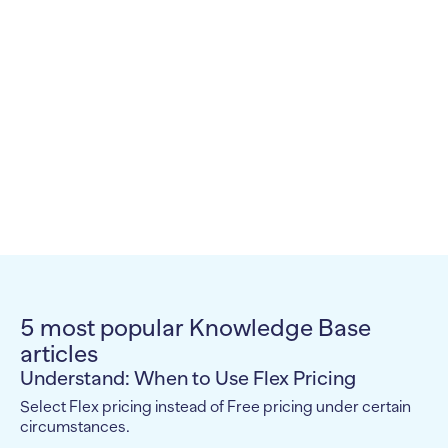
5 most popular Knowledge Base
articles
Understand: When to Use Flex Pricing
Select Flex pricing instead of Free pricing under certain
circumstances.