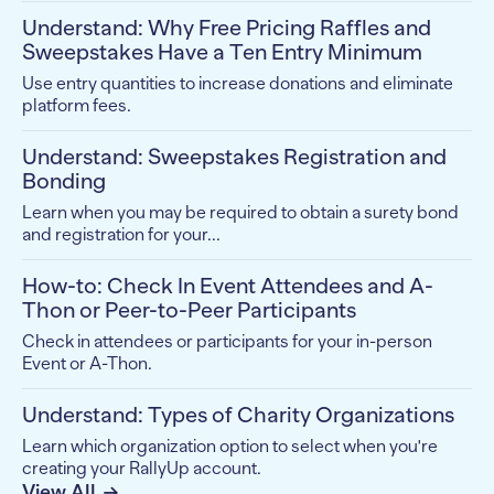
Understand: Why Free Pricing Raffles and
Sweepstakes Have a Ten Entry Minimum
Use entry quantities to increase donations and eliminate
platform fees.
Understand: Sweepstakes Registration and
Bonding
Learn when you may be required to obtain a surety bond
and registration for your...
How-to: Check In Event Attendees and A-
Thon or Peer-to-Peer Participants
Check in attendees or participants for your in-person
Event or A-Thon.
Understand: Types of Charity Organizations
Learn which organization option to select when you're
creating your RallyUp account.
View All