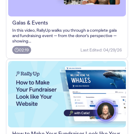
Galas & Events
In this video, RallyUp walks you through a complete gala
and fundraising event — from the donor's perspective —
showing...
02:19
Last Edited:
04/29/26
How to Make Your Fundraiser Look like Your