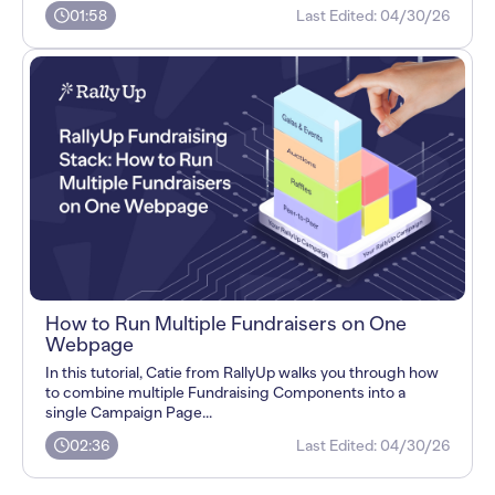
01:58
Last Edited:
04/30/26
How to Run Multiple Fundraisers on One
Webpage
In this tutorial, Catie from RallyUp walks you through how
to combine multiple Fundraising Components into a
single Campaign Page...
02:36
Last Edited:
04/30/26