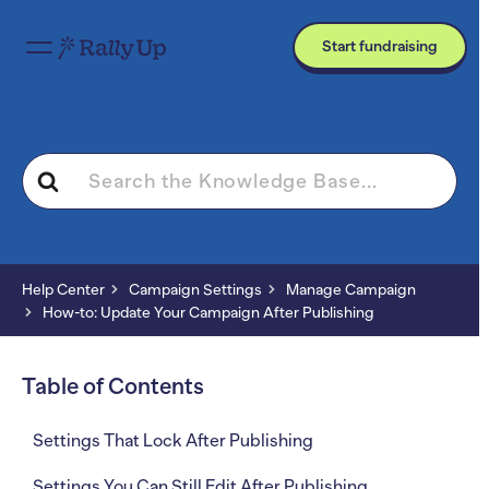
Start fundraising
Search
For
Help Center
Campaign Settings
Manage Campaign
How-to: Update Your Campaign After Publishing
Table of Contents
Settings That Lock After Publishing
Settings You Can Still Edit After Publishing