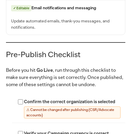
Email notifications and messaging
✓ Editable
Update automated emails, thank-you messages, and
notifications.
Pre-Publish Checklist
Before you hit
Go Live
, run through this checklist to
make sure everything is set correctly. Once published,
some of these settings cannot be undone.
Confirm the correct organization is selected
⚠ Cannot be changed after publishing (CSR/Advocate
accounts)
Verify your Campaign currency is correct