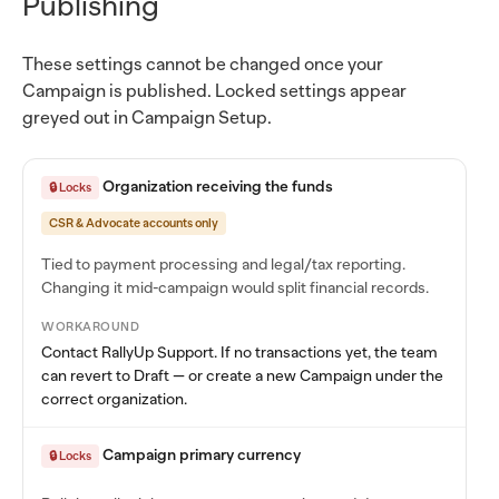
Publishing
These settings cannot be changed once your
Campaign is published. Locked settings appear
greyed out in Campaign Setup.
Organization receiving the funds
🔒 Locks
CSR & Advocate accounts only
Tied to payment processing and legal/tax reporting.
Changing it mid-campaign would split financial records.
WORKAROUND
Contact RallyUp Support. If no transactions yet, the team
can revert to Draft — or create a new Campaign under the
correct organization.
Campaign primary currency
🔒 Locks