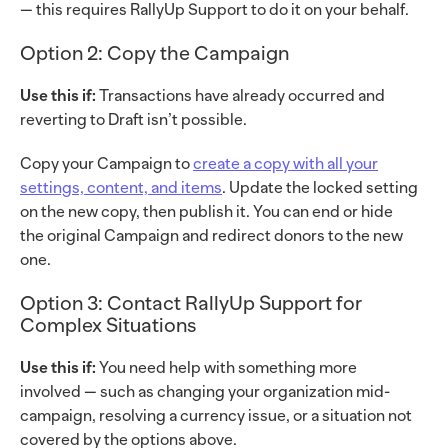
— this requires RallyUp Support to do it on your behalf.
Option 2: Copy the Campaign
Use this if:
Transactions have already occurred and
reverting to Draft isn’t possible.
Copy your Campaign to
create a copy with all your
settings, content, and items
. Update the locked setting
on the new copy, then publish it. You can end or hide
the original Campaign and redirect donors to the new
one.
Option 3: Contact RallyUp Support for
Complex Situations
Use this if:
You need help with something more
involved — such as changing your organization mid-
campaign, resolving a currency issue, or a situation not
covered by the options above.