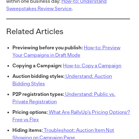
within one business day:
How-to: Understand
Sweepstakes Review Service
.
Related Articles
Previewing before you publish:
How-to: Preview
Your Campaigns in Draft Mode
Copying a Campaign:
How-to: Copy a Campaign
Auction bidding styles:
Understand: Auction
Bidding Styles
P2P registration types:
Understand: Public vs.
Private Registration
Pricing options:
What Are RallyUp’s Pricing Options?
Free vs Flex
Hiding items:
Troubleshoot: Auction Item Not
Showing on Campaign Page