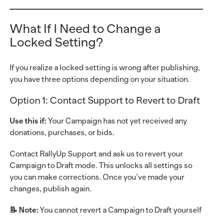
What If I Need to Change a
Locked Setting?
If you realize a locked setting is wrong after publishing,
you have three options depending on your situation.
Option 1: Contact Support to Revert to Draft
Use this if:
Your Campaign has not yet received any
donations, purchases, or bids.
Contact RallyUp Support and ask us to revert your
Campaign to Draft mode. This unlocks all settings so
you can make corrections. Once you’ve made your
changes, publish again.
📝 Note:
You cannot revert a Campaign to Draft yourself