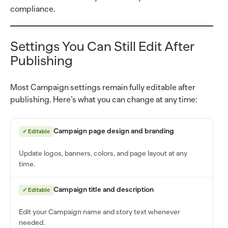
compliance.
Settings You Can Still Edit After
Publishing
Most Campaign settings remain fully editable after
publishing. Here’s what you can change at any time:
Campaign page design and branding
✓ Editable
Update logos, banners, colors, and page layout at any
time.
Campaign title and description
✓ Editable
Edit your Campaign name and story text whenever
needed.