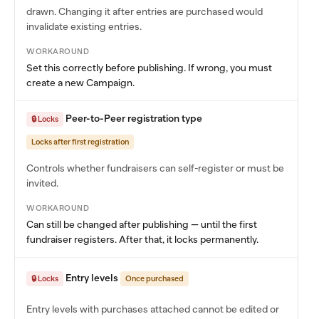
drawn. Changing it after entries are purchased would
invalidate existing entries.
WORKAROUND
Set this correctly before publishing. If wrong, you must
create a new Campaign.
Peer-to-Peer registration type
🔒 Locks
Locks after first registration
Controls whether fundraisers can self-register or must be
invited.
WORKAROUND
Can still be changed after publishing — until the first
fundraiser registers. After that, it locks permanently.
Entry levels
🔒 Locks
Once purchased
Entry levels with purchases attached cannot be edited or