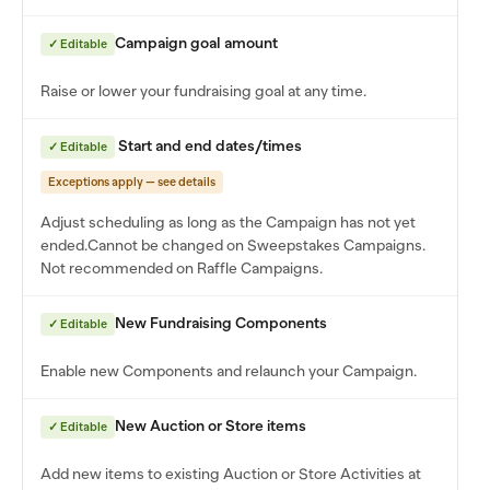
Campaign goal amount
✓ Editable
Raise or lower your fundraising goal at any time.
Start and end dates/times
✓ Editable
Exceptions apply — see details
Adjust scheduling as long as the Campaign has not yet
ended.
Cannot be changed on Sweepstakes Campaigns.
Not recommended on Raffle Campaigns.
New Fundraising Components
✓ Editable
Enable new Components and relaunch your Campaign.
New Auction or Store items
✓ Editable
Add new items to existing Auction or Store Activities at