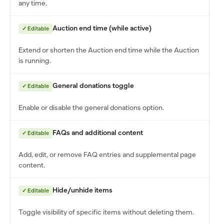
any time.
Auction end time (while active)
✓ Editable
Extend or shorten the Auction end time while the Auction
is running.
General donations toggle
✓ Editable
Enable or disable the general donations option.
FAQs and additional content
✓ Editable
Add, edit, or remove FAQ entries and supplemental page
content.
Hide/unhide items
✓ Editable
Toggle visibility of specific items without deleting them.