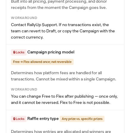
Built into all pricing, payment processing, and donor
receipts from the moment the Campaign goes live.
WORKAROUND
Contact RallyUp Support. If no transactions exist, the
team can revert to Draft, or copy the Campaign with the
correct currency.
Campaign pricing model
🔒 Locks
Free → Flex allowed once; not reversible
Determines how platform fees are handled for all
transactions. Cannot be mixed within a single Campaign.
WORKAROUND
You can change Free to Flex after publishing — once only,
and it cannot be reversed. Flex to Free is not possible.
Raffle entry type
🔒 Locks
Any prize vs. specific prizes
Determines how entries are allocated and winners are