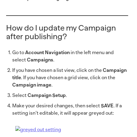
How do I update my Campaign
after publishing?
Go to
Account Navigation
in the left menu and
select
Campaigns
.
If you have chosen a list view, click on the
Campaign
title
. If you have chosen a grid view, click on the
Campaign image
.
Select
Campaign Setup
.
Make your desired changes, then select
SAVE
. If a
setting isn’t editable, it will appear greyed out: