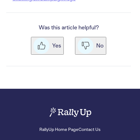
Was this article helpful?
Yes
No
RallyUp Home Page
Contact Us