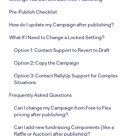
Pre-Publish Checklist
How do I update my Campaign after publishing?
What If I Need to Change a Locked Setting?
Option 1: Contact Support to Revert to Draft
Option 2: Copy the Campaign
Option 3: Contact RallyUp Support for Complex
Situations
Frequently Asked Questions
Can I change my Campaign from Free to Flex
pricing after publishing?
Can I add new fundraising Components (like a
Raffle or Auction) after publishing?