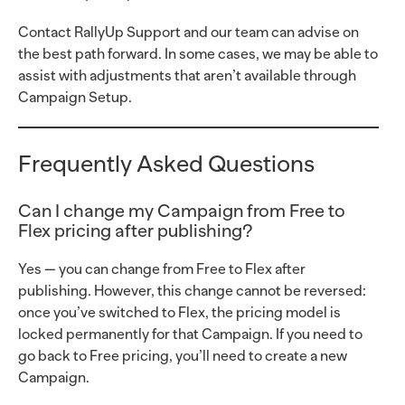
Contact RallyUp Support and our team can advise on
the best path forward. In some cases, we may be able to
assist with adjustments that aren’t available through
Campaign Setup.
Frequently Asked Questions
Can I change my Campaign from Free to
Flex pricing after publishing?
Yes — you can change from Free to Flex after
publishing. However, this change cannot be reversed:
once you’ve switched to Flex, the pricing model is
locked permanently for that Campaign. If you need to
go back to Free pricing, you’ll need to create a new
Campaign.