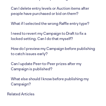
Can I delete entry levels or Auction items after
people have purchased or bid on them?
What if I selected the wrong Raffle entry type?
I need to revert my Campaign to Draft to fix a
locked setting. Can I do that myself?
How do I preview my Campaign before publishing
to catch issues early?
Can I update Peer-to-Peer prizes after my
Campaign is published?
What else should I know before publishing my
Campaign?
Related Articles