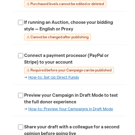
⚠ Purchased levels cannot be edited or deleted
If running an Auction, choose your bidding
style — English or Proxy
⚠ Cannot be changed after publishing
Connect a payment processor (PayPal or
Stripe) to your account
⚠ Required before your Campaign can be published
→
How-to: Set Up Direct Funds
Preview your Campaign in Draft Mode to test
the full donor experience
→
How-to: Preview Your Campaigns in Draft Mode
Share your draft with a colleague for a second
opinion before going live