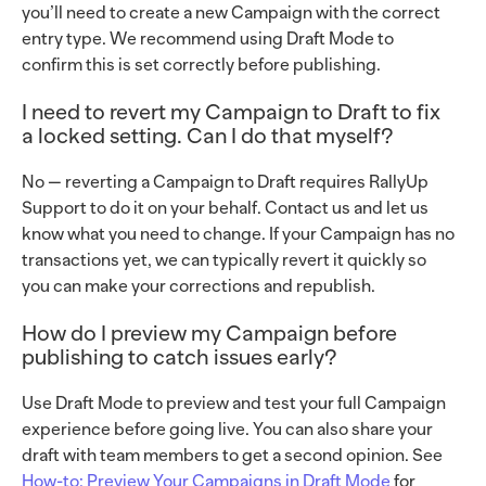
you’ll need to create a new Campaign with the correct
entry type. We recommend using Draft Mode to
confirm this is set correctly before publishing.
I need to revert my Campaign to Draft to fix
a locked setting. Can I do that myself?
No — reverting a Campaign to Draft requires RallyUp
Support to do it on your behalf. Contact us and let us
know what you need to change. If your Campaign has no
transactions yet, we can typically revert it quickly so
you can make your corrections and republish.
How do I preview my Campaign before
publishing to catch issues early?
Use Draft Mode to preview and test your full Campaign
experience before going live. You can also share your
draft with team members to get a second opinion. See
How-to: Preview Your Campaigns in Draft Mode
for