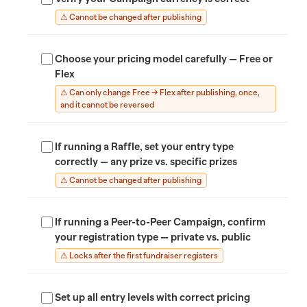
⚠ Cannot be changed after publishing
Choose your pricing model carefully — Free or
Flex
⚠ Can only change Free → Flex after publishing, once,
and it cannot be reversed
If running a Raffle, set your entry type
correctly — any prize vs. specific prizes
⚠ Cannot be changed after publishing
If running a Peer-to-Peer Campaign, confirm
your registration type — private vs. public
⚠ Locks after the first fundraiser registers
Set up all entry levels with correct pricing