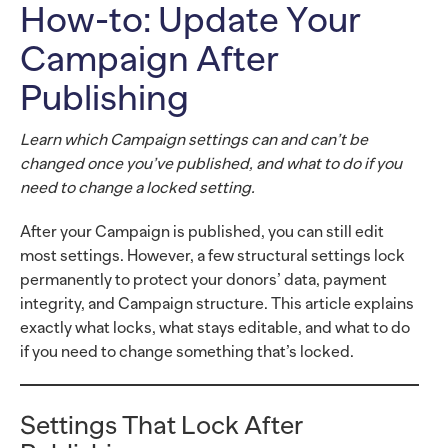
How-to: Update Your
Campaign After
Publishing
Learn which Campaign settings can and can’t be
changed once you’ve published, and what to do if you
need to change a locked setting.
After your Campaign is published, you can still edit
most settings. However, a few structural settings lock
permanently to protect your donors’ data, payment
integrity, and Campaign structure. This article explains
exactly what locks, what stays editable, and what to do
if you need to change something that’s locked.
Settings That Lock After