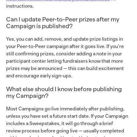
instructions.
Can I update Peer-to-Peer prizes after my
Campaign is published?
Yes, you can add, remove, and update prize listings in
your Peer-to-Peer campaign after it goes live. If you’re
still confirming prizes, consider adding a note in your
participant center letting fundraisers know that more
prizes may be announced — this can build excitement
and encourage early sign-ups.
What else should I know before publishing
my Campaign?
Most Campaigns go live immediately after publishing,
unless you have set a future start date. If your Campaign
includes a Sweepstakes, it will go through a brief
review process before going live — usually completed