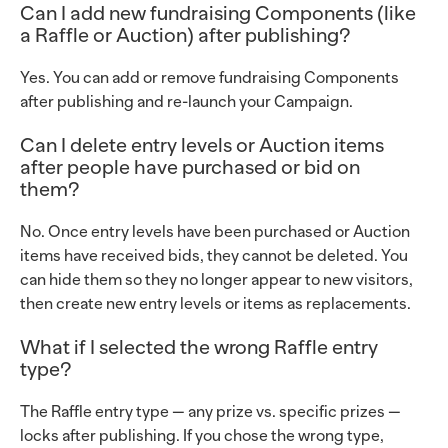
Can I add new fundraising Components (like
a Raffle or Auction) after publishing?
Yes. You can add or remove fundraising Components
after publishing and re-launch your Campaign.
Can I delete entry levels or Auction items
after people have purchased or bid on
them?
No. Once entry levels have been purchased or Auction
items have received bids, they cannot be deleted. You
can hide them so they no longer appear to new visitors,
then create new entry levels or items as replacements.
What if I selected the wrong Raffle entry
type?
The Raffle entry type — any prize vs. specific prizes —
locks after publishing. If you chose the wrong type,