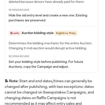
deleted because donors have already paid for them.
WORKAROUND
Hide the old entry level and create a new one. Existing
purchases are preserved.
Auction bidding style
🔒 Locks
English vs. Proxy
Determines the bidding mechanic for the entire Auction.
Changing it mid-auction would disrupt active bidding.
WORKAROUND
Set your bidding style before publishing. For future
Auctions, copy the Campaign and adjust.
📝 Note:
Start and end dates/times can generally be
changed after publishing, with two exceptions: dates
cannot be changed on Sweepstakes Campaigns, and
changing dates on Raffle Campaigns is not
recommended as it may affect entry sales and