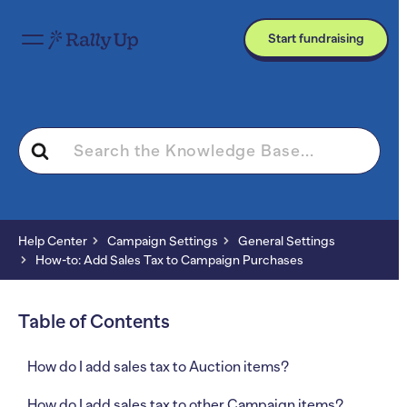
Start fundraising
Search
For
Help Center
Campaign Settings
General Settings
How-to: Add Sales Tax to Campaign Purchases
Table of Contents
How do I add sales tax to Auction items?
How do I add sales tax to other Campaign items?