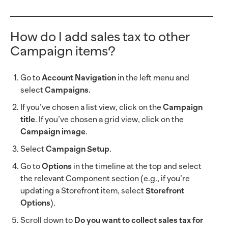
How do I add sales tax to other
Campaign items?
Go to
Account Navigation
in the left menu and
select
Campaigns
.
If you’ve chosen a list view, click on the
Campaign
title
. If you’ve chosen a grid view, click on the
Campaign image
.
Select
Campaign Setup
.
Go to
Options
in the timeline at the top and select
the relevant Component section (e.g., if you’re
updating a Storefront item, select
Storefront
Options
).
Scroll down to
Do you want to collect sales tax for