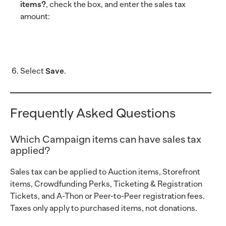
items?
, check the box, and enter the sales tax
amount:
Select
Save
.
Frequently Asked Questions
Which Campaign items can have sales tax
applied?
Sales tax can be applied to Auction items, Storefront
items, Crowdfunding Perks, Ticketing & Registration
Tickets, and A-Thon or Peer-to-Peer registration fees.
Taxes only apply to purchased items, not donations.