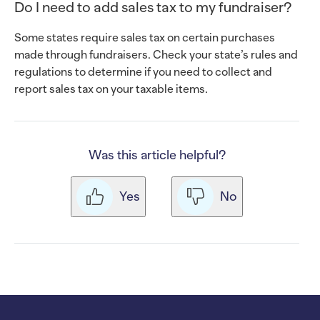
Do I need to add sales tax to my fundraiser?
Some states require sales tax on certain purchases
made through fundraisers. Check your state’s rules and
regulations to determine if you need to collect and
report sales tax on your taxable items.
Was this article helpful?
Yes
No