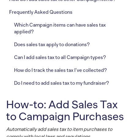
Frequently Asked Questions
Which Campaign items can have sales tax
applied?
Does sales tax apply to donations?
Can I add sales tax to all Campaign types?
How do I track the sales tax I’ve collected?
Do I need to add sales tax to my fundraiser?
How-to: Add Sales Tax
to Campaign Purchases
Automatically add sales tax to item purchases to
comply with local laws and regulations.