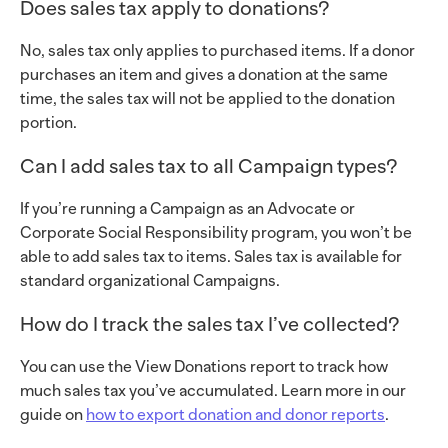
Does sales tax apply to donations?
No, sales tax only applies to purchased items. If a donor
purchases an item and gives a donation at the same
time, the sales tax will not be applied to the donation
portion.
Can I add sales tax to all Campaign types?
If you’re running a Campaign as an Advocate or
Corporate Social Responsibility program, you won’t be
able to add sales tax to items. Sales tax is available for
standard organizational Campaigns.
How do I track the sales tax I’ve collected?
You can use the View Donations report to track how
much sales tax you’ve accumulated. Learn more in our
guide on
how to export donation and donor reports
.