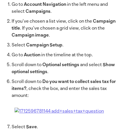
Go to
Account Navigation
in the left menu and
select
Campaigns
.
If you’ve chosen a list view, click on the
Campaign
title
. If you’ve chosen a grid view, click on the
Campaign image
.
Select
Campaign Setup
.
Go to
Auction
in the timeline at the top.
Scroll down to
Optional settings
and select
Show
optional settings
.
Scroll down to
Do you want to collect sales tax for
items?
, check the box, and enter the sales tax
amount:
Select
Save
.