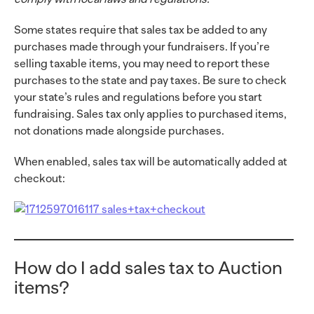
Some states require that sales tax be added to any
purchases made through your fundraisers. If you’re
selling taxable items, you may need to report these
purchases to the state and pay taxes. Be sure to check
your state’s rules and regulations before you start
fundraising. Sales tax only applies to purchased items,
not donations made alongside purchases.
When enabled, sales tax will be automatically added at
checkout:
How do I add sales tax to Auction
items?