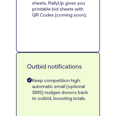
sheets, RallyUp gives you
printable bid sheets with
QR Codes (coming soon).
Outbid notifications
Keep competition high:
automatic email (optional
SMS) nudges donors back
to outbid, boosting totals.