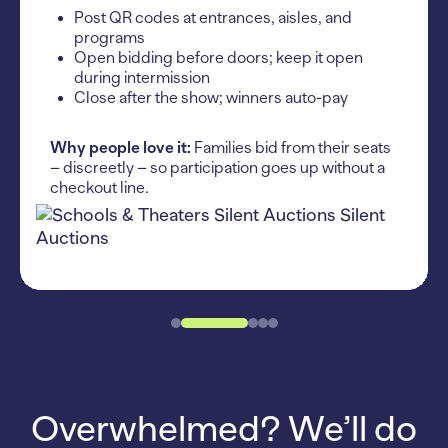
Post QR codes at entrances, aisles, and
programs
Open bidding before doors; keep it open
during intermission
Close after the show; winners auto-pay
Why people love it:
Families bid from their seats
– discreetly – so participation goes up without a
checkout line.
Overwhelmed? We’ll do