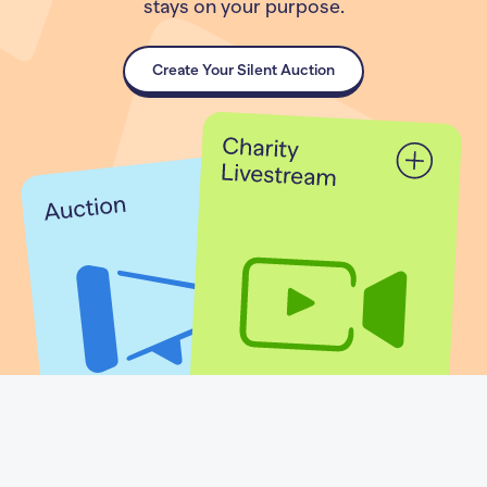
stays on your purpose.
Create Your Silent Auction