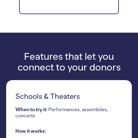
Features that let you
connect to your donors
Schools & Theaters
When to try it:
Performances, assemblies,
concerts
How it works: