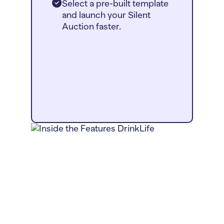
Select a pre-built template
and launch your Silent
Auction faster.