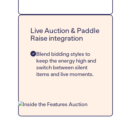
Live Auction & Paddle
Raise integration
Blend bidding styles to
keep the energy high and
switch between silent
items and live moments.