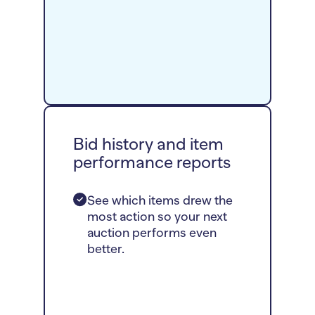
Bid history and item
performance reports
See which items drew the
most action so your next
auction performs even
better.