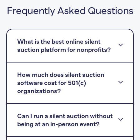
Frequently Asked Questions
What is the best online silent
auction platform for nonprofits?
How much does silent auction
software cost for 501(c)
organizations?
Can I run a silent auction without
being at an in-person event?