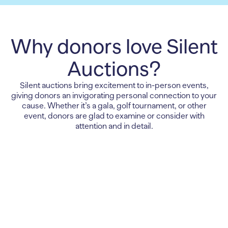
Why donors love Silent
Auctions?
Silent auctions bring excitement to in-person events,
giving donors an invigorating personal connection to your
cause. Whether it’s a gala, golf tournament, or other
event, donors are glad to examine or consider with
attention and in detail.