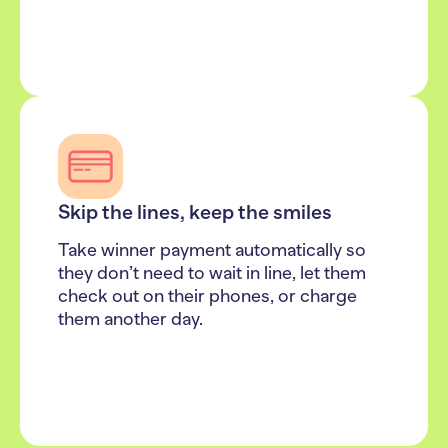
Skip the lines, keep the smiles
Take winner payment automatically so
they don’t need to wait in line, let them
check out on their phones, or charge
them another day.