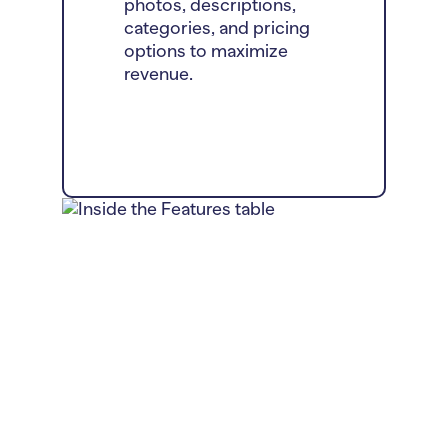
photos, descriptions,
categories, and pricing
options to maximize
revenue.