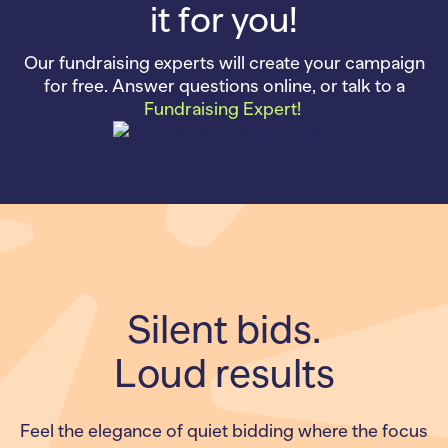
it for you!
Our fundraising experts will create your campaign
for free. Answer questions online, or talk to a
Fundraising Expert!
Silent bids.
Loud results
Feel the elegance of quiet bidding where the focus