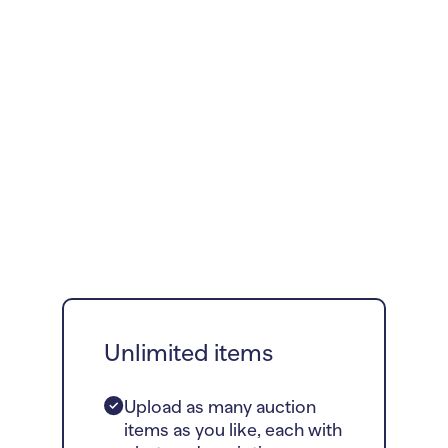
Unlimited items
Upload as many auction
items as you like, each with