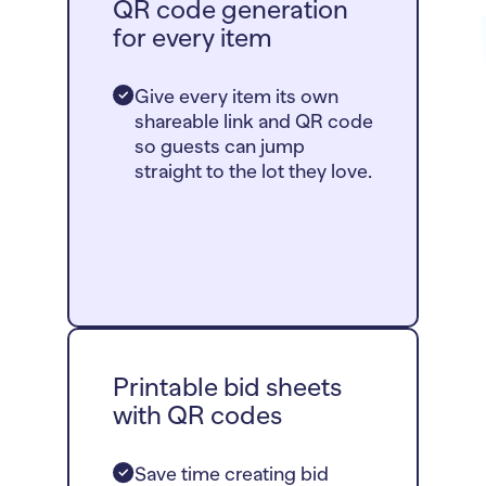
QR code generation
for every item
Give every item its own
shareable link and QR code
so guests can jump
straight to the lot they love.
Printable bid sheets
with QR codes
Save time creating bid