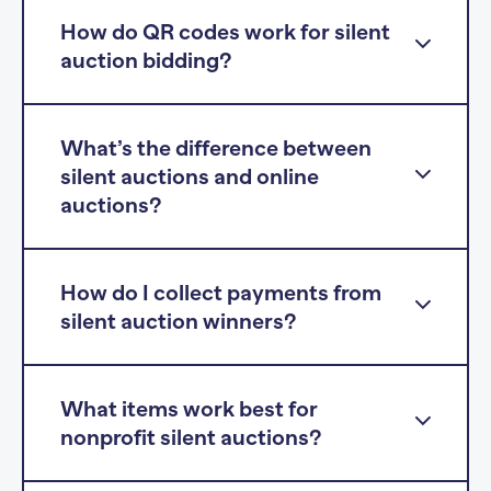
How do QR codes work for silent
auction bidding?
What’s the difference between
silent auctions and online
auctions?
How do I collect payments from
silent auction winners?
What items work best for
nonprofit silent auctions?