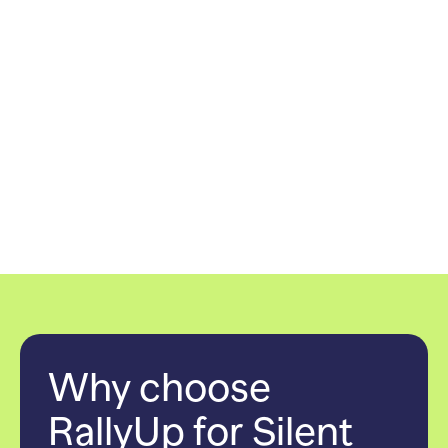
Why choose
RallyUp for Silent