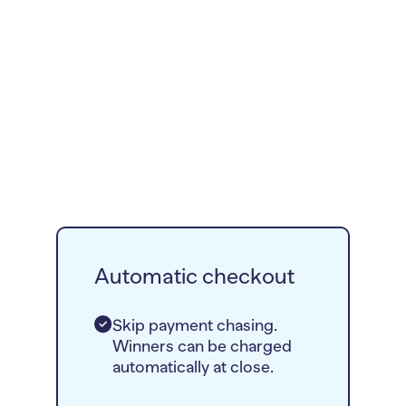
Automatic checkout
Skip payment chasing.
Winners can be charged
automatically at close.