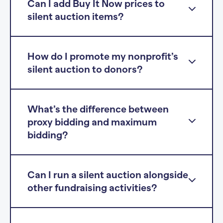
Can I add Buy It Now prices to
silent auction items?
How do I promote my nonprofit’s
silent auction to donors?
What’s the difference between
proxy bidding and maximum
bidding?
Can I run a silent auction alongside
other fundraising activities?