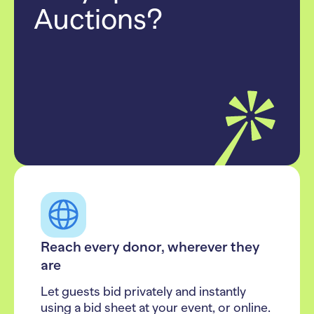
Auctions?
Reach every donor, wherever they
are
Let guests bid privately and instantly
using a bid sheet at your event, or online.