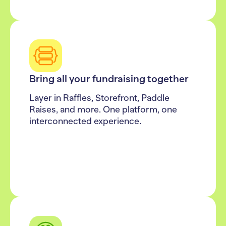
Bring all your fundraising together
Layer in Raffles, Storefront, Paddle
Raises, and more. One platform, one
interconnected experience.