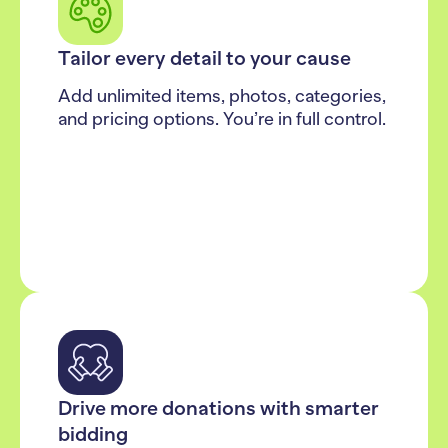
Tailor every detail to your cause
Add unlimited items, photos, categories,
and pricing options. You’re in full control.
Drive more donations with smarter
bidding