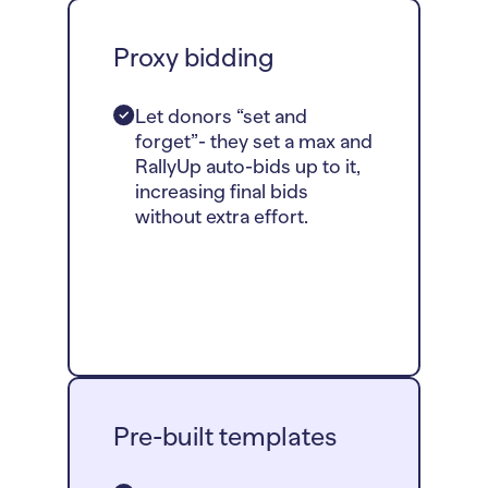
Proxy bidding
Let donors “set and
forget”- they set a max and
RallyUp auto-bids up to it,
increasing final bids
without extra effort.
Pre-built templates