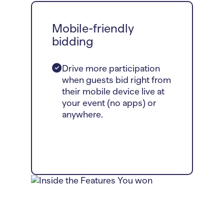
Mobile-friendly
bidding
Drive more participation
when guests bid right from
their mobile device live at
your event (no apps) or
anywhere.