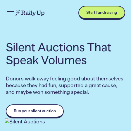
Start fundraising
Silent Auctions That
Speak Volumes
Donors walk away feeling good about themselves
because they had fun, supported a great cause,
and maybe won something special.
Run your silent auction