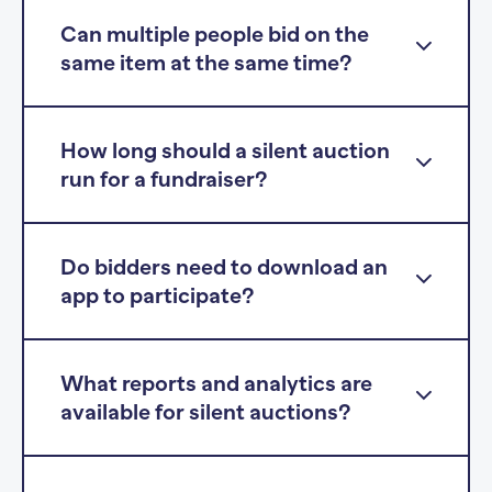
Can multiple people bid on the
same item at the same time?
How long should a silent auction
run for a fundraiser?
Do bidders need to download an
app to participate?
What reports and analytics are
available for silent auctions?