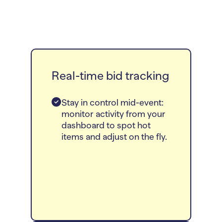
Real-time bid tracking
Stay in control mid-event:
monitor activity from your
dashboard to spot hot
items and adjust on the fly.