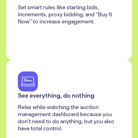
Set smart rules like starting bids,
increments, proxy bidding, and “Buy It
Now” to increase engagement.
See everything, do nothing
Relax while watching the auction
management dashboard because you
don’t need to do anything, but you also
have total control.