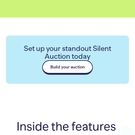
Set up your standout Silent
Auction today
Build your auction
Inside the features