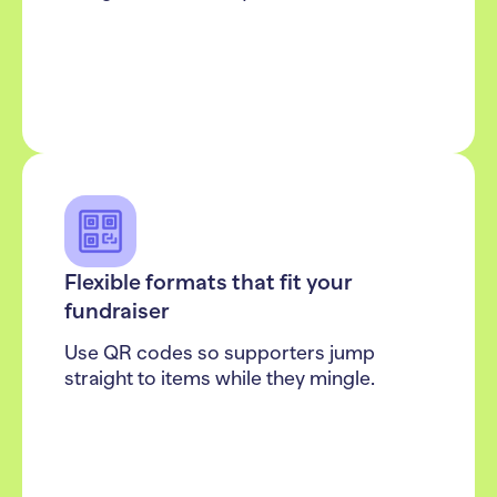
Flexible formats that fit your
fundraiser
Use QR codes so supporters jump
straight to items while they mingle.