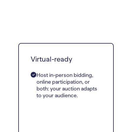
Virtual-ready
Host in-person bidding,
online participation, or
both: your auction adapts
to your audience.