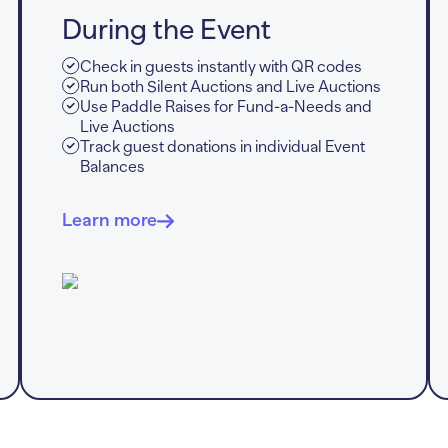
During the Event
Check in guests instantly with QR codes
Run both Silent Auctions and Live Auctions
Use Paddle Raises for Fund-a-Needs and
Live Auctions
Track guest donations in individual Event
Balances
Learn more