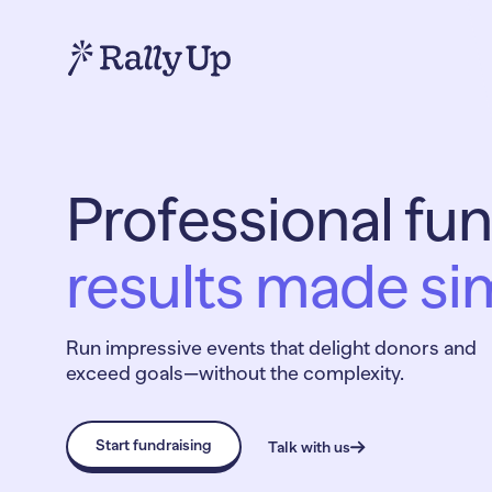
Professional fun
results made si
Run impressive events that delight donors and
exceed goals—without the complexity.
Start fundraising
Talk with us