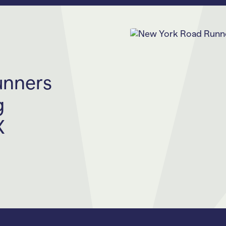
unners
g
X
rofit behind the
n and
ms and events
23 to run The