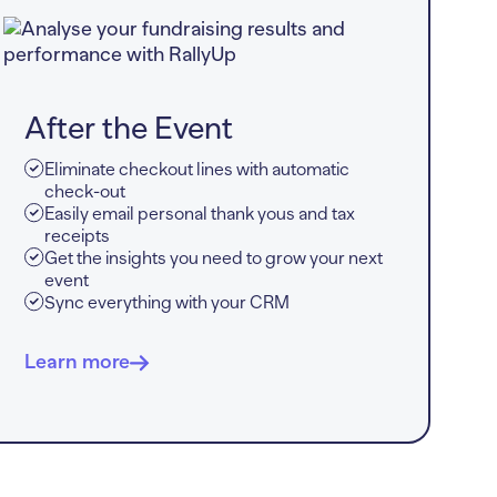
After the Event
Eliminate checkout lines with automatic
check-out
Easily email personal thank yous and tax
receipts
Get the insights you need to grow your next
event
Sync everything with your CRM
Learn more