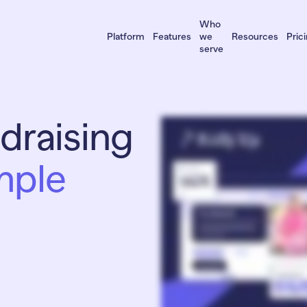
Who
Platform
Features
we
Resources
Pric
serve
draising
To truly impress your donors, your fundraisers must rise above the crowd. But there’s never e
Raise more money more easily, online and in person. RallyUp pioneered multichannel fund
appreciated at your in person gala or event? RallyUp makes everything effortless. Live Auctio
love our three easy ways to create a campaign. We build it for you, for free. A fundraising 
If you ever get stuck, we’ll finish for you. Not sure where to start? Plan your campaign or br
Over fifty five thousand organizations have raised more than a billion dollars using RallyUp. U
mple