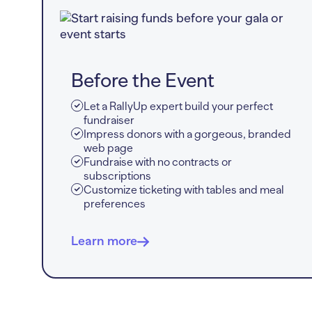
Before the Event
Let a RallyUp expert build your perfect
fundraiser
Impress donors with a gorgeous, branded
web page
Fundraise with no contracts or
subscriptions
Customize ticketing with tables and meal
preferences
Learn more