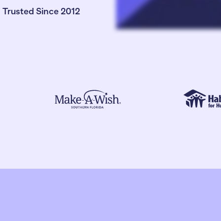
Trusted Since 2012