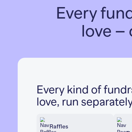
Every fun
love – 
Every kind of fund
love, run separatel
Raffles