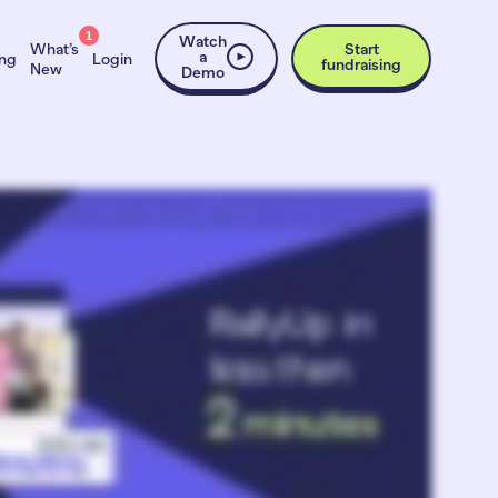
1
Watch
What’s
Start
a
ing
Login
fundraising
New
Demo
nough time, people, or budget to do it right. And the lightweight Internet upstarts underwhelm donors. RallyUp gives you upscale fundraising results without the struggle.
raising in 2017, letting you mix and match Raffles, Auctions, Sweepstakes, A-Thons, Crowdfunding, Peer-to-Peer, and more. Need to make donors feel connected and
ns and Silent Auctions, Fund-a-Needs and Paddle Raises, Live Display, and more. QR code check-in and automatic checkout eliminates lines. No friction, just smiles. You’ll
expert creates your entire campaign. Pick a ready template. Customize and launch in under an hour. Or build your own. Use our intuitive tools and get expert help anytime.
ainstorm ideas in a one-on-one session with a fundraising expert, all for free. The results speak for themselves. Nonprofits raise thirty eight percent more funds on average.
nlike other high end fundraising solutions, RallyUp has no contracts, no subscriptions, and no sales hassle. Sign up now and start fundraising the easy way.