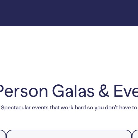
thon-Week
ding tickets to
36K.
at included 3
fundraising
increased the
rizes and 5
her promoted
Person Galas & Ev
Spectacular events that work hard so you don’t have to