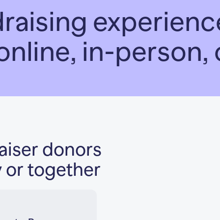
draising experie
online, in-person,
raiser donors
y or together