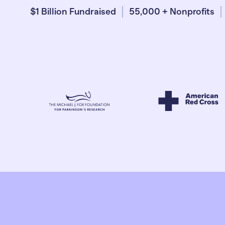
$1 Billion Fundraised
55,000 + Nonprofits