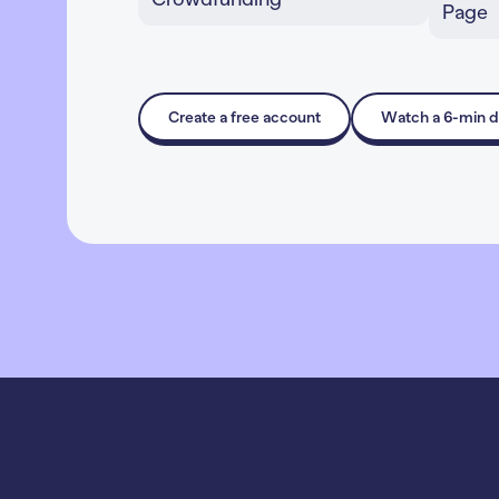
Inspire giving through
L
compelling stories, impact
f
levels, and perks
m
Learn More
Create a free account
Watch a 6-min 
L