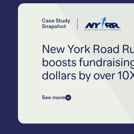
Case Study
Snapshot
New York Road R
boosts fundraisin
dollars by over 10
New York Road Runners is the nonp
See more
iconic TCS New York City Maratho
dozens more of community progra
for adults and youth.
NYRR teamed up with RallyUp in 20