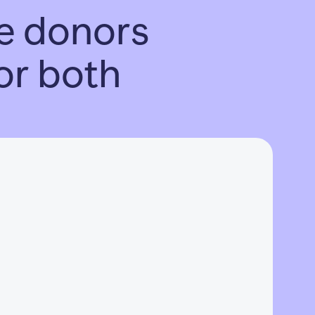
nce donors
 or both