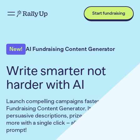
Start fundraising
New!
AI Fundraising Content Generator
Write smarter not
harder with AI
Launch compelling campaigns faster with the AI
Fundraising Content Generator. It crafts
persuasive descriptions, prizes, items, emails, and
more with a single click – all without writing a
prompt!