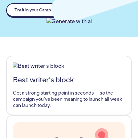
Try it in your Campaign
Beat writer’s block
Get a strong starting point in seconds — so the
campaign you’ve been meaning to launch all week
can launch today.