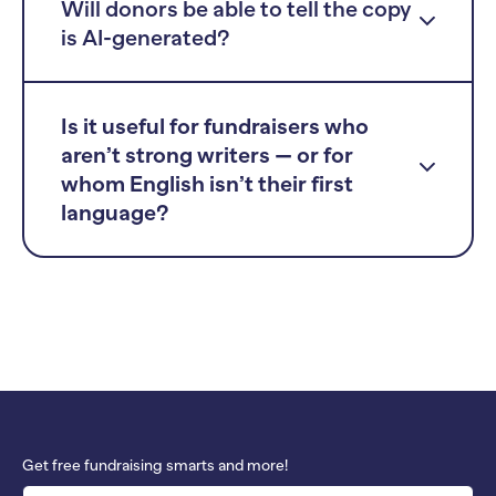
Will donors be able to tell the copy
is AI-generated?
Is it useful for fundraisers who
aren’t strong writers — or for
whom English isn’t their first
language?
Get free fundraising smarts and more!