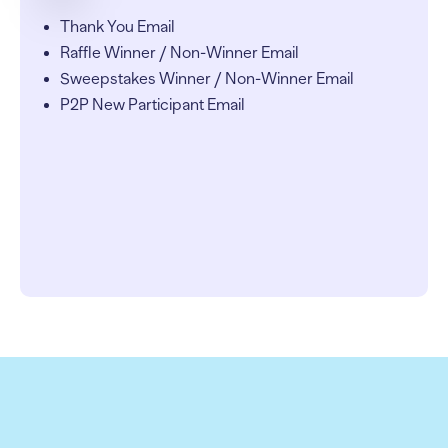
Thank You Email
Raffle Winner / Non-Winner Email
Sweepstakes Winner / Non-Winner Email
P2P New Participant Email