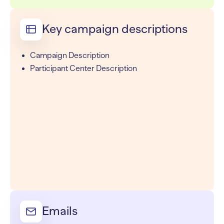
Key campaign descriptions
Campaign Description
Participant Center Description
Emails