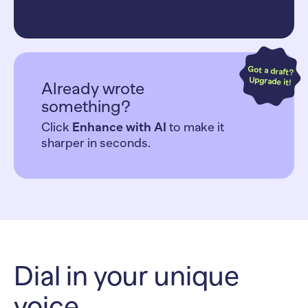
Got a draft?
Upgrade it!
Already wrote
something?
Click
Enhance with AI
to make it
sharper in seconds.
Dial in your unique
voice