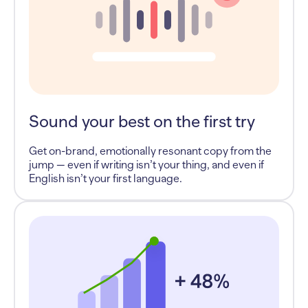
Sound your best on the first try
Get on-brand, emotionally resonant copy from the
jump — even if writing isn’t your thing, and even if
English isn’t your first language.