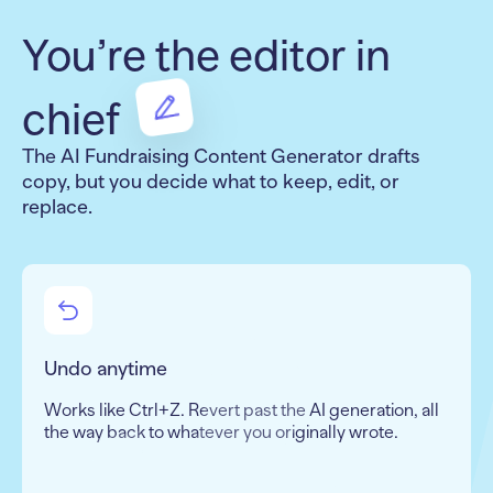
You’re the editor in
chief
The AI Fundraising Content Generator drafts
copy, but you decide what to keep, edit, or
replace.
Undo anytime
Works like Ctrl+Z. Revert past the AI generation, all
the way back to whatever you originally wrote.