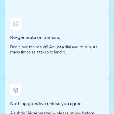
Re-generate on demand
Don’t love the result? Adjust a dial and re-run. As
many times as it takes to land it.
Nothing goes live unless you agree
A subtle “AI-generated — please review before