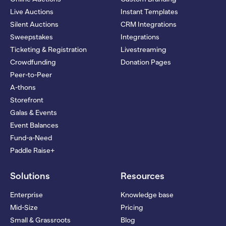
Live Auctions
Instant Templates
Silent Auctions
CRM Integrations
Sweepstakes
Integrations
Ticketing & Registration
Livestreaming
Crowdfunding
Donation Pages
Peer-to-Peer
A-thons
Storefront
Galas & Events
Event Balances
Fund-a-Need
Paddle Raise+
Solutions
Resources
Enterprise
Knowledge base
Mid-Size
Pricing
Small & Grassroots
Blog