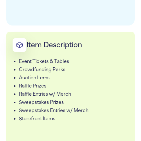
Item Description
Event Tickets & Tables
Crowdfunding Perks
Auction Items
Raffle Prizes
Raffle Entries w/ Merch
Sweepstakes Prizes
Sweepstakes Entries w/ Merch
Storefront Items