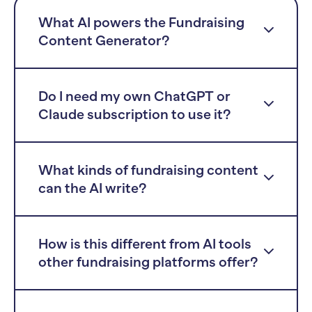
What AI powers the Fundraising
Content Generator?
Do I need my own ChatGPT or
Claude subscription to use it?
What kinds of fundraising content
can the AI write?
How is this different from AI tools
other fundraising platforms offer?