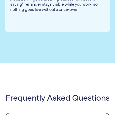
saving” reminder stays visible while you work, so
nothing goes live without a once-over.
Frequently Asked Questions