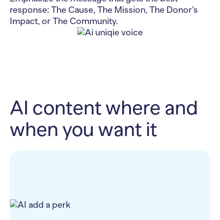
response: The Cause, The Mission, The Donor’s
Impact, or The Community.
AI content where and
when you want it