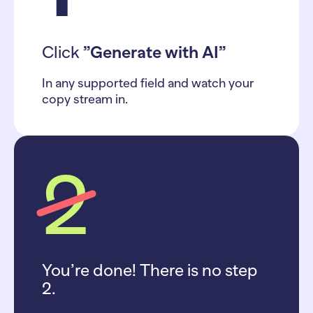
Click
”Generate with AI”
In any supported field and watch your
copy stream in.
2
You’re done! There is no step
2.