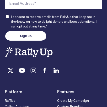
I consent to receive emails from RallyUp that keep me in-
the-know on how to delight donors and boost donations. I
*
can opt out at any time.
Platform
Features
Raffles
Create My Campaign
Online Auctions
Custom Branding