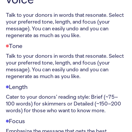
Talk to your donors in words that resonate. Select
your preferred tone, length, and focus (your
message). You can easily undo and you can
regenerate as much as you like.
Tone
Talk to your donors in words that resonate. Select
your preferred tone, length, and focus (your
message). You can easily undo and you can
regenerate as much as you like.
Length
Cater to your donors’ reading style: Brief (~75–
100 words) for skimmers or Detailed (~150–200
words) for those who want to know more.
Focus
Emphasize the message that gets the best