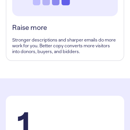
Raise more
Stronger descriptions and sharper emails do more
work for you. Better copy converts more visitors
into donors, buyers, and bidders.
1