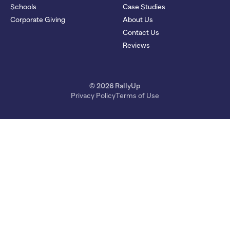
Schools
Case Studies
Corporate Giving
About Us
Contact Us
Reviews
© 2026 RallyUp
Privacy Policy
Terms of Use