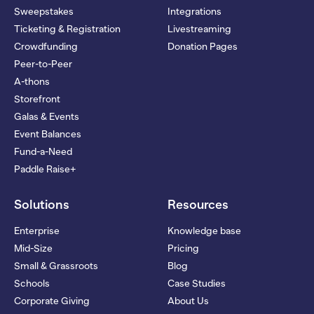
Sweepstakes
Integrations
Ticketing & Registration
Livestreaming
Crowdfunding
Donation Pages
Peer-to-Peer
A-thons
Storefront
Galas & Events
Event Balances
Fund-a-Need
Paddle Raise+
Solutions
Resources
Enterprise
Knowledge base
Mid-Size
Pricing
Small & Grassroots
Blog
Schools
Case Studies
Corporate Giving
About Us