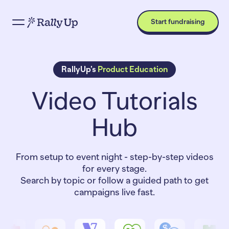
Start fundraising
RallyUp’s
Product Education
Video Tutorials
Hub
From setup to event night - step-by-step videos
for every stage.
Search by topic or follow a guided path to get
campaigns live fast.