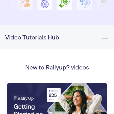
Video Tutorials Hub
New to Rallyup? videos