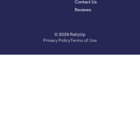
Contact Us
Reviews
© 2026 RallyUp
Privacy Policy
Terms of Use