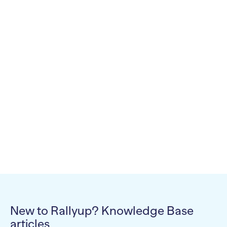
New to Rallyup? Knowledge Base
articles