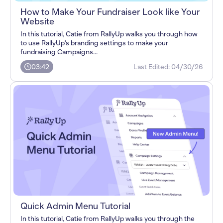
How to Make Your Fundraiser Look like Your
Website
In this tutorial, Catie from RallyUp walks you through how
to use RallyUp's branding settings to make your
fundraising Campaigns...
03:42
Last Edited:
04/30/26
Quick Admin Menu Tutorial
In this tutorial, Catie from RallyUp walks you through the