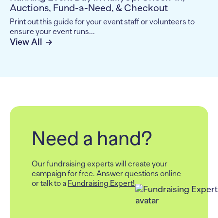
Auctions, Fund-a-Need, & Checkout
Print out this guide for your event staff or volunteers to
ensure your event runs...
View All
Need a hand?
Our fundraising experts will create your
campaign for free.
Answer questions online
or talk to a
Fundraising Expert!