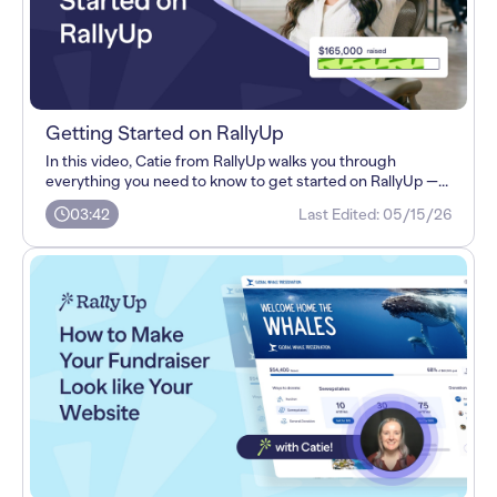
Getting Started on RallyUp
In this video, Catie from RallyUp walks you through
everything you need to know to get started on RallyUp —...
03:42
Last Edited:
05/15/26