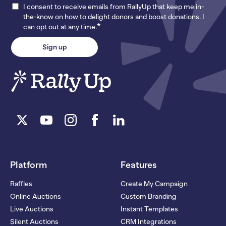
I consent to receive emails from RallyUp that keep me in-
the-know on how to delight donors and boost donations. I
*
can opt out at any time.
Platform
Features
Raffles
Create My Campaign
Online Auctions
Custom Branding
Live Auctions
Instant Templates
Silent Auctions
CRM Integrations