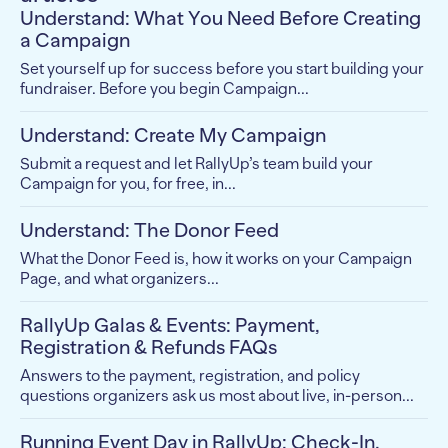
Understand: What You Need Before Creating
a Campaign
Set yourself up for success before you start building your
fundraiser. Before you begin Campaign...
Understand: Create My Campaign
Submit a request and let RallyUp’s team build your
Campaign for you, for free, in...
Understand: The Donor Feed
What the Donor Feed is, how it works on your Campaign
Page, and what organizers...
RallyUp Galas & Events: Payment,
Registration & Refunds FAQs
Answers to the payment, registration, and policy
questions organizers ask us most about live, in-person...
Running Event Day in RallyUp: Check-In,