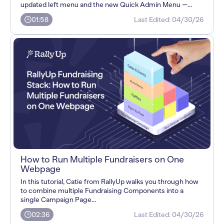
updated left menu and the new Quick Admin Menu —...
01:58
Last Edited:
04/30/26
How to Run Multiple Fundraisers on One
Webpage
In this tutorial, Catie from RallyUp walks you through how
to combine multiple Fundraising Components into a
single Campaign Page...
02:36
Last Edited:
04/30/26