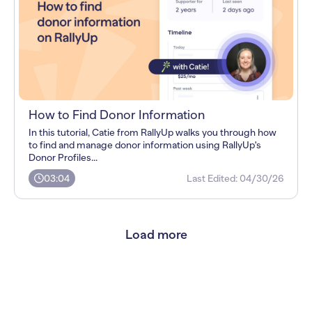
How to Find Donor Information
In this tutorial, Catie from RallyUp walks you through how
to find and manage donor information using RallyUp's
Donor Profiles...
03:04
Last Edited:
04/30/26
Load more