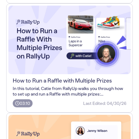
How to Run a Raffle with Multiple Prizes
In this tutorial, Catie from RallyUp walks you through how
to set up and run a Raffle with multiple prizes:...
03:10
Last Edited:
04/30/26