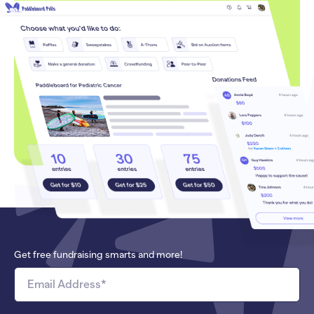
Get free fundraising smarts and more!