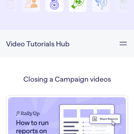
Video Tutorials Hub
Closing a Campaign videos