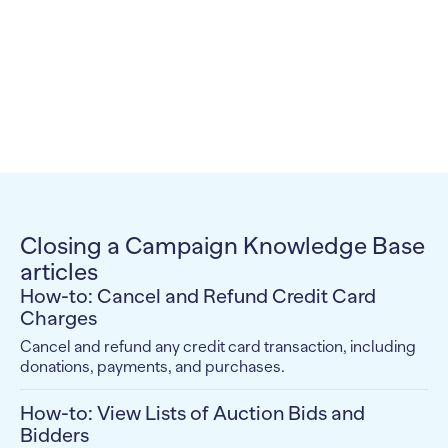
Closing a Campaign Knowledge Base
articles
How-to: Cancel and Refund Credit Card
Charges
Cancel and refund any credit card transaction, including
donations, payments, and purchases.
How-to: View Lists of Auction Bids and
Bidders