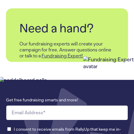
Need a hand?
Our fundraising experts will create your
campaign for free.
Answer questions online
or talk to a
Fundraising Expert!
Get free fundraising smarts and more!
I consent to receive emails from RallyUp that keep me in-