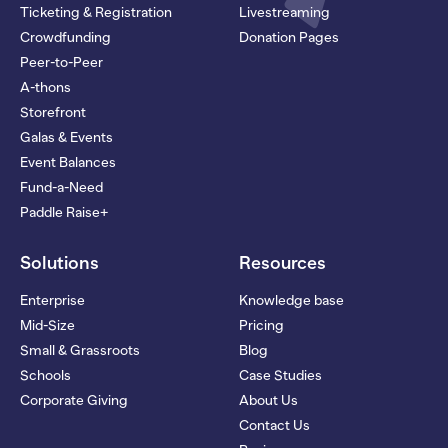
Ticketing & Registration
Livestreaming
Crowdfunding
Donation Pages
Peer-to-Peer
A-thons
Storefront
Galas & Events
Event Balances
Fund-a-Need
Paddle Raise+
Solutions
Resources
Enterprise
Knowledge base
Mid-Size
Pricing
Small & Grassroots
Blog
Schools
Case Studies
Corporate Giving
About Us
Contact Us