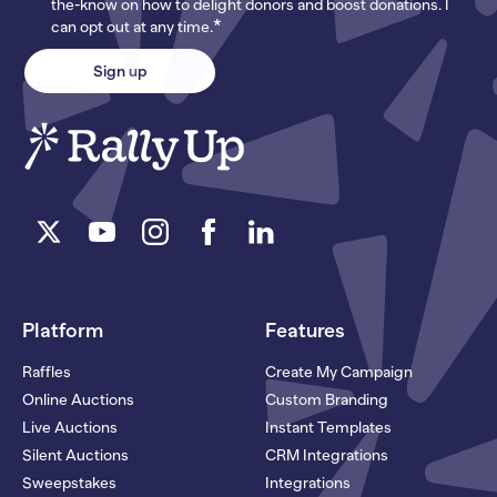
the-know on how to delight donors and boost donations. I
*
can opt out at any time.
Platform
Features
Raffles
Create My Campaign
Online Auctions
Custom Branding
Live Auctions
Instant Templates
Silent Auctions
CRM Integrations
Sweepstakes
Integrations