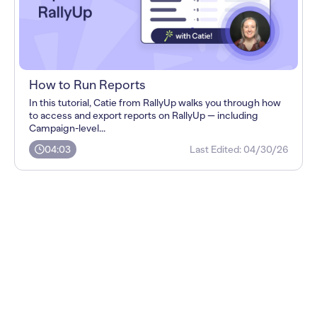
How to Run Reports
In this tutorial, Catie from RallyUp walks you through how
to access and export reports on RallyUp — including
Campaign-level...
04:03
Last Edited:
04/30/26