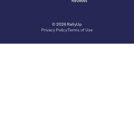
Reviews
© 2026 RallyUp
Privacy Policy
Terms of Use