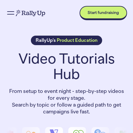
Start fundraising
RallyUp’s
Product Education
Video Tutorials
Hub
From setup to event night - step-by-step videos
for every stage.
Search by topic or follow a guided path to get
campaigns live fast.