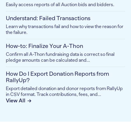
Easily access reports of all Auction bids and bidders.
Understand: Failed Transactions
Learn why transactions fail and how to view the reason for
the failure.
How-to: Finalize Your A-Thon
Confirm all A-Thon fundraising data is correct so final
pledge amounts can be calculated and...
How Do I Export Donation Reports from
RallyUp?
Export detailed donation and donor reports from RallyUp
in CSV format. Track contributions, fees, and...
View All