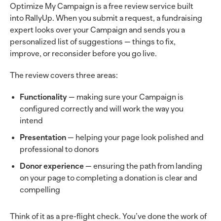
Optimize My Campaign is a free review service built
into RallyUp. When you submit a request, a fundraising
expert looks over your Campaign and sends you a
personalized list of suggestions — things to fix,
improve, or reconsider before you go live.
The review covers three areas:
Functionality
— making sure your Campaign is
configured correctly and will work the way you
intend
Presentation
— helping your page look polished and
professional to donors
Donor experience
— ensuring the path from landing
on your page to completing a donation is clear and
compelling
Think of it as a pre-flight check. You’ve done the work of