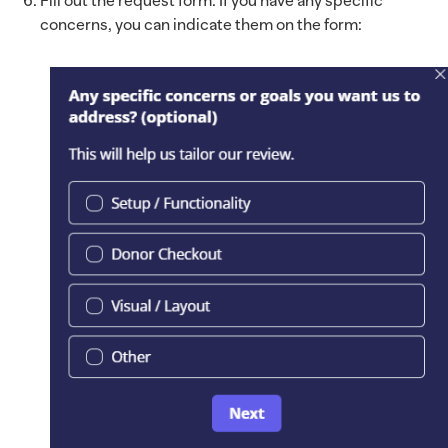
Fill out the request form. If you have any specific
concerns, you can indicate them on the form: