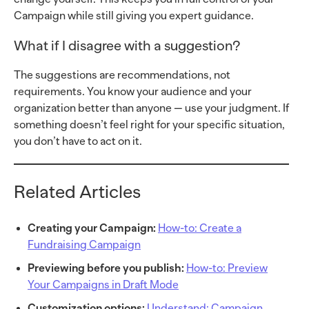
Campaign while still giving you expert guidance.
What if I disagree with a suggestion?
The suggestions are recommendations, not
requirements. You know your audience and your
organization better than anyone — use your judgment. If
something doesn’t feel right for your specific situation,
you don’t have to act on it.
Related Articles
Creating your Campaign:
How-to: Create a
Fundraising Campaign
Previewing before you publish:
How-to: Preview
Your Campaigns in Draft Mode
Customization options:
Understand: Campaign