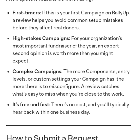
First-timers:
If this is your first Campaign on RallyUp,
a review helps you avoid common setup mistakes
before they affect real donors.
High-stakes Campaigns:
For your organization’s
most important fundraiser of the year, an expert
second opinion is worth more than you might
expect.
Complex Campaigns:
The more Components, entry
levels, or custom settings your Campaign has, the
more there is to misconfigure. A review catches
what’s easy to miss when you’re close to the work.
It’s free and fast:
There’s no cost, and you’ll typically
hear back within one business day.
How to Submit a Request