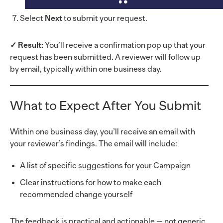
Select
Next
to submit your request.
✓ Result:
You’ll receive a confirmation pop up that your
request has been submitted. A reviewer will follow up
by email, typically within one business day.
What to Expect After You Submit
Within one business day, you’ll receive an email with
your reviewer’s findings. The email will include:
A list of specific suggestions for your Campaign
Clear instructions for how to make each
recommended change yourself
The feedback is practical and actionable — not generic