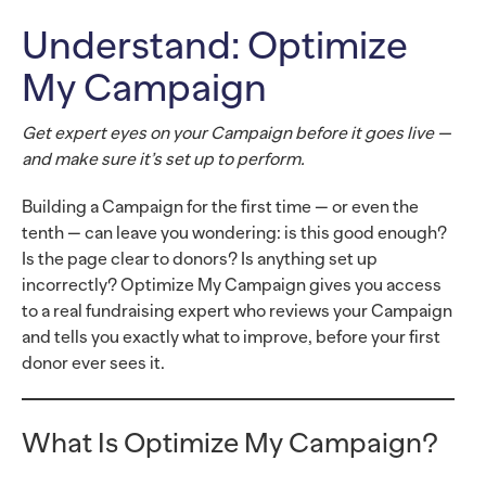
Understand: Optimize
My Campaign
Get expert eyes on your Campaign before it goes live —
and make sure it’s set up to perform.
Building a Campaign for the first time — or even the
tenth — can leave you wondering: is this good enough?
Is the page clear to donors? Is anything set up
incorrectly? Optimize My Campaign gives you access
to a real fundraising expert who reviews your Campaign
and tells you exactly what to improve, before your first
donor ever sees it.
What Is Optimize My Campaign?