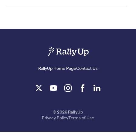
RallyUp Home Page
Contact Us
© 2026 RallyUp
Privacy Policy
Terms of Use