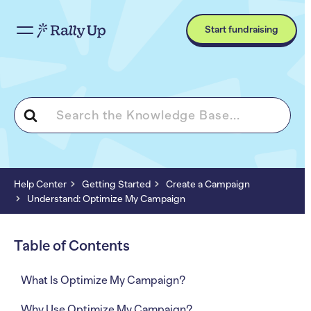
Start fundraising
Search
For
Help Center
Getting Started
Create a Campaign
Understand: Optimize My Campaign
Table of Contents
What Is Optimize My Campaign?
Why Use Optimize My Campaign?