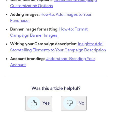
Customization Options
Adding images:
How-to: Add Images to Your
Fundraiser
Banner image formatting:
How-to: Format
Campaign Banner Images
Writing your Campaign description:
Insights: Add
Storytelling Elements to Your Campaign Description
Account branding:
Understand: Branding Your
Account
Was this article helpful?
Yes
No