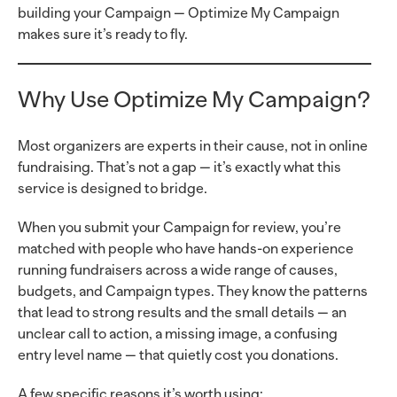
building your Campaign — Optimize My Campaign
makes sure it’s ready to fly.
Why Use Optimize My Campaign?
Most organizers are experts in their cause, not in online
fundraising. That’s not a gap — it’s exactly what this
service is designed to bridge.
When you submit your Campaign for review, you’re
matched with people who have hands-on experience
running fundraisers across a wide range of causes,
budgets, and Campaign types. They know the patterns
that lead to strong results and the small details — an
unclear call to action, a missing image, a confusing
entry level name — that quietly cost you donations.
A few specific reasons it’s worth using: