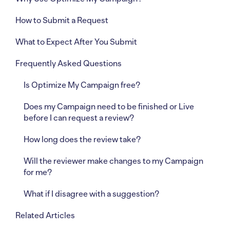
How to Submit a Request
What to Expect After You Submit
Frequently Asked Questions
Is Optimize My Campaign free?
Does my Campaign need to be finished or Live
before I can request a review?
How long does the review take?
Will the reviewer make changes to my Campaign
for me?
What if I disagree with a suggestion?
Related Articles