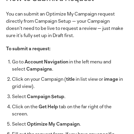
You can submit an Optimize My Campaign request
directly from Campaign Setup — your Campaign
doesn’t need to be live to request a review — just make
sure it’s fully set up in Draft first.
To submit a request:
Go to
Account Navigation
in the left menu and
select
Campaigns
.
Click on your Campaign (
title
in list view or
image
in
grid view).
Select
Campaign Setup
.
Click on the
Get Help
tab on the far right of the
screen.
Select
Optimize My Campaign
.