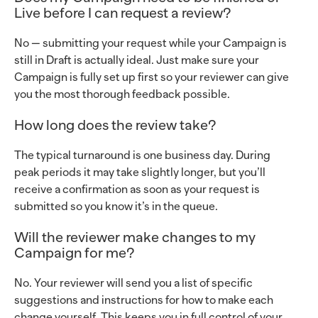
Live before I can request a review?
No — submitting your request while your Campaign is
still in Draft is actually ideal. Just make sure your
Campaign is fully set up first so your reviewer can give
you the most thorough feedback possible.
How long does the review take?
The typical turnaround is one business day. During
peak periods it may take slightly longer, but you’ll
receive a confirmation as soon as your request is
submitted so you know it’s in the queue.
Will the reviewer make changes to my
Campaign for me?
No. Your reviewer will send you a list of specific
suggestions and instructions for how to make each
change yourself. This keeps you in full control of your