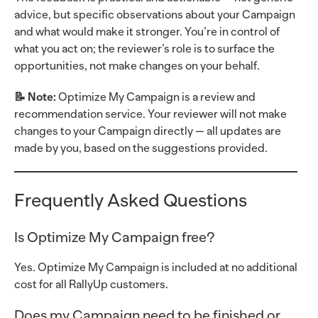
advice, but specific observations about your Campaign
and what would make it stronger. You’re in control of
what you act on; the reviewer’s role is to surface the
opportunities, not make changes on your behalf.
📝 Note:
Optimize My Campaign is a review and
recommendation service. Your reviewer will not make
changes to your Campaign directly — all updates are
made by you, based on the suggestions provided.
Frequently Asked Questions
Is Optimize My Campaign free?
Yes. Optimize My Campaign is included at no additional
cost for all RallyUp customers.
Does my Campaign need to be finished or