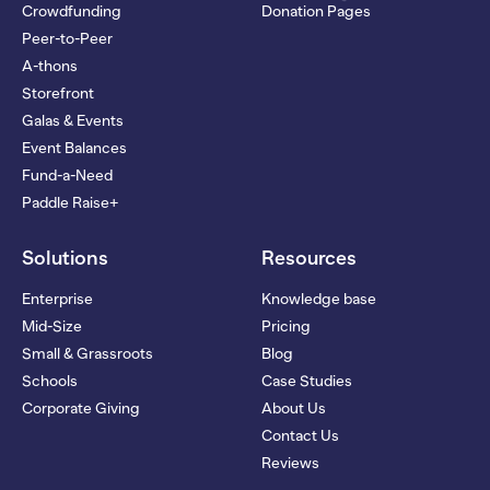
Crowdfunding
Donation Pages
Peer-to-Peer
A-thons
Storefront
Galas & Events
Event Balances
Fund-a-Need
Paddle Raise+
Solutions
Resources
Enterprise
Knowledge base
Mid-Size
Pricing
Small & Grassroots
Blog
Schools
Case Studies
Corporate Giving
About Us
Contact Us
Reviews