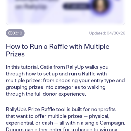
03:10
Updated:
04/30/26
How to Run a Raffle with Multiple
Prizes
In this tutorial, Catie from RallyUp walks you
through how to set up and run a Raffle with
multiple prizes: from choosing your entry type and
grouping prizes into categories to walking
through the full donor experience.
RallyUp’s Prize Raffle tool is built for nonprofits
that want to offer multiple prizes — physical,
experiential, or cash — all within a single Campaign.
Donors can either enter for a chance to win any