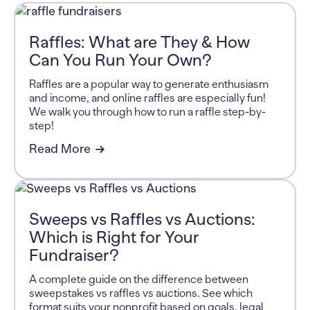
Raffles: What are They & How
Can You Run Your Own?
Raffles are a popular way to generate enthusiasm
and income, and online raffles are especially fun!
We walk you through how to run a raffle step-by-
step!
Read More
Sweeps vs Raffles vs Auctions:
Which is Right for Your
Fundraiser?
A complete guide on the difference between
sweepstakes vs raffles vs auctions. See which
format suits your nonprofit based on goals, legal