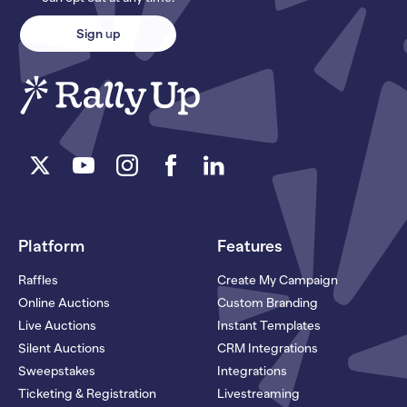
Platform
Features
Raffles
Create My Campaign
Online Auctions
Custom Branding
Live Auctions
Instant Templates
Silent Auctions
CRM Integrations
Sweepstakes
Integrations
Ticketing & Registration
Livestreaming