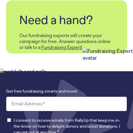
Need a hand?
Our fundraising experts will create your
campaign for free.
Answer questions online
or talk to a
Fundraising Expert!
Get free fundraising smarts and more!
I consent to receive emails from RallyUp that keep me in-
the-know on how to delight donors and boost donations. I
*
can opt out at any time.