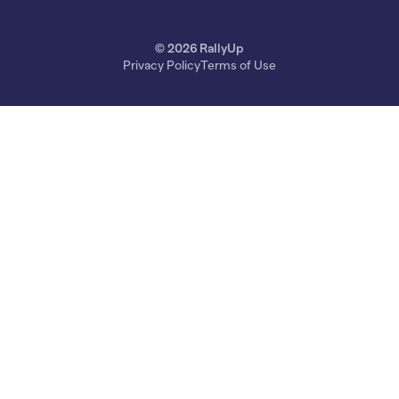
© 2026 RallyUp
Privacy Policy
Terms of Use