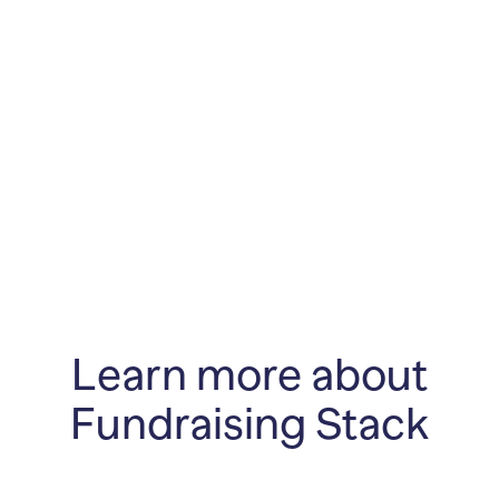
Learn more about
Fundraising Stack