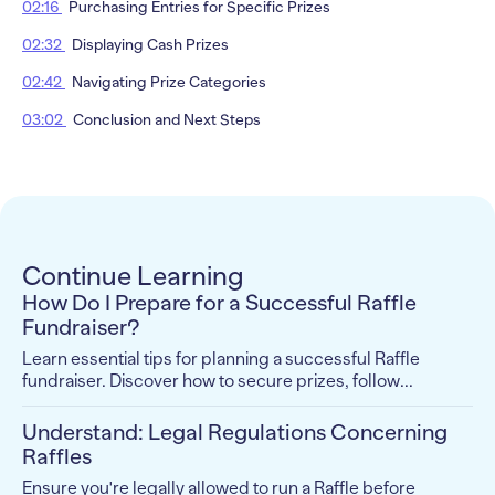
02:16
Purchasing Entries for Specific Prizes
02:32
Displaying Cash Prizes
02:42
Navigating Prize Categories
03:02
Conclusion and Next Steps
Continue Learning
How Do I Prepare for a Successful Raffle
Fundraiser?
Learn essential tips for planning a successful Raffle
fundraiser. Discover how to secure prizes, follow...
Understand: Legal Regulations Concerning
Raffles
Ensure you're legally allowed to run a Raffle before