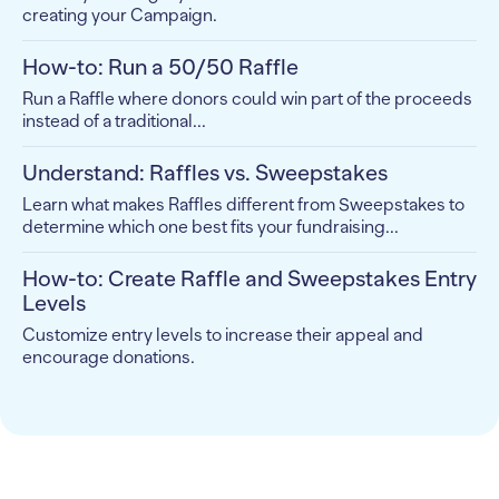
creating your Campaign.
How-to: Run a 50/50 Raffle
Run a Raffle where donors could win part of the proceeds
instead of a traditional...
Understand: Raffles vs. Sweepstakes
Learn what makes Raffles different from Sweepstakes to
determine which one best fits your fundraising...
How-to: Create Raffle and Sweepstakes Entry
Levels
Customize entry levels to increase their appeal and
encourage donations.