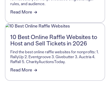
rules, and audience.
Read More
10 Best Online Raffle Websites to
Host and Sell Tickets in 2026
Find the best online raffle websites for nonprofits: 1.
RallyUp 2. Eventgroove 3. Givebutter 3. Auctria 4.
Raffall 5. CharityAuctionsToday.
Read More