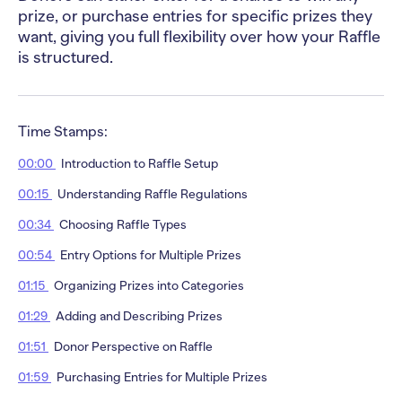
prize, or purchase entries for specific prizes they
want, giving you full flexibility over how your Raffle
is structured.
Time Stamps:
00:00
Introduction to Raffle Setup
00:15
Understanding Raffle Regulations
00:34
Choosing Raffle Types
00:54
Entry Options for Multiple Prizes
01:15
Organizing Prizes into Categories
01:29
Adding and Describing Prizes
01:51
Donor Perspective on Raffle
01:59
Purchasing Entries for Multiple Prizes