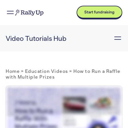
Start fundraising
Video Tutorials Hub
Home
»
Education Videos
»
How to Run a Raffle
with Multiple Prizes
Hi! I'm Catie with RallyUp, and today I am going to walk you through how to run a Raffle with multiple prizes. Now when you first log into your RallyUp account, you'll want to
go to Campaigns in the left menu, and then select New Campaign. And then once you're in Campaign Setup, you'll want to select Raffle as your Campaign type. Now, of
course, always double-check local laws and regulations to make sure that you're able to run a Raffle in your area because these restrictions will differ depending on where
your organization is based. And then once you're ready to set up the Raffle portion, you will go to Select Your Raffle type and select Prize Raffle. But, of course, if you want to
offer a cash prize in addition to regular prizes, you can select Cash Raffle as well, and then you can offer both in the same Campaign. And then if you're running a Raffle with
multiple prizes, you have the option to select the type of entries that your Raffle will offer. So you can have donors purchase entries that will give them a chance to win any
of the prizes available, or you can have donors buy separate entries for each prize that they're interested in. And then if you are offering a whole bunch of prizes, you can
group them into Categories. This isn't required. It's totally optional, but it can help donors find the prizes that they're most interested in. And then you'll go to Add Prizes and
select Create a Prize. And this will allow you to add images (you can add more than one), add a title, a detailed description that you can format however you like. Basically,
you just want to make your prizes look really enticing and encourage donors to buy entries. And then once your Raffle is set up, let's take a look at how things look from the
donor perspective. So if you're running a Raffle where donors can purchase entries for any of the prizes available, they will see this banner that says "Purchase entries for a
chance to win any of the prizes below". And then they'll see the entry levels that you're offering, and then they will see the prizes listed. But if you're running a Raffle where
donors can purchase entries for specific prizes, then when they get to where the prizes are listed, they can click on "Buy entries for this prize", and then they will see the
entry levels that you're offering. And, of course, if you're offering a cash prize, then that will display on your Campaign Page along with all the other prizes. And if you have
sorted your prizes into Categories, then donors can go to this drop-down menu and select the Category that they're most interested in, and then they will only see prizes that
are assigned to that Category. But, of course, if they want to see all prizes, they can always do that. And that is how you run a Raffle with multiple prizes on RallyUp. Thank you
so much for watching, and I will see you in the next video!