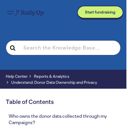
Start fundraising
Search
For
Help Center
Reports & Analytics
Understand: Donor Data Ownership and Privacy
Table of Contents
Who owns the donor data collected through my
Campaigns?