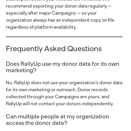
recommend exporting your donor data regularly —
especially after major Campaigns — so your
organization always has an independent copy on file
regardless of platform availability.
Frequently Asked Questions
Does RallyUp use my donor data for its own
marketing?
No. RallyUp does not use your organization’s donor data
for its own marketing or outreach. Donor records
collected through your Campaigns are yours, and
RallyUp will not contact your donors independently.
Can multiple people at my organization
access the donor data?