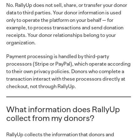
No. RallyUp does not sell, share, or transfer your donor
data to third parties. Your donor information is used
only to operate the platform on your behalf — for
example, to process transactions and send donation
receipts. Your donor relationships belong to your
organization.
Payment processing is handled by third-party
processors (Stripe or PayPal), which operate according
to their own privacy policies. Donors who complete a
transaction interact with these processors directly at
checkout, not through RallyUp.
What information does RallyUp
collect from my donors?
RallyUp collects the information that donors and