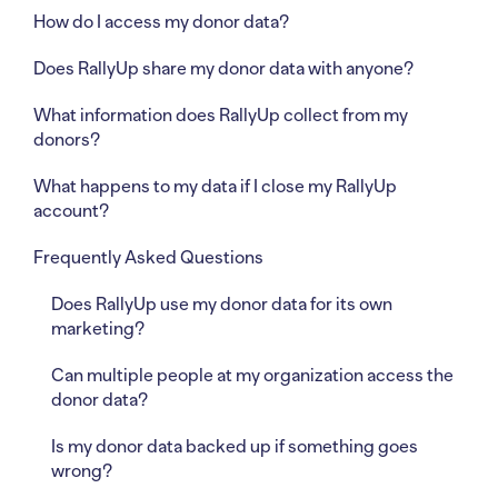
How do I access my donor data?
Does RallyUp share my donor data with anyone?
What information does RallyUp collect from my
donors?
What happens to my data if I close my RallyUp
account?
Frequently Asked Questions
Does RallyUp use my donor data for its own
marketing?
Can multiple people at my organization access the
donor data?
Is my donor data backed up if something goes
wrong?