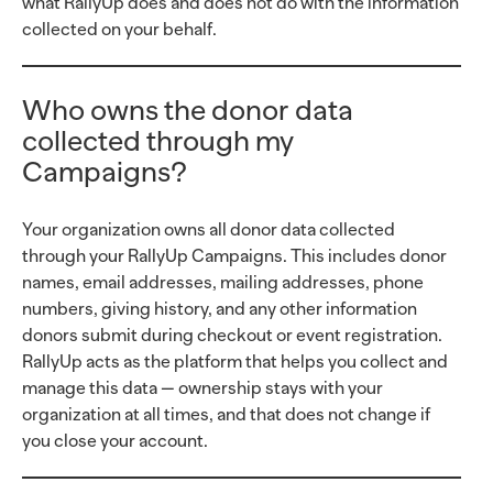
what RallyUp does and does not do with the information
collected on your behalf.
Who owns the donor data
collected through my
Campaigns?
Your organization owns all donor data collected
through your RallyUp Campaigns. This includes donor
names, email addresses, mailing addresses, phone
numbers, giving history, and any other information
donors submit during checkout or event registration.
RallyUp acts as the platform that helps you collect and
manage this data — ownership stays with your
organization at all times, and that does not change if
you close your account.