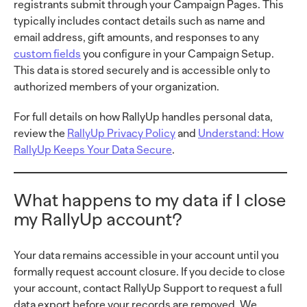
registrants submit through your Campaign Pages. This
typically includes contact details such as name and
email address, gift amounts, and responses to any
custom fields
you configure in your
Campaign Setup.
This data is stored securely and is accessible only to
authorized members of your organization.
For full details on how RallyUp handles personal data,
review the
RallyUp Privacy Policy
and
Understand: How
RallyUp Keeps Your Data Secure
.
What happens to my data if I close
my RallyUp account?
Your data remains accessible in your account until you
formally request account closure. If you decide to close
your account, contact RallyUp Support to request a full
data export before your records are removed. We