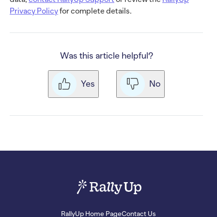
Privacy Policy
for complete details.
Was this article helpful?
Yes
No
RallyUp Home Page
Contact Us