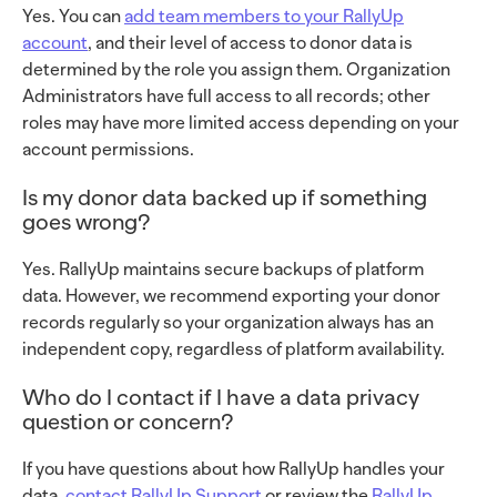
Yes. You can
add team members to your RallyUp
account
, and their level of access to donor data is
determined by the role you assign them. Organization
Administrators have full access to all records; other
roles may have more limited access depending on your
account permissions.
Is my donor data backed up if something
goes wrong?
Yes. RallyUp maintains secure backups of platform
data. However, we recommend exporting your donor
records regularly so your organization always has an
independent copy, regardless of platform availability.
Who do I contact if I have a data privacy
question or concern?
If you have questions about how RallyUp handles your
data,
contact RallyUp Support
or review the
RallyUp