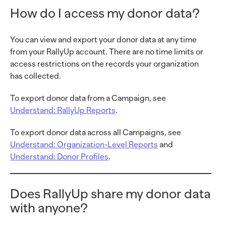
How do I access my donor data?
You can view and export your donor data at any time
from your RallyUp account. There are no time limits or
access restrictions on the records your organization
has collected.
To export donor data from a Campaign, see
Understand: RallyUp Reports
.
To export donor data across all Campaigns, see
Understand: Organization-Level Reports
and
Understand: Donor Profiles
.
Does RallyUp share my donor data
with anyone?