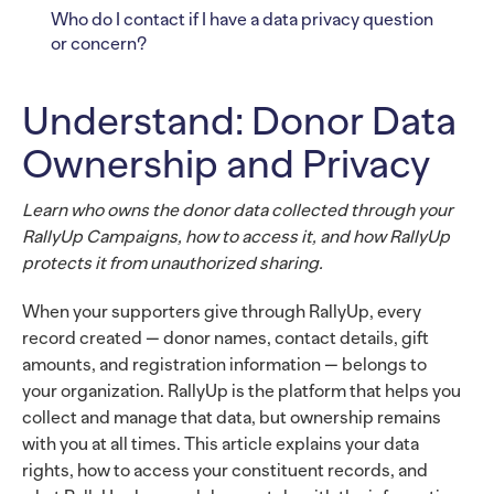
Who do I contact if I have a data privacy question
or concern?
Understand: Donor Data
Ownership and Privacy
Learn who owns the donor data collected through your
RallyUp Campaigns, how to access it, and how RallyUp
protects it from unauthorized sharing.
When your supporters give through RallyUp, every
record created — donor names, contact details, gift
amounts, and registration information — belongs to
your organization. RallyUp is the platform that helps you
collect and manage that data, but ownership remains
with you at all times. This article explains your data
rights, how to access your constituent records, and