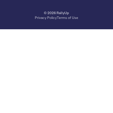
© 2026 RallyUp
Privacy Policy
Terms of Use