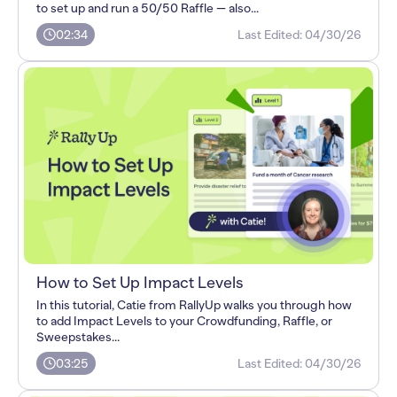
to set up and run a 50/50 Raffle — also...
02:34
Last Edited:
04/30/26
How to Set Up Impact Levels
In this tutorial, Catie from RallyUp walks you through how
to add Impact Levels to your Crowdfunding, Raffle, or
Sweepstakes...
03:25
Last Edited:
04/30/26