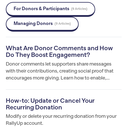
For Donors & Participants
9 Articles
Managing Donors
9 Articles
What Are Donor Comments and How
Do They Boost Engagement?
Donor comments let supporters share messages
with their contributions, creating social proof that
encourages more giving. Learn how to enable,...
How-to: Update or Cancel Your
Recurring Donation
Modify or delete your recurring donation from your
RallyUp account.