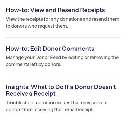
How-to: View and Resend Receipts
View the receipts for any donations and resend them
to donors who request them.
How-to: Edit Donor Comments
Manage your Donor Feed by editing or removing the
comments left by donors.
Insights: What to Do If a Donor Doesn’t
Receive a Receipt
Troubleshoot common issues that may prevent
donors from receiving their email receipt.