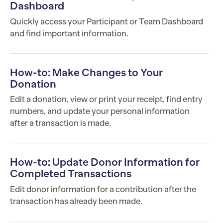
Dashboard
Quickly access your Participant or Team Dashboard
and find important information.
How-to: Make Changes to Your
Donation
Edit a donation, view or print your receipt, find entry
numbers, and update your personal information
after a transaction is made.
How-to: Update Donor Information for
Completed Transactions
Edit donor information for a contribution after the
transaction has already been made.