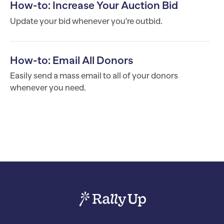
How-to: Increase Your Auction Bid
Update your bid whenever you're outbid.
How-to: Email All Donors
Easily send a mass email to all of your donors
whenever you need.