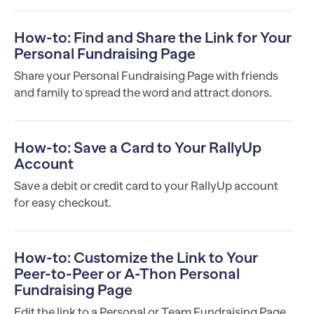
How-to: Find and Share the Link for Your
Personal Fundraising Page
Share your Personal Fundraising Page with friends
and family to spread the word and attract donors.
How-to: Save a Card to Your RallyUp
Account
Save a debit or credit card to your RallyUp account
for easy checkout.
How-to: Customize the Link to Your
Peer-to-Peer or A-Thon Personal
Fundraising Page
Edit the link to a Personal or Team Fundraising Page