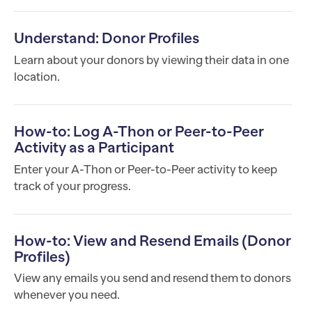
Understand: Donor Profiles
Learn about your donors by viewing their data in one
location.
How-to: Log A-Thon or Peer-to-Peer
Activity as a Participant
Enter your A-Thon or Peer-to-Peer activity to keep
track of your progress.
How-to: View and Resend Emails (Donor
Profiles)
View any emails you send and resend them to donors
whenever you need.