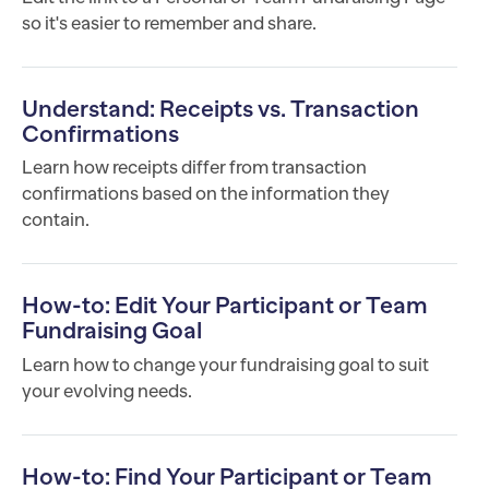
so it's easier to remember and share.
Understand: Receipts vs. Transaction
Confirmations
Learn how receipts differ from transaction
confirmations based on the information they
contain.
How-to: Edit Your Participant or Team
Fundraising Goal
Learn how to change your fundraising goal to suit
your evolving needs.
How-to: Find Your Participant or Team