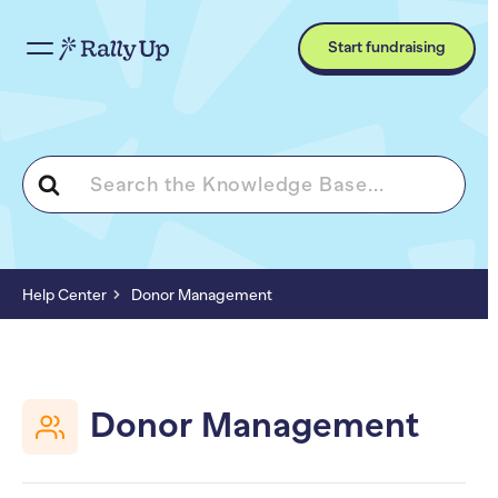
Start fundraising
Search
For
Help Center
Donor Management
Donor Management