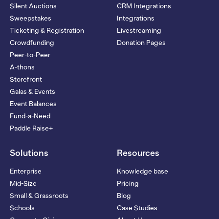
Silent Auctions
CRM Integrations
Sweepstakes
Integrations
Ticketing & Registration
Livestreaming
Crowdfunding
Donation Pages
Peer-to-Peer
A-thons
Storefront
Galas & Events
Event Balances
Fund-a-Need
Paddle Raise+
Solutions
Resources
Enterprise
Knowledge base
Mid-Size
Pricing
Small & Grassroots
Blog
Schools
Case Studies