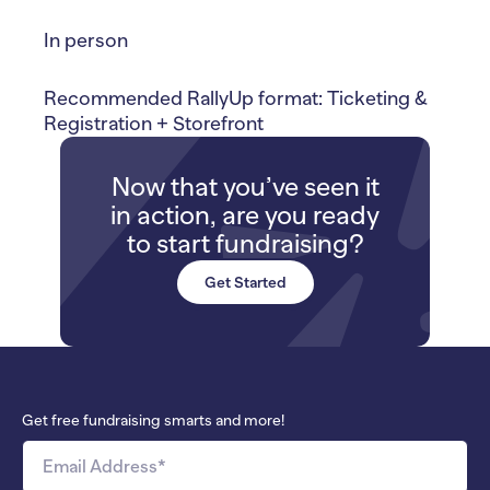
In person
Recommended RallyUp format: Ticketing &
Registration + Storefront
Now that you’ve seen it
in action, are you ready
to start fundraising?
Get Started
Get free fundraising smarts and more!