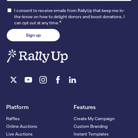
I consent to receive emails from RallyUp that keep me in-
the-know on how to delight donors and boost donations. I
*
can opt out at any time.
Platform
Features
Raffles
Create My Campaign
Online Auctions
Custom Branding
Live Auctions
Instant Templates