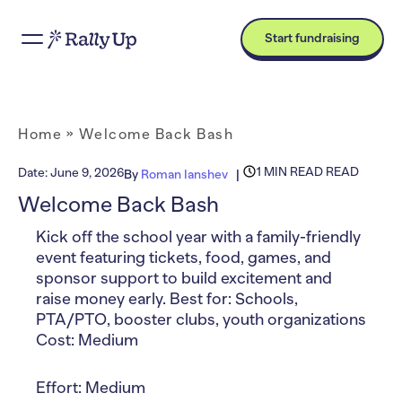
Start fundraising
Home
»
Welcome Back Bash
1 MIN READ READ
Date:
June 9, 2026
By
Roman Ianshev
Welcome Back Bash
Kick off the school year with a family-friendly
event featuring tickets, food, games, and
sponsor support to build excitement and
raise money early. Best for: Schools,
PTA/PTO, booster clubs, youth organizations
Cost: Medium
Effort: Medium