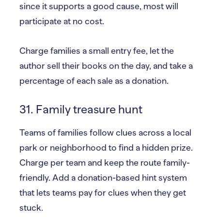
since it supports a good cause, most will
participate at no cost.
Charge families a small entry fee, let the
author sell their books on the day, and take a
percentage of each sale as a donation.
31. Family treasure hunt
Teams of families follow clues across a local
park or neighborhood to find a hidden prize.
Charge per team and keep the route family-
friendly. Add a donation-based hint system
that lets teams pay for clues when they get
stuck.