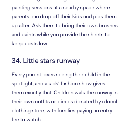
painting sessions at a nearby space where
parents can drop off their kids and pick them
up after. Ask them to bring their own brushes
and paints while you provide the sheets to
keep costs low.
34. Little stars runway
Every parent loves seeing their child in the
spotlight, and a kids’ fashion show gives
them exactly that. Children walk the runway in
their own outfits or pieces donated by a local
clothing store, with families paying an entry
fee to watch.