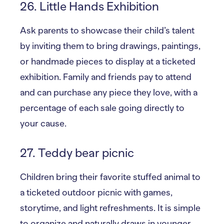
26. Little Hands Exhibition
Ask parents to showcase their child’s talent
by inviting them to bring drawings, paintings,
or handmade pieces to display at a ticketed
exhibition. Family and friends pay to attend
and can purchase any piece they love, with a
percentage of each sale going directly to
your cause.
27. Teddy bear picnic
Children bring their favorite stuffed animal to
a ticketed outdoor picnic with games,
storytime, and light refreshments. It is simple
to organize and naturally draws in younger