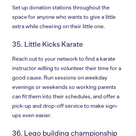
Set up donation stations throughout the
space for anyone who wants to give a little
extra while cheering on their little one.
35. Little Kicks Karate
Reach out to your network to find a karate
instructor willing to volunteer their time for a
good cause. Run sessions on weekday
evenings or weekends so working parents
can fit them into their schedules, and offer a
pick-up and drop-off service to make sign-
ups even easier.
36. Lego building championship