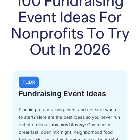
100 Fundraising
Event Ideas For
Nonprofits To Try
Out In 2026
TL;DR
Fundraising Event Ideas
Planning a fundraising event and not sure where
to start? Here are the best ideas so you never run
out of options.
Low-cost & easy:
Community
breakfast, open mic night, neighborhood food
festival, skill swap fair, farmers market booth
Kid-