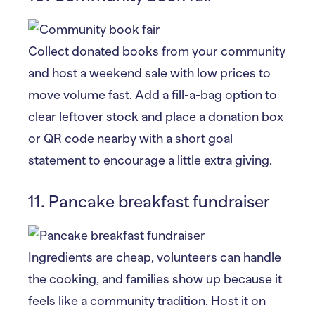
Collect donated books from your community
and host a weekend sale with low prices to
move volume fast. Add a fill-a-bag option to
clear leftover stock and place a donation box
or QR code nearby with a short goal
statement to encourage a little extra giving.
11. Pancake breakfast fundraiser
Ingredients are cheap, volunteers can handle
the cooking, and families show up because it
feels like a community tradition. Host it on