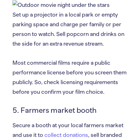
Set up a projector in a local park or empty
parking space and charge per family or per
person to watch. Sell popcorn and drinks on
the side for an extra revenue stream.
Most commercial films require a public
performance license before you screen them
publicly. So, check licensing requirements
before you confirm your film choice.
5. Farmers market booth
Secure a booth at your local farmers market
and use it to
collect donations
, sell branded