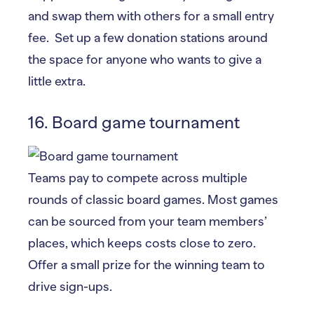
and swap them with others for a small entry
fee. Set up a few donation stations around
the space for anyone who wants to give a
little extra.
16. Board game tournament
Teams pay to compete across multiple
rounds of classic board games. Most games
can be sourced from your team members’
places, which keeps costs close to zero.
Offer a small prize for the winning team to
drive sign-ups.