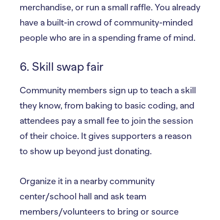
merchandise, or run a small raffle. You already
have a built-in crowd of community-minded
people who are in a spending frame of mind.
6. Skill swap fair
Community members sign up to teach a skill
they know, from baking to basic coding, and
attendees pay a small fee to join the session
of their choice. It gives supporters a reason
to show up beyond just donating.
Organize it in a nearby community
center/school hall and ask team
members/volunteers to bring or source