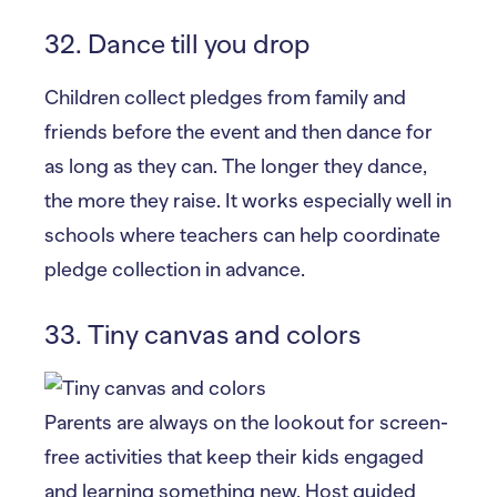
32. Dance till you drop
Children collect pledges from family and
friends before the event and then dance for
as long as they can. The longer they dance,
the more they raise. It works especially well in
schools where teachers can help coordinate
pledge collection in advance.
33. Tiny canvas and colors
Parents are always on the lookout for screen-
free activities that keep their kids engaged
and learning something new. Host guided