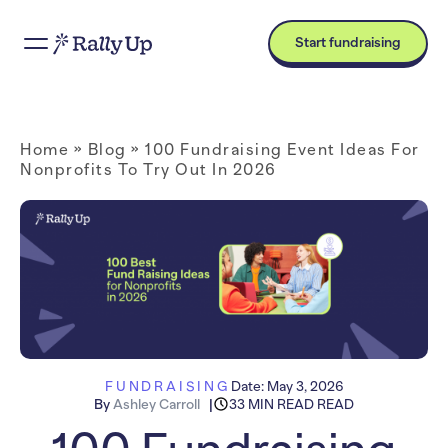
Start fundraising
Home
»
Blog
»
100 Fundraising Event Ideas For
Nonprofits To Try Out In 2026
FUNDRAISING
Date:
May 3, 2026
By
Ashley Carroll
33 MIN READ READ