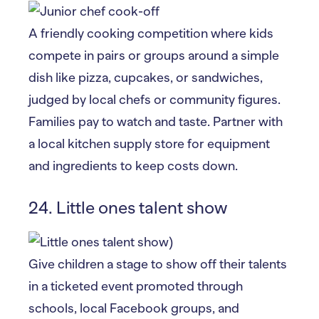
A friendly cooking competition where kids
compete in pairs or groups around a simple
dish like pizza, cupcakes, or sandwiches,
judged by local chefs or community figures.
Families pay to watch and taste. Partner with
a local kitchen supply store for equipment
and ingredients to keep costs down.
24. Little ones talent show
Give children a stage to show off their talents
in a ticketed event promoted through
schools, local Facebook groups, and