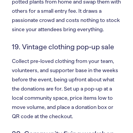
potted plants from home and swap them with
others for a small entry fee. It draws a
passionate crowd and costs nothing to stock
since your attendees bring everything.
19. Vintage clothing pop-up sale
Collect pre-loved clothing from your team,
volunteers, and supporter base in the weeks
before the event, being upfront about what
the donations are for. Set up a pop-up at a
local community space, price items low to
move volume, and place a donation box or
QR code at the checkout.