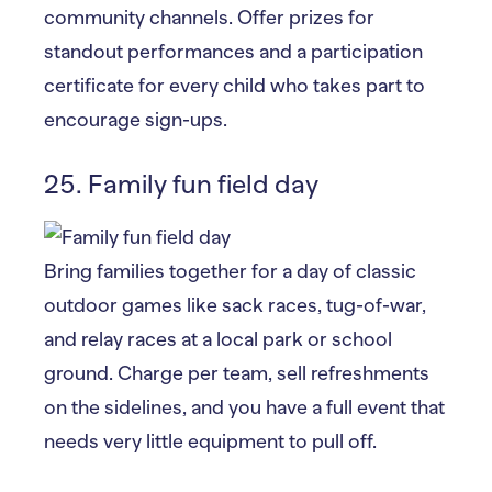
community channels. Offer prizes for
standout performances and a participation
certificate for every child who takes part to
encourage sign-ups.
25. Family fun field day
Bring families together for a day of classic
outdoor games like sack races, tug-of-war,
and relay races at a local park or school
ground. Charge per team, sell refreshments
on the sidelines, and you have a full event that
needs very little equipment to pull off.