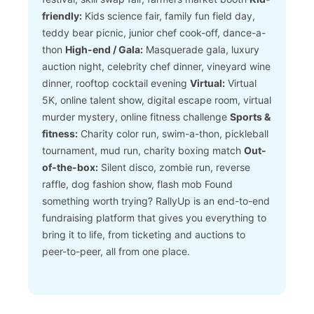
friendly:
Kids science fair, family fun field day,
teddy bear picnic, junior chef cook-off, dance-a-
thon
High-end / Gala:
Masquerade gala, luxury
auction night, celebrity chef dinner, vineyard wine
dinner, rooftop cocktail evening
Virtual:
Virtual
5K, online talent show, digital escape room, virtual
murder mystery, online fitness challenge
Sports &
fitness:
Charity color run, swim-a-thon, pickleball
tournament, mud run, charity boxing match
Out-
of-the-box:
Silent disco, zombie run, reverse
raffle, dog fashion show, flash mob
Found
something worth trying? RallyUp is an end-to-end
fundraising platform that gives you everything to
bring it to life, from ticketing and auctions to
peer-to-peer, all from one place.