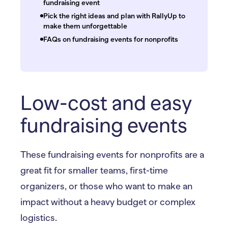
fundraising event
Pick the right ideas and plan with RallyUp to
make them unforgettable
FAQs on fundraising events for nonprofits
Low-cost and easy
fundraising events
These fundraising events for nonprofits are a
great fit for smaller teams, first-time
organizers, or those who want to make an
impact without a heavy budget or complex
logistics.