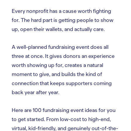
Every nonprofit has a cause worth fighting
for. The hard part is getting people to show
up, open their wallets, and actually care.
A well-planned fundraising event does all
three at once. It gives donors an experience
worth showing up for, creates a natural
moment to give, and builds the kind of
connection that keeps supporters coming
back year after year.
Here are 100 fundraising event ideas for you
to get started. From low-cost to high-end,
virtual, kid-friendly, and genuinely out-of-the-