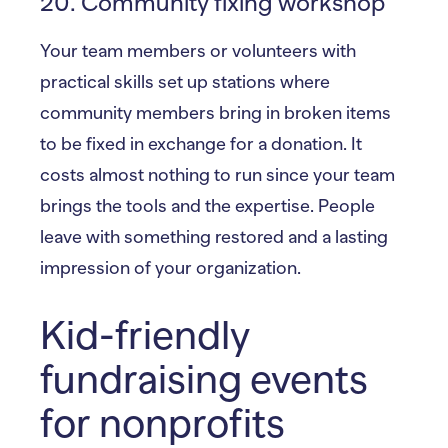
20. Community fixing workshop
Your team members or volunteers with
practical skills set up stations where
community members bring in broken items
to be fixed in exchange for a donation. It
costs almost nothing to run since your team
brings the tools and the expertise. People
leave with something restored and a lasting
impression of your organization.
Kid-friendly
fundraising events
for nonprofits