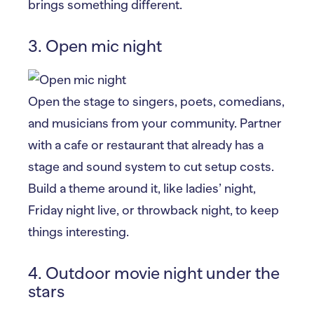
brings something different.
3. Open mic night
Open the stage to singers, poets, comedians,
and musicians from your community. Partner
with a cafe or restaurant that already has a
stage and sound system to cut setup costs.
Build a theme around it, like ladies’ night,
Friday night live, or throwback night, to keep
things interesting.
4. Outdoor movie night under the
stars