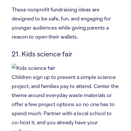
These nonprofit fundraising ideas are
designed to be safe, fun, and engaging for
younger audiences while giving parents a
reason to open their wallets.
21. Kids science fair
Children sign up to present a simple science
project, and families pay to attend. Center the
theme around everyday waste materials or
offer a few project options so no one has to
spend much. Partner with a local school to
co-host it, and you already have your