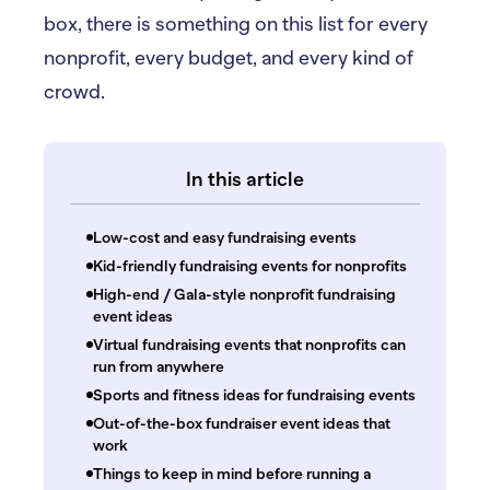
box, there is something on this list for every
nonprofit, every budget, and every kind of
crowd.
In this article
Low-cost and easy fundraising events
Kid-friendly fundraising events for nonprofits
High-end / Gala-style nonprofit fundraising
event ideas
Virtual fundraising events that nonprofits can
run from anywhere
Sports and fitness ideas for fundraising events
Out-of-the-box fundraiser event ideas that
work
Things to keep in mind before running a