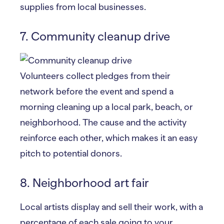
supplies from local businesses.
7. Community cleanup drive
Volunteers collect pledges from their
network before the event and spend a
morning cleaning up a local park, beach, or
neighborhood. The cause and the activity
reinforce each other, which makes it an easy
pitch to potential donors.
8. Neighborhood art fair
Local artists display and sell their work, with a
percentage of each sale going to your