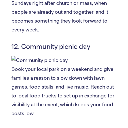
Sundays right after church or mass, when
people are already out and together, and it
becomes something they look forward to
every week.
12. Community picnic day
Book your local park on a weekend and give
families a reason to slow down with lawn
games, food stalls, and live music. Reach out
to local food trucks to set up in exchange for
visibility at the event, which keeps your food
costs low.