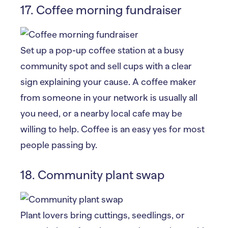
17. Coffee morning fundraiser
Set up a pop-up coffee station at a busy
community spot and sell cups with a clear
sign explaining your cause. A coffee maker
from someone in your network is usually all
you need, or a nearby local cafe may be
willing to help. Coffee is an easy yes for most
people passing by.
18. Community plant swap
Plant lovers bring cuttings, seedlings, or