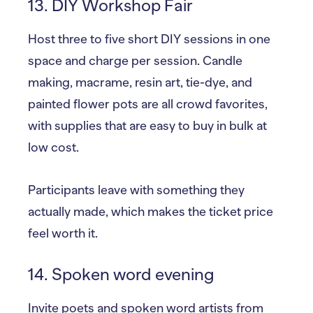
13. DIY Workshop Fair
Host three to five short DIY sessions in one
space and charge per session. Candle
making, macrame, resin art, tie-dye, and
painted flower pots are all crowd favorites,
with supplies that are easy to buy in bulk at
low cost.
Participants leave with something they
actually made, which makes the ticket price
feel worth it.
14. Spoken word evening
Invite poets and spoken word artists from