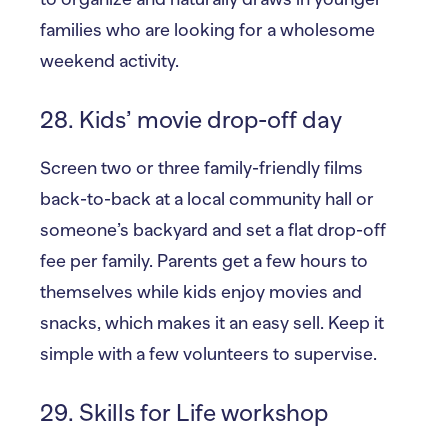
families who are looking for a wholesome
weekend activity.
28. Kids’ movie drop-off day
Screen two or three family-friendly films
back-to-back at a local community hall or
someone’s backyard and set a flat drop-off
fee per family. Parents get a few hours to
themselves while kids enjoy movies and
snacks, which makes it an easy sell. Keep it
simple with a few volunteers to supervise.
29. Skills for Life workshop