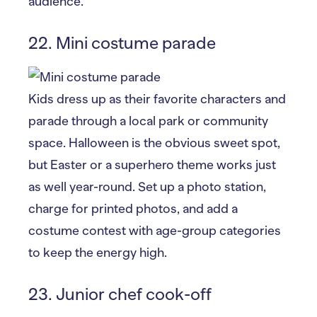
audience.
22. Mini costume parade
Kids dress up as their favorite characters and
parade through a local park or community
space. Halloween is the obvious sweet spot,
but Easter or a superhero theme works just
as well year-round. Set up a photo station,
charge for printed photos, and add a
costume contest with age-group categories
to keep the energy high.
23. Junior chef cook-off