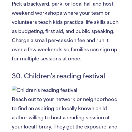
Pick a backyard, park, or local hall and host
weekend workshops where your team or
volunteers teach kids practical life skills such
as budgeting, first aid, and public speaking.
Charge a small per-session fee and run it
over a few weekends so families can sign up
for multiple sessions at once.
30. Children’s reading festival
Reach out to your network or neighborhood
to find an aspiring or locally known child
author willing to host a reading session at
your local library. They get the exposure, and