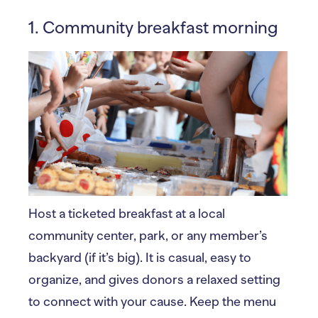
1. Community breakfast morning
Host a ticketed breakfast at a local
community center, park, or any member’s
backyard (if it’s big). It is casual, easy to
organize, and gives donors a relaxed setting
to connect with your cause. Keep the menu