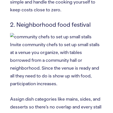
simple and handle the cooking yourself to
keep costs close to zero.
2. Neighborhood food festival
Invite community chefs to set up small stalls
at a venue you organize, with tables
borrowed from a community hall or
neighborhood. Since the venue is ready and
all they need to do is show up with food,
participation increases.
Assign dish categories like mains, sides, and
desserts so there’s no overlap and every stall