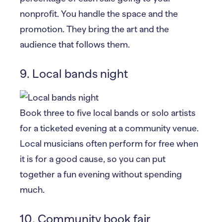
nonprofit. You handle the space and the
promotion. They bring the art and the
audience that follows them.
9. Local bands night
Book three to five local bands or solo artists
for a ticketed evening at a community venue.
Local musicians often perform for free when
it is for a good cause, so you can put
together a fun evening without spending
much.
10. Community book fair