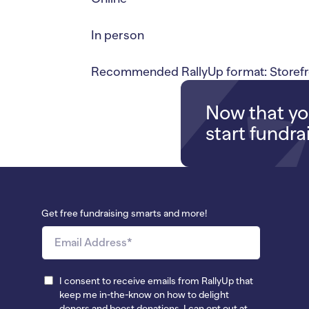
In person
Recommended RallyUp format: Storefr
Now that you
start fundra
Get free fundraising smarts and more!
I consent to receive emails from RallyUp that
keep me in-the-know on how to delight
donors and boost donations. I can opt out at