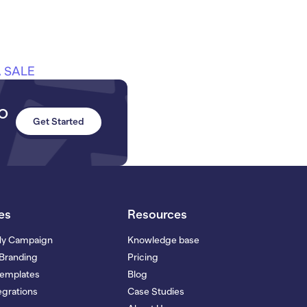
 SALE
to
Get Started
es
Resources
My Campaign
Knowledge base
Branding
Pricing
Templates
Blog
grations
Case Studies