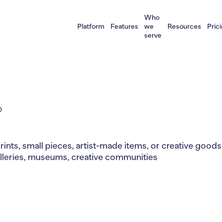
Who
Platform
Features
we
Resources
Pric
serve
D
prints, small pieces, artist-made items, or creative goods 
 galleries, museums, creative communities