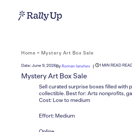
Home
»
Mystery Art Box Sale
1 MIN READ REA
Date:
June 9, 2026
By
Roman Ianshev
Mystery Art Box Sale
Sell curated surprise boxes filled with 
collectible. Best for: Arts nonprofits,
Cost: Low to medium
Effort: Medium
Online