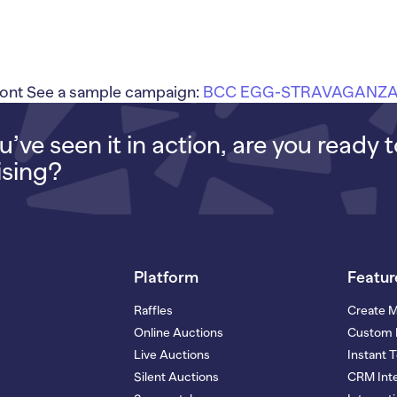
ont See a sample campaign:
BCC EGG-STRAVAGANZA
’ve seen it in action, are you ready 
ising?
Platform
Featur
Raffles
Create 
Online Auctions
Custom 
Live Auctions
Instant 
Silent Auctions
CRM Inte