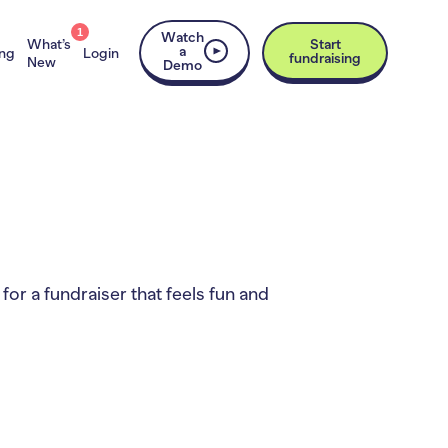
1
Watch
What’s
Start
a
ing
Login
fundraising
New
Demo
for a fundraiser that feels fun and