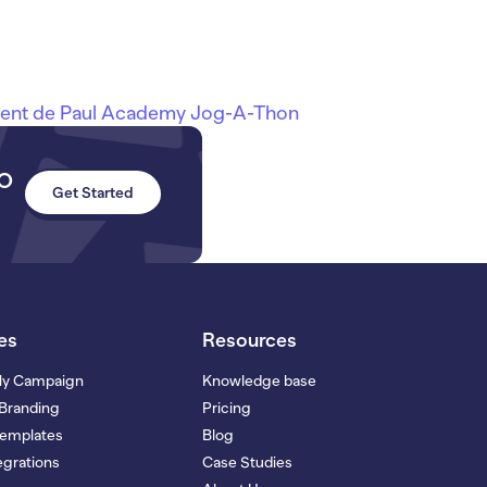
cent de Paul Academy Jog-A-Thon
to
Get Started
es
Resources
My Campaign
Knowledge base
Branding
Pricing
Templates
Blog
grations
Case Studies