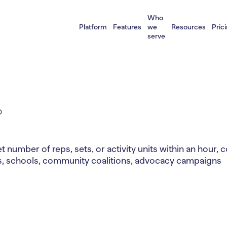
Who
Platform
Features
we
Resources
Pric
serve
D
t number of reps, sets, or activity units within an hour,
ps, schools, community coalitions, advocacy campaigns