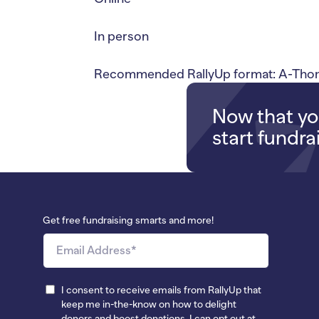
In person
Recommended RallyUp format: A-Thons
Now that you
start fundra
Get free fundraising smarts and more!
I consent to receive emails from RallyUp that
keep me in-the-know on how to delight
donors and boost donations. I can opt out at