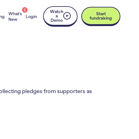
1
Watch
What’s
Start
a
ing
Login
fundraising
New
Demo
 collecting pledges from supporters as