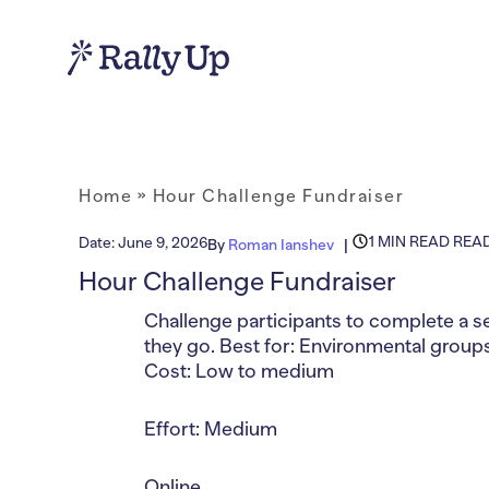
Home
»
Hour Challenge Fundraiser
1 MIN READ REA
Date:
June 9, 2026
By
Roman Ianshev
Hour Challenge Fundraiser
Challenge participants to complete a se
they go. Best for: Environmental grou
Cost: Low to medium
Effort: Medium
Online