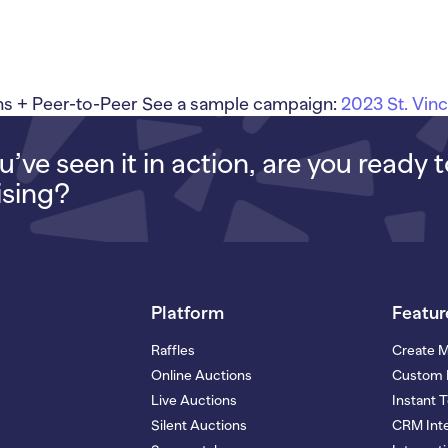
 + Peer-to-Peer See a sample campaign:
2023 St. Vin
’ve seen it in action, are you ready 
ising?
Platform
Featur
Raffles
Create 
Online Auctions
Custom 
Live Auctions
Instant 
Silent Auctions
CRM Inte