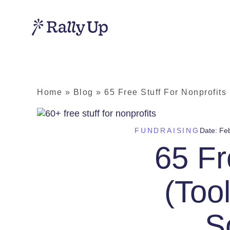
Home
»
Blog
»
65 Free Stuff For Nonprofits
FUNDRAISING
Date:
Feb
65 Fr
(Too
S