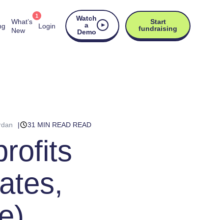
1
Watch
What’s
Start
a
ng
Login
fundraising
New
Demo
rdan
31 MIN READ READ
rofits
ates,
e)