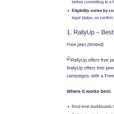
before committing to a f
Eligibility varies by c
legal status, so confir
1. RallyUp – Best
Free plan (limited)
RallyUp offers free pee
campaigns, with a Free 
Where it works best:
Real-time dashboards t