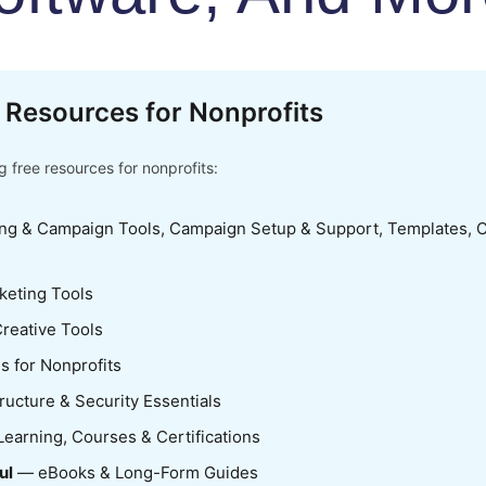
 Resources for Nonprofits
 free resources for nonprofits:
ng & Campaign Tools, Campaign Setup & Support, Templates, C
keting Tools
reative Tools
s for Nonprofits
ructure & Security Essentials
earning, Courses & Certifications
ul
— eBooks & Long-Form Guides