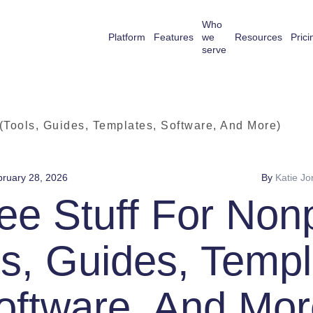
Who
Platform
Features
we
Resources
Prici
serve
 (Tools, Guides, Templates, Software, And More)
ruary 28, 2026
By
Katie Jo
ee Stuff For Nonp
ls, Guides, Templ
oftware, And Mor