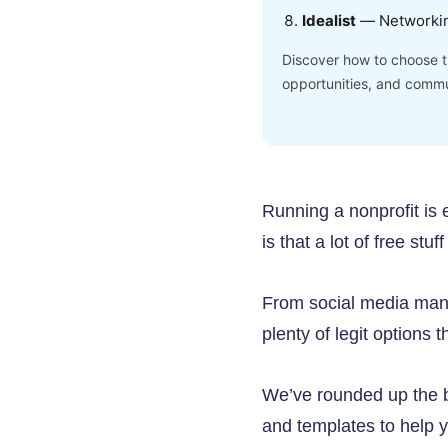
Idealist
— Networki
Discover how to choose th
opportunities, and commu
Running a nonprofit is
is that a lot of free stu
From social media mana
plenty of legit options 
We’ve rounded up the be
and templates to help 