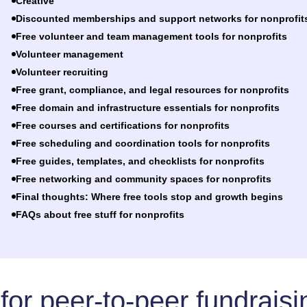
Creative
Discounted memberships and support networks for nonprofit
Free volunteer and team management tools for nonprofits
Volunteer management
Volunteer recruiting
Free grant, compliance, and legal resources for nonprofits
Free domain and infrastructure essentials for nonprofits
Free courses and certifications for nonprofits
Free scheduling and coordination tools for nonprofits
Free guides, templates, and checklists for nonprofits
Free networking and community spaces for nonprofits
Final thoughts: Where free tools stop and growth begins
FAQs about free stuff for nonprofits
 for peer-to-peer fundraisi