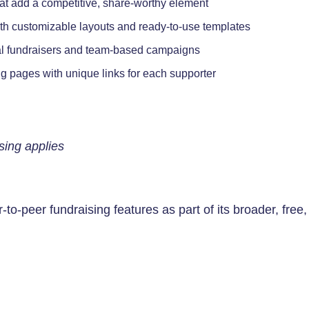
hat add a competitive, share-worthy element
th customizable layouts and ready-to-use templates
al fundraisers and team-based campaigns
g pages with unique links for each supporter
sing applies
-to-peer fundraising features as part of its broader, free,