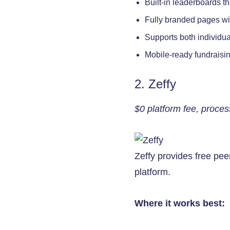
Built-in leaderboards t
Fully branded pages wi
Supports both individu
Mobile-ready fundraisin
2. Zeffy
$0 platform fee, proces
Zeffy provides free peer
platform.
Where it works best: