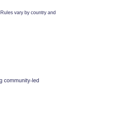
. Rules vary by country and
ing community-led