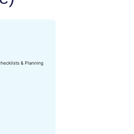
hecklists & Planning