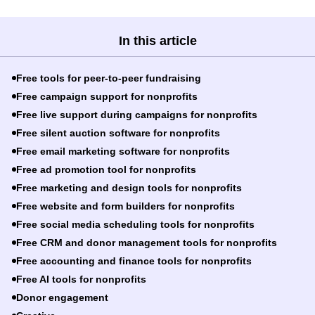
In this article
Free tools for peer-to-peer fundraising
Free campaign support for nonprofits
Free live support during campaigns for nonprofits
Free silent auction software for nonprofits
Free email marketing software for nonprofits
Free ad promotion tool for nonprofits
Free marketing and design tools for nonprofits
Free website and form builders for nonprofits
Free social media scheduling tools for nonprofits
Free CRM and donor management tools for nonprofits
Free accounting and finance tools for nonprofits
Free AI tools for nonprofits
Donor engagement