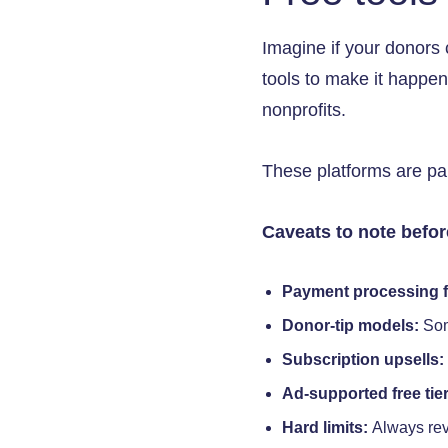
Imagine if your donors 
tools to make it happen.
nonprofits.
These platforms are part
Caveats to note befo
Payment processing f
Donor-tip models:
Som
Subscription upsells:
Ad-supported free tier
Hard limits:
Always rev