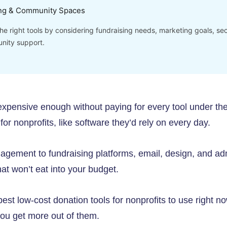
ng & Community Spaces
e right tools by considering fundraising needs, marketing goals, secu
nity support.
 expensive enough without paying for every tool under t
ff for nonprofits, like software they’d rely on every day.
gement to fundraising platforms, email, design, and adm
that won’t eat into your budget.
st low-cost donation tools for nonprofits to use right n
you get more out of them.