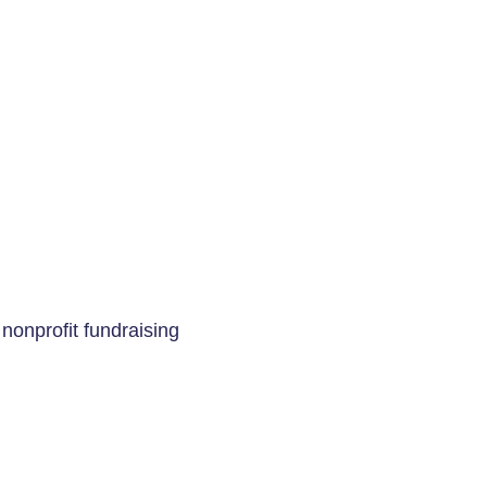
 nonprofit fundraising