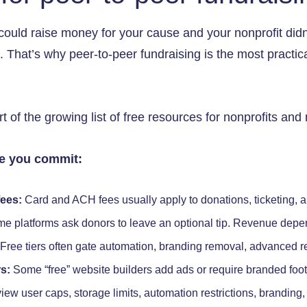
could raise money for your cause and your nonprofit didn’
 That’s why peer-to-peer fundraising is the most practical
 of the growing list of free resources for nonprofits and 
re you commit:
ees:
Card and ACH fees usually apply to donations, ticketing, 
e platforms ask donors to leave an optional tip. Revenue depe
Free tiers often gate automation, branding removal, advanced re
s:
Some “free” website builders add ads or require branded foo
iew user caps, storage limits, automation restrictions, branding,