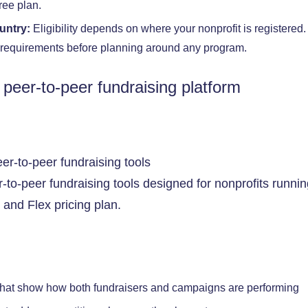
ree plan.
ountry:
Eligibility depends on where your nonprofit is registered
m requirements before planning around any program.
 peer-to-peer fundraising platform
r-to-peer fundraising tools designed for nonprofits runn
and Flex pricing plan.
hat show how both fundraisers and campaigns are performing