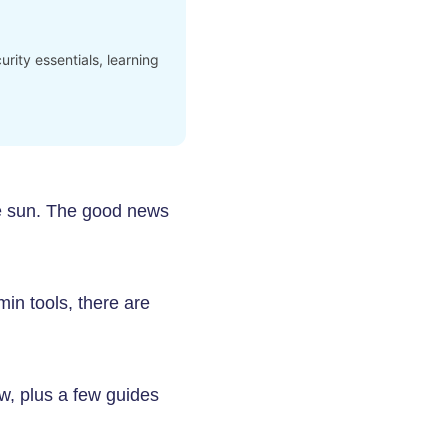
rity essentials, learning
he sun. The good news
in tools, there are
ow, plus a few guides