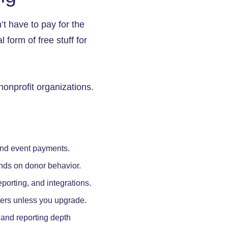
t have to pay for the
 form of free stuff for
nonprofit organizations.
and event payments.
nds on donor behavior.
porting, and integrations.
ters unless you upgrade.
 and reporting depth