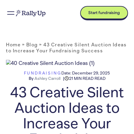
Start fundraising
Home
»
Blog
»
43 Creative Silent Auction Ideas
to Increase Your Fundraising Success
FUNDRAISING
Date:
December 29, 2025
By
Ashley Carroll
21 MIN READ READ
43 Creative Silent
Auction Ideas to
Increase Your