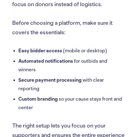
focus on donors instead of logistics.
Before choosing a platform, make sure it
covers the essentials:
Easy bidder access
(mobile or desktop)
Automated notifications
for outbids and
winners
Secure payment processing
with clear
reporting
Custom branding
so your cause stays front and
center
The right setup lets you focus on your
supporters and ensures the entire experience