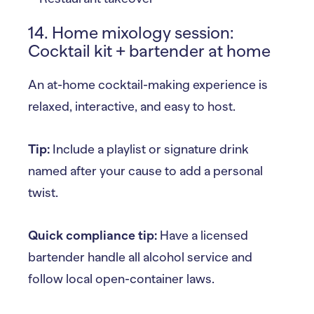
14. Home mixology session:
Cocktail kit + bartender at home
An at-home cocktail-making experience is
relaxed, interactive, and easy to host.
Tip:
Include a playlist or signature drink
named after your cause to add a personal
twist.
Quick compliance tip:
Have a licensed
bartender handle all alcohol service and
follow local open-container laws.