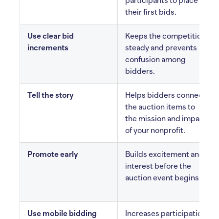
participants to place
their first bids.
Use clear bid
Keeps the competition
increments
steady and prevents
confusion among
bidders.
Tell the story
Helps bidders connect
the auction items to
the mission and impact
of your nonprofit.
Promote early
Builds excitement and
interest before the
auction event begins.
Use mobile bidding
Increases participation