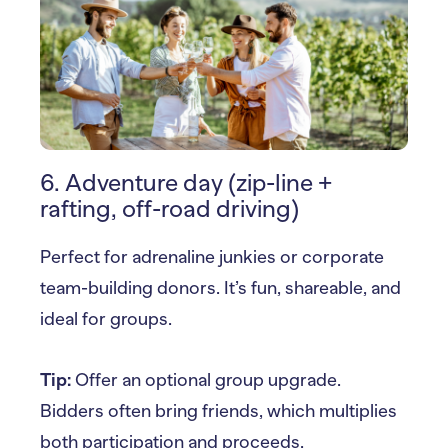
6. Adventure day (zip-line +
rafting, off-road driving)
Perfect for adrenaline junkies or corporate
team-building donors. It’s fun, shareable, and
ideal for groups.
Tip:
Offer an optional group upgrade.
Bidders often bring friends, which multiplies
both participation and proceeds.