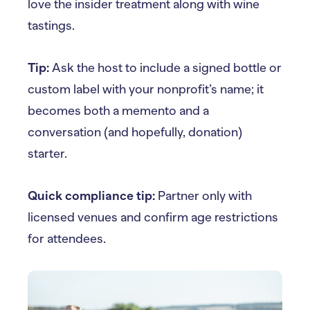
love the insider treatment along with wine
tastings.
Tip:
Ask the host to include a signed bottle or
custom label with your nonprofit’s name; it
becomes both a memento and a
conversation (and hopefully, donation)
starter.
Quick compliance tip:
Partner only with
licensed venues and confirm age restrictions
for attendees.