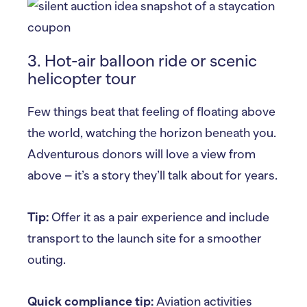
3. Hot-air balloon ride or scenic
helicopter tour
Few things beat that feeling of floating above
the world, watching the horizon beneath you.
Adventurous donors will love a view from
above – it’s a story they’ll talk about for years.
Tip:
Offer it as a pair experience and include
transport to the launch site for a smoother
outing.
Quick compliance tip:
Aviation activities