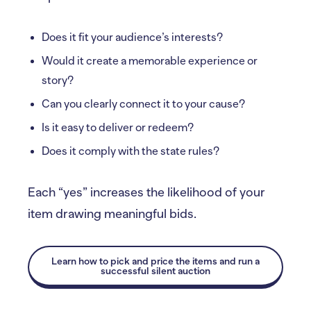
Does it fit your audience’s interests?
Would it create a memorable experience or
story?
Can you clearly connect it to your cause?
Is it easy to deliver or redeem?
Does it comply with the state rules?
Each “yes” increases the likelihood of your
item drawing meaningful bids.
Learn how to pick and price the items and run a
successful silent auction