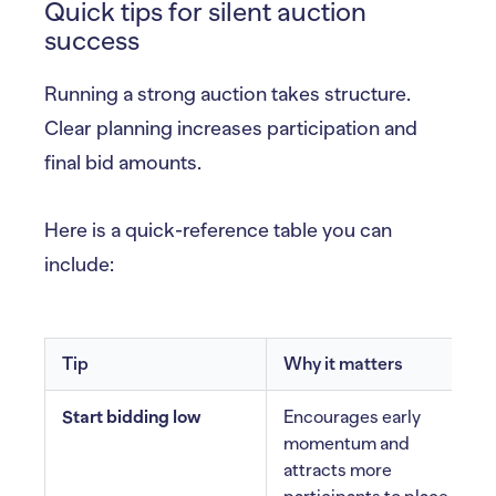
Quick tips for silent auction
success
Running a strong auction takes structure.
Clear planning increases participation and
final bid amounts.
Here is a quick-reference table you can
include:
Tip
Why it matters
Start bidding low
Encourages early
momentum and
attracts more