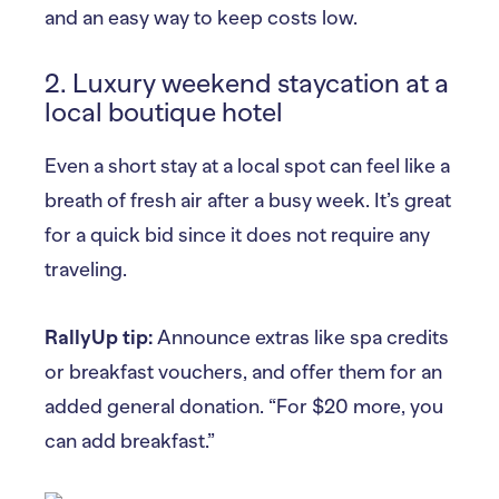
and an easy way to keep costs low.
2. Luxury weekend staycation at a
local boutique hotel
Even a short stay at a local spot can feel like a
breath of fresh air after a busy week. It’s great
for a quick bid since it does not require any
traveling.
RallyUp tip:
Announce extras like spa credits
or breakfast vouchers, and offer them for an
added general donation. “For $20 more, you
can add breakfast.”