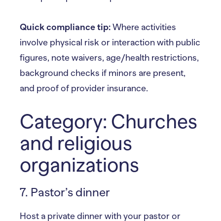
Quick compliance tip:
Where activities
involve physical risk or interaction with public
figures, note waivers, age/health restrictions,
background checks if minors are present,
and proof of provider insurance.
Category: Churches
and religious
organizations
7. Pastor’s dinner
Host a private dinner with your pastor or