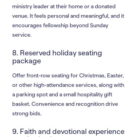
ministry leader at their home or a donated
venue. It feels personal and meaningful, and it
encourages fellowship beyond Sunday
service.
8. Reserved holiday seating
package
Offer front-row seating for Christmas, Easter,
or other high-attendance services, along with
a parking spot and a small hospitality gift
basket. Convenience and recognition drive
strong bids.
9. Faith and devotional experience