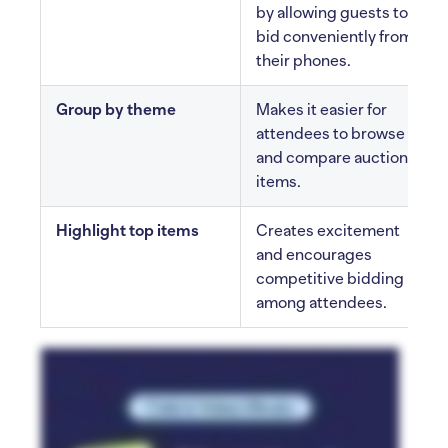
by allowing guests to
bid conveniently from
their phones.
Group by theme
Makes it easier for
attendees to browse
and compare auction
items.
Highlight top items
Creates excitement
and encourages
competitive bidding
among attendees.