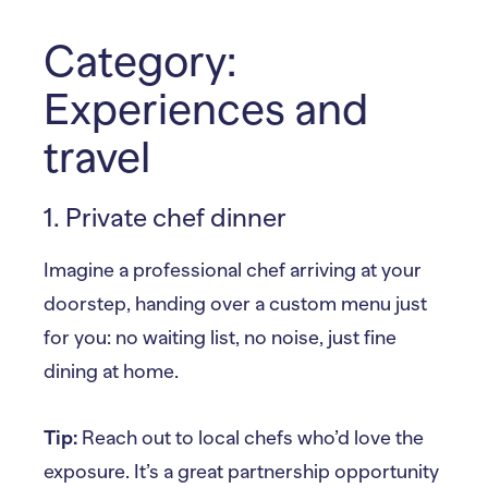
Category:
Experiences and
travel
1. Private chef dinner
Imagine a professional chef arriving at your
doorstep, handing over a custom menu just
for you: no waiting list, no noise, just fine
dining at home.
Tip:
Reach out to local chefs who’d love the
exposure. It’s a great partnership opportunity