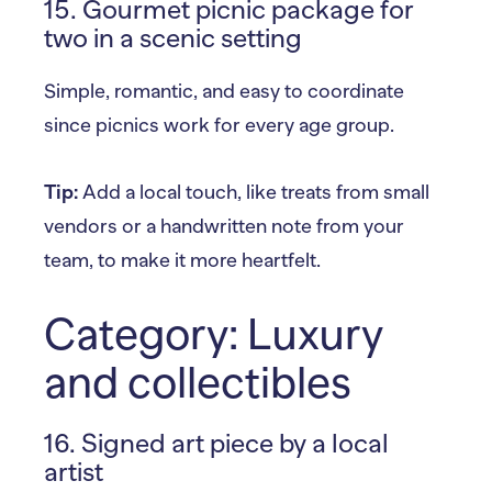
15. Gourmet picnic package for
two in a scenic setting
Simple, romantic, and easy to coordinate
since picnics work for every age group.
Tip:
Add a local touch, like treats from small
vendors or a handwritten note from your
team, to make it more heartfelt.
Category: Luxury
and collectibles
16. Signed art piece by a local
artist