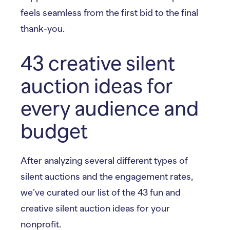
feels seamless from the first bid to the final
thank-you.
43 creative silent
auction ideas for
every audience and
budget
After analyzing several different types of
silent auctions and the engagement rates,
we’ve curated our list of the 43 fun and
creative silent auction ideas for your
nonprofit.