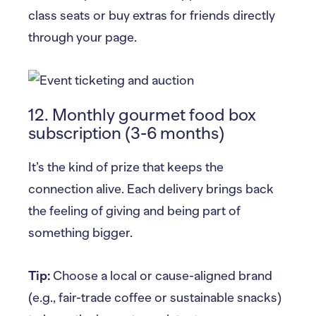
class seats or buy extras for friends directly
through your page.
12. Monthly gourmet food box
subscription (3-6 months)
It’s the kind of prize that keeps the
connection alive. Each delivery brings back
the feeling of giving and being part of
something bigger.
Tip:
Choose a local or cause-aligned brand
(e.g., fair-trade coffee or sustainable snacks)