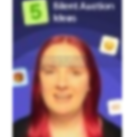
Here are five ideas for your next Silent Auction. One, luxury weekend staycation. A local boutique hotel stay. No travel needed, but still high perceived
value. Two, private chef dinner. Reach out to a local chef. They get exposure; your bidders get an unforgettable night. Three, VIP concert or sports
package. Front row seats plus backstage access. Competitive bidders will go all in. Four, date night bundle. Theater tickets, a dinner voucher, and a
rideshare coupon. Simple to build, but always popular. And five, mystery box. Label it with a hint like coffee lovers box. The suspense drives bids up fast. Pro
tip: start the bidding at thirty to forty percent of fair market value to build early momentum. RallyUp makes running your Silent Auction easy. Bidding,
payments, and winner notifications all in one place.