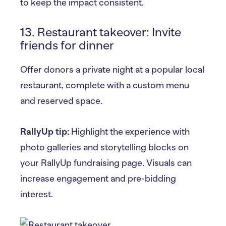
to keep the impact consistent.
13. Restaurant takeover: Invite
friends for dinner
Offer donors a private night at a popular local
restaurant, complete with a custom menu
and reserved space.
RallyUp tip:
Highlight the experience with
photo galleries and storytelling blocks on
your RallyUp fundraising page. Visuals can
increase engagement and pre-bidding
interest.