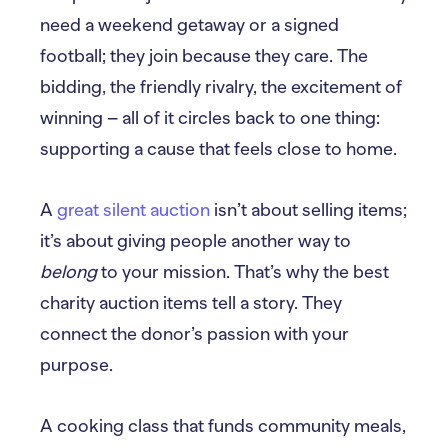
need a weekend getaway or a signed
football; they join because they care. The
bidding, the friendly rivalry, the excitement of
winning – all of it circles back to one thing:
supporting a cause that feels close to home.
A
great silent auction
isn’t about selling items;
it’s about giving people another way to
belong
to your mission. That’s why the best
charity auction items tell a story. They
connect the donor’s passion with your
purpose.
A cooking class that funds community meals,