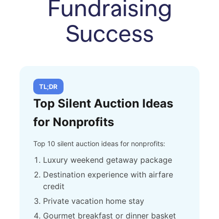
Fundraising
Success
TL;DR
Top Silent Auction Ideas
for Nonprofits
Top 10 silent auction ideas for nonprofits:
Luxury weekend getaway package
Destination experience with airfare
credit
Private vacation home stay
Gourmet breakfast or dinner basket