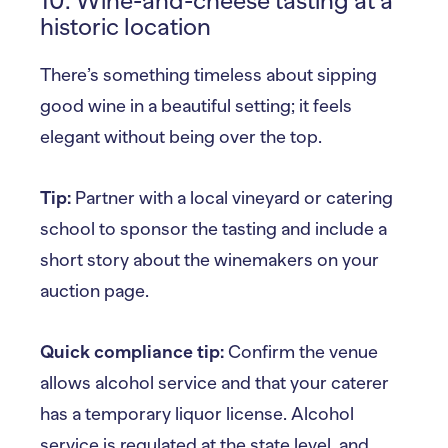
10. Wine-and-cheese tasting at a
historic location
There’s something timeless about sipping
good wine in a beautiful setting; it feels
elegant without being over the top.
Tip:
Partner with a local vineyard or catering
school to sponsor the tasting and include a
short story about the winemakers on your
auction page.
Quick compliance tip:
Confirm the venue
allows alcohol service and that your caterer
has a temporary liquor license. Alcohol
service is regulated at the state level, and