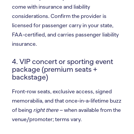
come with insurance and liability
considerations. Confirm the provider is
licensed for passenger carry in your state,
FAA-certified, and carries passenger liability
insurance.
4. VIP concert or sporting event
package (premium seats +
backstage)
Front-row seats, exclusive access, signed
memorabilia, and that once-in-a-lifetime buzz
of being
right there
– when available from the
venue/promoter; terms vary.