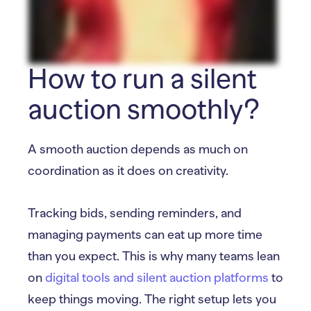
How to run a silent
auction smoothly?
A smooth auction depends as much on
coordination as it does on creativity.
Tracking bids, sending reminders, and
managing payments can eat up more time
than you expect. This is why many teams lean
on
digital tools and silent auction platforms
to
keep things moving. The right setup lets you