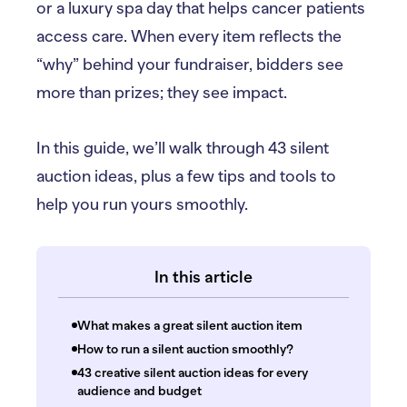
or a luxury spa day that helps cancer patients
access care. When every item reflects the
“why” behind your fundraiser, bidders see
more than prizes; they see impact.
In this guide, we’ll walk through 43 silent
auction ideas, plus a few tips and tools to
help you run yours smoothly.
In this article
What makes a great silent auction item
How to run a silent auction smoothly?
43 creative silent auction ideas for every
audience and budget