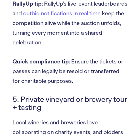
RallyUp tip:
RallyUp’s live-event leaderboards
and
outbid notifications in real time
keep the
competition alive while the auction unfolds,
turning every moment into a shared
celebration.
Quick compliance tip:
Ensure the tickets or
passes can legally be resold or transferred
for charitable purposes.
5. Private vineyard or brewery tour
+ tasting
Local wineries and breweries love
collaborating on charity events, and bidders