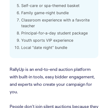
Self-care or spa-themed basket
Family game-night bundle
Classroom experience with a favorite
teacher
Principal-for-a-day student package
Youth sports VIP experience
Local “date night” bundle
RallyUp is an end-to-end auction platform
with built-in tools, easy bidder engagement,
and experts who create your campaign for
you.
People don’t join silent auctions because they