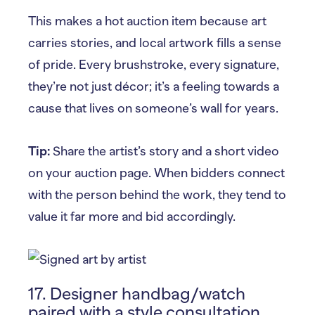
This makes a hot auction item because art
carries stories, and local artwork fills a sense
of pride. Every brushstroke, every signature,
they’re not just décor; it’s a feeling towards a
cause that lives on someone’s wall for years.
Tip:
Share the artist’s story and a short video
on your auction page. When bidders connect
with the person behind the work, they tend to
value it far more and bid accordingly.
17. Designer handbag/watch
paired with a style consultation