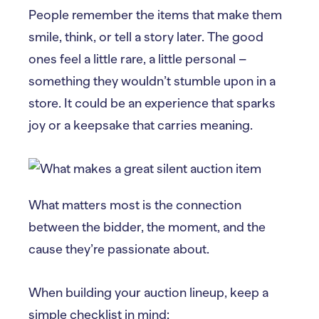
People remember the items that make them
smile, think, or tell a story later. The good
ones feel a little rare, a little personal –
something they wouldn’t stumble upon in a
store. It could be an experience that sparks
joy or a keepsake that carries meaning.
What matters most is the connection
between the bidder, the moment, and the
cause they’re passionate about.
When building your auction lineup, keep a
simple checklist in mind: