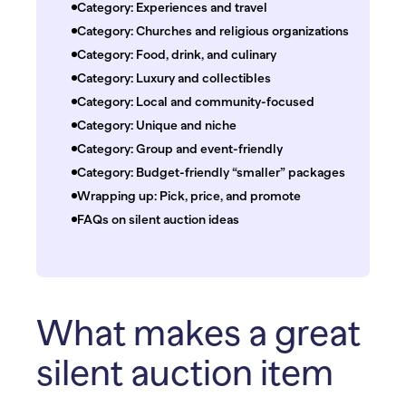
Category: Experiences and travel
Category: Churches and religious organizations
Category: Food, drink, and culinary
Category: Luxury and collectibles
Category: Local and community-focused
Category: Unique and niche
Category: Group and event-friendly
Category: Budget-friendly “smaller” packages
Wrapping up: Pick, price, and promote
FAQs on silent auction ideas
What makes a great
silent auction item