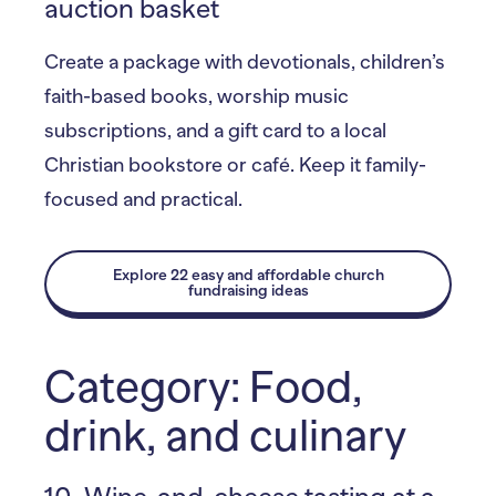
auction basket
Create a package with devotionals, children’s
faith-based books, worship music
subscriptions, and a gift card to a local
Christian bookstore or café. Keep it family-
focused and practical.
Explore 22 easy and affordable church
fundraising ideas
Category: Food,
drink, and culinary