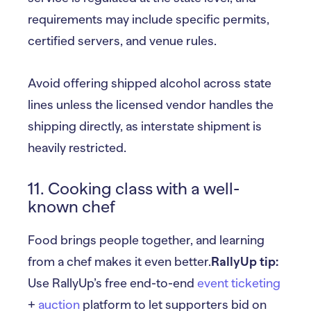
requirements may include specific permits,
certified servers, and venue rules.
Avoid offering shipped alcohol across state
lines unless the licensed vendor handles the
shipping directly, as interstate shipment is
heavily restricted.
11. Cooking class with a well-
known chef
Food brings people together, and learning
from a chef makes it even better.
RallyUp tip:
Use RallyUp’s free end-to-end
event ticketing
+
auction
platform to let supporters bid on