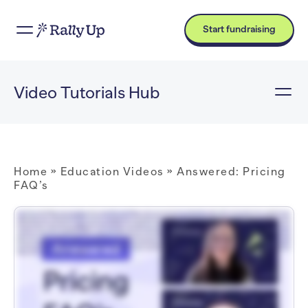
Start fundraising
Video Tutorials Hub
Home
»
Education Videos
»
Answered: Pricing
FAQ’s
Hi. I'm Catie with RallyUp. How can I help you? Hi, Catie. What does RallyUp cost? So Free pricing is our most popular option. With the Free plan, there's no platform fee.
Instead, donors can optionally tip RallyUp at checkout. We also offer our Flex plan where you pay a platform fee and donors are not asked to tip. You mentioned donor
tipping. What is that, and how does it work? So if your Campaign uses Free pricing, then donors will see an option to tip RallyUp when they check out. Tipping is one hundred
percent optional. Donors will see a suggested tip amount, but they can change it or decide not to tip at all. So why does RallyUp ask for tips? Donor tipping allows you to
fundraise for free, while also allowing RallyUp to cover operating costs, make platform improvements, and offer expert guidance. So then what's the catch? If a donor
decides not to tip, does my organization still have to pay a fee? Nope. There's no catch! With the Free plan, you will never pay a platform fee, even if no donors tip. What's the
platform fee for the Flex plan? The platform fee depends on the Components you run and ranges from two point nine percent to six point nine percent. Okay. So let's say I
want to run a Raffle and sell merchandise, and I don't want to ask my donors to tip. What do I have to pay for the platform fees? If you're running a Raffle and a Storefront in
the same Campaign, then Raffle entry purchases will have a six point nine percent platform fee, and Storefront purchases will have a two point nine percent platform fee.
Great. Thank you for answering my questions. I'm glad I could help! If you have any other questions, just click on the chat icon in the bottom right corner of your screen.
RallyUp is here for you whenever you need.