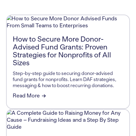
How to Secure More Donor-
Advised Fund Grants: Proven
Strategies for Nonprofits of All
Sizes
Step-by-step guide to securing donor-advised
fund grants for nonprofits. Learn DAF strategies,
messaging & how to boost recurring donations.
Read More