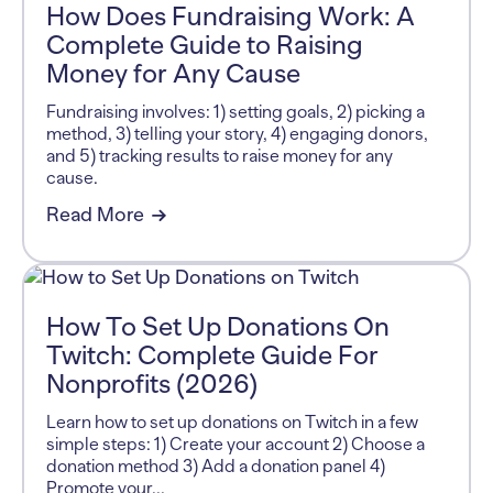
How Does Fundraising Work: A
Complete Guide to Raising
Money for Any Cause
Fundraising involves: 1) setting goals, 2) picking a
method, 3) telling your story, 4) engaging donors,
and 5) tracking results to raise money for any
cause.
Read More
How To Set Up Donations On
Twitch: Complete Guide For
Nonprofits (2026)
Learn how to set up donations on Twitch in a few
simple steps: 1) Create your account 2) Choose a
donation method 3) Add a donation panel 4)
Promote your...