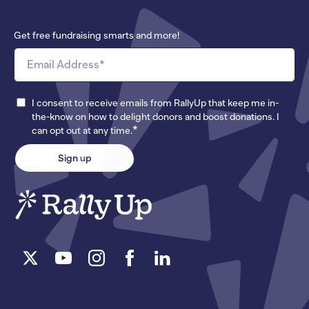
Get free fundraising smarts and more!
I consent to receive emails from RallyUp that keep me in-
the-know on how to delight donors and boost donations. I
*
can opt out at any time.