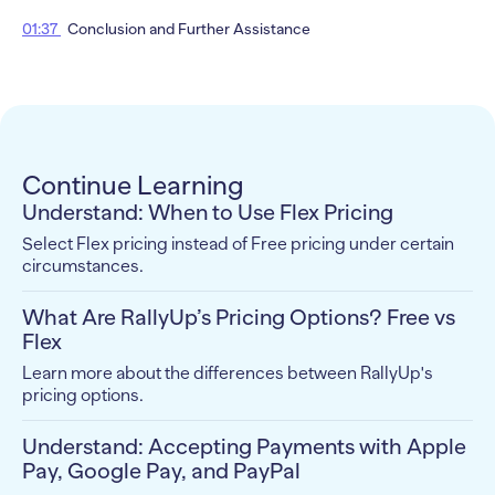
01:37
Conclusion and Further Assistance
Continue Learning
Understand: When to Use Flex Pricing
Select Flex pricing instead of Free pricing under certain
circumstances.
What Are RallyUp’s Pricing Options? Free vs
Flex
Learn more about the differences between RallyUp's
pricing options.
Understand: Accepting Payments with Apple
Pay, Google Pay, and PayPal