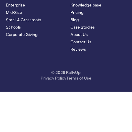
Enterprise
Knowledge base
Mid-Size
Pricing
Small & Grassroots
Blog
Schools
Case Studies
Corporate Giving
About Us
Contact Us
Reviews
© 2026 RallyUp
Privacy Policy
Terms of Use