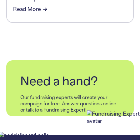
Read More
Need a hand?
Our fundraising experts will create your
campaign for free.
Answer questions online
or talk to a
Fundraising Expert!