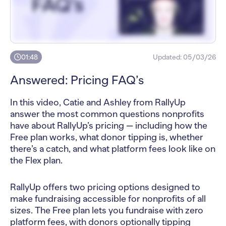
01:48
Updated:
05/03/26
Answered: Pricing FAQ’s
In this video, Catie and Ashley from RallyUp
answer the most common questions nonprofits
have about RallyUp’s pricing — including how the
Free plan works, what donor tipping is, whether
there’s a catch, and what platform fees look like on
the Flex plan.
RallyUp offers two pricing options designed to
make fundraising accessible for nonprofits of all
sizes. The Free plan lets you fundraise with zero
platform fees, with donors optionally tipping