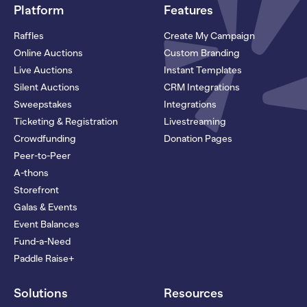
Platform
Features
Raffles
Create My Campaign
Online Auctions
Custom Branding
Live Auctions
Instant Templates
Silent Auctions
CRM Integrations
Sweepstakes
Integrations
Ticketing & Registration
Livestreaming
Crowdfunding
Donation Pages
Peer-to-Peer
A-thons
Storefront
Galas & Events
Event Balances
Fund-a-Need
Paddle Raise+
Solutions
Resources