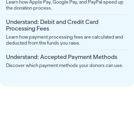
Learn how Apple Pay, Google Pay, and PayPal speed up
the donation process.
Understand: Debit and Credit Card
Processing Fees
Learn how payment processing fees are calculated and
deducted from the funds you raise.
Understand: Accepted Payment Methods
Discover which payment methods your donors can use.