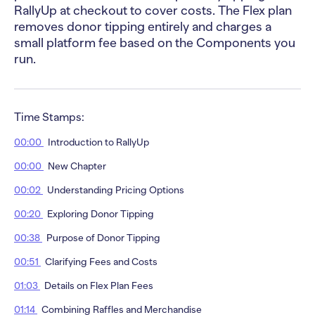
RallyUp at checkout to cover costs. The Flex plan
removes donor tipping entirely and charges a
small platform fee based on the Components you
run.
Time Stamps:
00:00
Introduction to RallyUp
00:00
New Chapter
00:02
Understanding Pricing Options
00:20
Exploring Donor Tipping
00:38
Purpose of Donor Tipping
00:51
Clarifying Fees and Costs
01:03
Details on Flex Plan Fees
01:14
Combining Raffles and Merchandise