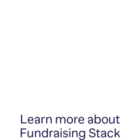
Learn more about
Fundraising Stack