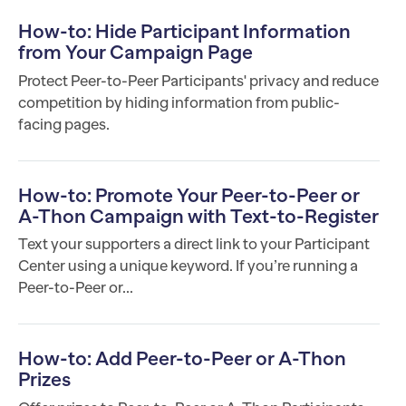
How-to: Hide Participant Information
from Your Campaign Page
Protect Peer-to-Peer Participants' privacy and reduce
competition by hiding information from public-
facing pages.
How-to: Promote Your Peer-to-Peer or
A-Thon Campaign with Text-to-Register
Text your supporters a direct link to your Participant
Center using a unique keyword. If you’re running a
Peer-to-Peer or...
How-to: Add Peer-to-Peer or A-Thon
Prizes