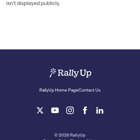
isn't displayed publicly.
RallyUp Home Page
Contact Us
© 2026 RallyUp