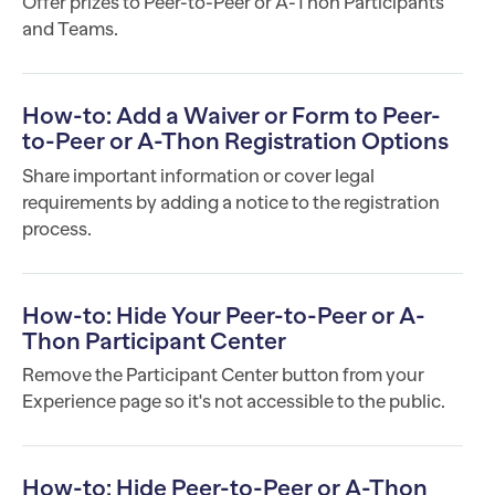
Offer prizes to Peer-to-Peer or A-Thon Participants
and Teams.
How-to: Add a Waiver or Form to Peer-
to-Peer or A-Thon Registration Options
Share important information or cover legal
requirements by adding a notice to the registration
process.
How-to: Hide Your Peer-to-Peer or A-
Thon Participant Center
Remove the Participant Center button from your
Experience page so it's not accessible to the public.
How-to: Hide Peer-to-Peer or A-Thon