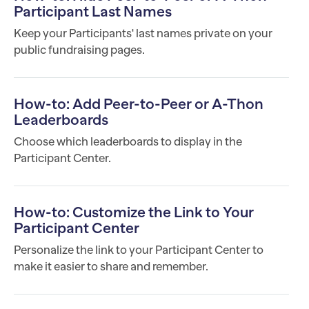
Participant Last Names
Keep your Participants' last names private on your
public fundraising pages.
How-to: Add Peer-to-Peer or A-Thon
Leaderboards
Choose which leaderboards to display in the
Participant Center.
How-to: Customize the Link to Your
Participant Center
Personalize the link to your Participant Center to
make it easier to share and remember.