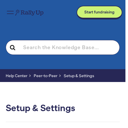
Start fundraising
Search
For
Help Center
Peer-to-Peer
Setup & Settings
Setup & Settings