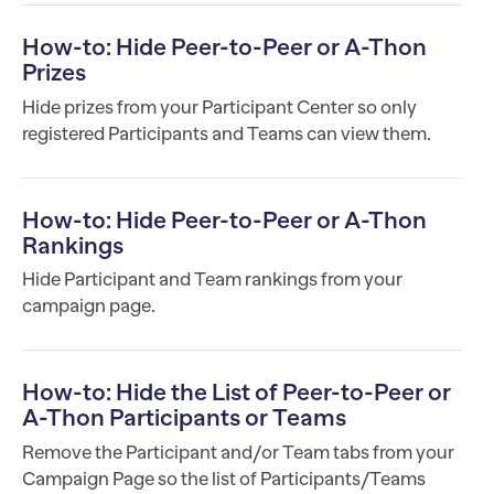
How-to: Hide Peer-to-Peer or A-Thon
Prizes
Hide prizes from your Participant Center so only
registered Participants and Teams can view them.
How-to: Hide Peer-to-Peer or A-Thon
Rankings
Hide Participant and Team rankings from your
campaign page.
How-to: Hide the List of Peer-to-Peer or
A-Thon Participants or Teams
Remove the Participant and/or Team tabs from your
Campaign Page so the list of Participants/Teams