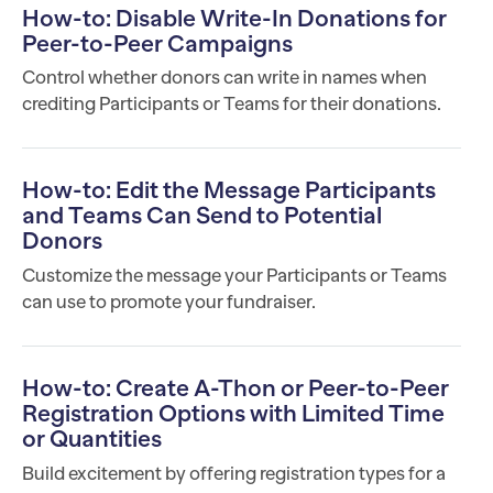
How-to: Disable Write-In Donations for
Peer-to-Peer Campaigns
Control whether donors can write in names when
crediting Participants or Teams for their donations.
How-to: Edit the Message Participants
and Teams Can Send to Potential
Donors
Customize the message your Participants or Teams
can use to promote your fundraiser.
How-to: Create A-Thon or Peer-to-Peer
Registration Options with Limited Time
or Quantities
Build excitement by offering registration types for a