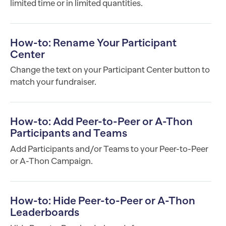
limited time or in limited quantities.
How-to: Rename Your Participant
Center
Change the text on your Participant Center button to
match your fundraiser.
How-to: Add Peer-to-Peer or A-Thon
Participants and Teams
Add Participants and/or Teams to your Peer-to-Peer
or A-Thon Campaign.
How-to: Hide Peer-to-Peer or A-Thon
Leaderboards