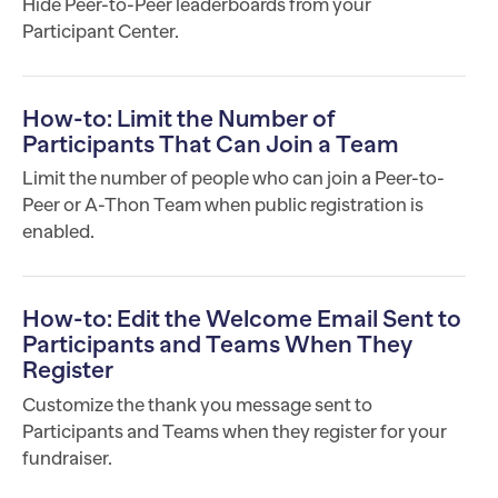
Hide Peer-to-Peer leaderboards from your
Participant Center.
How-to: Limit the Number of
Participants That Can Join a Team
Limit the number of people who can join a Peer-to-
Peer or A-Thon Team when public registration is
enabled.
How-to: Edit the Welcome Email Sent to
Participants and Teams When They
Register
Customize the thank you message sent to
Participants and Teams when they register for your
fundraiser.