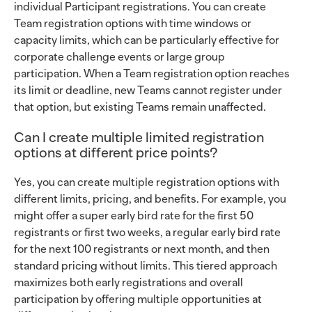
individual Participant registrations. You can create
Team registration options with time windows or
capacity limits, which can be particularly effective for
corporate challenge events or large group
participation. When a Team registration option reaches
its limit or deadline, new Teams cannot register under
that option, but existing Teams remain unaffected.
Can I create multiple limited registration
options at different price points?
Yes, you can create multiple registration options with
different limits, pricing, and benefits. For example, you
might offer a super early bird rate for the first 50
registrants or first two weeks, a regular early bird rate
for the next 100 registrants or next month, and then
standard pricing without limits. This tiered approach
maximizes both early registrations and overall
participation by offering multiple opportunities at