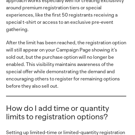
approach works especially well for creating exclusivity
around premium registration tiers or special
experiences, like the first 50 registrants receiving a
special t-shirt or access to an exclusive pre-event
gathering.
After the limit has been reached, the registration option
will still appear on your Campaign Page showing it’s
sold out, but the purchase option will no longer be
enabled. This visibility maintains awareness of the
special offer while demonstrating the demand and
encouraging others to register for remaining options
before they also sell out.
How do I add time or quantity
limits to registration options?
Setting up limited-time or limited-quantity registration