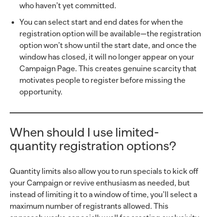
who haven’t yet committed.
You can select start and end dates for when the
registration option will be available—the registration
option won’t show until the start date, and once the
window has closed, it will no longer appear on your
Campaign Page. This creates genuine scarcity that
motivates people to register before missing the
opportunity.
When should I use limited-
quantity registration options?
Quantity limits also allow you to run specials to kick off
your Campaign or revive enthusiasm as needed, but
instead of limiting it to a window of time, you’ll select a
maximum number of registrants allowed. This