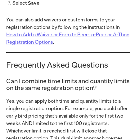
Select
Save
.
You can also add waivers or custom forms to your
registration options by following the instructions in
How to Add a Waiver or Form to Peer-to-Peer or A-Thon
Registration Options
.
Frequently Asked Questions
Can I combine time limits and quantity limits
on the same registration option?
Yes, you can apply both time and quantity limits to a
single registration option. For example, you could offer
early bird pricing that’s available only for the first two
weeks AND limited to the first 100 registrants.
Whichever limit is reached first will close that
registration option. This dual-limit approach creates