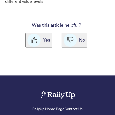
different value levels.
Was this article helpful?
Yes
No
RallyUp Home Page
Contact Us