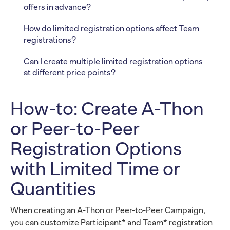
offers in advance?
How do limited registration options affect Team
registrations?
Can I create multiple limited registration options
at different price points?
How-to: Create A-Thon
or Peer-to-Peer
Registration Options
with Limited Time or
Quantities
When creating an A-Thon or Peer-to-Peer Campaign,
you can customize Participant* and Team* registration