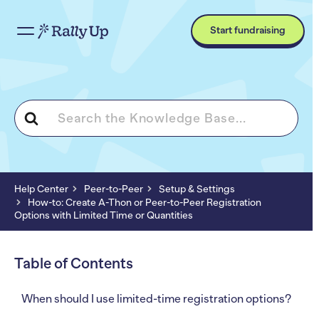
Start fundraising
Search
For
Help Center
Peer-to-Peer
Setup & Settings
How-to: Create A-Thon or Peer-to-Peer Registration
Options with Limited Time or Quantities
Table of Contents
When should I use limited-time registration options?