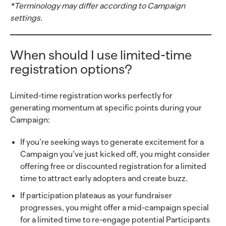
*Terminology may differ according to Campaign
settings.
When should I use limited-time
registration options?
Limited-time registration works perfectly for
generating momentum at specific points during your
Campaign:
If you’re seeking ways to generate excitement for a
Campaign you’ve just kicked off, you might consider
offering free or discounted registration for a limited
time to attract early adopters and create buzz.
If participation plateaus as your fundraiser
progresses, you might offer a mid-campaign special
for a limited time to re-engage potential Participants