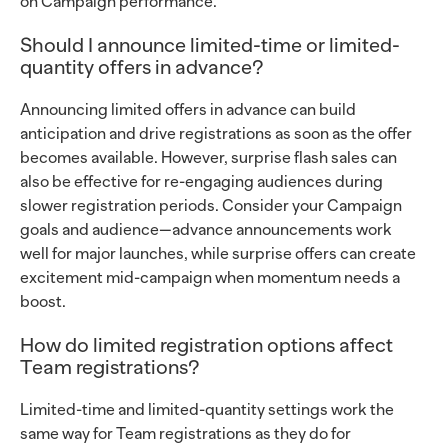
on Campaign performance.
Should I announce limited-time or limited-
quantity offers in advance?
Announcing limited offers in advance can build
anticipation and drive registrations as soon as the offer
becomes available. However, surprise flash sales can
also be effective for re-engaging audiences during
slower registration periods. Consider your Campaign
goals and audience—advance announcements work
well for major launches, while surprise offers can create
excitement mid-campaign when momentum needs a
boost.
How do limited registration options affect
Team registrations?
Limited-time and limited-quantity settings work the
same way for Team registrations as they do for