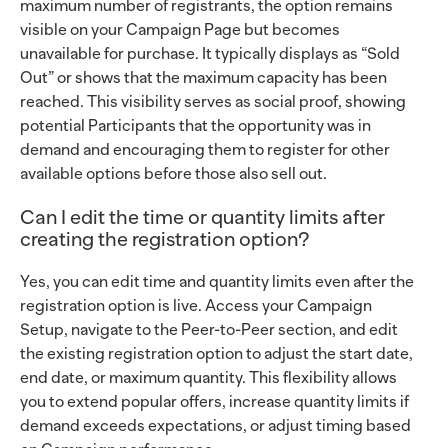
maximum number of registrants, the option remains
visible on your Campaign Page but becomes
unavailable for purchase. It typically displays as “Sold
Out” or shows that the maximum capacity has been
reached. This visibility serves as social proof, showing
potential Participants that the opportunity was in
demand and encouraging them to register for other
available options before those also sell out.
Can I edit the time or quantity limits after
creating the registration option?
Yes, you can edit time and quantity limits even after the
registration option is live. Access your Campaign
Setup, navigate to the Peer-to-Peer section, and edit
the existing registration option to adjust the start date,
end date, or maximum quantity. This flexibility allows
you to extend popular offers, increase quantity limits if
demand exceeds expectations, or adjust timing based