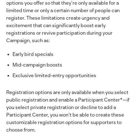
options you offer so that they’re only available for a
limited time or only a certain number of people can
register. These limitations create urgency and
excitement that can significantly boost early
registrations or revive participation during your
Campaign, such as:
Early bird specials
Mid-campaign boosts
Exclusive limited-entry opportunities
Registration options are only available when you select
public registration and enable a Participant Center*—if
you select private registration or decline to add a
Participant Center, you won’t be able to create these
customizable registration options for supporters to
choose from.