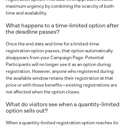
maximum urgency by combining the scarcity of both
time and availability.
What happens to a time-limited option after
the deadline passes?
Once the end date and time for a limited-time
registration option passes, that option automatically
disappears from your Campaign Page. Potential
Participants will no longer see it as an option during
registration. However, anyone who registered during
the available window retains their registration at that
price or with those benefits—existing registrations are
not affected when the option closes.
What do visitors see when a quantity-limited
option sells out?
When a quantity-limited registration option reaches its