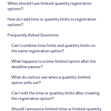
When should I use limited-quantity registration
options?
How do I add time or quantity limits to registration
options?
Frequently Asked Questions
Can I combine time limits and quantity limits on
the same registration option?
What happens to a time-limited option after the
deadline passes?
What do visitors see when a quantity-limited
option sells out?
Can I edit the time or quantity limits after creating
the registration option?
Should I announce limited-time or limited-quantity