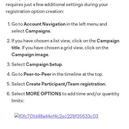
requires just a few additional settings during your
registration option creation:
Go to
Account Navigation
in the left menu and
select
Campaigns
.
If you have chosen a list view, click on the
Campaign
title
. If you have chosen a grid view, click on the
Campaign image
.
Select
Campaign Setup
.
Go to
Peer-to-Peer
in the timeline at the top.
Select
Create Participant/Team registration
.
Select
MORE OPTIONS
to add time and/or quantity
limits: