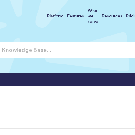
Who
Platform
Features
we
Resources
Pric
serve