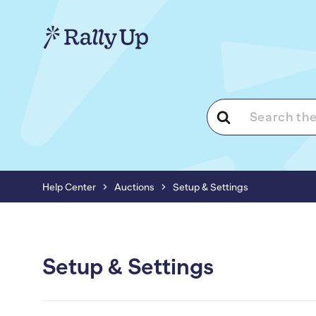
Search
For
Help Center
Auctions
Setup & Settings
Setup & Settings