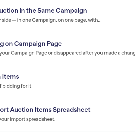
 Auction in the Same Campaign
y side — in one Campaign, on one page, with...
ing on Campaign Page
n your Campaign Page or disappeared after you made a change
n Items
bidding for it.
port Auction Items Spreadsheet
 your import spreadsheet.