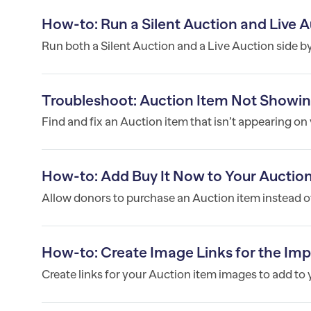
How-to: Run a Silent Auction and Live
Run both a Silent Auction and a Live Auction side b
Troubleshoot: Auction Item Not Show
Find and fix an Auction item that isn’t appearing o
How-to: Add Buy It Now to Your Auctio
Allow donors to purchase an Auction item instead of 
How-to: Create Image Links for the Im
Create links for your Auction item images to add to