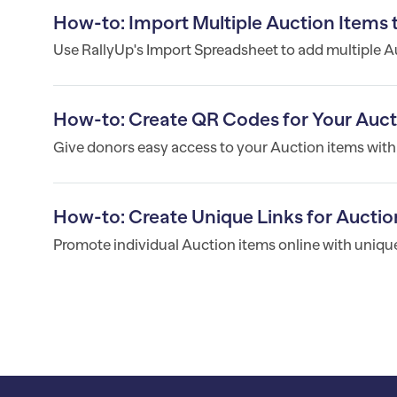
How-to: Import Multiple Auction Items
Use RallyUp's Import Spreadsheet to add multiple Au
How-to: Create QR Codes for Your Auct
Give donors easy access to your Auction items wit
How-to: Create Unique Links for Auctio
Promote individual Auction items online with unique 