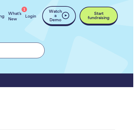
1
Watch
What’s
Start
a
ing
Login
fundraising
New
Demo