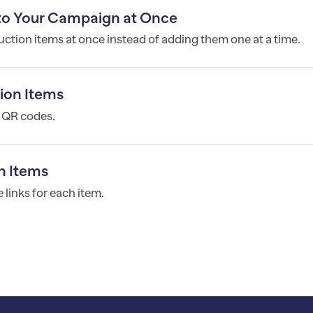
 to Your Campaign at Once
ction items at once instead of adding them one at a time.
ion Items
h QR codes.
n Items
links for each item.