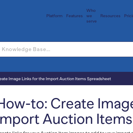
Who
Platform
Features
we
Resources
Pric
serve
eate Image Links for the Import Auction Items Spreadsheet
How-to: Create Image
Import Auction Item