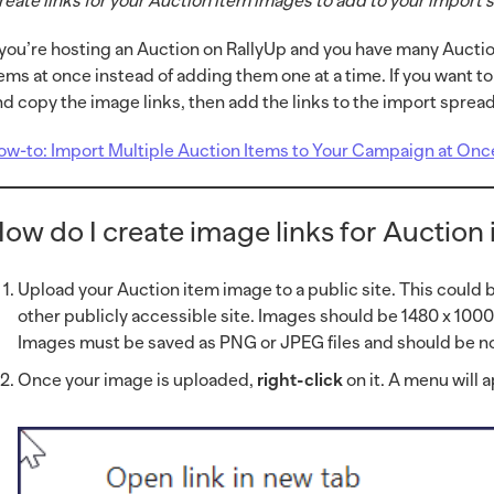
reate links for your Auction item images to add to your import
f you’re hosting an Auction on RallyUp and you have many Auctio
tems at once instead of adding them one at a time. If you want t
nd copy the image links, then add the links to the import sprea
ow-to: Import Multiple Auction Items to Your Campaign at Onc
ow do I create image links for Auction
Upload your Auction item image to a public site. This could 
other publicly accessible site. Images should be 1480 x 100
Images must be saved as PNG or JPEG files and should be no
Once your image is uploaded,
right-click
on it. A menu will 