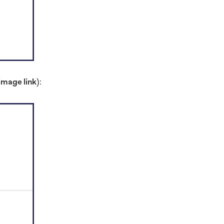
image link
):