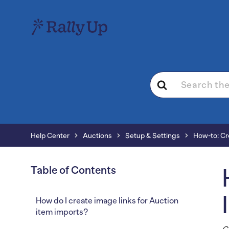
Search
For
Help Center
Auctions
Setup & Settings
How-to: Cr
Table of Contents
How do I create image links for Auction
item imports?