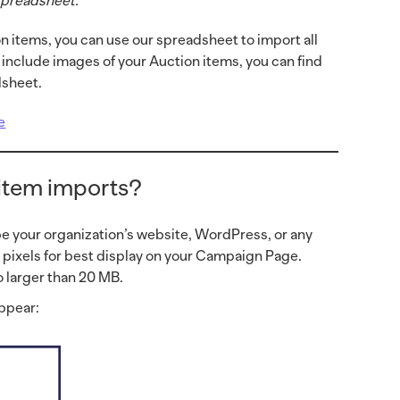
 spreadsheet.
n items, you can use our spreadsheet to import all
o include images of your Auction items, you can find
dsheet.
e
 item imports?
be your organization’s website, WordPress, or any
0 pixels for best display on your Campaign Page.
 larger than 20 MB.
appear: