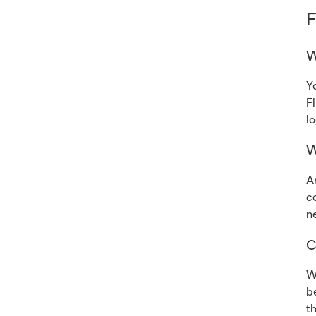
F
W
Y
F
l
W
A
c
n
C
W
b
t