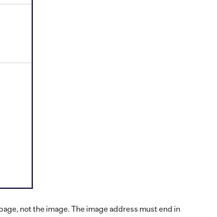
webpage, not the image. The image address must end in