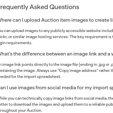
requently Asked Questions
here can I upload Auction item images to create l
ou can upload images to any publicly accessible website includ
lickr, or similar image hosting services. The key requirement i
ogin requirements.
hat’s the difference between an image link and a
n image link points directly to the image file (ending in .jpg or
ontaining the image. Always use “Copy image address” rather t
eeded for the import spreadsheet.
an I use images from social media for my import 
hile you can technically copy image links from social media, thes
etter to download the images and upload them to a reliable publ
hroughout your Auction.