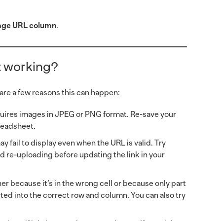
age URL column
.
’t working?
 are a few reasons this can happen:
quires images in JPEG or PNG format. Re-save your
readsheet.
y fail to display even when the URL is valid. Try
d re-uploading before updating the link in your
her because it’s in the wrong cell or because only part
rted into the correct row and column. You can also try