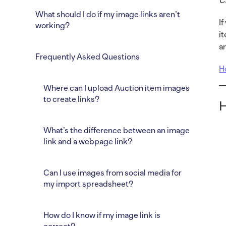
C
What should I do if my image links aren’t
I
working?
i
a
Frequently Asked Questions
H
Where can I upload Auction item images
to create links?
H
What’s the difference between an image
link and a webpage link?
Can I use images from social media for
my import spreadsheet?
How do I know if my image link is