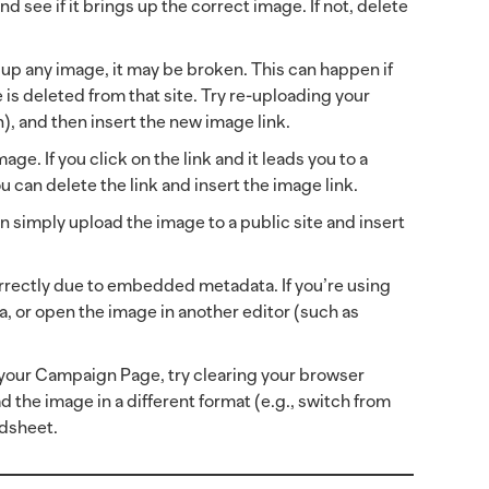
d see if it brings up the correct image. If not, delete
ng up any image, it may be broken. This can happen if
is deleted from that site. Try re-uploading your
n), and then insert the new image link.
age. If you click on the link and it leads you to a
u can delete the link and insert the image link.
an simply upload the image to a public site and insert
rrectly due to embedded metadata. If you’re using
, or open the image in another editor (such as
n your Campaign Page, try clearing your browser
d the image in a different format (e.g., switch from
adsheet.