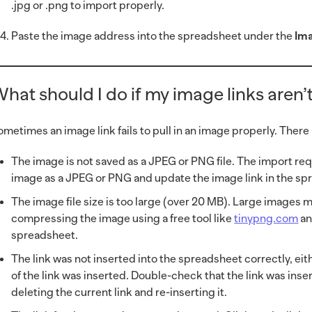
.jpg or .png to import properly.
Paste the image address into the spreadsheet under the
Im
hat should I do if my image links aren
ometimes an image link fails to pull in an image properly. There
The image is not saved as a JPEG or PNG file. The import re
image as a JPEG or PNG and update the image link in the sp
The image file size is too large (over 20 MB). Large images ma
compressing the image using a free tool like
tinypng.com
an
spreadsheet.
The link was not inserted into the spreadsheet correctly, eit
of the link was inserted. Double-check that the link was inse
deleting the current link and re-inserting it.