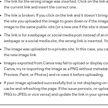
The link for the wrong image was inserted. Click on the link an
the current link and insert the correct one.
The link is broken. If you click on the link and it doesn’t bri
the site you uploaded the image to goes down or if the image 
image to the same public site (or a new one if the site is dow
The link is for a webpage or social media post instead of an im
webpage or a social media site, the wrong link is inserted. Yo
The image was uploaded to a private site. In this case, you c
the new image link.
Images exported from Canva may fail to upload or display co
Canva, try re-exporting the image as a PNG without metadata
Preview, Paint, or Photos) and re-save it before uploading.
If your image uploaded successfully but is not displaying o
cache and refreshing the page. If the issue persists, re-uploa
PNG to JPEG or vice versa) and update the link in your spre