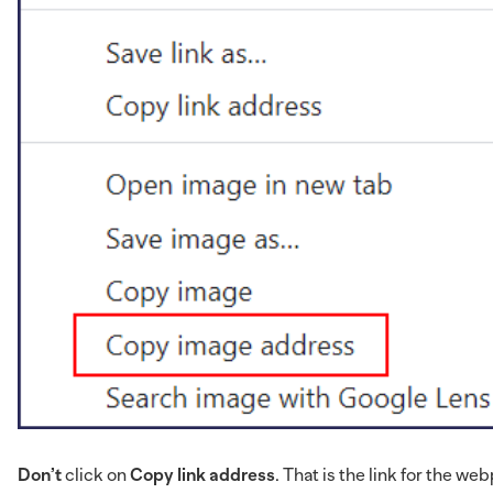
Don’t
click on
Copy link address
. That is the link for the 