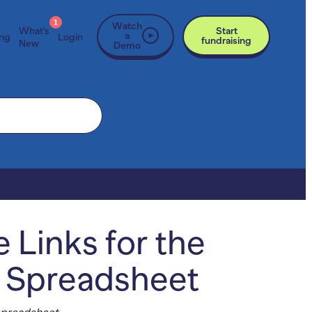
1
Watch
What’s
Start
a
ing
Login
fundraising
New
Demo
 Links for the
s Spreadsheet