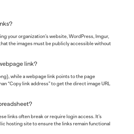
inks?
ing your organization’s website, WordPress, Imgur,
s that the images must be publicly accessible without
 webpage link?
 .png), while a webpage link points to the page
han “Copy link address” to get the direct image URL
spreadsheet?
e links often break or require login access. It’s
ic hosting site to ensure the links remain functional