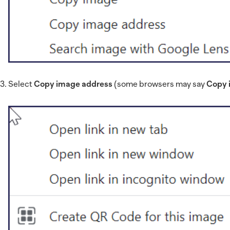
Select
Copy image address
(some browsers may say
Copy 