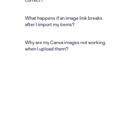
correct?
What happens if an image link breaks
after I import my items?
Why are my Canva images not working
when I upload them?