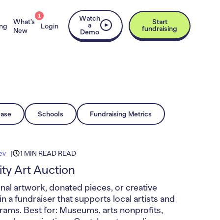
1
Watch
What’s
Start
a
ing
Login
fundraising
New
Demo
ease
Schools
Fundraising Metrics
ev
1 MIN READ READ
y Art Auction
nal artwork, donated pieces, or creative
n a fundraiser that supports local artists and
grams. Best for: Museums, arts nonprofits,