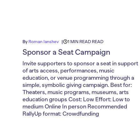
By
Roman Ianshev
1 MIN READ READ
Sponsor a Seat Campaign
Invite supporters to sponsor a seat in support
of arts access, performances, music
education, or venue programming through a
simple, symbolic giving campaign. Best for:
Theaters, music programs, museums, arts
education groups Cost: Low Effort: Low to
medium Online In person Recommended
RallyUp format: Crowdfunding