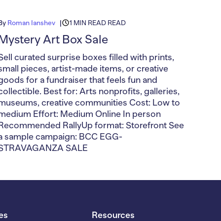
By
Roman Ianshev
1 MIN READ READ
Mystery Art Box Sale
Sell curated surprise boxes filled with prints,
small pieces, artist-made items, or creative
goods for a fundraiser that feels fun and
collectible. Best for: Arts nonprofits, galleries,
museums, creative communities Cost: Low to
medium Effort: Medium Online In person
Recommended RallyUp format: Storefront See
a sample campaign: BCC EGG-
STRAVAGANZA SALE
es
Resources