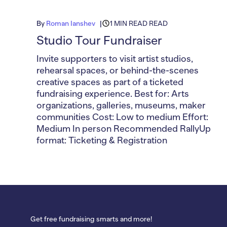
By
Roman Ianshev
1 MIN READ READ
Studio Tour Fundraiser
Invite supporters to visit artist studios,
rehearsal spaces, or behind-the-scenes
creative spaces as part of a ticketed
fundraising experience. Best for: Arts
organizations, galleries, museums, maker
communities Cost: Low to medium Effort:
Medium In person Recommended RallyUp
format: Ticketing & Registration
Get free fundraising smarts and more!