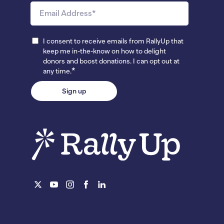
I consent to receive emails from RallyUp that
keep me in-the-know on how to delight
donors and boost donations. I can opt out at
*
any time.