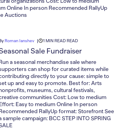
ultural organizations Cost: Low to medium
ium Online In person Recommended RallyUp
ne Auctions
By
Roman Ianshev
1 MIN READ READ
Seasonal Sale Fundraiser
Run a seasonal merchandise sale where
supporters can shop for curated items while
contributing directly to your cause: simple to
set up and easy to promote. Best for: Arts
nonprofits, museums, cultural festivals,
creative communities Cost: Low to medium
Effort: Easy to medium Online In person
Recommended RallyUp format: Storefront See
a sample campaign: BCC STEP INTO SPRING
SALE