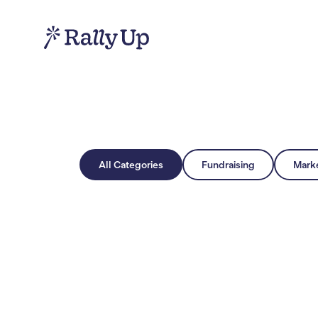
All Categories
Fundraising
Mark