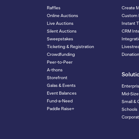
Raffles
Create 
Online Auctions
Custom 
Live Auctions
Instant 
Silent Auctions
CRM Inte
Sweepstakes
Integrat
Ticketing & Registration
Livestr
Crowdfunding
Donatio
Peer-to-Peer
A-thons
Soluti
Storefront
Galas & Events
Enterpri
Event Balances
Mid-Size
Fund-a-Need
Small & 
Paddle Raise+
Schools
Corporat