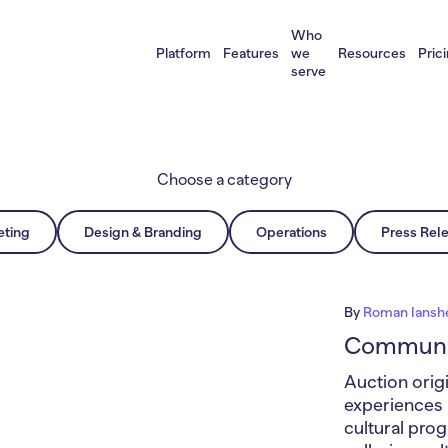
Who
Platform
Features
we
Resources
Pric
serve
Choose a category
eting
Design & Branding
Operations
Press Rel
By
Roman Iansh
Communit
Auction origi
experiences i
cultural pro