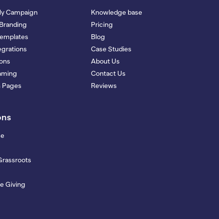
My Campaign
Knowledge base
Branding
Pricing
Templates
Blog
grations
Case Studies
ions
About Us
eaming
Contact Us
n Pages
Reviews
ons
se
Grassroots
e Giving