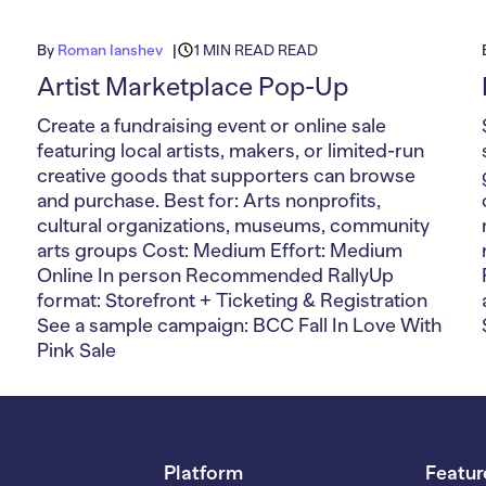
By
Roman Ianshev
1 MIN READ READ
Artist Marketplace Pop-Up
Create a fundraising event or online sale
featuring local artists, makers, or limited-run
creative goods that supporters can browse
and purchase. Best for: Arts nonprofits,
cultural organizations, museums, community
arts groups Cost: Medium Effort: Medium
Online In person Recommended RallyUp
format: Storefront + Ticketing & Registration
See a sample campaign: BCC Fall In Love With
Pink Sale
Platform
Featur