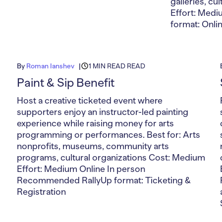
galleries, c
Effort: Med
format: Onli
By
Roman Ianshev
1 MIN READ READ
Paint & Sip Benefit
Host a creative ticketed event where
supporters enjoy an instructor-led painting
experience while raising money for arts
programming or performances. Best for: Arts
nonprofits, museums, community arts
programs, cultural organizations Cost: Medium
Effort: Medium Online In person
Recommended RallyUp format: Ticketing &
Registration