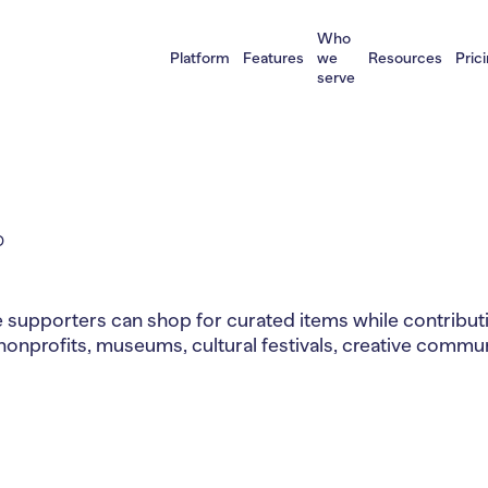
Who
Platform
Features
we
Resources
Pric
serve
D
supporters can shop for curated items while contributin
nonprofits, museums, cultural festivals, creative commun