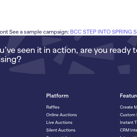
ont See a sample campaign:
BCC STEP INTO SPRING 
’ve seen it in action, are you ready 
ising?
Platform
Featur
Raffles
Create 
Online Auctions
Custom 
Live Auctions
Instant 
Silent Auctions
CRM Inte