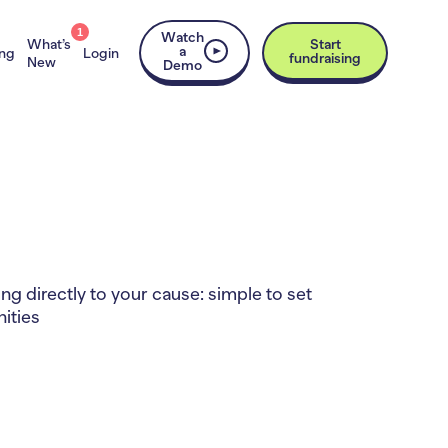
1
Watch
What’s
Start
a
ing
Login
fundraising
New
Demo
g directly to your cause: simple to set
ities