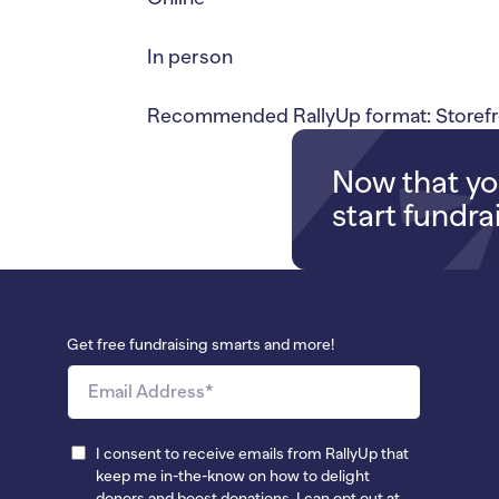
In person
Recommended RallyUp format: Storefr
Now that you
start fundra
Get free fundraising smarts and more!
I consent to receive emails from RallyUp that
keep me in-the-know on how to delight
donors and boost donations. I can opt out at