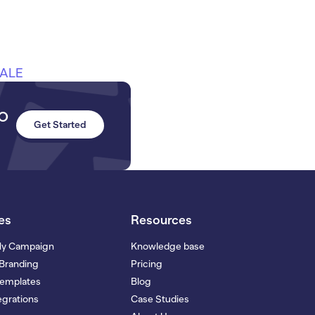
SALE
to
Get Started
es
Resources
My Campaign
Knowledge base
Branding
Pricing
Templates
Blog
grations
Case Studies