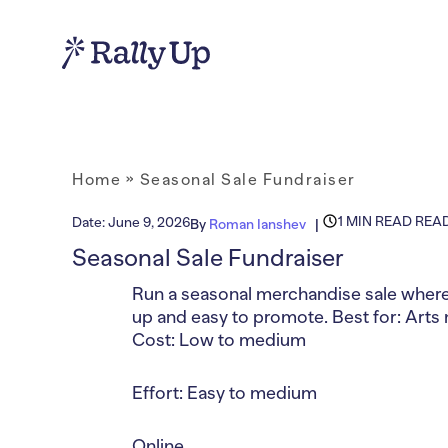
Home
»
Seasonal Sale Fundraiser
1 MIN READ REA
Date:
June 9, 2026
By
Roman Ianshev
Seasonal Sale Fundraiser
Run a seasonal merchandise sale where 
up and easy to promote. Best for: Arts 
Cost: Low to medium
Effort: Easy to medium
Online