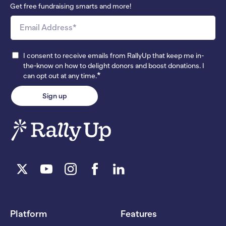
Get free fundraising smarts and more!
I consent to receive emails from RallyUp that keep me in-
the-know on how to delight donors and boost donations. I
*
can opt out at any time.
Platform
Features