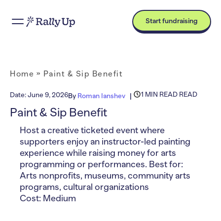
Start fundraising
Home
»
Paint & Sip Benefit
1 MIN READ READ
Date:
June 9, 2026
By
Roman Ianshev
Paint & Sip Benefit
Host a creative ticketed event where
supporters enjoy an instructor-led painting
experience while raising money for arts
programming or performances. Best for:
Arts nonprofits, museums, community arts
programs, cultural organizations
Cost: Medium