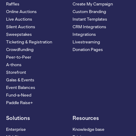
Raffles
Create My Campaign
Online Auctions
Custom Branding
Live Auctions
Instant Templates
Silent Auctions
CRM Integrations
Sweepstakes
Integrations
Ticketing & Registration
Livestreaming
Crowdfunding
Donation Pages
Peer-to-Peer
A-thons
Storefront
Galas & Events
Event Balances
Fund-a-Need
Paddle Raise+
Solutions
Resources
Enterprise
Knowledge base