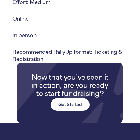
Effort: Medium
Online
In person
Recommended RallyUp format: Ticketing &
Registration
Now that you’ve seen it
in action, are you ready
to start fundraising?
Get Started