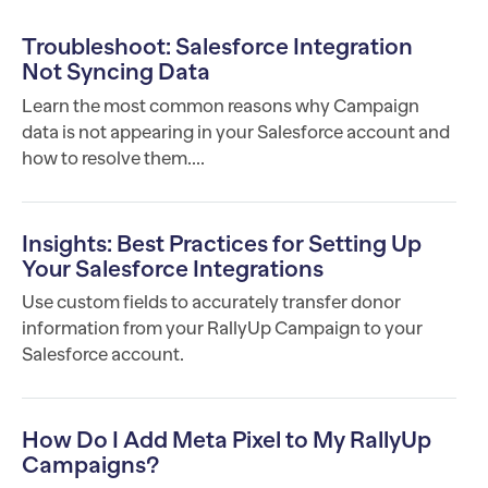
Troubleshoot: Salesforce Integration
Not Syncing Data
Learn the most common reasons why Campaign
data is not appearing in your Salesforce account and
how to resolve them....
Insights: Best Practices for Setting Up
Your Salesforce Integrations
Use custom fields to accurately transfer donor
information from your RallyUp Campaign to your
Salesforce account.
How Do I Add Meta Pixel to My RallyUp
Campaigns?