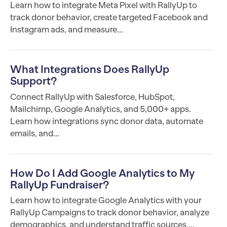
Learn how to integrate Meta Pixel with RallyUp to
track donor behavior, create targeted Facebook and
Instagram ads, and measure...
What Integrations Does RallyUp
Support?
Connect RallyUp with Salesforce, HubSpot,
Mailchimp, Google Analytics, and 5,000+ apps.
Learn how integrations sync donor data, automate
emails, and...
How Do I Add Google Analytics to My
RallyUp Fundraiser?
Learn how to integrate Google Analytics with your
RallyUp Campaigns to track donor behavior, analyze
demographics, and understand traffic sources....