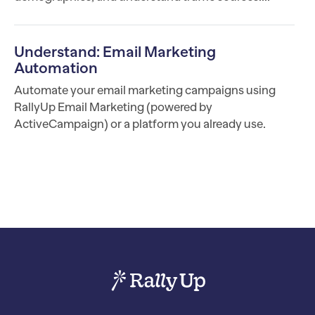
Understand: Email Marketing
Automation
Automate your email marketing campaigns using
RallyUp Email Marketing (powered by
ActiveCampaign) or a platform you already use.