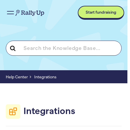
Start fundraising
Search
For
Help Center
Integrations
Integrations