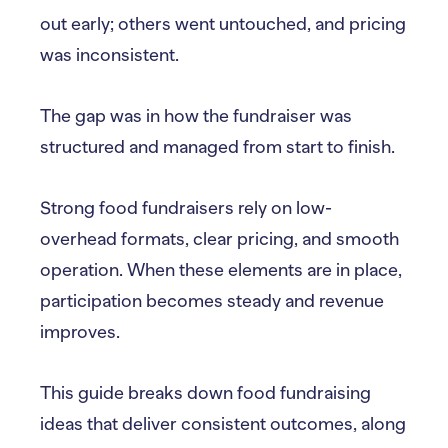
out early; others went untouched, and pricing
was inconsistent.
The gap was in how the fundraiser was
structured and managed from start to finish.
Strong food fundraisers rely on low-
overhead formats, clear pricing, and smooth
operation. When these elements are in place,
participation becomes steady and revenue
improves.
This guide breaks down food fundraising
ideas that deliver consistent outcomes, along