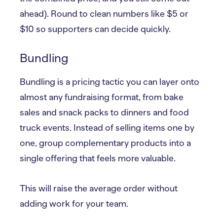
ahead). Round to clean numbers like $5 or
$10 so supporters can decide quickly.
Bundling
Bundling is a pricing tactic you can layer onto
almost any fundraising format, from bake
sales and snack packs to dinners and food
truck events. Instead of selling items one by
one, group complementary products into a
single offering that feels more valuable.
This will raise the average order without
adding work for your team.