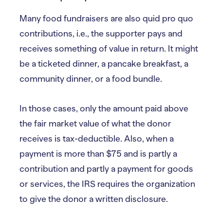
Many food fundraisers are also quid pro quo
contributions, i.e., the supporter pays and
receives something of value in return. It might
be a ticketed dinner, a pancake breakfast, a
community dinner, or a food bundle.
In those cases, only the amount paid above
the fair market value of what the donor
receives is tax-deductible. Also, when a
payment is more than $75 and is partly a
contribution and partly a payment for goods
or services, the IRS requires the organization
to give the donor a written disclosure.