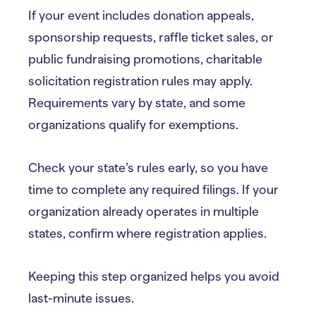
If your event includes donation appeals,
sponsorship requests, raffle ticket sales, or
public fundraising promotions, charitable
solicitation registration rules may apply.
Requirements vary by state, and some
organizations qualify for exemptions.
Check your state’s rules early, so you have
time to complete any required filings. If your
organization already operates in multiple
states, confirm where registration applies.
Keeping this step organized helps you avoid
last-minute issues.