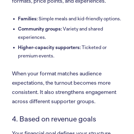
formats, price points, and experiences.
Families:
Simple meals and kid-friendly options.
Community groups:
Variety and shared
experiences.
Higher-capacity supporters:
Ticketed or
premium events.
When your format matches audience
expectations, the turnout becomes more
consistent. It also strengthens engagement
across different supporter groups.
4. Based on revenue goals
Your financial goal defines your structure.