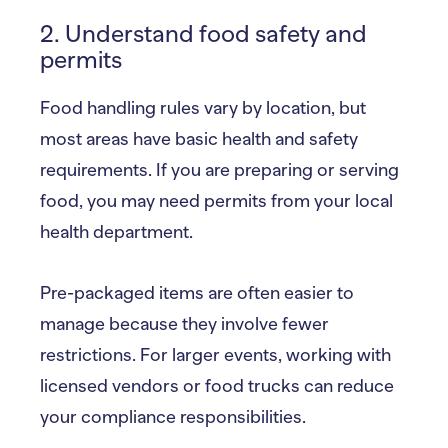
2. Understand food safety and
permits
Food handling rules vary by location, but
most areas have basic health and safety
requirements. If you are preparing or serving
food, you may need permits from your local
health department.
Pre-packaged items are often easier to
manage because they involve fewer
restrictions. For larger events, working with
licensed vendors or food trucks can reduce
your compliance responsibilities.