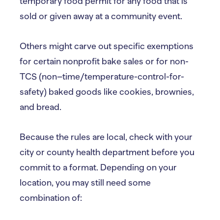
temporary food permit for any food that is
sold or given away at a community event.
Others might carve out specific exemptions
for certain nonprofit bake sales or for non-
TCS (non–time/temperature-control-for-
safety) baked goods like cookies, brownies,
and bread.
Because the rules are local, check with your
city or county health department before you
commit to a format. Depending on your
location, you may still need some
combination of: