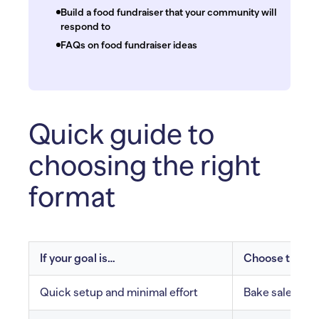
Build a food fundraiser that your community will
respond to
FAQs on food fundraiser ideas
Quick guide to
choosing the right
format
If your goal is…
Choose these 
Quick setup and minimal effort
Bake sale, sna