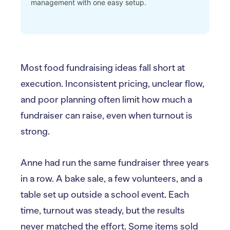
management with one easy setup.
Most food fundraising ideas fall short at
execution. Inconsistent pricing, unclear flow,
and poor planning often limit how much a
fundraiser can raise, even when turnout is
strong.
Anne had run the same fundraiser three years
in a row. A bake sale, a few volunteers, and a
table set up outside a school event. Each
time, turnout was steady, but the results
never matched the effort. Some items sold