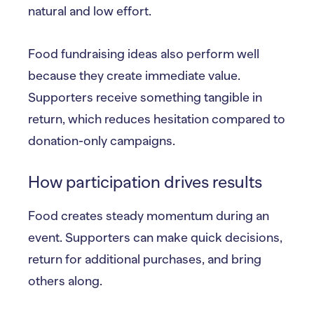
natural and low effort.
Food fundraising ideas also perform well
because they create immediate value.
Supporters receive something tangible in
return, which reduces hesitation compared to
donation-only campaigns.
How participation drives results
Food creates steady momentum during an
event. Supporters can make quick decisions,
return for additional purchases, and bring
others along.