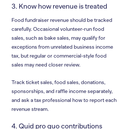
3. Know how revenue is treated
Food fundraiser revenue should be tracked
carefully. Occasional volunteer-run food
sales, such as bake sales, may qualify for
exceptions from unrelated business income
tax, but regular or commercial-style food
sales may need closer review.
Track ticket sales, food sales, donations,
sponsorships, and raffle income separately,
and ask a tax professional how to report each
revenue stream.
4. Quid pro quo contributions