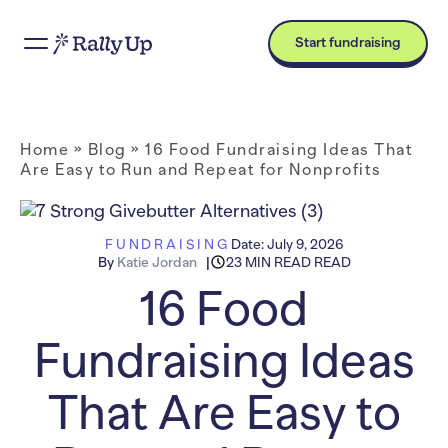
Start fundraising
Home
»
Blog
»
16 Food Fundraising Ideas That
Are Easy to Run and Repeat for Nonprofits
FUNDRAISING
Date:
July 9, 2026
By
Katie Jordan
23 MIN READ READ
16 Food
Fundraising Ideas
That Are Easy to