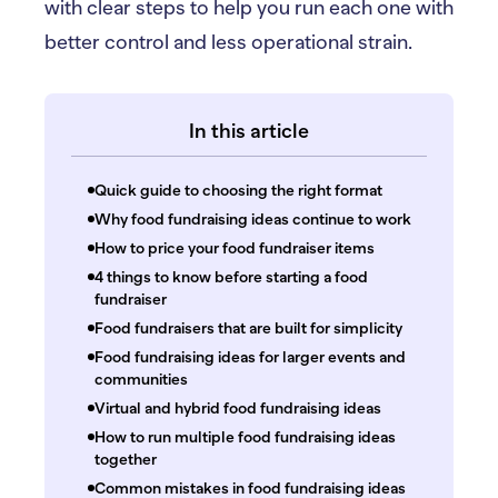
with clear steps to help you run each one with
better control and less operational strain.
In this article
Quick guide to choosing the right format
Why food fundraising ideas continue to work
How to price your food fundraiser items
4 things to know before starting a food
fundraiser
Food fundraisers that are built for simplicity
Food fundraising ideas for larger events and
communities
Virtual and hybrid food fundraising ideas
How to run multiple food fundraising ideas
together
Common mistakes in food fundraising ideas