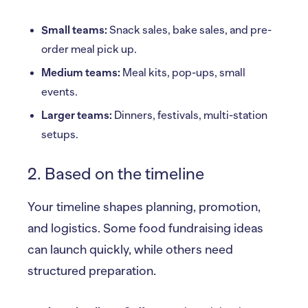
Small teams:
Snack sales, bake sales, and pre-
order meal pick up.
Medium teams:
Meal kits, pop-ups, small
events.
Larger teams:
Dinners, festivals, multi-station
setups.
2. Based on the timeline
Your timeline shapes planning, promotion,
and logistics. Some food fundraising ideas
can launch quickly, while others need
structured preparation.