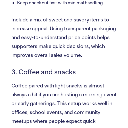
Keep checkout fast with minimal handling
Include a mix of sweet and savory items to
increase appeal. Using transparent packaging
and easy-to-understand price points helps
supporters make quick decisions, which
improves overall sales volume.
3. Coffee and snacks
Coffee paired with light snacks is almost
always a hit if you are hosting a morning event
or early gatherings. This setup works well in
offices, school events, and community
meetups where people expect quick