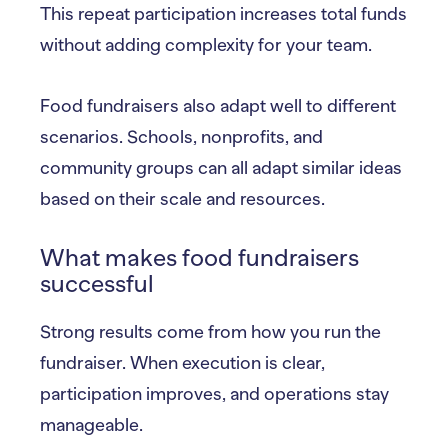
This repeat participation increases total funds
without adding complexity for your team.
Food fundraisers also adapt well to different
scenarios. Schools, nonprofits, and
community groups can all adapt similar ideas
based on their scale and resources.
What makes food fundraisers
successful
Strong results come from how you run the
fundraiser. When execution is clear,
participation improves, and operations stay
manageable.