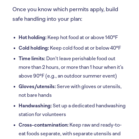
Once you know which permits apply, build
safe handling into your plan:
Hot holding:
Keep hot food at or above 140°F
Cold holding:
Keep cold food at or below 40°F
Time limits:
Don’t leave perishable food out
more than 2 hours, or more than 1 hour when it’s
above 90°F (e.g., an outdoor summer event)
Gloves/utensils:
Serve with gloves or utensils,
not bare hands
Handwashing:
Set up a dedicated handwashing
station for volunteers
Cross-contamination:
Keep raw and ready-to-
eat foods separate, with separate utensils and