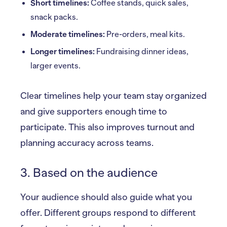
Short timelines:
Coffee stands, quick sales,
snack packs.
Moderate timelines:
Pre-orders, meal kits.
Longer timelines:
Fundraising dinner ideas,
larger events.
Clear timelines help your team stay organized
and give supporters enough time to
participate. This also improves turnout and
planning accuracy across teams.
3. Based on the audience
Your audience should also guide what you
offer. Different groups respond to different