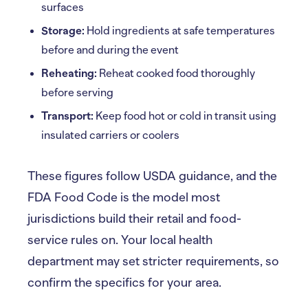
surfaces
Storage:
Hold ingredients at safe temperatures
before and during the event
Reheating:
Reheat cooked food thoroughly
before serving
Transport:
Keep food hot or cold in transit using
insulated carriers or coolers
These figures follow USDA guidance, and the
FDA Food Code is the model most
jurisdictions build their retail and food-
service rules on. Your local health
department may set stricter requirements, so
confirm the specifics for your area.