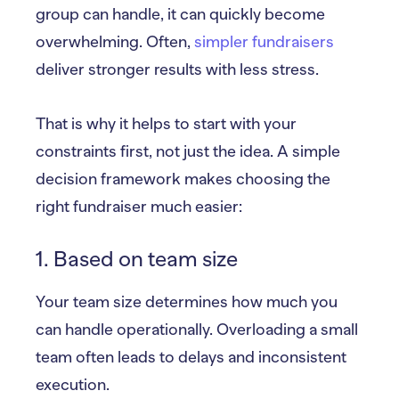
group can handle, it can quickly become
overwhelming. Often,
simpler fundraisers
deliver stronger results with less stress.
That is why it helps to start with your
constraints first, not just the idea. A simple
decision framework makes choosing the
right fundraiser much easier:
1. Based on team size
Your team size determines how much you
can handle operationally. Overloading a small
team often leads to delays and inconsistent
execution.