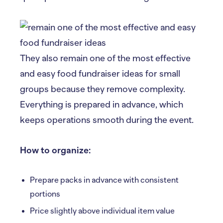
They also remain one of the most effective
and easy food fundraiser ideas for small
groups because they remove complexity.
Everything is prepared in advance, which
keeps operations smooth during the event.
How to organize:
Prepare packs in advance with consistent
portions
Price slightly above individual item value