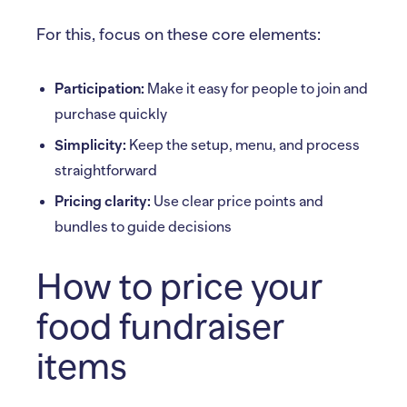
For this, focus on these core elements:
Participation:
Make it easy for people to join and
purchase quickly
Simplicity:
Keep the setup, menu, and process
straightforward
Pricing clarity:
Use clear price points and
bundles to guide decisions
How to price your
food fundraiser
items