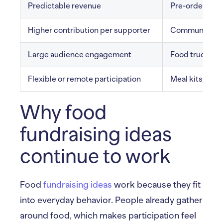
Predictable revenue
Pre-order mea
Higher contribution per supporter
Community din
Large audience engagement
Food truck fun
Flexible or remote participation
Meal kits, virt
Why food
fundraising ideas
continue to work
Food
fundraising ideas
work because they fit
into everyday behavior. People already gather
around food, which makes participation feel