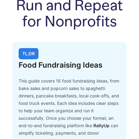
Run and Repeat
for Nonprofits
TL;DR
Food Fundraising Ideas
This guide covers 16 food fundraising ideas, from
bake sales and popcorn sales to spaghetti
dinners, pancake breakfasts, local cook-offs, and
food truck events.
Each idea includes clear steps
to help your team organize and run it
successfully. Once you choose your format, an
end-to-end fundraising platform like
RallyUp
can
simplify ticketing, payments, and donor