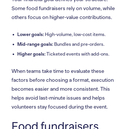
Some food fundraisers rely on volume, while
others focus on higher-value contributions.
Lower goals:
High-volume, low-cost items.
Mid-range goals:
Bundles and pre-orders.
Higher goals:
Ticketed events with add-ons.
When teams take time to evaluate these
factors before choosing a format, execution
becomes easier and more consistent. This
helps avoid last-minute issues and helps
volunteers stay focused during the event.
Food fundraisers