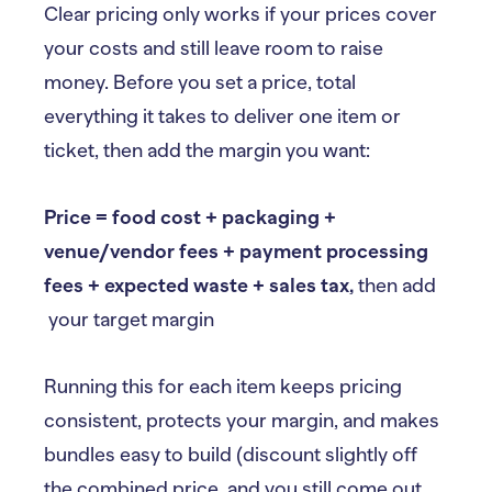
Clear pricing only works if your prices cover
your costs and still leave room to raise
money. Before you set a price, total
everything it takes to deliver one item or
ticket, then add the margin you want:
Price = food cost + packaging +
venue/vendor fees + payment processing
fees + expected waste + sales tax,
then add
your target margin
Running this for each item keeps pricing
consistent, protects your margin, and makes
bundles easy to build (discount slightly off
the combined price, and you still come out