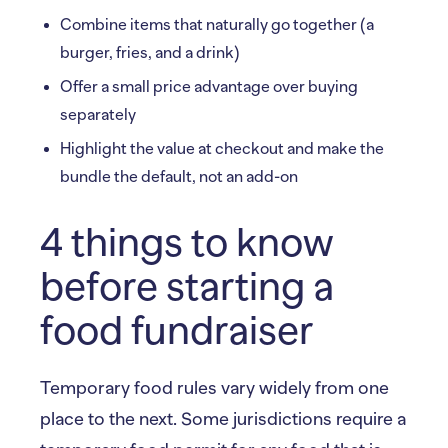
Combine items that naturally go together (a
burger, fries, and a drink)
Offer a small price advantage over buying
separately
Highlight the value at checkout and make the
bundle the default, not an add-on
4 things to know
before starting a
food fundraiser
Temporary food rules vary widely from one
place to the next. Some jurisdictions require a