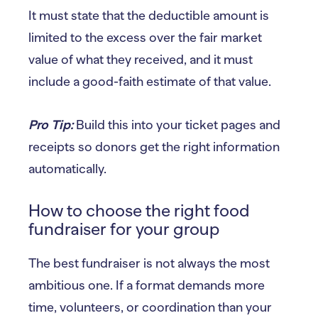
It must state that the deductible amount is
limited to the excess over the fair market
value of what they received, and it must
include a good-faith estimate of that value.
Pro Tip:
Build this into your ticket pages and
receipts so donors get the right information
automatically.
How to choose the right food
fundraiser for your group
The best fundraiser is not always the most
ambitious one. If a format demands more
time, volunteers, or coordination than your