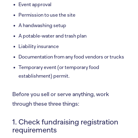
Event approval
Permission to use the site
A handwashing setup
A potable-water and trash plan
Liability insurance
Documentation from any food vendors or trucks
Temporary event (or temporary food
establishment) permit.
Before you sell or serve anything, work
through these three things:
1. Check fundraising registration
requirements