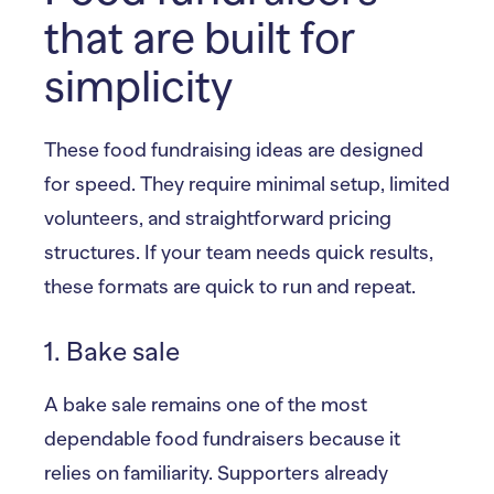
that are built for
simplicity
These food fundraising ideas are designed
for speed. They require minimal setup, limited
volunteers, and straightforward pricing
structures. If your team needs quick results,
these formats are quick to run and repeat.
1. Bake sale
A bake sale remains one of the most
dependable food fundraisers because it
relies on familiarity. Supporters already