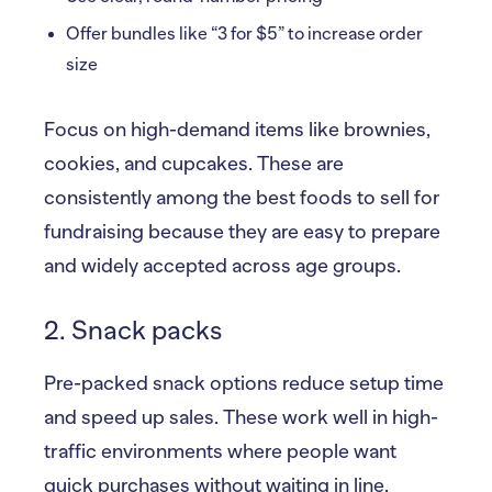
Offer bundles like “3 for $5” to increase order
size
Focus on high-demand items like brownies,
cookies, and cupcakes. These are
consistently among the best foods to sell for
fundraising because they are easy to prepare
and widely accepted across age groups.
2. Snack packs
Pre-packed snack options reduce setup time
and speed up sales. These work well in high-
traffic environments where people want
quick purchases without waiting in line.