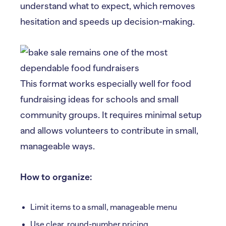
understand what to expect, which removes
hesitation and speeds up decision-making.
This format works especially well for food
fundraising ideas for schools and small
community groups. It requires minimal setup
and allows volunteers to contribute in small,
manageable ways.
How to organize:
Limit items to a small, manageable menu
Use clear, round-number pricing