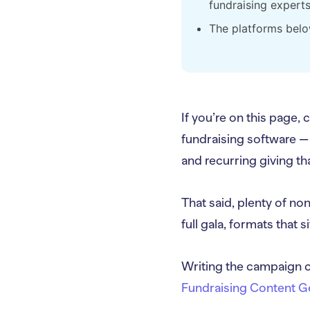
fundraising expert
The platforms belo
If you’re on this page,
fundraising software —
and recurring giving tha
That said, plenty of non
full gala, formats that 
Writing the campaign c
Fundraising Content G