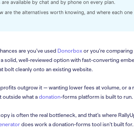
s are available by chat and by phone on every plan.
w are the alternatives worth knowing, and where each one 
 chances are you’ve used
Donorbox
or you’re comparing i
 a solid, well-reviewed option with fast-converting em
t bolt cleanly onto an existing website.
profits outgrow it — wanting lower fees at volume, or a ra
sit outside what a
donation
-forms platform is built to run.
opy is often the real bottleneck, and that’s where Ral
enerator
does work a donation-forms tool isn’t built for.