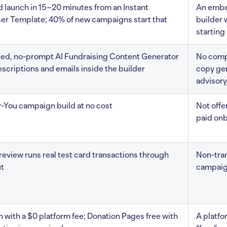
d launch in 15–20 minutes from an Instant
An embe
er Template; 40% of new campaigns start that
builder 
starting
d, no-prompt AI Fundraising Content Generator
No com
escriptions and emails inside the builder
copy gen
advisory
-You campaign build at no cost
Not offe
paid on
eview runs real test card transactions through
Non-tra
t
campaign
n with a $0 platform fee; Donation Pages free with
A platfor