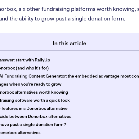
Donorbox, six other fundraising platforms worth knowing,
nd the ability to grow past a single donation form.
In this article
answer: start with RallyUp
norbox (and who it's for)
 AI Fundraising Content Generator: the embedded advantage most co
ges when you're ready to grow
onorbox alternatives worth knowing
raising software worth a quick look
features in a Donorbox alternative
cide between Donorbox alternatives
move past a single donation form?
onorbox alternatives