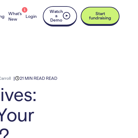
1
Watch
What’s
Start
a
ing
Login
fundraising
New
Demo
arroll
21 MIN READ READ
ives:
Your
s?