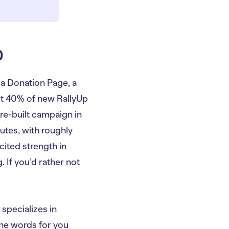
p
a Donation Page, a
out 40% of new RallyUp
re-built campaign in
utes, with roughly
cited strength in
 If you’d rather not
pecializes in
he words for you