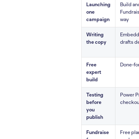
Launching
Build an
one
Fundrais
campaign
way
Writing
Embedde
the copy
drafts d
Free
Done-for
expert
build
Testing
Power Pr
before
checkou
you
publish
Fundraise
Free pla