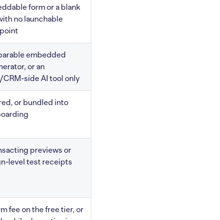
ddable form or a blank
with no launchable
 point
parable embedded
erator, or an
/CRM-side AI tool only
red, or bundled into
boarding
nsacting previews or
-level test receipts
m fee on the free tier, or