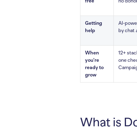
free
no donor
Getting
AI-power
help
by chat
When
12+ sta
you’re
one che
ready to
Campaig
grow
What is Do