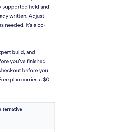
y supported field and
ady written. Adjust
s needed. It’s a co-
xpert build, and
ore you’ve finished
h checkout before you
ree plan carries a $0
alternative