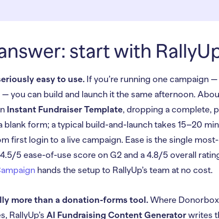
answer: start with RallyU
seriously easy to use.
If you’re running one campaign — 
on — you can build and launch it the same afternoon. Ab
an
Instant Fundraiser Template
, dropping a complete, p
 a blank form; a typical build-and-launch takes 15–20 min
m first login to a live campaign. Ease is the single most-
 4.5/5 ease-of-use score on G2 and a 4.8/5 overall rating.
Campaign
hands the setup to RallyUp’s team at no cost.
lly more than a donation-forms tool.
Where Donorbox s
, RallyUp’s
AI Fundraising Content Generator
writes t