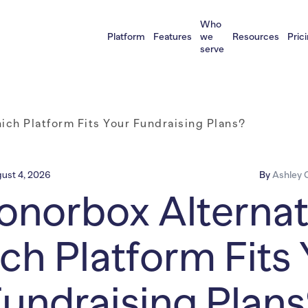
Who
Platform
Features
we
Resources
Pric
serve
ich Platform Fits Your Fundraising Plans?
ust 4, 2026
By
Ashley C
onorbox Alternat
ch Platform Fits 
undraising Plan