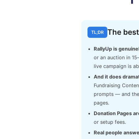
The best
TL;DR
RallyUp is genuinel
or an auction in 15
live campaign is ab
And it does drama
Fundraising Conten
prompts — and the 
pages.
Donation Pages are
or setup fees.
Real people answe