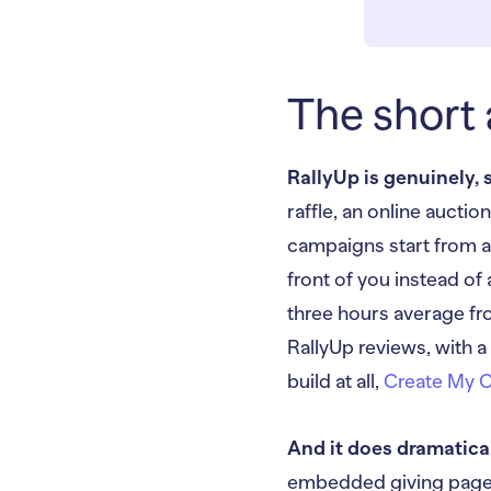
The short 
RallyUp is genuinely, 
raffle, an online aucti
campaigns start from 
front of you instead of
three hours average fro
RallyUp reviews, with a
build at all,
Create My 
And it does dramatica
embedded giving pages