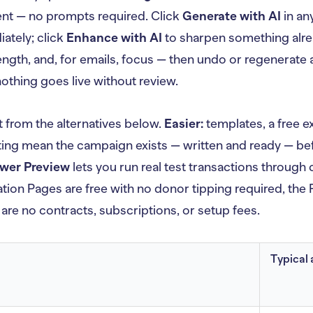
t — no prompts required. Click
Generate with AI
in an
ately; click
Enhance with AI
to sharpen something alre
ength, and, for emails, focus — then undo or regenerate a
 nothing goes live without review.
t from the alternatives below.
Easier:
templates, a free e
ng mean the campaign exists — written and ready — bef
wer Preview
lets you run real test transactions throug
ion Pages are free with no donor tipping required, the F
 are no contracts, subscriptions, or setup fees.
Typical 