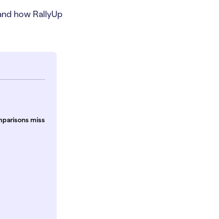
 and how RallyUp
mparisons miss