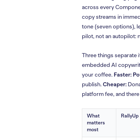
across every Componen
copy streams in immedi
tone (seven options), l
pilot, not an autopilot:
Three things separate i
embedded AI copywriti
your coffee.
Faster:
Po
publish.
Cheaper:
Donat
platform fee, and there
What
RallyUp
matters
most