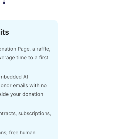
its
ation Page, a raffle,
erage time to a first
embedded AI
donor emails with no
side your donation
ntracts, subscriptions,
ons; free human