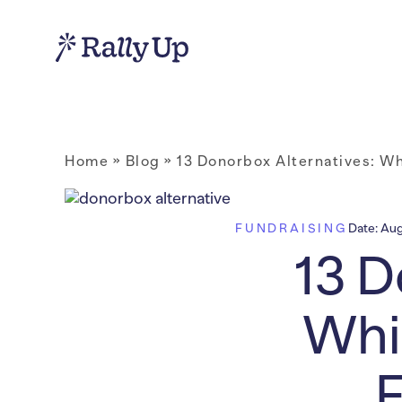
Home
»
Blog
»
13 Donorbox Alternatives: Wh
FUNDRAISING
Date:
Aug
13 D
Whi
F