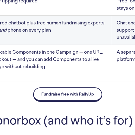
 tipping required
“free” o
stays on
ed chatbot plus free human fundraising experts
Chat and
and
phone on every plan
support 
unavaila
ckable Components in one Campaign — one URL,
A separa
ckout — and you can add Components to a live
platform
n without rebuilding
Fundraise free with RallyUp
norbox (and who it’s for)