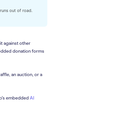
runs out of road.
t against other
bedded donation forms
ffle, an auction, or a
lyUp’s embedded
AI