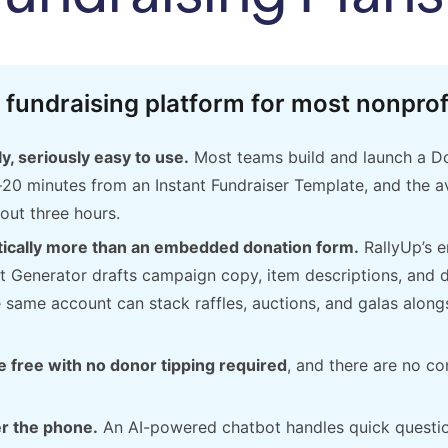
 fundraising platform for most nonprof
y, seriously easy to use.
Most teams build and launch a Don
–20 minutes from an Instant Fundraiser Template, and the av
out three hours.
tically more than an embedded donation form.
RallyUp’s 
t Generator drafts campaign copy, item descriptions, and 
same account can stack raffles, auctions, and galas along
 free with no donor tipping required
, and there are no co
r the phone.
An AI-powered chatbot handles quick questi