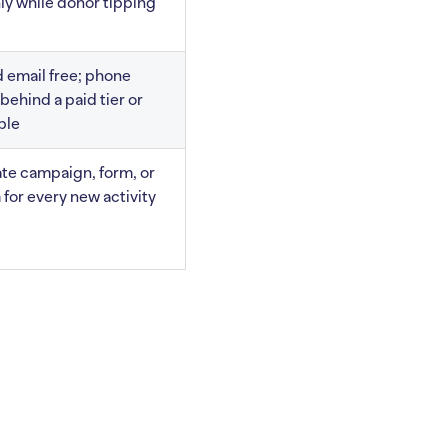
nly while donor tipping
 email free; phone
behind a paid tier or
ble
te campaign, form, or
 for every new activity