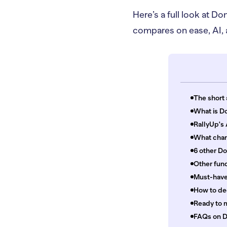
Here’s a full look at 
compares on ease, AI, a
The short 
What is Do
RallyUp's
What chan
6 other D
Other fund
Must-have 
How to de
Ready to 
FAQs on D