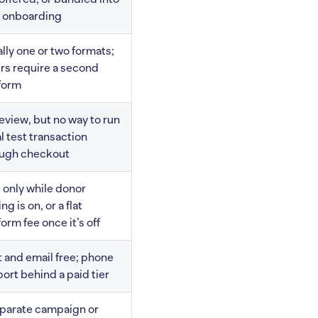
 onboarding
lly one or two formats;
rs require a second
form
eview, but no way to run
al test transaction
ough checkout
 only while donor
ng is on, or a flat
form fee once it’s off
 and email free; phone
ort behind a paid tier
parate campaign or