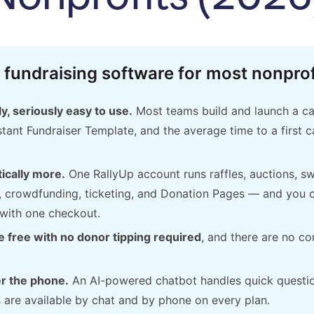
 fundraising software for most nonprof
y, seriously easy to use.
Most teams build and launch a c
tant Fundraiser Template, and the average time to a first 
ically more.
One RallyUp account runs raffles, auctions, s
, crowdfunding, ticketing, and Donation Pages — and you c
with one checkout.
 free with no donor tipping required
, and there are no co
r the phone.
An AI-powered chatbot handles quick questi
s are available by chat and by phone on every plan.