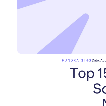
FUNDRAISING
Date:
Aug
Top 1
So