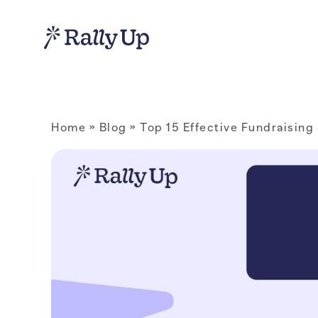
Home
»
Blog
»
Top 15 Effective Fundraising