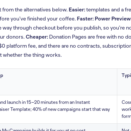
t from the alternatives below.
Easier:
templates and a fr
fore you’ve finished your coffee.
Faster:
Power Preview
he way through checkout before you publish, so you’re n
our donors.
Cheaper:
Donation Pages are free with no do
 $0 platform fee, and there are no contracts, subscriptio
ut whether the thing works.
Up
Typi
and launch in 15–20 minutes from an Instant
Cosm
iser Template; 40% of new campaigns start that way
work
for
 My Campaign builds it for you at no cost
Not 