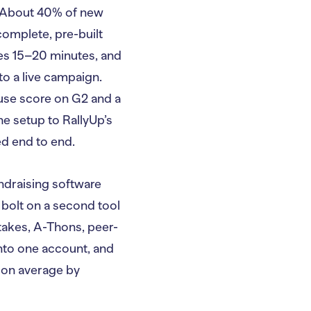
n. About 40% of new
complete, pre-built
kes 15–20 minutes, and
to a live campaign.
-use score on G2 and a
e setup to RallyUp’s
ed end to end.
draising software
 bolt on a second tool
takes, A-Thons, peer-
into one account, and
 on average by