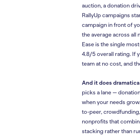
auction, a donation dri
RallyUp campaigns sta
campaign in front of yo
the average across all 
Ease is the single most
4.8/5 overall rating. If 
team at no cost, and th
And it does dramatica
picks a lane — donatio
when your needs grow. 
to-peer, crowdfunding,
nonprofits that combin
stacking rather than ru