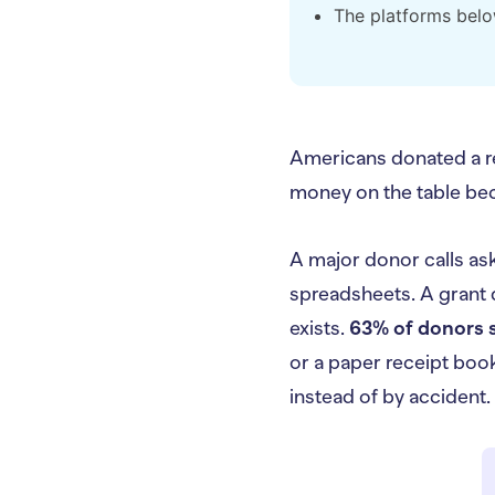
The platforms belo
Americans donated a 
money on the table be
A major donor calls ask
spreadsheets. A grant d
exists.
63% of donors s
or a paper receipt book
instead of by accident.