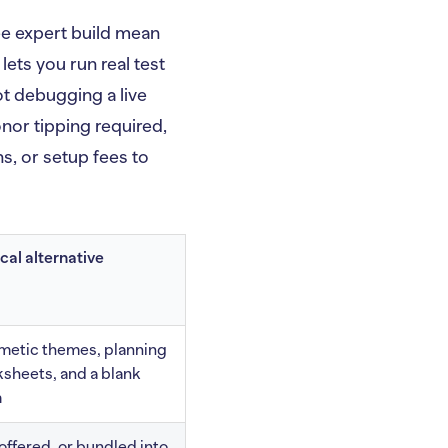
ee expert build mean
lets you run real test
ot debugging a live
nor tipping required,
ns, or setup fees to
cal alternative
etic themes, planning
sheets, and a blank
m
offered, or bundled into