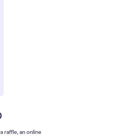
p
 raffle, an online