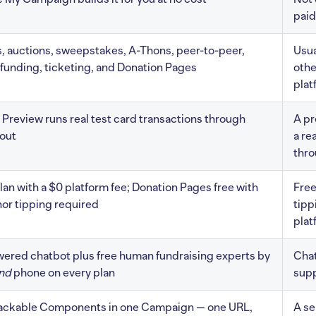
paid
s, auctions, sweepstakes, A-Thons, peer-to-peer,
Usua
unding, ticketing, and Donation Pages
othe
plat
Preview runs real test card transactions through
A pr
out
a re
thr
lan with a $0 platform fee; Donation Pages free with
Free
or tipping required
tippi
plat
ered chatbot plus free human fundraising experts by
Chat
nd
phone on every plan
supp
tackable Components in one Campaign — one URL,
A se