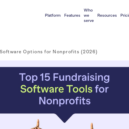
Who
Platform
Features
we
Resources
Pric
serve
 Software Options for Nonprofits (2026)