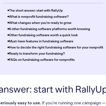
The short answer: start with RallyUp
What is nonprofit fundraising software?
What changes when you're ready to grow
6 other fundraising software platforms worth knowing
Other fundraising software worth a quick look
Must-have features in fundraising software
How to decide the right fundraising software for your nonprofit
Ready to transform your fundraising?
FAQs on fundraising software for nonprofits
answer: start with RallyU
seriously easy to use.
If you’re running one campaign — a