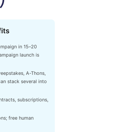
its
ampaign in 15–20
campaign launch is
weepstakes, A-Thons,
an stack several into
ntracts, subscriptions,
ons; free human