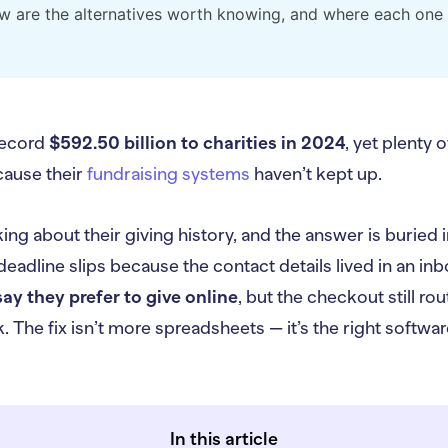
w are the alternatives worth knowing, and where each one 
record
$592.50 billion to charities in 2024
, yet plenty 
cause their
fundraising systems
haven’t kept up.
ing about their giving history, and the answer is buried i
eadline slips because the contact details lived in an inb
ay they prefer to give online
, but the checkout still r
. The fix isn’t more spreadsheets — it’s the right softwa
In this article