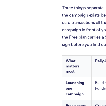
Three things separate i
the campaign exists be
card transactions all t
campaign in front of y
the Free plan carries a
sign before you find o
What
Rally
matters
most
Launching
Build 
one
Fundra
campaign
Free expert
Create