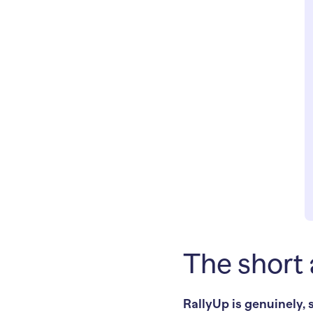
The short 
RallyUp is genuinely, 