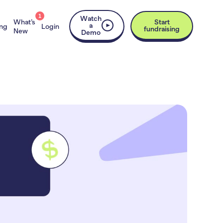
1
Watch
What’s
Start
a
ing
Login
fundraising
New
Demo