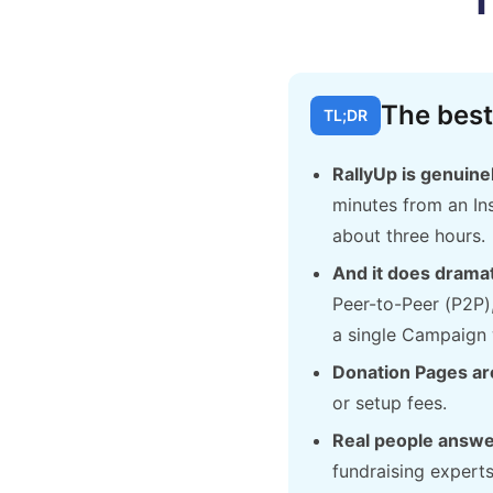
The best
TL;DR
RallyUp is genuinel
minutes from an Ins
about three hours.
And it does dramat
Peer-to-Peer (P2P)
a single Campaign 
Donation Pages are
or setup fees.
Real people answe
fundraising expert