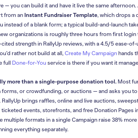
ve — you can build it and have it live the same afternoo
rt from an
Instant Fundraiser Template
, which drops a 
u instead of a blank form; a typical build-and-launch ta
new organizations is roughly three hours from first login 
-cited strength in RallyUp reviews, with a 4.5/5 ease-of
you’d rather not build at all,
Create My Campaign
hands th
e full
Done-for-You
service is there if you want it manag
lly more than a single-purpose donation tool.
Most fun
n forms, or crowdfunding, or auctions — and asks you to
RallyUp brings raffles, online and live auctions, sweeps
 ticketed events, storefronts, and free Donation Pages 
e multiple formats in a single Campaign raise 38% more
nning everything separately.