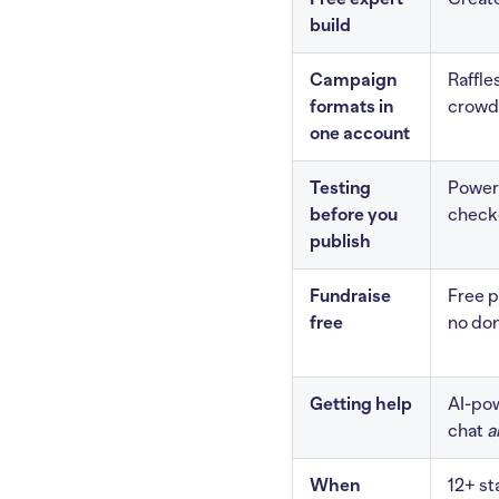
build
Campaign
Raffle
formats in
crowdf
one account
Testing
Power 
before you
check
publish
Fundraise
Free p
free
no don
Getting help
AI-pow
chat
a
When
12+ s