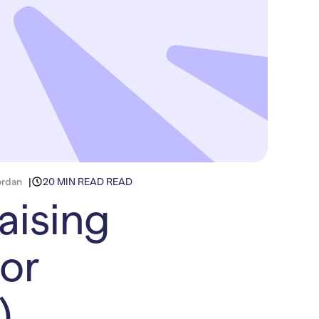
ordan
20 MIN READ READ
aising
or
)