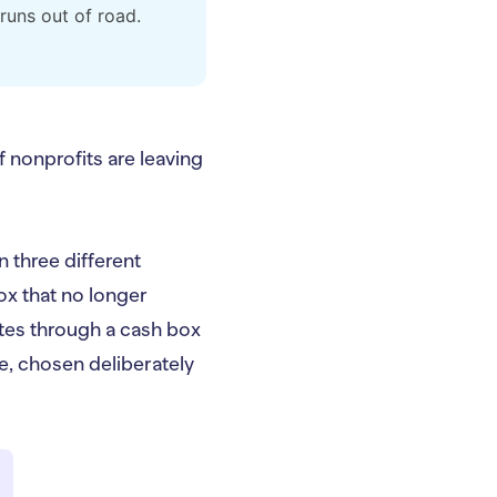
runs out of road.
of nonprofits are leaving
n three different
ox that no longer
outes through a cash box
re, chosen deliberately