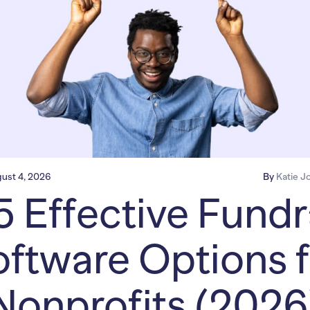
ust 4, 2026
By
Katie J
5 Effective Fundr
ftware Options f
Nonprofits (2026