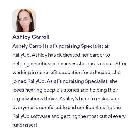
Ashley Carroll
Ashely Carroll is a Fundraising Specialist at
RallyUp. Ashley has dedicated her career to
helping charities and causes she cares about. After
working in nonprofit education for a decade, she
joined RallyUp. As a Fundraising Specialist, she
loves hearing people's stories and helping their
organizations thrive. Ashley’s here to make sure
everyone is comfortable and confident using the
RallyUp software and getting the most out of every
fundraiser!