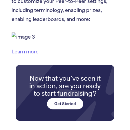
to customize your Peer-to-Peer settings,
including terminology, enabling prizes,
enabling leaderboards, and more:
Learn more
Now that you’ve seen it
in action, are you ready
to start fundraising?
Get Started