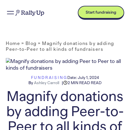
Start fundraising
Home
»
Blog
»
Magnify donations by adding
Peer-to-Peer to all kinds of fundraisers
FUNDRAISING
Date:
July 1, 2024
By
Ashley Carroll
2 MIN READ READ
Magnify donations
by adding Peer-to-
Peer to all kinds of