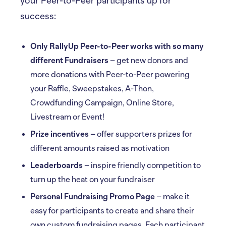
your Peer-to-Peer participants up for
success:
Only RallyUp Peer-to-Peer works with so many
different Fundraisers
– get new donors and
more donations with Peer-to-Peer powering
your Raffle, Sweepstakes, A-Thon,
Crowdfunding Campaign, Online Store,
Livestream or Event!
Prize incentives
– offer supporters prizes for
different amounts raised as motivation
Leaderboards
– inspire friendly competition to
turn up the heat on your fundraiser
Personal Fundraising Promo Page
– make it
easy for participants to create and share their
own custom fundraising pages. Each participant