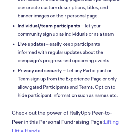
can create custom descriptions, titles, and
banner images on their personal page.
Individual/team participants
– let your
community sign up as individuals or as a team
Live updates
– easily keep participants
informed with regular updates about the
campaign’s progress and upcoming events
Privacy and security
– Let any Participant or
Team sign up from the Experience Page or only
allow gated Participants and Teams. Option to
hide participant information such as names etc.
Check out the power of RallyUp’s Peer-to-
Peer in this Personal Fundraising Page:
Lifting
Little Hands