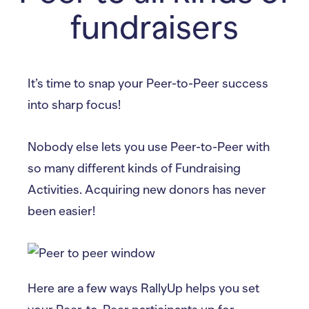
fundraisers
It’s time to snap your Peer-to-Peer success
into sharp focus!
Nobody else lets you use Peer-to-Peer with
so many different kinds of Fundraising
Activities. Acquiring new donors has never
been easier!
Here are a few ways RallyUp helps you set