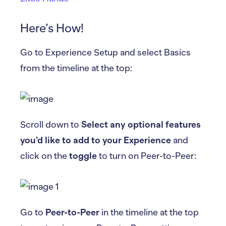
Here’s How!
Go to Experience Setup and select Basics
from the timeline at the top:
Scroll down to
Select any optional features
you’d like to add to your Experience
and
click on the
toggle
to turn on Peer-to-Peer:
Go to
Peer-to-Peer
in the timeline at the top