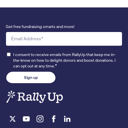
Get free fundraising smarts and more!
I consent to receive emails from RallyUp that keep me in-
the-know on how to delight donors and boost donations. I
*
can opt out at any time.