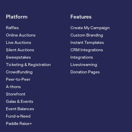
Platform
Features
Raffles
Create My Campaign
Online Auctions
Custom Branding
Live Auctions
Instant Templates
Silent Auctions
CRM Integrations
Sweepstakes
Integrations
Ticketing & Registration
Livestreaming
Crowdfunding
Donation Pages
Peer-to-Peer
A-thons
Storefront
Galas & Events
Event Balances
Fund-a-Need
Paddle Raise+