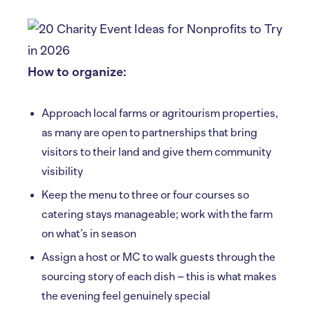
How to organize:
Approach local farms or agritourism properties,
as many are open to partnerships that bring
visitors to their land and give them community
visibility
Keep the menu to three or four courses so
catering stays manageable; work with the farm
on what’s in season
Assign a host or MC to walk guests through the
sourcing story of each dish – this is what makes
the evening feel genuinely special