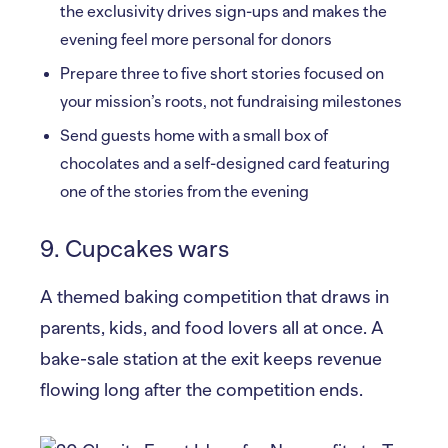
the exclusivity drives sign-ups and makes the
evening feel more personal for donors
Prepare three to five short stories focused on
your mission’s roots, not fundraising milestones
Send guests home with a small box of
chocolates and a self-designed card featuring
one of the stories from the evening
9. Cupcakes wars
A themed baking competition that draws in
parents, kids, and food lovers all at once. A
bake-sale station at the exit keeps revenue
flowing long after the competition ends.