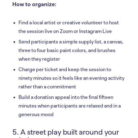
How to organize:
Find a local artist or creative volunteer to host
the session live on Zoom or Instagram Live
Send participants a simple supply list, a canvas,
three to four basic paint colors, and brushes
when they register
Charge per ticket and keep the session to
ninety minutes so it feels like an evening activity
rather than a commitment
Build a donation appeal into the final fifteen
minutes when participants are relaxed and in a
generous mood
5. A street play built around your