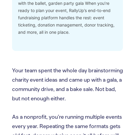
with the ballet, garden party gala
When you’re
ready to plan your event, RallyUp’s end-to-end
fundraising platform handles the rest: event
ticketing, donation management, donor tracking,
and more, all in one place.
Your team spent the whole day brainstorming
charity event ideas and came up with a gala, a
community drive, and a bake sale. Not bad,
but not enough either.
As a nonprofit, you’re running multiple events
every year. Repeating the same formats gets