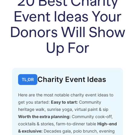
20 Best Charity
Event Ideas Your
Donors Will Show
Up For
Charity Event Ideas
TL;DR
Here are the most notable charity event ideas to
get you started:
Easy to start:
Community
heritage walk, sunrise yoga, virtual paint & sip
Worth the extra planning:
Community cook-off,
cocktails & stories, farm-to-dinner table
High-end
& exclusive:
Decades gala, polo brunch, evening