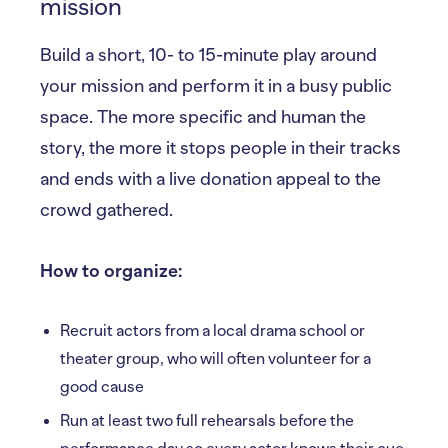
mission
Build a short, 10- to 15-minute play around
your mission and perform it in a busy public
space. The more specific and human the
story, the more it stops people in their tracks
and ends with a live donation appeal to the
crowd gathered.
How to organize:
Recruit actors from a local drama school or
theater group, who will often volunteer for a
good cause
Run at least two full rehearsals before the