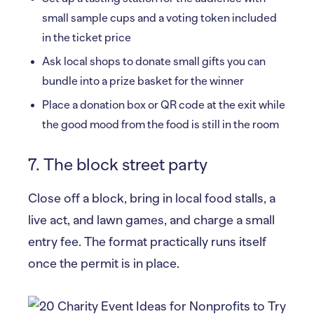
small sample cups and a voting token included
in the ticket price
Ask local shops to donate small gifts you can
bundle into a prize basket for the winner
Place a donation box or QR code at the exit while
the good mood from the food is still in the room
7. The block street party
Close off a block, bring in local food stalls, a
live act, and lawn games, and charge a small
entry fee. The format practically runs itself
once the permit is in place.