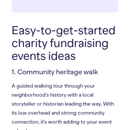
Easy-to-get-started
charity fundraising
events ideas
1. Community heritage walk
A guided walking tour through your
neighborhood’s history with a local
storyteller or historian leading the way. With
its low overhead and strong community
connection, it’s worth adding to your event