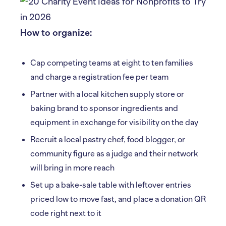
How to organize:
Cap competing teams at eight to ten families
and charge a registration fee per team
Partner with a local kitchen supply store or
baking brand to sponsor ingredients and
equipment in exchange for visibility on the day
Recruit a local pastry chef, food blogger, or
community figure as a judge and their network
will bring in more reach
Set up a bake-sale table with leftover entries
priced low to move fast, and place a donation QR
code right next to it