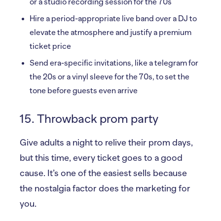
or a studio recording session for the 70s
Hire a period-appropriate live band over a DJ to
elevate the atmosphere and justify a premium
ticket price
Send era-specific invitations, like a telegram for
the 20s or a vinyl sleeve for the 70s, to set the
tone before guests even arrive
15. Throwback prom party
Give adults a night to relive their prom days,
but this time, every ticket goes to a good
cause. It’s one of the easiest sells because
the nostalgia factor does the marketing for
you.