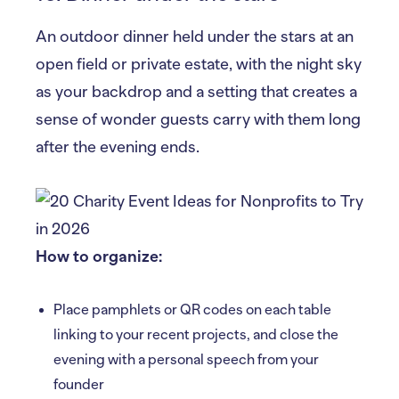
An outdoor dinner held under the stars at an
open field or private estate, with the night sky
as your backdrop and a setting that creates a
sense of wonder guests carry with them long
after the evening ends.
How to organize:
Place pamphlets or QR codes on each table
linking to your recent projects, and close the
evening with a personal speech from your
founder