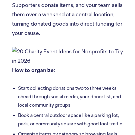
Supporters donate items, and your team sells
them over a weekend at a central location,
turning donated goods into direct funding for
your cause.
How to organize:
Start collecting donations two to three weeks
ahead through social media, your donor list, and
local community groups
Book a central outdoor space like a parking lot,
park, or community square with good foot traffic
Organize items by category so browsing feels