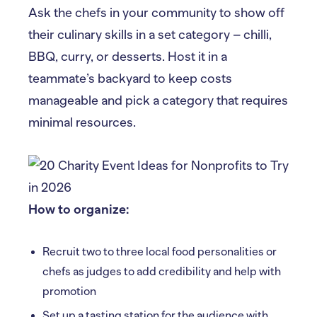
Ask the chefs in your community to show off
their culinary skills in a set category – chilli,
BBQ, curry, or desserts. Host it in a
teammate’s backyard to keep costs
manageable and pick a category that requires
minimal resources.
How to organize:
Recruit two to three local food personalities or
chefs as judges to add credibility and help with
promotion
Set up a tasting station for the audience with