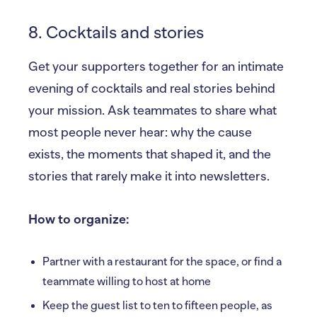
8. Cocktails and stories
Get your supporters together for an intimate
evening of cocktails and real stories behind
your mission. Ask teammates to share what
most people never hear: why the cause
exists, the moments that shaped it, and the
stories that rarely make it into newsletters.
How to organize:
Partner with a restaurant for the space, or find a
teammate willing to host at home
Keep the guest list to ten to fifteen people, as