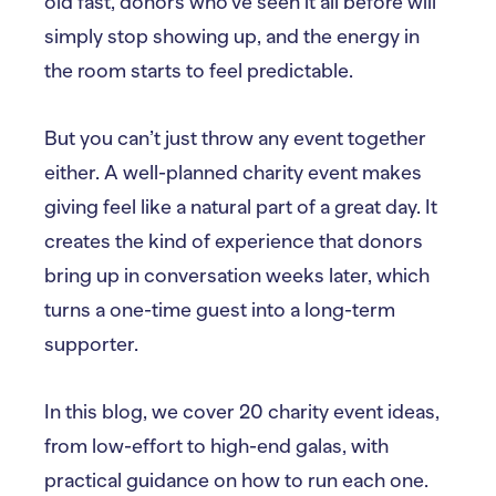
old fast, donors who’ve seen it all before will
simply stop showing up, and the energy in
the room starts to feel predictable.
But you can’t just throw any event together
either. A well-planned charity event makes
giving feel like a natural part of a great day. It
creates the kind of experience that donors
bring up in conversation weeks later, which
turns a one-time guest into a long-term
supporter.
In this blog, we cover 20 charity event ideas,
from low-effort to high-end galas, with
practical guidance on how to run each one.