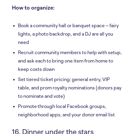
How to organize:
Book a community hall or banquet space – fairy
lights, a photo backdrop, and a DJ are all you
need
Recruit community members to help with setup,
and ask each to bring one item from home to
keep costs down
Set tiered ticket pricing: general entry, VIP
table, and prom royalty nominations (donors pay
to nominate and vote)
Promote through local Facebook groups,
neighborhood apps, and your donor email list
16. Dinner under the stars