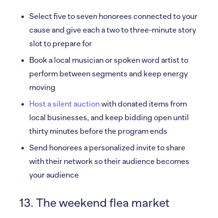
Select five to seven honorees connected to your
cause and give each a two to three-minute story
slot to prepare for
Book a local musician or spoken word artist to
perform between segments and keep energy
moving
Host a silent auction
with donated items from
local businesses, and keep bidding open until
thirty minutes before the program ends
Send honorees a personalized invite to share
with their network so their audience becomes
your audience
13. The weekend flea market