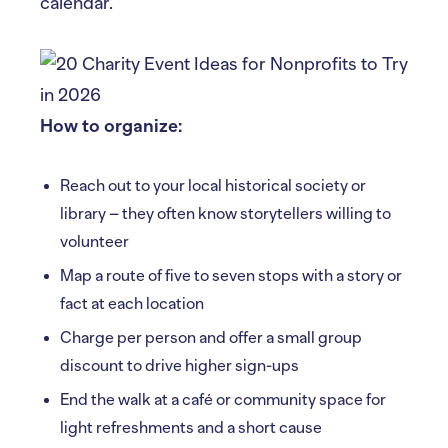
calendar.
How to organize:
Reach out to your local historical society or
library – they often know storytellers willing to
volunteer
Map a route of five to seven stops with a story or
fact at each location
Charge per person and offer a small group
discount to drive higher sign-ups
End the walk at a café or community space for
light refreshments and a short cause