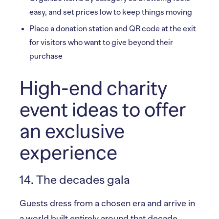
easy, and set prices low to keep things moving
Place a donation station and QR code at the exit
for visitors who want to give beyond their
purchase
High-end charity
event ideas to offer
an exclusive
experience
14. The decades gala
Guests dress from a chosen era and arrive in
a world built entirely around that decade.