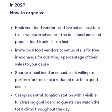
How to organize:
Book your food vendors and live act at least four
to six weeks in advance – the best local acts and
popular food trucks fill up fast
Invite local food vendors to set up stalls for free
in exchange for donating a percentage of their
sales to your cause
Source a local band or acoustic act willing to
perform for free or at a reduced rate for a good
cause
Set up a central donation station with a visible
fundraising goal board so guests can watch the
total climb throughout the day