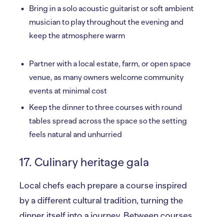
Bring in a solo acoustic guitarist or soft ambient
musician to play throughout the evening and
keep the atmosphere warm
Partner with a local estate, farm, or open space
venue, as many owners welcome community
events at minimal cost
Keep the dinner to three courses with round
tables spread across the space so the setting
feels natural and unhurried
17. Culinary heritage gala
Local chefs each prepare a course inspired
by a different cultural tradition, turning the
dinner itself into a journey. Between courses,