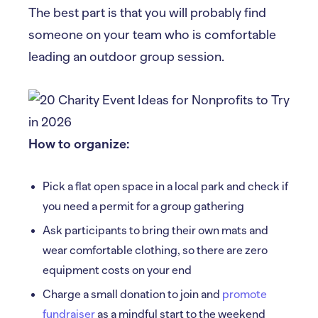
The best part is that you will probably find
someone on your team who is comfortable
leading an outdoor group session.
How to organize:
Pick a flat open space in a local park and check if
you need a permit for a group gathering
Ask participants to bring their own mats and
wear comfortable clothing, so there are zero
equipment costs on your end
Charge a small donation to join and
promote
fundraiser
as a mindful start to the weekend