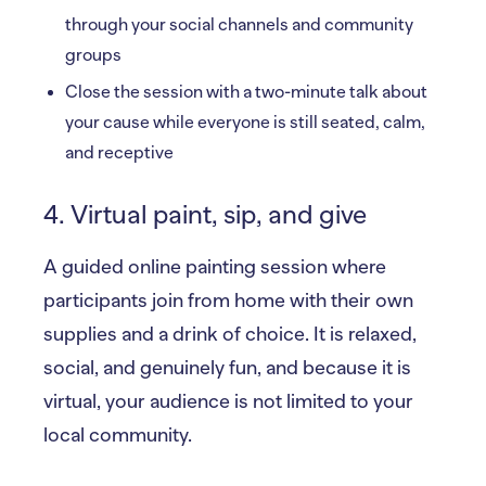
through your social channels and community
groups
Close the session with a two-minute talk about
your cause while everyone is still seated, calm,
and receptive
4. Virtual paint, sip, and give
A guided online painting session where
participants join from home with their own
supplies and a drink of choice. It is relaxed,
social, and genuinely fun, and because it is
virtual, your audience is not limited to your
local community.