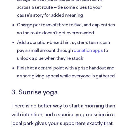
across a set route – tie some clues to your
cause’s story for added meaning
Charge per team of three to five, and cap entries
so the route doesn’t get overcrowded
Add a donation-based hint system: teams can
pay a small amount through
donation apps
to
unlock a clue when they’re stuck
Finish at a central point with a prize handout and
a short giving appeal while everyone is gathered
3. Sunrise yoga
There is no better way to start a morning than
with intention, and a sunrise yoga session in a
local park gives your supporters exactly that.