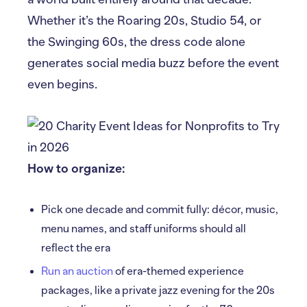
Whether it’s the Roaring 20s, Studio 54, or
the Swinging 60s, the dress code alone
generates social media buzz before the event
even begins.
How to organize:
Pick one decade and commit fully: décor, music,
menu names, and staff uniforms should all
reflect the era
Run an auction
of era-themed experience
packages, like a private jazz evening for the 20s