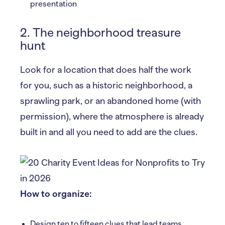
presentation
2. The neighborhood treasure
hunt
Look for a location that does half the work
for you, such as a historic neighborhood, a
sprawling park, or an abandoned home (with
permission), where the atmosphere is already
built in and all you need to add are the clues.
How to organize:
Design ten to fifteen clues that lead teams