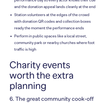
performance day so every actor knows their cue
and the donation appeal lands cleanly at the end
Station volunteers at the edges of the crowd
with donation QR codes and collection boxes
ready the moment the performance ends
Perform in public spaces like a local street,
community park or nearby churches where foot
traffic is high
Charity events
worth the extra
planning
6. The great community cook-off