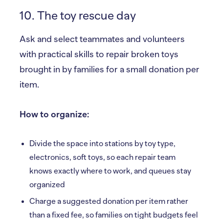
10. The toy rescue day
Ask and select teammates and volunteers
with practical skills to repair broken toys
brought in by families for a small donation per
item.
How to organize:
Divide the space into stations by toy type,
electronics, soft toys, so each repair team
knows exactly where to work, and queues stay
organized
Charge a suggested donation per item rather
than a fixed fee, so families on tight budgets feel