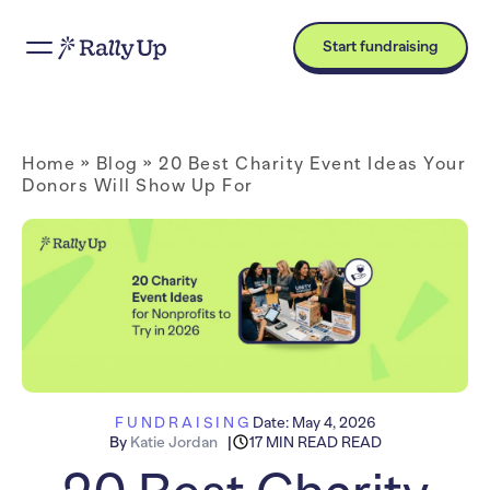
Start fundraising
Home
»
Blog
»
20 Best Charity Event Ideas Your
Donors Will Show Up For
FUNDRAISING
Date:
May 4, 2026
By
Katie Jordan
17 MIN READ READ