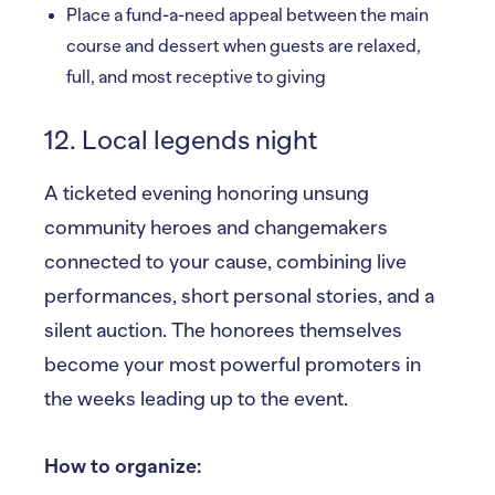
Place a fund-a-need appeal between the main
course and dessert when guests are relaxed,
full, and most receptive to giving
12. Local legends night
A ticketed evening honoring unsung
community heroes and changemakers
connected to your cause, combining live
performances, short personal stories, and a
silent auction. The honorees themselves
become your most powerful promoters in
the weeks leading up to the event.
How to organize: