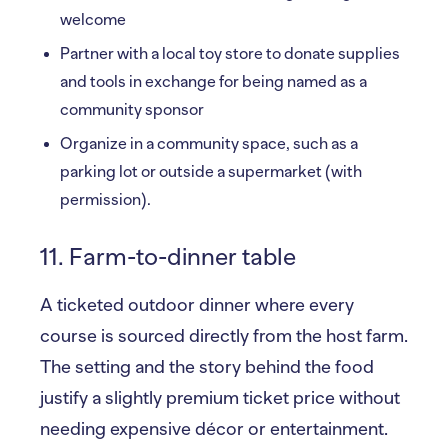
welcome
Partner with a local toy store to donate supplies
and tools in exchange for being named as a
community sponsor
Organize in a community space, such as a
parking lot or outside a supermarket (with
permission).
11. Farm-to-dinner table
A ticketed outdoor dinner where every
course is sourced directly from the host farm.
The setting and the story behind the food
justify a slightly premium ticket price without
needing expensive décor or entertainment.