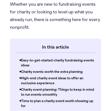
Whether you are new to fundraising events
for charity or looking to level up what you
already run, there is something here for every
nonprofit.
In this article
Easy-to-get-started charity fundraising events
ideas
Charity events worth the extra planning
High-end charity event ideas to offer an
exclusive experience
Charity event planning: Things to keep in mind
to run events smoothly
Time to plan a charity event worth showing up
for