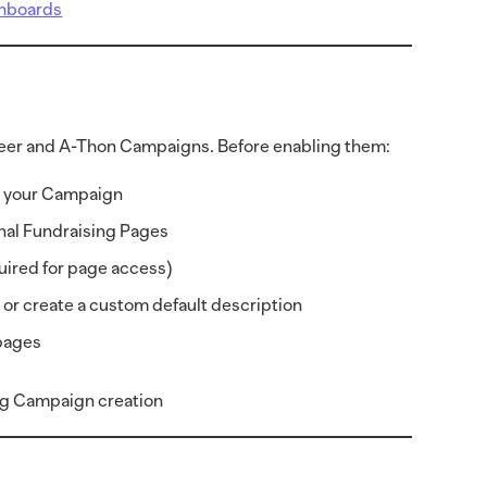
shboards
-Peer and A-Thon Campaigns. Before enabling them:
to your Campaign
onal Fundraising Pages
quired for page access)
or create a custom default description
 pages
ing Campaign creation