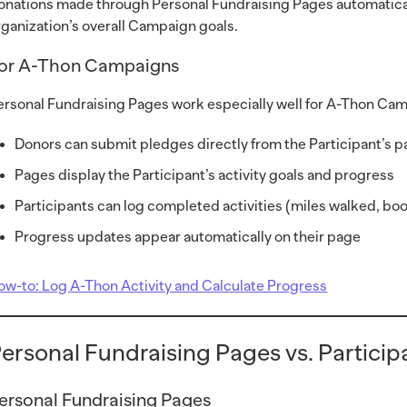
onations made through Personal Fundraising Pages automaticall
rganization’s overall Campaign goals.
or A-Thon Campaigns
ersonal Fundraising Pages work especially well for A-Thon Camp
Donors can submit pledges directly from the Participant’s 
Pages display the Participant’s activity goals and progress
Participants can log completed activities (miles walked, boo
Progress updates appear automatically on their page
ow-to: Log A-Thon Activity and Calculate Progress
ersonal Fundraising Pages vs. Partici
ersonal Fundraising Pages