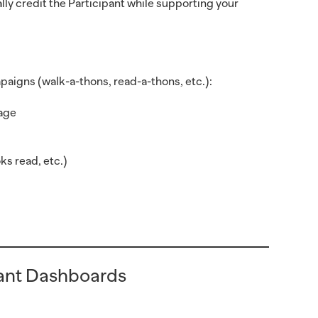
y credit the Participant while supporting your
aigns (walk-a-thons, read-a-thons, etc.):
page
ks read, etc.)
pant Dashboards