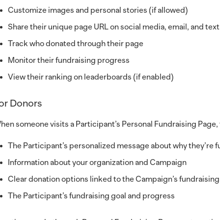
Customize images and personal stories (if allowed)
Share their unique page URL on social media, email, and text
Track who donated through their page
Monitor their fundraising progress
View their ranking on leaderboards (if enabled)
or Donors
hen someone visits a Participant’s Personal Fundraising Page, 
The Participant’s personalized message about why they’re fu
Information about your organization and Campaign
Clear donation options linked to the Campaign’s fundraisi
The Participant’s fundraising goal and progress