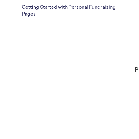
Getting Started with Personal Fundraising
Pages
P