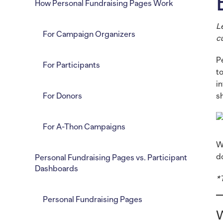
How Personal Fundraising Pages Work
L
For Campaign Organizers
c
P
For Participants
t
i
For Donors
s
For A-Thon Campaigns
W
d
Personal Fundraising Pages vs. Participant
Dashboards
*
Personal Fundraising Pages
W