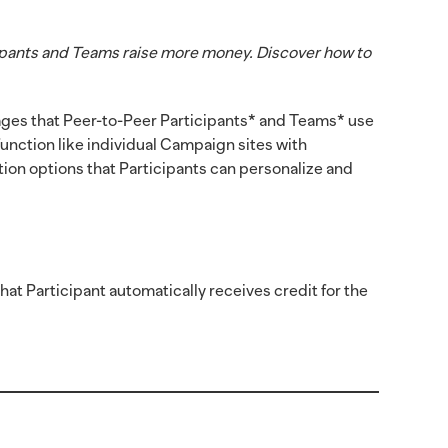
ipants and Teams raise more money. Discover how to
ges that Peer-to-Peer Participants* and Teams* use
unction like individual Campaign sites with
tion options that Participants can personalize and
at Participant automatically receives credit for the