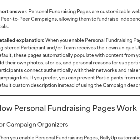
hort answer:
Personal Fundraising Pages are customizable web 
n Peer-to-Peer Campaigns, allowing them to fundraise independe
oals.
etailed explanation:
When you enable Personal Fundraising Pag
egistered Participant and/or Team receives their own unique UR
efault, these pages automatically populate with content from 
dd their own photos, stories, and personal reasons for supporti
articipants connect authentically with their networks and raise
ampaign link. If you prefer, you can prevent Participants from e
efault custom description instead of using the Campaign descr
ow Personal Fundraising Pages Work
or Campaign Organizers
hen you enable Personal Fundraising Pages, RallyUp automatica