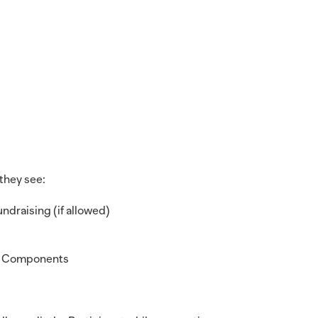
they see:
ndraising (if allowed)
ng Components