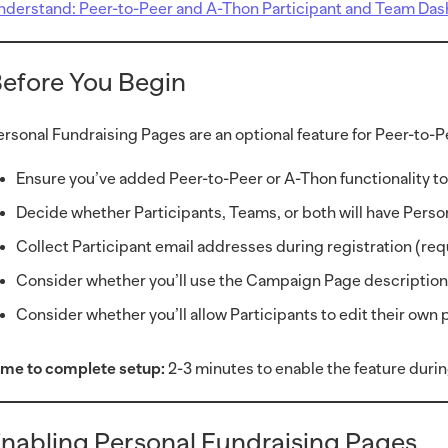
nderstand: Peer-to-Peer and A-Thon Participant and Team Da
efore You Begin
ersonal Fundraising Pages are an optional feature for Peer-to
Ensure you’ve added Peer-to-Peer or A-Thon functionality 
Decide whether Participants, Teams, or both will have Pers
Collect Participant email addresses during registration (re
Consider whether you’ll use the Campaign Page description 
Consider whether you’ll allow Participants to edit their own
ime to complete setup:
2-3 minutes to enable the feature dur
nabling Personal Fundraising Pages