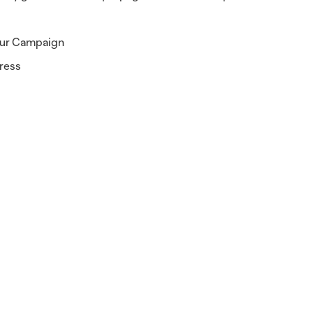
your Campaign
gress