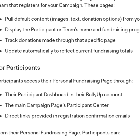
eam that registers for your Campaign. These pages:
Pull default content (images, text, donation options) from 
Display the Participant or Team’s name and fundraising pro
Track donations made through that specific page
Update automatically to reflect current fundraising totals
or Participants
articipants access their Personal Fundraising Page through:
Their Participant Dashboard in their RallyUp account
The main Campaign Page’s Participant Center
Direct links provided in registration confirmation emails
rom their Personal Fundraising Page, Participants can: