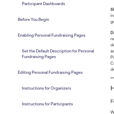
Participant Dashboards
S
i
Before You Begin
g
D
Enabling Personal Fundraising Pages
r
d
Set the Default Description for Personal
a
Fundraising Pages
P
C
d
Editing Personal Fundraising Pages
H
Instructions for Organizers
F
Instructions for Participants
W