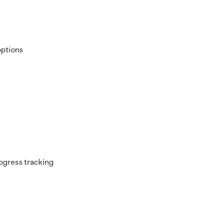
options
progress tracking