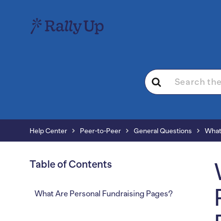
Search
For
Help Center
Peer-to-Peer
General Questions
What
Table of Contents
What Are Personal Fundraising Pages?