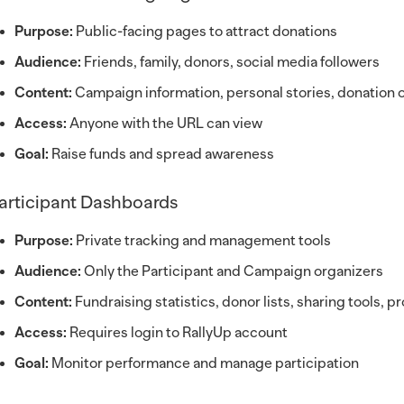
Purpose:
Public-facing pages to attract donations
Audience:
Friends, family, donors, social media followers
Content:
Campaign information, personal stories, donation 
Access:
Anyone with the URL can view
Goal:
Raise funds and spread awareness
articipant Dashboards
Purpose:
Private tracking and management tools
Audience:
Only the Participant and Campaign organizers
Content:
Fundraising statistics, donor lists, sharing tools, 
Access:
Requires login to RallyUp account
Goal:
Monitor performance and manage participation