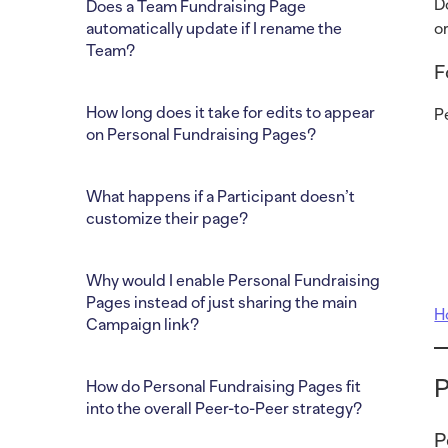
D
Does a Team Fundraising Page
automatically update if I rename the
o
Team?
F
How long does it take for edits to appear
P
on Personal Fundraising Pages?
What happens if a Participant doesn’t
customize their page?
Why would I enable Personal Fundraising
Pages instead of just sharing the main
H
Campaign link?
P
How do Personal Fundraising Pages fit
into the overall Peer-to-Peer strategy?
P