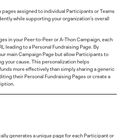
pages assigned to individual Participants or Teams
ntly while supporting your organization’s overall
es in your Peer-to-Peer or A-Thon Campaign, each
L leading to a Personal Fundraising Page. By
your main Campaign Page but allow Participants to
ng your cause. This personalization helps
 funds more effectively than simply sharing a generic
diting their Personal Fundraising Pages or create a
iption.
lly generates a unique page for each Participant or