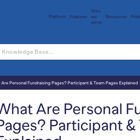
Who
Platform
Features
we
Resources
Pric
serve
 Are Personal Fundraising Pages? Participant & Team Pages Explained
What Are Personal F
Pages? Participant 