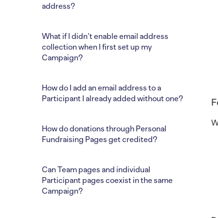
address?
What if I didn’t enable email address
collection when I first set up my
Campaign?
How do I add an email address to a
Participant I already added without one?
F
W
How do donations through Personal
Fundraising Pages get credited?
Can Team pages and individual
Participant pages coexist in the same
Campaign?