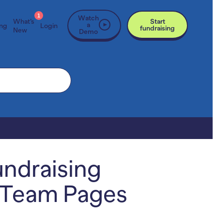
1
Watch
What’s
Start
a
ing
Login
fundraising
New
Demo
undraising
& Team Pages