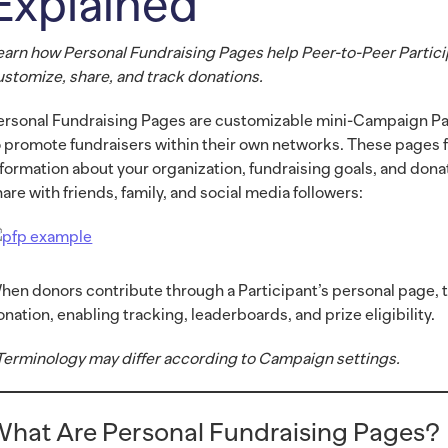
Explained
earn how Personal Fundraising Pages help Peer-to-Peer Partic
ustomize, share, and track donations.
ersonal Fundraising Pages are customizable mini-Campaign Pa
o promote fundraisers within their own networks. These pages f
nformation about your organization, fundraising goals, and dona
hare with friends, family, and social media followers:
hen donors contribute through a Participant’s personal page, th
onation, enabling tracking, leaderboards, and prize eligibility.
Terminology may differ according to Campaign settings.
hat Are Personal Fundraising Pages?