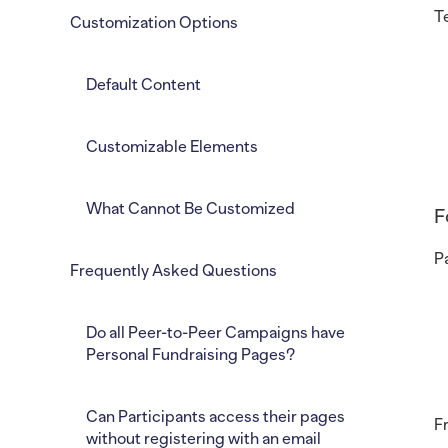
T
Customization Options
Default Content
Customizable Elements
What Cannot Be Customized
F
P
Frequently Asked Questions
Do all Peer-to-Peer Campaigns have
Personal Fundraising Pages?
Can Participants access their pages
F
without registering with an email