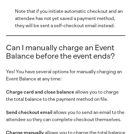
Note that if you initiate automatic checkout and an
attendee has not yet saved a payment method,
they will be sent a self-checkout email instead.
Can I manually charge an Event
Balance before the event ends?
Yes! You have several options for manually charging an
Event Balance at any time:
Charge card and close balance
allows you to charge
the total balance to the payment method on file.
Send checkout email
allows you to send an email to the
attendee so they can complete checkout themselves.
Charge manually
allows you to charge the total balance