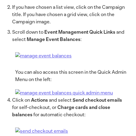
If you have chosen a list view, click on the Campaign
title. If you have chosen a grid view, click on the
Campaign image.
Scroll down to
Event Management Quick Links
and
select
Manage Event Balances
:
You can also access this screen in the Quick Admin
Menu on the left:
Click on
Actions
and select
Send checkout emails
for self-checkout, or
Charge cards and close
balances
for automatic checkout: