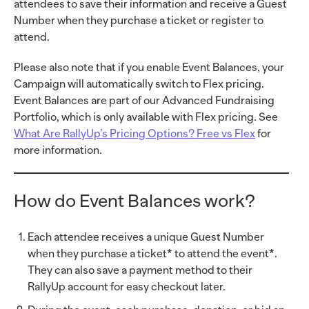
attendees to save their information and receive a Guest
Number when they purchase a ticket or register to
attend.
Please also note that if you enable Event Balances, your
Campaign will automatically switch to Flex pricing.
Event Balances are part of our Advanced Fundraising
Portfolio, which is only available with Flex pricing. See
What Are RallyUp’s Pricing Options? Free vs Flex
for
more information.
How do Event Balances work?
Each attendee receives a unique Guest Number
when they purchase a ticket* to attend the event*.
They can also save a payment method to their
RallyUp account for easy checkout later.