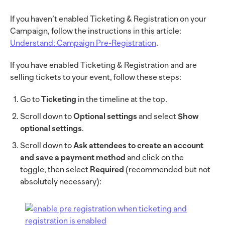
If you haven’t enabled Ticketing & Registration on your
Campaign, follow the instructions in this article:
Understand: Campaign Pre-Registration
.
If you have enabled Ticketing & Registration and are
selling tickets to your event, follow these steps:
Go to
Ticketing
in the timeline at the top.
Scroll down to
Optional settings
and select
Show
optional settings
.
Scroll down to
Ask attendees to create an account
and save a payment method
and click on the
toggle, then select
Required
(recommended but not
absolutely necessary):