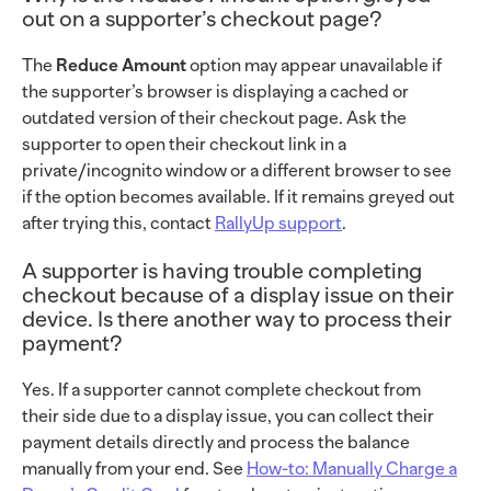
out on a supporter’s checkout page?
The
Reduce Amount
option may appear unavailable if
the supporter’s browser is displaying a cached or
outdated version of their checkout page. Ask the
supporter to open their checkout link in a
private/incognito window or a different browser to see
if the option becomes available. If it remains greyed out
after trying this, contact
RallyUp support
.
A supporter is having trouble completing
checkout because of a display issue on their
device. Is there another way to process their
payment?
Yes. If a supporter cannot complete checkout from
their side due to a display issue, you can collect their
payment details directly and process the balance
manually from your end. See
How-to: Manually Charge a