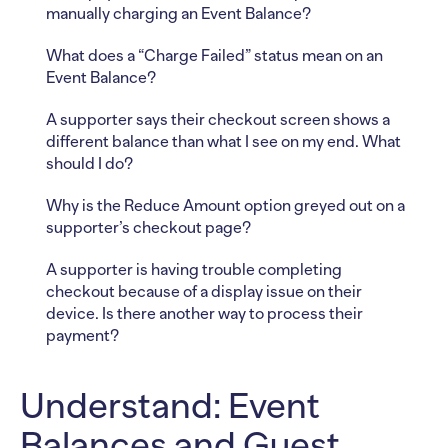
manually charging an Event Balance?
What does a “Charge Failed” status mean on an
Event Balance?
A supporter says their checkout screen shows a
different balance than what I see on my end. What
should I do?
Why is the Reduce Amount option greyed out on a
supporter’s checkout page?
A supporter is having trouble completing
checkout because of a display issue on their
device. Is there another way to process their
payment?
Understand: Event
Balances and Guest