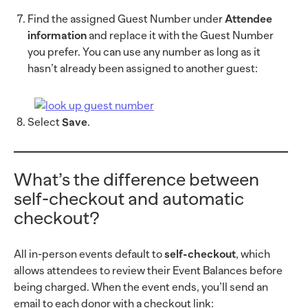
Find the assigned Guest Number under
Attendee
information
and replace it with the Guest Number
you prefer. You can use any number as long as it
hasn’t already been assigned to another guest:
Select
Save
.
What’s the difference between
self-checkout and automatic
checkout?
All in-person events default to
self-checkout
, which
allows attendees to review their Event Balances before
being charged. When the event ends, you’ll send an
email to each donor with a checkout link: