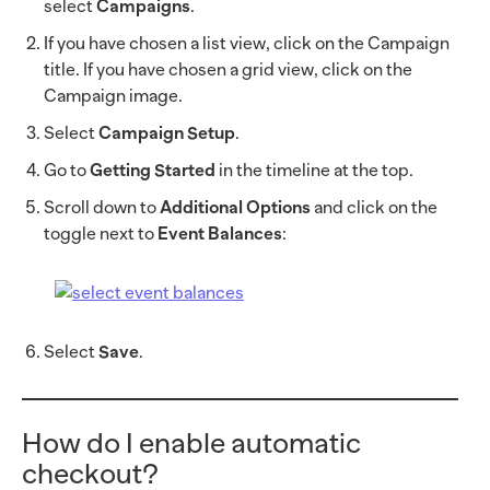
select
Campaigns
.
If you have chosen a list view, click on the Campaign
title. If you have chosen a grid view, click on the
Campaign image.
Select
Campaign Setup
.
Go to
Getting Started
in the timeline at the top.
Scroll down to
Additional Options
and click on the
toggle next to
Event Balances
:
Select
Save
.
How do I enable automatic
checkout?