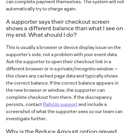
can complete payment themselves. The system will not
automatically try to charge again.
A supporter says their checkout screen
shows a different balance than what I see on
my end. What should I do?
This is usually a browser or device display issue on the
supporter’s side, not a problem with your event data.
Ask the supporter to open their checkout link in a
different browser or in a private/incognito window —
this clears any cached page data and typically shows
the correct balance. If the correct balance appears in
the new browser or window, the supporter can
complete checkout from there. If the discrepancy
persists, contact
RallyUp support
and include a
screenshot of what the supporter sees so our team can
investigate further.
Why is the Reduce Amount option greyed