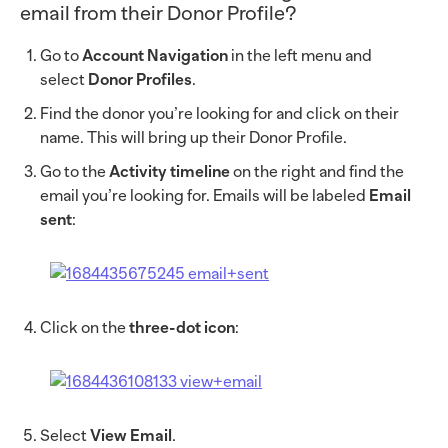
email from their Donor Profile?
Go to
Account Navigation
in the left menu and
select
Donor Profiles
.
Find the donor you’re looking for and click on their
name. This will bring up their Donor Profile.
Go to the
Activity timeline
on the right and find the
email you’re looking for. Emails will be labeled
Email
sent
:
Click on the
three-dot icon
:
Select
View Email
.