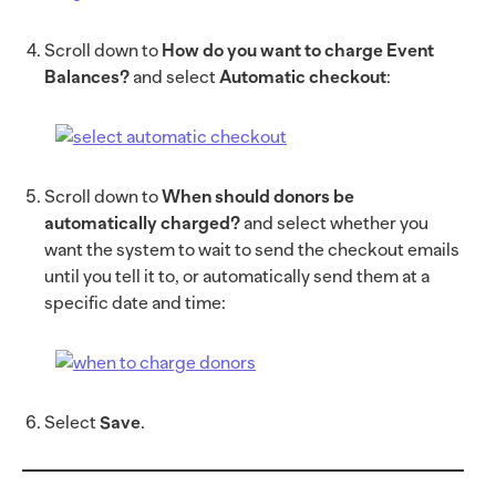
Scroll down to
How do you want to charge Event
Balances?
and select
Automatic checkout
:
Scroll down to
When should donors be
automatically charged?
and select whether you
want the system to wait to send the checkout emails
until you tell it to, or automatically send them at a
specific date and time:
Select
Save
.