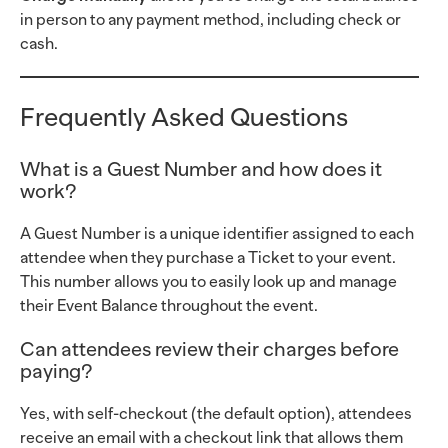
in person to any payment method, including check or
cash.
Frequently Asked Questions
What is a Guest Number and how does it
work?
A Guest Number is a unique identifier assigned to each
attendee when they purchase a Ticket to your event.
This number allows you to easily look up and manage
their Event Balance throughout the event.
Can attendees review their charges before
paying?
Yes, with self-checkout (the default option), attendees
receive an email with a checkout link that allows them