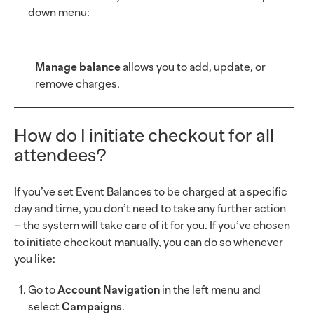
down menu:
Manage balance
allows you to add, update, or
remove charges.
How do I initiate checkout for all
attendees?
If you’ve set Event Balances to be charged at a specific
day and time, you don’t need to take any further action
– the system will take care of it for you. If you’ve chosen
to initiate checkout manually, you can do so whenever
you like:
Go to
Account Navigation
in the left menu and
select
Campaigns
.