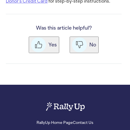
Donor’s Credit Card
for step-by-step instructions.
Was this article helpful?
Yes
No
RallyUp Home Page
Contact Us