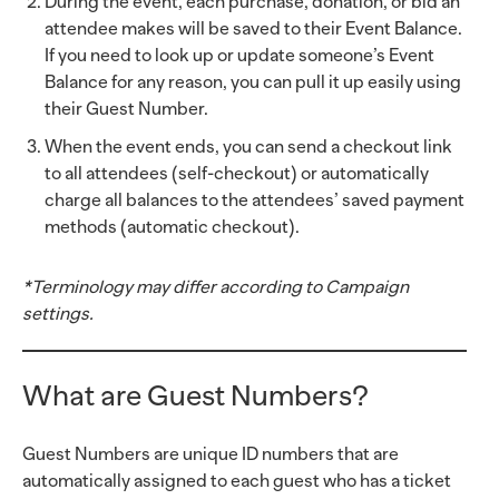
During the event, each purchase, donation, or bid an
attendee makes will be saved to their Event Balance.
If you need to look up or update someone’s Event
Balance for any reason, you can pull it up easily using
their Guest Number.
When the event ends, you can send a checkout link
to all attendees (self-checkout) or automatically
charge all balances to the attendees’ saved payment
methods (automatic checkout).
*Terminology may differ according to Campaign
settings.
What are Guest Numbers?
Guest Numbers are unique ID numbers that are
automatically assigned to each guest who has a ticket