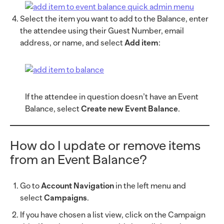
Select the item you want to add to the Balance, enter
the attendee using their Guest Number, email
address, or name, and select
Add item
:
If the attendee in question doesn’t have an Event
Balance, select
Create new Event Balance
.
How do I update or remove items
from an Event Balance?
Go to
Account Navigation
in the left menu and
select
Campaigns
.
If you have chosen a list view, click on the Campaign