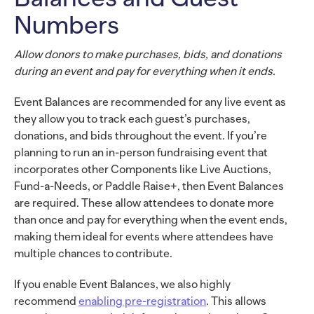
Numbers
Allow donors to make purchases, bids, and donations
during an event and pay for everything when it ends.
Event Balances are recommended for any live event as
they allow you to track each guest’s purchases,
donations, and bids throughout the event. If you’re
planning to run an in-person fundraising event that
incorporates other Components like Live Auctions,
Fund-a-Needs, or Paddle Raise+, then Event Balances
are required. These allow attendees to donate more
than once and pay for everything when the event ends,
making them ideal for events where attendees have
multiple chances to contribute.
If you enable Event Balances, we also highly
recommend
enabling pre-registration
. This allows