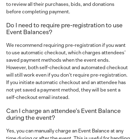
to review all their purchases, bids, and donations
before completing payment.
Do I need to require pre-registration to use
Event Balances?
We recommend requiring pre-registration if you want
to use automatic checkout, which charges attendees’
saved payment methods when the event ends.
However, both self-checkout and automated checkout
will still work even if you don’t require pre-registration.
If you initiate automatic checkout and an attendee has
not yet saved a payment method, they will be sent a
self-checkout email instead.
Can I charge an attendee’s Event Balance
during the event?
Yes, you can manually charge an Event Balance at any
time during or after the event. This is useful for handling