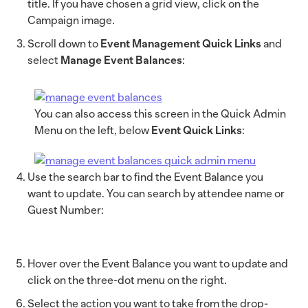
title. If you have chosen a grid view, click on the
Campaign image.
Scroll down to
Event Management Quick Links
and
select
Manage Event Balances
:
You can also access this screen in the Quick Admin
Menu on the left, below
Event Quick Links
:
Use the search bar to find the Event Balance you
want to update. You can search by attendee name or
Guest Number:
Hover over the Event Balance you want to update and
click on the three-dot menu on the right.
Select the action you want to take from the drop-