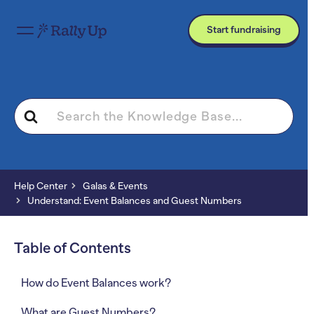
Start fundraising
Search
For
Help Center
Galas & Events
Understand: Event Balances and Guest Numbers
Table of Contents
How do Event Balances work?
What are Guest Numbers?