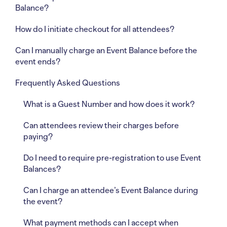
Balance?
How do I initiate checkout for all attendees?
Can I manually charge an Event Balance before the
event ends?
Frequently Asked Questions
What is a Guest Number and how does it work?
Can attendees review their charges before
paying?
Do I need to require pre-registration to use Event
Balances?
Can I charge an attendee’s Event Balance during
the event?
What payment methods can I accept when