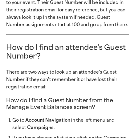
to your event. Their Guest Number will be included in
their registration email for easy reference, but you can
always look it up in the system if needed. Guest
Number assignments start at 100 and go up from there.
How do I find an attendee’s Guest
Number?
There are two ways to look up an attendee’s Guest
Number if they can’t remember it or have lost their
registration email:
How do I find a Guest Number from the
Manage Event Balances screen?
Go to
Account Navigation
in the left menu and
select
Campaigns
.
If you have chosen a list view, click on the Campaign