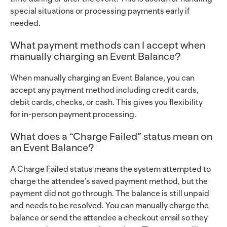
special situations or processing payments early if
needed.
What payment methods can I accept when
manually charging an Event Balance?
When manually charging an Event Balance, you can
accept any payment method including credit cards,
debit cards, checks, or cash. This gives you flexibility
for in-person payment processing.
What does a “Charge Failed” status mean on
an Event Balance?
A Charge Failed status means the system attempted to
charge the attendee’s saved payment method, but the
payment did not go through. The balance is still unpaid
and needs to be resolved. You can manually charge the
balance or send the attendee a checkout email so they