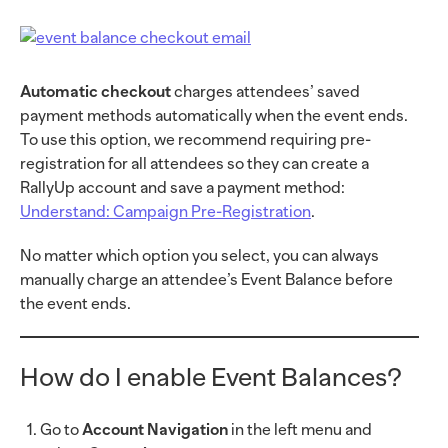
Automatic checkout
charges attendees’ saved
payment methods automatically when the event ends.
To use this option, we recommend requiring pre-
registration for all attendees so they can create a
RallyUp account and save a payment method:
Understand: Campaign Pre-Registration
.
No matter which option you select, you can always
manually charge an attendee’s Event Balance before
the event ends.
How do I enable Event Balances?
Go to
Account Navigation
in the left menu and