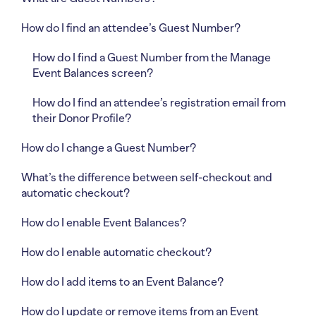
How do I find an attendee’s Guest Number?
How do I find a Guest Number from the Manage
Event Balances screen?
How do I find an attendee’s registration email from
their Donor Profile?
How do I change a Guest Number?
What’s the difference between self-checkout and
automatic checkout?
How do I enable Event Balances?
How do I enable automatic checkout?
How do I add items to an Event Balance?
How do I update or remove items from an Event