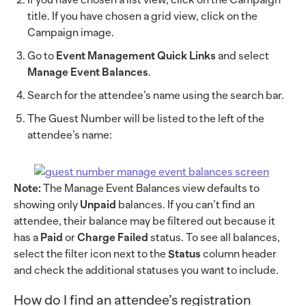
title. If you have chosen a grid view, click on the
Campaign image.
Go to
Event Management Quick Links
and select
Manage Event Balances
.
Search for the attendee’s name using the search bar.
The Guest Number will be listed to the left of the
attendee’s name:
Note:
The Manage Event Balances view defaults to
showing only
Unpaid
balances. If you can’t find an
attendee, their balance may be filtered out because it
has a
Paid
or
Charge Failed
status. To see all balances,
select the filter icon next to the
Status
column header
and check the additional statuses you want to include.
How do I find an attendee’s registration