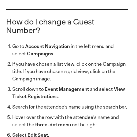
How do I change a Guest
Number?
Go to
Account Navigation
in the left menu and
select
Campaigns
.
If you have chosen a list view, click on the Campaign
title. If you have chosen a grid view, click on the
Campaign image.
Scroll down to
Event Management
and select
View
Ticket Registrations
.
Search for the attendee’s name using the search bar.
Hover over the row with the attendee’s name and
select the
three-dot menu
on the right.
Select
Edit Seat
.