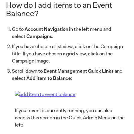
How do I add items to an Event
Balance?
Go to
Account Navigation
in the left menu and
select
Campaigns
.
If you have chosen a list view, click on the Campaign
title. If you have chosen a grid view, click on the
Campaign image.
Scroll down to
Event Management Quick Links
and
select
Add item to Balance
:
If your event is currently running, you can also
access this screen in the Quick Admin Menu on the
left: