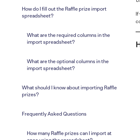
U
How do I fill out the Raffle prize import
I
spreadsheet?
c
What are the required columns in the
import spreadsheet?
H
What are the optional columns in the
import spreadsheet?
What should I know about importing Raffle
prizes?
Frequently Asked Questions
How many Raffle prizes can I import at