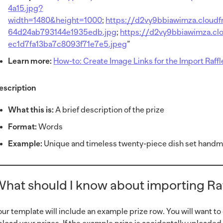
4a15.jpg?
width=1480&height=1000
;
https://d2vy9bbiawimza.cloud
64d24ab793144e1935edb.jpg
;
https://d2vy9bbiawimza.cl
ec1d7fa13ba7c8093f71e7e5.jpeg
”
Learn more:
How-to: Create Image Links for the Import Raff
escription
What this is:
A brief description of the prize
Format:
Words
Example:
Unique and timeless twenty-piece dish set handma
hat should I know about importing Raf
our template will include an example prize row. You will want to