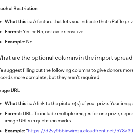
lcohol Restriction
What this is:
A feature that lets you indicate that a Raffle pr
Format:
Yes or No, not case sensitive
Example:
No
hat are the optional columns in the import sprea
e suggest filling out the following columns to give donors mor
ecords more complete, but they aren’t required.
mage URL
What this is:
A link to the picture(s) of your prize. Your im
Format:
URL. To include multiple images for one prize, separ
image URLs in quotation marks
Example:
“
https://d2vy9bbiawimza.cloudfront.net/578×3