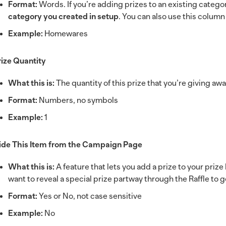
Format:
Words. If you’re adding prizes to an existing catego
category you created in setup
. You can also use this colum
Example:
Homewares
rize Quantity
What this is:
The quantity of this prize that you’re giving aw
Format:
Numbers, no symbols
Example:
1
ide This Item from the Campaign Page
What this is:
A feature that lets you add a prize to your prize
want to reveal a special prize partway through the Raffle to
Format:
Yes or No, not case sensitive
Example:
No