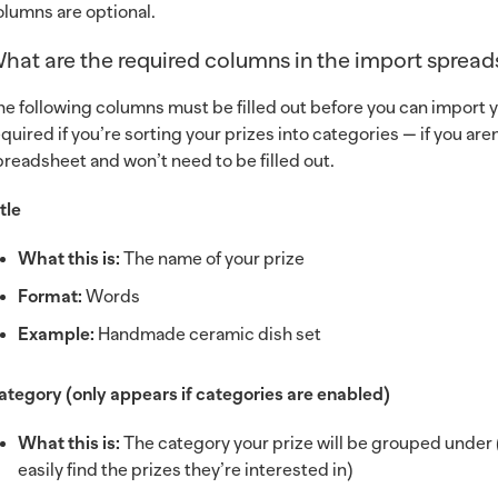
olumns are optional.
hat are the required columns in the import sprea
he following columns must be filled out before you can import y
equired if you’re sorting your prizes into categories — if you a
preadsheet and won’t need to be filled out.
tle
What this is:
The name of your prize
Format:
Words
Example:
Handmade ceramic dish set
ategory (only appears if categories are enabled)
What this is:
The category your prize will be grouped under (
easily find the prizes they’re interested in)