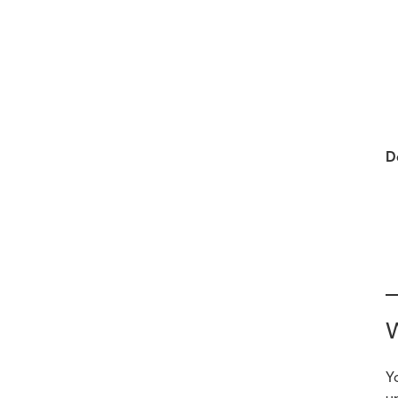
D
W
Y