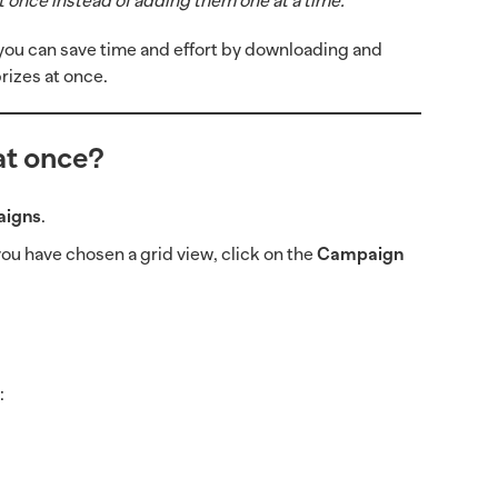
t once instead of adding them one at a time.
s, you can save time and effort by downloading and
prizes at once.
at once?
igns
.
f you have chosen a grid view, click on the
Campaign
s
: