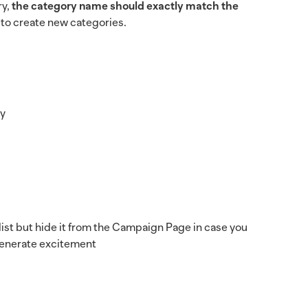
ry,
the category name should exactly match the
n to create new categories.
ay
 list but hide it from the Campaign Page in case you
 generate excitement