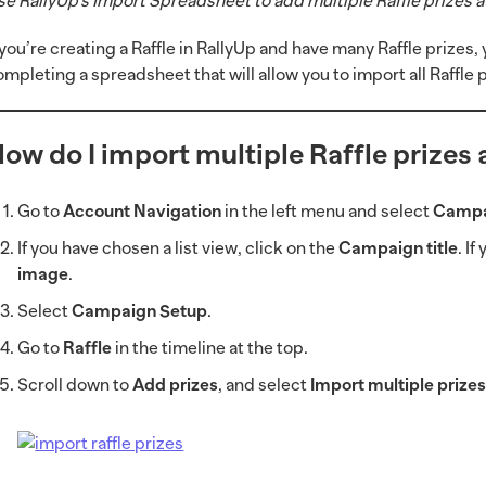
se RallyUp’s Import Spreadsheet to add multiple Raffle prizes a
f you’re creating a Raffle in RallyUp and have many Raffle prize
ompleting a spreadsheet that will allow you to import all Raffle 
ow do I import multiple Raffle prizes 
Go to
Account Navigation
in the left menu and select
Campa
If you have chosen a list view, click on the
Campaign title
. I
image
.
Select
Campaign Setup
.
Go to
Raffle
in the timeline at the top.
Scroll down to
Add prizes
, and select
Import multiple prize