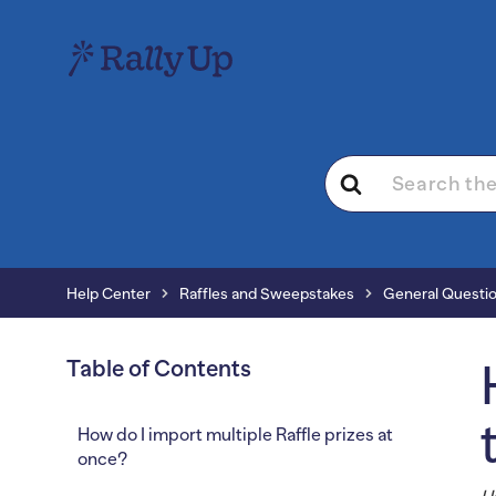
Search
For
Help Center
Raffles and Sweepstakes
General Questi
Table of Contents
How do I import multiple Raffle prizes at
once?