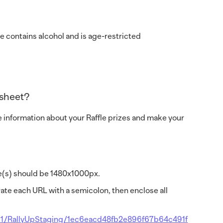
ize contains alcohol and is age-restricted
dsheet?
e information about your Raffle prizes and make your
age(s) should be 1480x1000px.
ate each URL with a semicolon, then enclose all
91/RallyUpStaging/1ec6eacd48fb2e896f67b64c491f