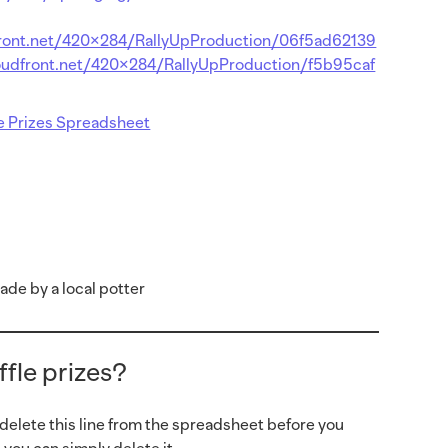
front.net/420×284/RallyUpProduction/06f5ad62139
oudfront.net/420×284/RallyUpProduction/f5b95caf
le Prizes Spreadsheet
de by a local potter
fle prizes?
 delete this line from the spreadsheet before you