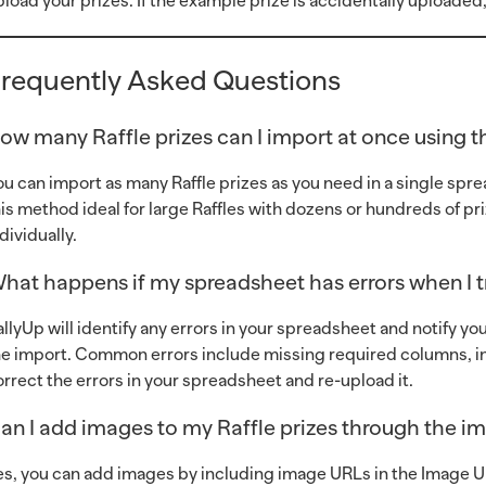
pload your prizes. If the example prize is accidentally uploaded,
requently Asked Questions
ow many Raffle prizes can I import at once using 
ou can import as many Raffle prizes as you need in a single spr
his method ideal for large Raffles with dozens or hundreds of 
dividually.
hat happens if my spreadsheet has errors when I tr
allyUp will identify any errors in your spreadsheet and notify y
he import. Common errors include missing required columns, inc
orrect the errors in your spreadsheet and re-upload it.
an I add images to my Raffle prizes through the i
es, you can add images by including image URLs in the Image 