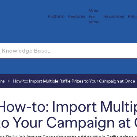
Who
Platform
Features
we
Resources
Pric
serve
ons
How-to: Import Multiple Raffle Prizes to Your Campaign at Once
How-to: Import Multip
to Your Campaign at