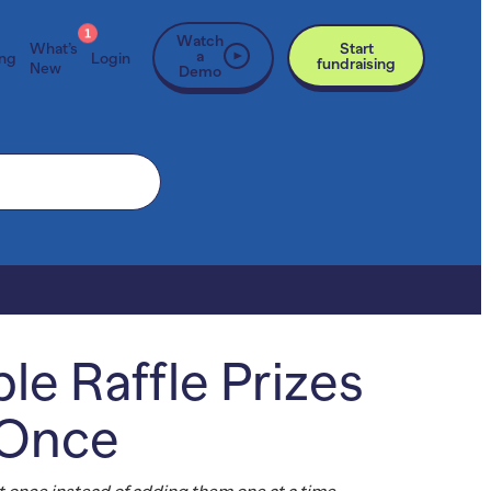
1
Watch
What’s
Start
a
ing
Login
fundraising
New
Demo
le Raffle Prizes
 Once