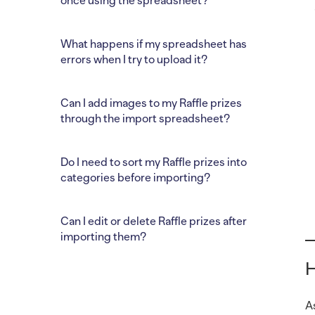
once using the spreadsheet?
What happens if my spreadsheet has
errors when I try to upload it?
Can I add images to my Raffle prizes
through the import spreadsheet?
Do I need to sort my Raffle prizes into
categories before importing?
Can I edit or delete Raffle prizes after
importing them?
H
A