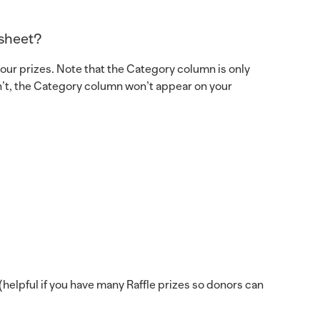
dsheet?
our prizes. Note that the Category column is only
ren’t, the Category column won’t appear on your
helpful if you have many Raffle prizes so donors can