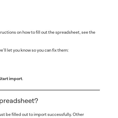
uctions on how to fill out the spreadsheet, see the
’ll let you know so you can fix them:
Start import
.
 spreadsheet?
 be filled out to import successfully. Other