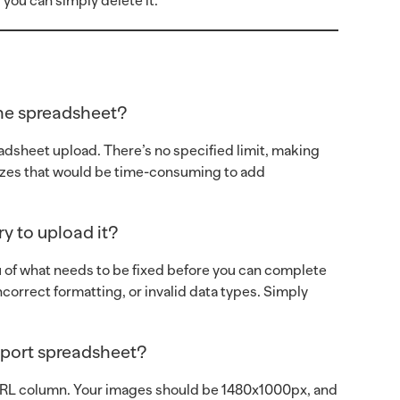
 you can simply delete it.
the spreadsheet?
eadsheet upload. There’s no specified limit, making
prizes that would be time-consuming to add
y to upload it?
ou of what needs to be fixed before you can complete
orrect formatting, or invalid data types. Simply
mport spreadsheet?
URL column. Your images should be 1480x1000px, and