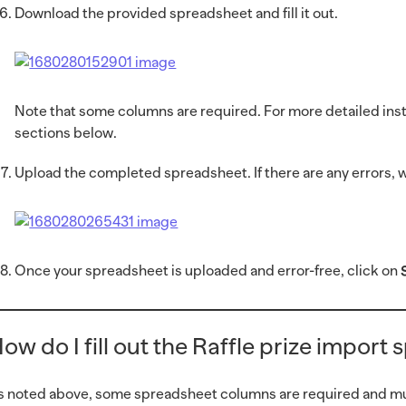
Download the provided spreadsheet and fill it out.
Note that some columns are required. For more detailed instr
sections below.
Upload the completed spreadsheet. If there are any errors, we
Once your spreadsheet is uploaded and error-free, click on
ow do I fill out the Raffle prize import
s noted above, some spreadsheet columns are required and must