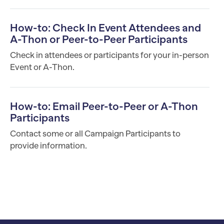
How-to: Check In Event Attendees and
A-Thon or Peer-to-Peer Participants
Check in attendees or participants for your in-person
Event or A-Thon.
How-to: Email Peer-to-Peer or A-Thon
Participants
Contact some or all Campaign Participants to
provide information.