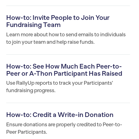
How-to: Invite People to Join Your
Fundraising Team
Learn more about how to send emails to individuals
to join your team and help raise funds.
How-to: See How Much Each Peer-to-
Peer or A-Thon Participant Has Raised
Use RallyUp reports to track your Participants'
fundraising progress.
How-to: Credit a Write-in Donation
Ensure donations are properly credited to Peer-to-
Peer Participants.