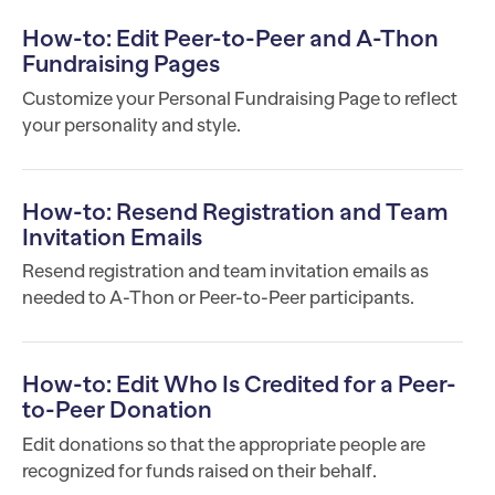
How-to: Edit Peer-to-Peer and A-Thon
Fundraising Pages
Customize your Personal Fundraising Page to reflect
your personality and style.
How-to: Resend Registration and Team
Invitation Emails
Resend registration and team invitation emails as
needed to A-Thon or Peer-to-Peer participants.
How-to: Edit Who Is Credited for a Peer-
to-Peer Donation
Edit donations so that the appropriate people are
recognized for funds raised on their behalf.