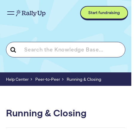
Start fundraising
Search
For
Help Center
Peer-to-Peer
Running & Closing
Running & Closing