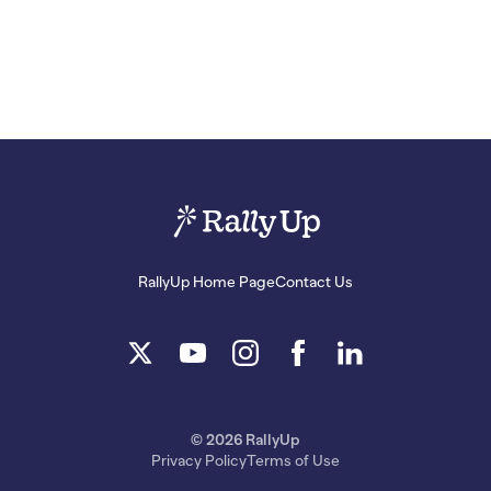
RallyUp Home Page
Contact Us
© 2026 RallyUp
Privacy Policy
Terms of Use