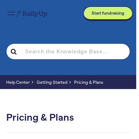
Start fundraising
Search
For
Help Center
Getting Started
Pricing & Plans
Pricing & Plans