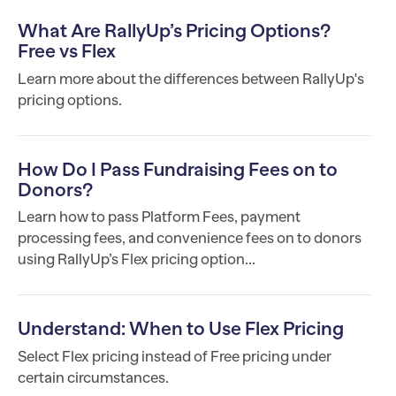
What Are RallyUp’s Pricing Options?
Free vs Flex
Learn more about the differences between RallyUp's
pricing options.
How Do I Pass Fundraising Fees on to
Donors?
Learn how to pass Platform Fees, payment
processing fees, and convenience fees on to donors
using RallyUp’s Flex pricing option...
Understand: When to Use Flex Pricing
Select Flex pricing instead of Free pricing under
certain circumstances.