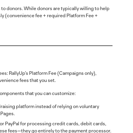
to donors. While donors are typically willing to help
ly (convenience fee + required Platform Fee +
fees: RallyUp’s Platform Fee (Campaigns only),
enience fees that you set.
 components that you can customize:
raising platform instead of relying on voluntary
n Pages.
r PayPal for processing credit cards, debit cards,
ese fees—they go entirely to the payment processor.