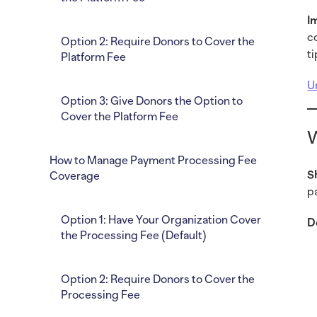
I
c
Option 2: Require Donors to Cover the
t
Platform Fee
U
Option 3: Give Donors the Option to
Cover the Platform Fee
W
How to Manage Payment Processing Fee
S
Coverage
p
Option 1: Have Your Organization Cover
D
the Processing Fee (Default)
Option 2: Require Donors to Cover the
Processing Fee