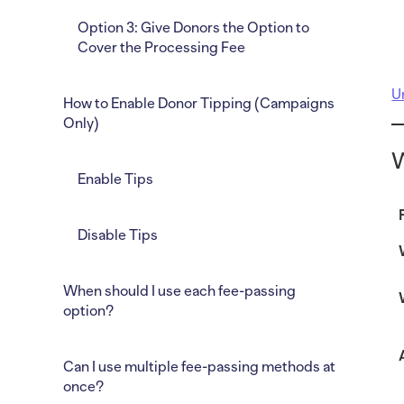
Option 3: Give Donors the Option to
Cover the Processing Fee
U
How to Enable Donor Tipping (Campaigns
Only)
W
Enable Tips
Disable Tips
When should I use each fee-passing
option?
Can I use multiple fee-passing methods at
once?