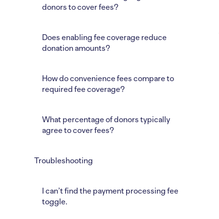
donors to cover fees?
Does enabling fee coverage reduce
donation amounts?
How do convenience fees compare to
required fee coverage?
What percentage of donors typically
agree to cover fees?
Troubleshooting
I can’t find the payment processing fee
toggle.