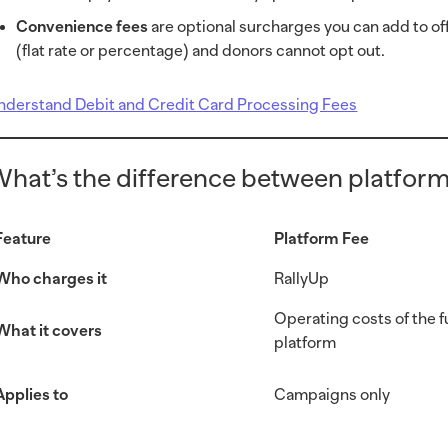
Convenience fees
are optional surcharges you can add to of
(flat rate or percentage) and donors cannot opt out.
nderstand Debit and Credit Card Processing Fees
hat’s the difference between platform
Feature
Platform Fee
Who charges it
RallyUp
Operating costs of the 
What it covers
platform
Applies to
Campaigns only