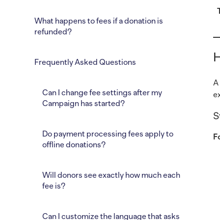
What happens to fees if a donation is
refunded?
H
Frequently Asked Questions
A
Can I change fee settings after my
e
Campaign has started?
S
Do payment processing fees apply to
F
offline donations?
Will donors see exactly how much each
fee is?
Can I customize the language that asks