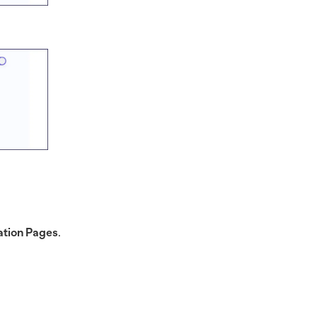
tion Pages
.