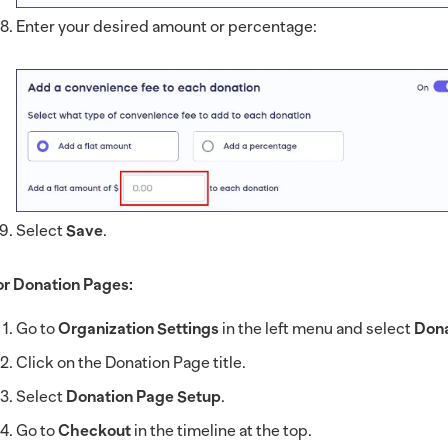
Enter your desired amount or percentage:
Select
Save
.
or Donation Pages:
Go to
Organization Settings
in the left menu and select
Dona
Click on the Donation Page title.
Select
Donation Page Setup
.
Go to
Checkout
in the timeline at the top.