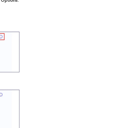
 Options
.