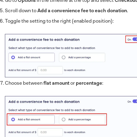
Go to
Options
in the timeline at the top and select
Checkout
Scroll down to
Add a convenience fee to each donation
.
Toggle the setting to the right (enabled position):
Choose between
flat amount
or
percentage
: