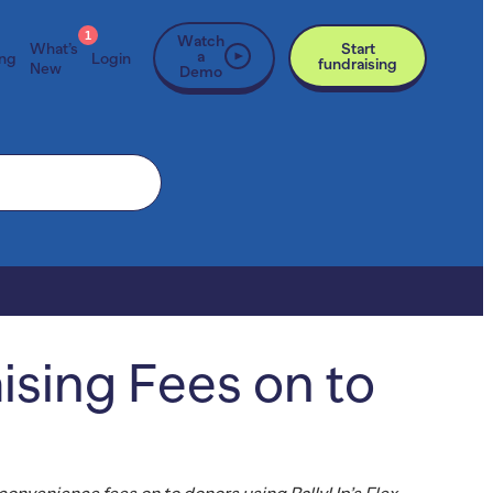
1
Watch
What’s
Start
a
ing
Login
fundraising
New
Demo
ising Fees on to