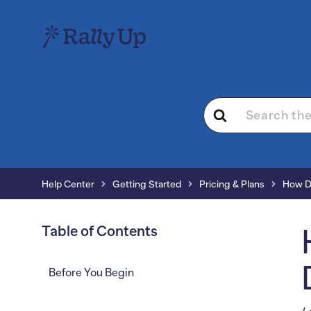
Search
For
Help Center
Getting Started
Pricing & Plans
How Do
Table of Contents
Before You Begin