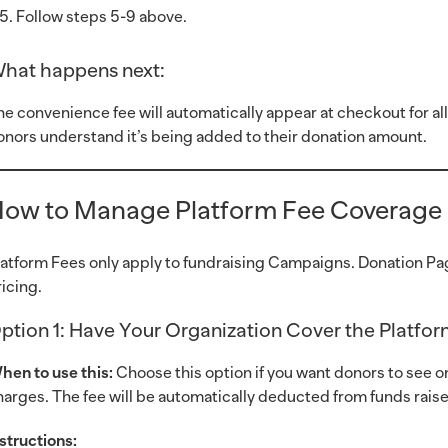
Follow steps 5-9 above.
hat happens next:
he convenience fee will automatically appear at checkout for all
onors understand it’s being added to their donation amount.
ow to Manage Platform Fee Coverage
latform Fees only apply to fundraising Campaigns. Donation Pag
ricing.
ption 1: Have Your Organization Cover the Platfo
hen to use this:
Choose this option if you want donors to see o
harges. The fee will be automatically deducted from funds rais
nstructions: