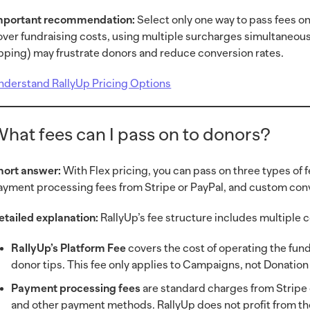
mportant recommendation:
Select only one way to pass fees on 
over fundraising costs, using multiple surcharges simultaneous
ipping) may frustrate donors and reduce conversion rates.
nderstand RallyUp Pricing Options
hat fees can I pass on to donors?
hort answer:
With Flex pricing, you can pass on three types of 
ayment processing fees from Stripe or PayPal, and custom conv
etailed explanation:
RallyUp’s fee structure includes multiple
RallyUp’s Platform Fee
covers the cost of operating the fund
donor tips. This fee only applies to Campaigns, not Donatio
Payment processing fees
are standard charges from Stripe o
and other payment methods. RallyUp does not profit from th