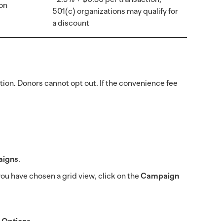
on
501(c) organizations may qualify for
a discount
ion. Donors cannot opt out. If the convenience fee
igns
.
f you have chosen a grid view, click on the
Campaign