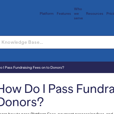
Who
Platform
Features
we
Resources
Pric
serve
 I Pass Fundraising Fees on to Donors?
How Do I Pass Fundra
Donors?