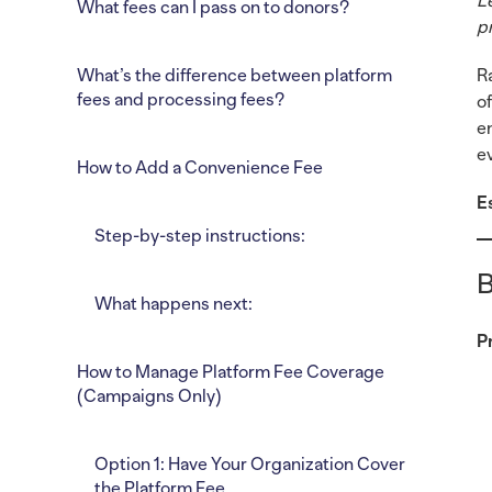
L
What fees can I pass on to donors?
p
What’s the difference between platform
R
fees and processing fees?
o
e
e
How to Add a Convenience Fee
E
Step-by-step instructions:
B
What happens next:
P
How to Manage Platform Fee Coverage
(Campaigns Only)
Option 1: Have Your Organization Cover
the Platform Fee