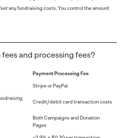
fset any fundraising costs. You control the amount
 fees and processing fees?
Payment Processing Fee
Stripe or PayPal
fundraising
Credit/debit card transaction costs
Both Campaigns and Donation
Pages
~2.9% + $0.30 per transaction;