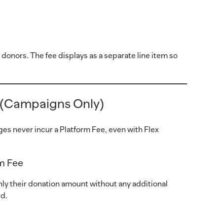
 donors. The fee displays as a separate line item so
 (Campaigns Only)
es never incur a Platform Fee, even with Flex
rm Fee
nly their donation amount without any additional
ed.