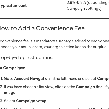
2.9%-6.9% (depending 
Typical amount
Campaign settings)
ow to Add a Convenience Fee
 convenience fee is a mandatory surcharge added to each donat
xceeds your actual costs, your organization keeps the surplus.
tep-by-step instructions:
or Campaigns:
Go to
Account Navigation
in the left menu and select
Campa
If you have chosen a list view, click on the
Campaign title
. I
image
.
Select
Campaign Setup
.