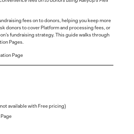
convenience fees on to donors using RallyUp’s Flex
 fundraising fees on to donors, helping you keep more
ask donors to cover Platform and processing fees, or
on’s fundraising strategy. This guide walks through
tion Pages.
ation Page
not available with Free pricing)
n Page