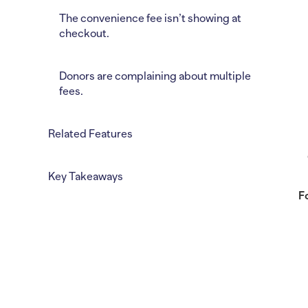
The convenience fee isn’t showing at
checkout.
Donors are complaining about multiple
fees.
Related Features
Key Takeaways
F