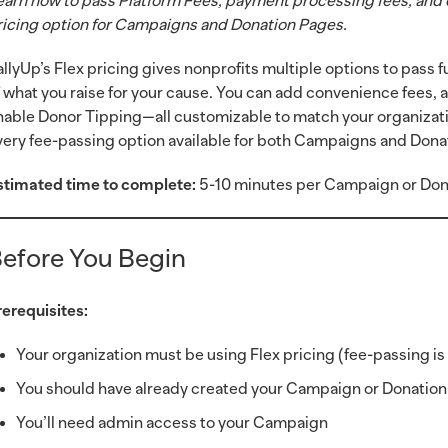
earn how to pass Platform Fees, payment processing fees, and 
ricing option for Campaigns and Donation Pages.
allyUp’s Flex pricing gives nonprofits multiple options to pass
f what you raise for your cause. You can add convenience fees, 
nable Donor Tipping—all customizable to match your organizati
very fee-passing option available for both Campaigns and Dona
stimated time to complete:
5-10 minutes per Campaign or Don
efore You Begin
rerequisites:
Your organization must be using Flex pricing (fee-passing is 
You should have already created your Campaign or Donatio
You’ll need admin access to your Campaign