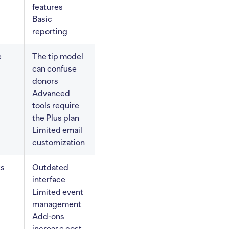
features
Basic
reporting
e
The tip model
can confuse
donors
Advanced
tools require
the Plus plan
Limited email
customization
ts
Outdated
interface
Limited event
management
Add-ons
increase cost