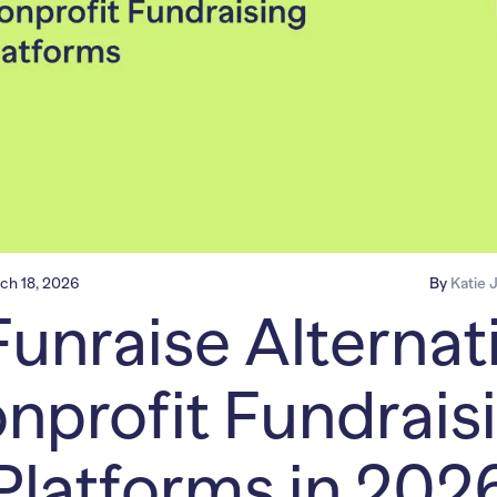
ch 18, 2026
By
Katie 
Funraise Alternati
nprofit Fundrais
Platforms in 202