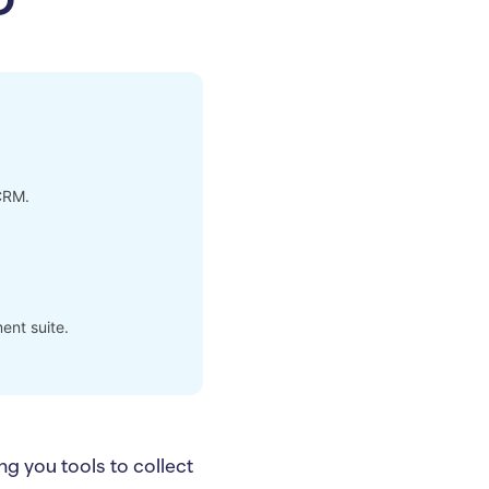
CRM.
ent suite.
g you tools to collect