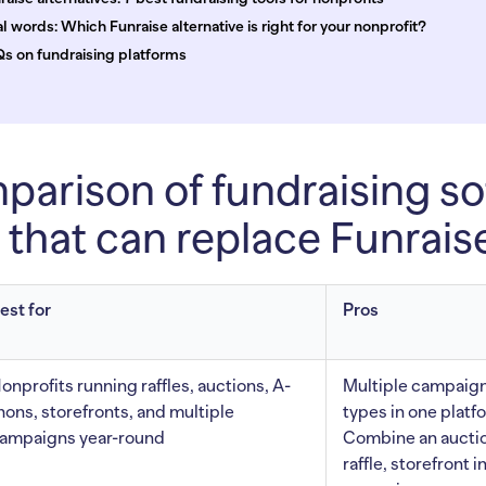
al words: Which Funraise alternative is right for your nonprofit?
s on fundraising platforms
arison of fundraising so
 that can replace Funrais
est for
Pros
onprofits running raffles, auctions, A-
Multiple campaig
hons, storefronts, and multiple
types in one platf
ampaigns year-round
Combine an aucti
raffle, storefront i