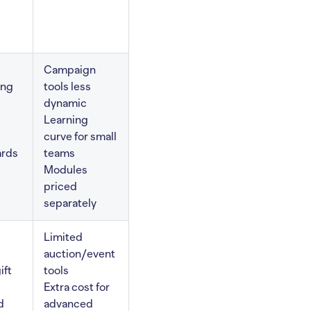
Campaign
ing
tools less
dynamic
Learning
curve for small
ards
teams
Modules
priced
separately
Limited
auction/event
ift
tools
Extra cost for
d
advanced