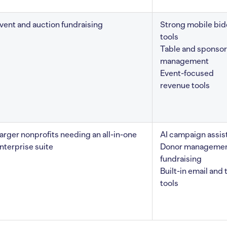
vent and auction fundraising
Strong mobile bid
tools
Table and sponsor
management
Event-focused
revenue tools
arger nonprofits needing an all-in-one
AI campaign assis
nterprise suite
Donor managemen
fundraising
Built-in email and 
tools