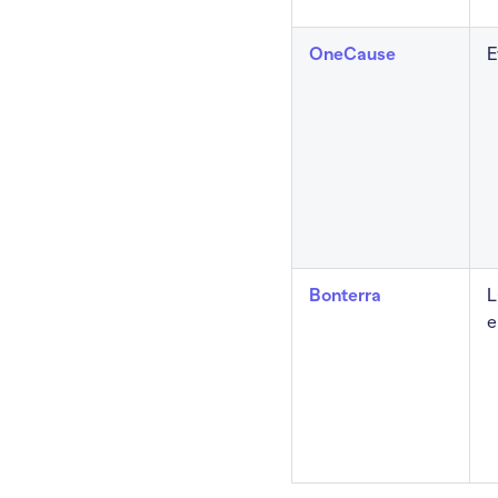
OneCause
E
Bonterra
L
e