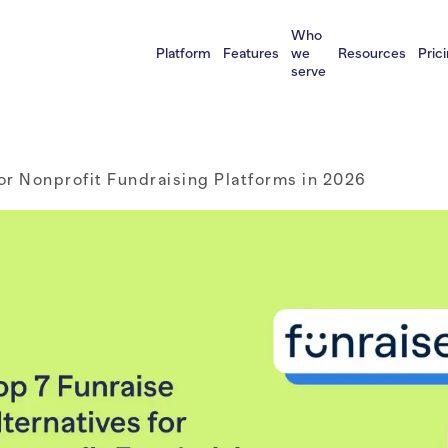
Who
Platform
Features
we
Resources
Pric
serve
for Nonprofit Fundraising Platforms in 2026