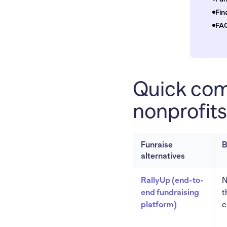
Fin
FAQ
Quick comp
nonprofits
Funraise
B
alternatives
RallyUp (end-to-
N
end fundraising
t
platform)
c