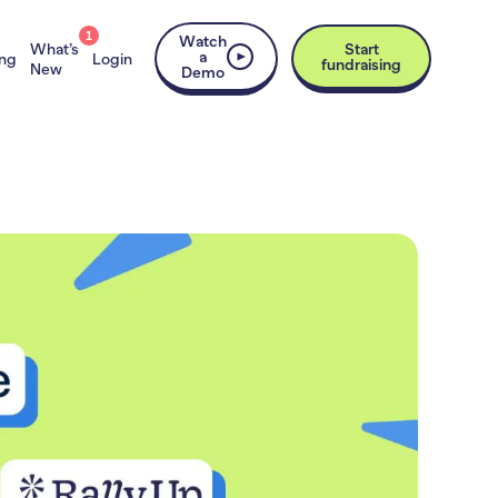
1
Watch
What’s
Start
a
ing
Login
fundraising
New
Demo