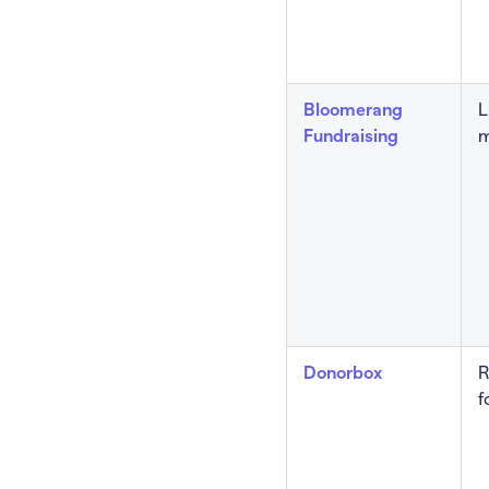
Bloomerang
L
Fundraising
m
Donorbox
R
f