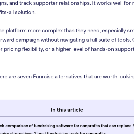
s, and track supporter relationships. It works well for
its-all solution.
he platform more complex than they need, especially sma
orward campaign without navigating a full suite of tools
 pricing flexibility, or a higher level of hands-on suppor
ere are seven Funraise alternatives that are worth looking
In this article
ck comparison of fundraising software for nonprofits that can replace 
raise alternatives: 7 best fundraising tools for nonprofits