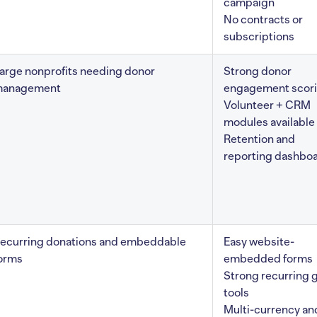
campaign
No contracts or
subscriptions
arge nonprofits needing donor
Strong donor
anagement
engagement scor
Volunteer + CRM
modules available
Retention and
reporting dashbo
ecurring donations and embeddable
Easy website-
orms
embedded forms
Strong recurring g
tools
Multi-currency an