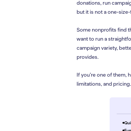
donations, run campaign
but it is not a one-size-f
Some nonprofits find t
want to run a straightf
campaign variety, better
provides.
If you’re one of them, h
limitations, and pricing.
Qui
Fun