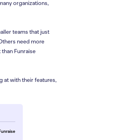
 many organizations,
ller teams that just
. Others need more
t than Funraise
 at with their features,
Funraise