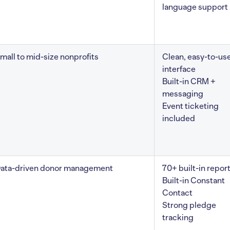
language support
mall to mid-size nonprofits
Clean, easy-to-us
interface
Built-in CRM +
messaging
Event ticketing
included
ata-driven donor management
70+ built-in repor
Built-in Constant
Contact
Strong pledge
tracking