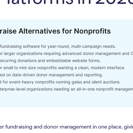
raise Alternatives for Nonprofits
undraising software for year-round, multi-campaign needs.
or larger organizations requiring advanced donor management and 
recurring donations and embeddable website forms.
r small to mid-size nonprofits wanting a clean, modern interface.
d on data-driven donor management and reporting.
for event-heavy nonprofits running galas and silent auctions.
terprise-level organizations needing an all-in-one nonprofit managem
er fundraising and donor management in one place, givin