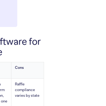
ftware for
e
Cons
n
Raffle
orm
compliance
on,
varies by state
n one