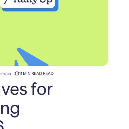
Jordan
11 MIN READ READ
ves for
ing
6