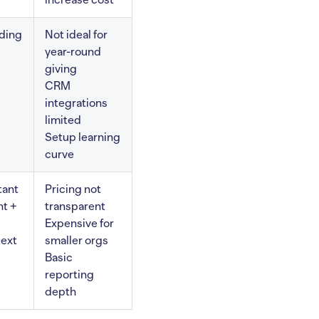
ding
Not ideal for
year-round
giving
CRM
integrations
limited
Setup learning
curve
tant
Pricing not
t +
transparent
Expensive for
text
smaller orgs
Basic
reporting
depth