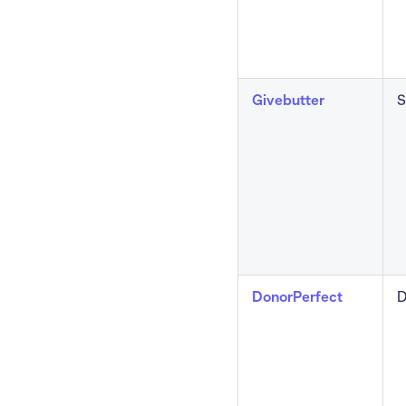
Givebutter
S
DonorPerfect
D