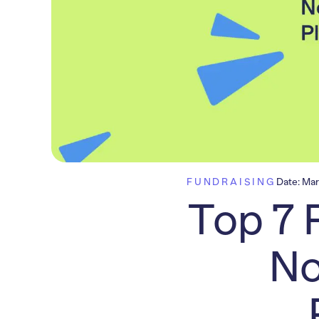
FUNDRAISING
Date:
Mar
Top 7 
No