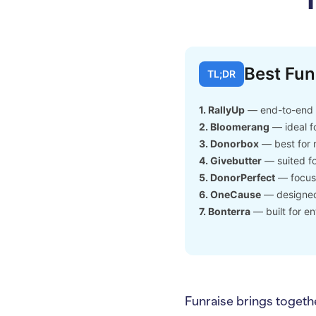
Best Fun
TL;DR
1. RallyUp
— end-to-end f
2. Bloomerang
— ideal f
3. Donorbox
— best for 
4. Givebutter
— suited fo
5. DonorPerfect
— focuse
6. OneCause
— designed 
7. Bonterra
— built for en
Funraise brings togeth