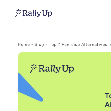
Home
»
Blog
»
Top 7 Funraise Alternatives 