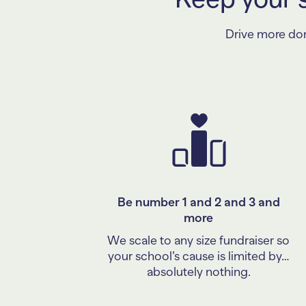
Drive more dona
Be number 1 and 2 and 3 and
more
We scale to any size fundraiser so
your school’s cause is limited by…
absolutely nothing.