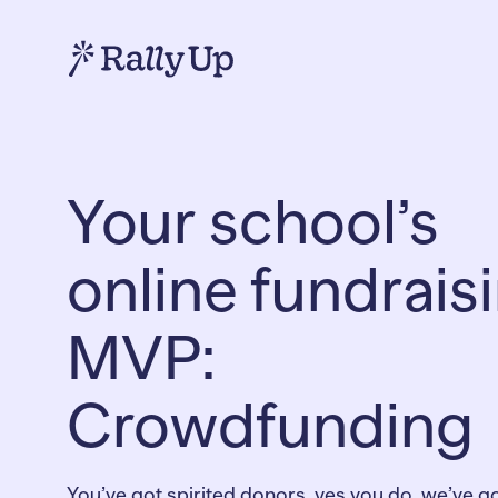
Your school’s
online fundrais
MVP:
Crowdfunding
You’ve got spirited donors, yes you do, we’ve g