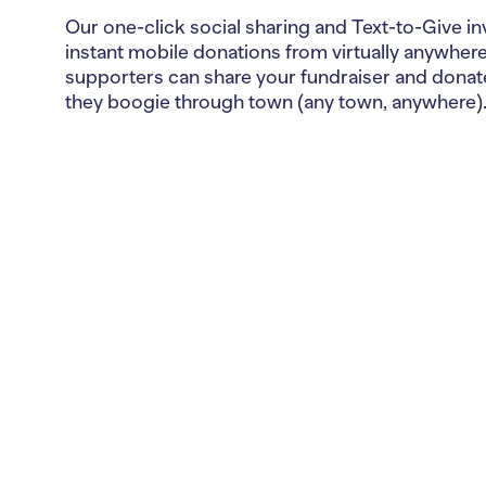
Our one-click social sharing and Text-to-Give in
instant mobile donations from virtually anywhere
supporters can share your fundraiser and donat
they boogie through town (any town, anywhere)