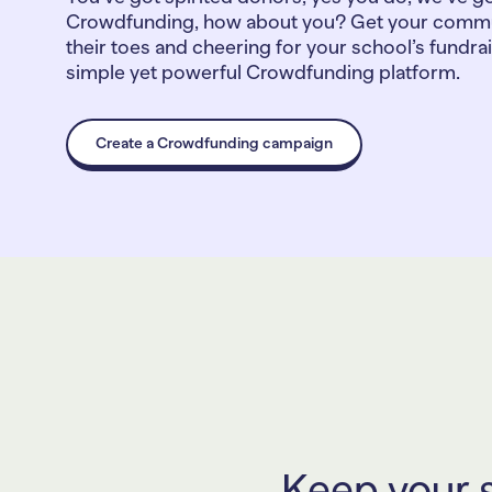
Crowdfunding, how about you? Get your commu
their toes and cheering for your school’s fundra
simple yet powerful Crowdfunding platform.
Create a Crowdfunding campaign
Keep your s