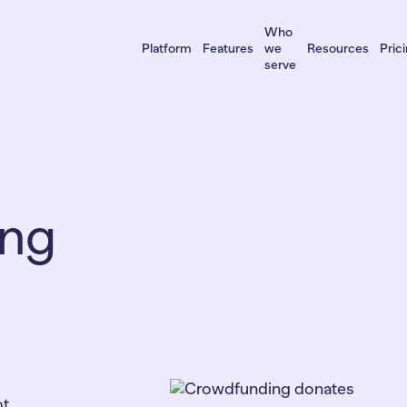
Who
Platform
Features
we
Resources
Pric
serve
ing
ot