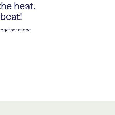
the heat.
 beat!
together at one