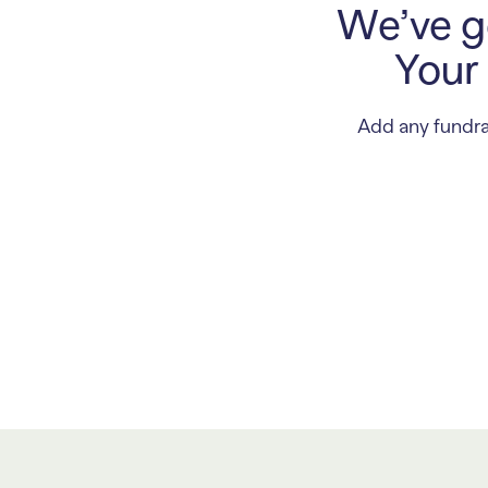
We’ve go
Your 
Add any fundra