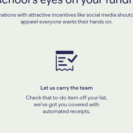
tions with attractive incentives like social media shout
apparel everyone wants their hands on.
Let us carry the team
Check that to-do item off your list,
we’ve got you covered with
automated receipts.