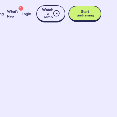
1
Watch
What’s
Start
a
ing
Login
fundraising
New
Demo