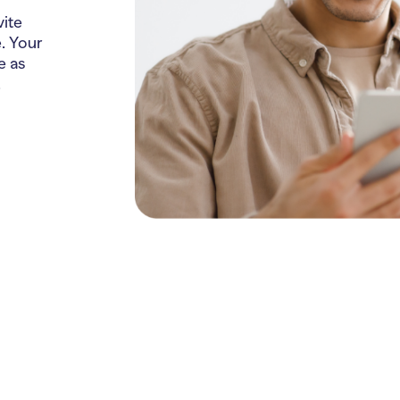
vite
. Your
e as
.