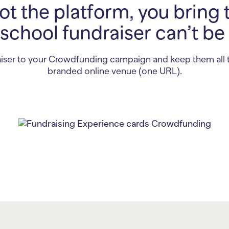
t the platform, you bring 
school fundraiser can’t be
iser to your Crowdfunding campaign and keep them all 
branded online venue (one URL).