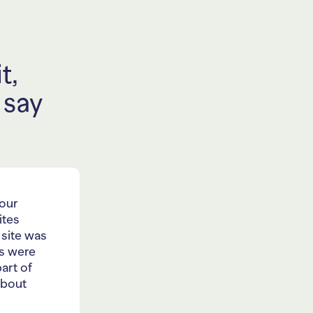
t,
 say
 our
ites
 site was
ts were
art of
about