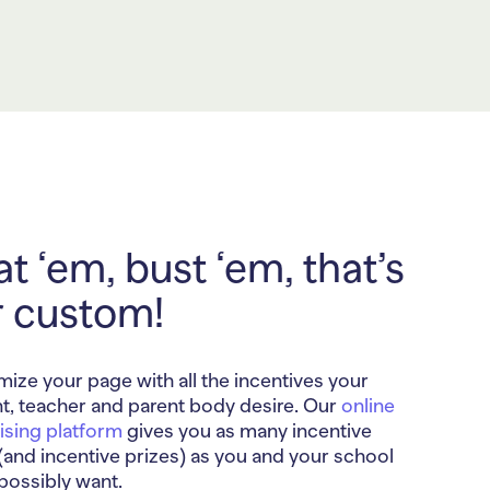
t ‘em, bust ‘em, that’s
r custom!
ize your page with all the incentives your
t, teacher and parent body desire. Our
online
ising platform
gives you as many incentive
 (and incentive prizes) as you and your school
possibly want.