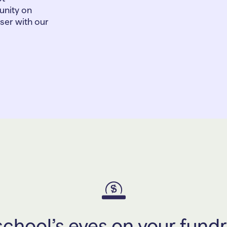
nity on
iser with our
chool’s eyes on your fundr