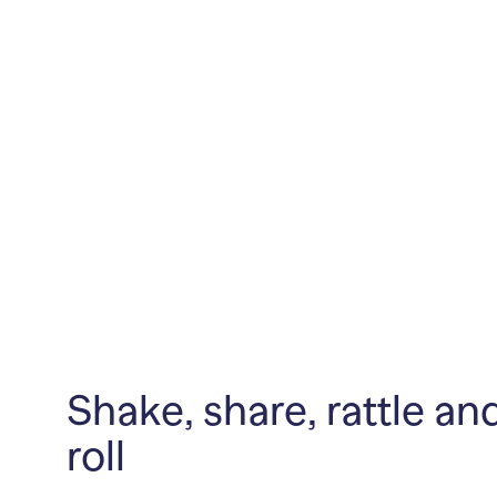
Shake, share, rattle an
roll