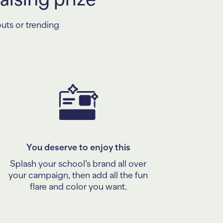
outs or trending
You deserve to enjoy this
Splash your school’s brand all over
your campaign, then add all the fun
flare and color you want.