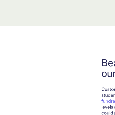
Bea
ou
Custom
studen
fundra
levels
could 