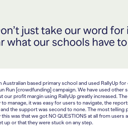
on’t just take our word for i
r what our schools have to
n Australian based primary school and used RallyUp for
un Run [crowdfunding] campaign. We have used other s
t our profit margin using RallyUp greatly increased. The
 to manage, it was easy for users to navigate, the repor
 and the support was second to none. The most telling p
 this was that we got NO QUESTIONS at all from users 
t up or that they were stuck on any step.