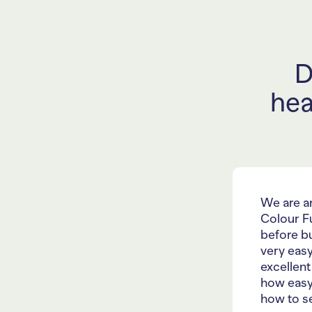
D
hea
We are a
Colour F
before bu
very easy
excellent
how easy
how to se