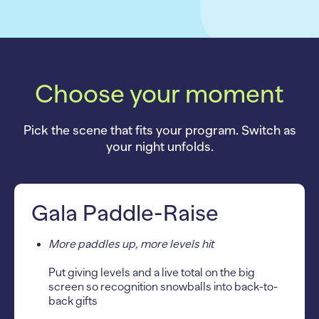
Choose your moment
Pick the scene that fits your program. Switch as
your night unfolds.
Gala Paddle-Raise
More paddles up, more levels hit
Put giving levels and a live total on the big
screen so recognition snowballs into back-to-
back gifts