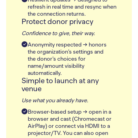
refresh in real time and resync when
the connection returns.
Protect donor privacy
Confidence to give, their way.
Anonymity respected → honors
the organization’s settings and
the donor’s choices for
name/amount visibility
automatically.
Simple to launch at any
venue
Use what you already have.
Browser-based setup → open in a
browser and cast (Chromecast or
AirPlay) or connect via HDMI to a
projector/TV. You can also open