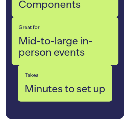
Components
Great for
Mid-to-large in-
person events
Takes
Minutes to set up