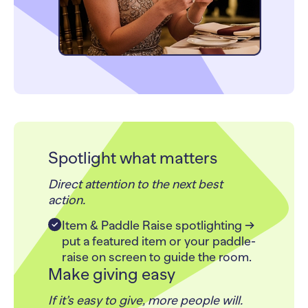
Spotlight what matters
Direct attention to the next best
action.
Item & Paddle Raise spotlighting →
put a featured item or your paddle-
raise on screen to guide the room.
Make giving easy
If it’s easy to give, more people will.