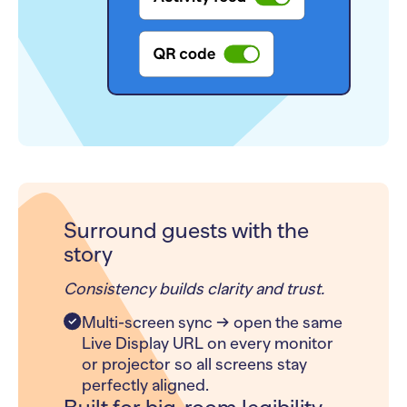
Surround guests with the
story
Consistency builds clarity and trust.
Multi-screen sync → open the same
Live Display URL on every monitor
or projector so all screens stay
perfectly aligned.