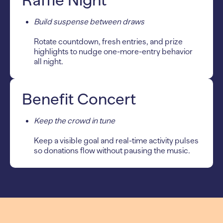
Raffle Night
Build suspense between draws
Rotate countdown, fresh entries, and prize
highlights to nudge one-more-entry behavior
all night.
Benefit Concert
Keep the crowd in tune
Keep a visible goal and real-time activity pulses
so donations flow without pausing the music.