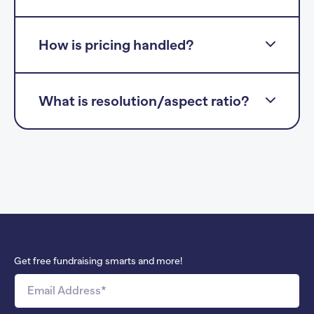
How is pricing handled?
What is resolution/aspect ratio?
Get free fundraising smarts and more!