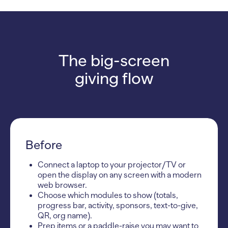
The big-screen
giving flow
Before
Connect a laptop to your projector/TV or
open the display on any screen with a modern
web browser.
Choose which modules to show (totals,
progress bar, activity, sponsors, text-to-give,
QR, org name).
Prep items or a paddle-raise you may want to