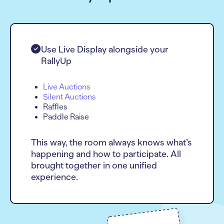
Use Live Display alongside your
RallyUp
Live Auctions
Silent Auctions
Raffles
Paddle Raise
This way, the room always knows what’s
happening and how to participate. All
brought together in one unified
experience.