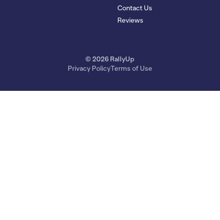
Contact Us
Reviews
© 2026 RallyUp
Privacy Policy
Terms of Use