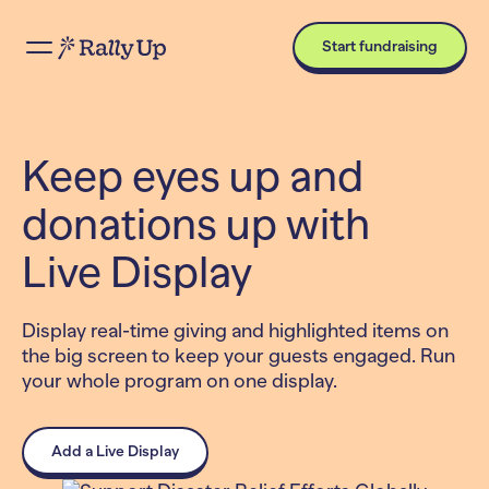
Start fundraising
Keep eyes up and
donations up with
Live Display
Display real-time giving and highlighted items on
the big screen to keep your guests engaged. Run
your whole program on one display.
Add a Live Display