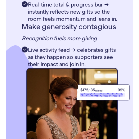
Real-time total & progress bar →
instantly reflects new gifts so the
room feels momentum and leans in.
Make generosity contagious
Recognition fuels more giving.
Live activity feed → celebrates gifts
as they happen so supporters see
their impact and join in.