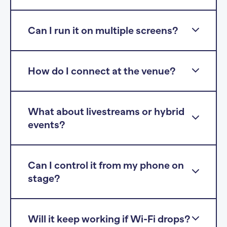
Can I run it on multiple screens?
How do I connect at the venue?
What about livestreams or hybrid
events?
Can I control it from my phone on
stage?
Will it keep working if Wi-Fi drops?