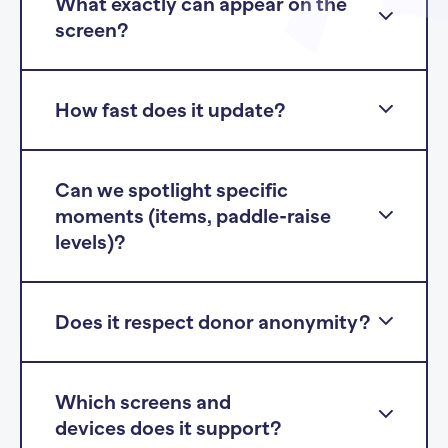
What exactly can appear on the
screen?
How fast does it update?
Can we spotlight specific
moments (items, paddle-raise
levels)?
Does it respect donor anonymity?
Which screens and
devices does it support?