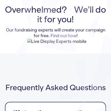
Overwhelmed? We’ll do
it for you!
Our fundraising experts will create your campaign
for free.
Find out how
!
Frequently Asked Questions