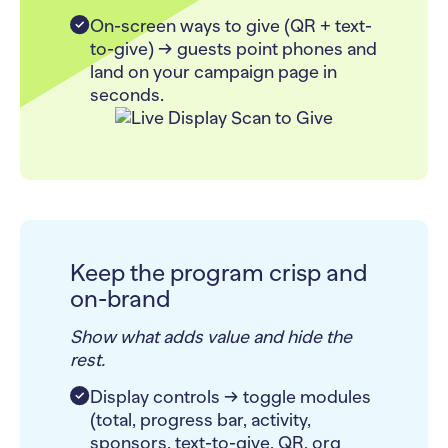
On-screen ways to give (QR + text-
to-give) → guests point phones and
land on your campaign page in
seconds.
Keep the program crisp and
on-brand
Show what adds value and hide the
rest.
Display controls → toggle modules
(total, progress bar, activity,
sponsors, text-to-give, QR, org