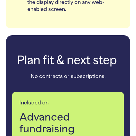
the display directly on any web-
enabled screen.
Plan fit & next step
No contracts or subscriptions.
Included on
Advanced
fundraising