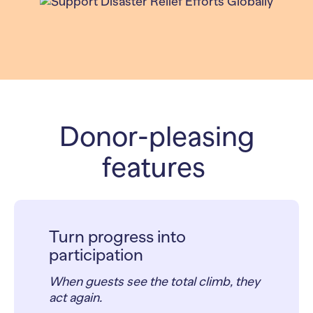
Donor-pleasing
features
Turn progress into
participation
When guests see the total climb, they
act again.