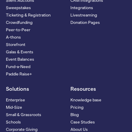
Silent Auctions
CRM Integrations
Sweepstakes
Integrations
Ticketing & Registration
Livestreaming
Crowdfunding
Donation Pages
Peer-to-Peer
A-thons
Storefront
Galas & Events
Event Balances
Fund-a-Need
Paddle Raise+
Solutions
Resources
Enterprise
Knowledge base
Mid-Size
Pricing
Small & Grassroots
Blog
Schools
Case Studies
Corporate Giving
About Us