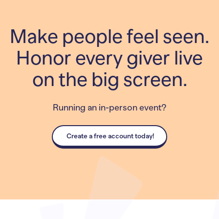
Make people feel seen.
Honor every giver live
on the big screen.
Running an in-person event?
Create a free account today!