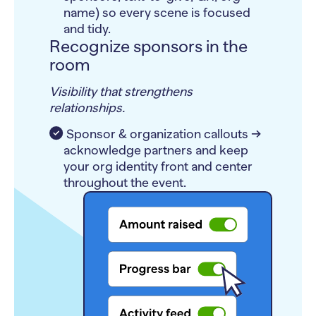
name) so every scene is focused
and tidy.
Recognize sponsors in the
room
Visibility that strengthens
relationships.
Sponsor & organization callouts →
acknowledge partners and keep
your org identity front and center
throughout the event.