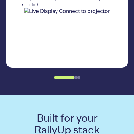
spotlight.
Built for your
RallyUp stack