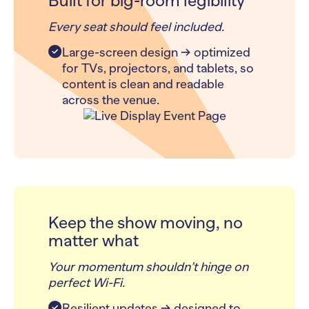
Built for big-room legibility
Every seat should feel included.
Large-screen design → optimized
for TVs, projectors, and tablets, so
content is clean and readable
across the venue.
Keep the show moving, no
matter what
Your momentum shouldn’t hinge on
perfect Wi-Fi.
Resilient updates → designed to