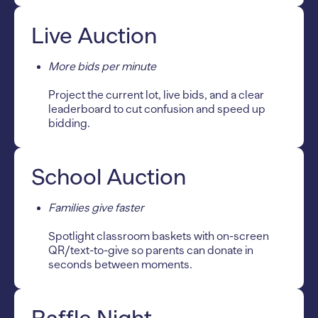
Live Auction
More bids per minute
Project the current lot, live bids, and a clear
leaderboard to cut confusion and speed up
bidding.
School Auction
Families give faster
Spotlight classroom baskets with on-screen
QR/text-to-give so parents can donate in
seconds between moments.