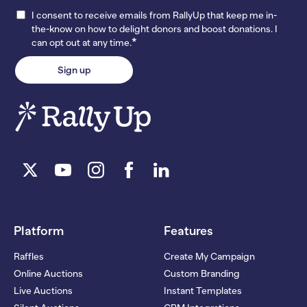
I consent to receive emails from RallyUp that keep me in-
the-know on how to delight donors and boost donations. I
*
can opt out at any time.
Platform
Features
Raffles
Create My Campaign
Online Auctions
Custom Branding
Live Auctions
Instant Templates