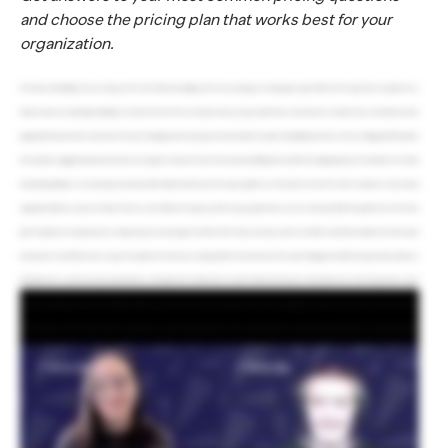
and choose the pricing plan that works best for your
organization.
Hi! I’m Catie with RallyUp. How can I help you? Hi, Catie. What does RallyUp cost? So Free pricing is our most popular option. With the Free plan, there’s no platform fee.
Instead, donors can optionally tip RallyUp at checkout. We also offer our Flex plan where you pay a platform fee and donors are not asked to tip. You mentioned donor
tipping. What is that and how does it work? So if your Campaign uses Free pricing, then donors will see an option to tip RallyUp when they check out. Tipping is 100% optional.
Donors will see a suggested tip amount, but they can change it or decide not to tip at all. So why does RallyUp ask for tips? Donor tipping allows you to fundraise for free while
also allowing RallyUp to cover operating costs, make platform improvements, and offer expert guidance. So then what’s the catch? If a donor decides not to tip, does my
organization still have to pay a fee? Nope. There’s no catch. With the Free plan, you will never pay a platform fee, even if no donors tip. What’s the platform fee for the Flex
plan? The platform fee depends on the Components you run and ranges from 2.9% to 6.9%. Okay. So let’s say I want to run a Raffle and sell merchandise, and I don’t wanna
ask my donors to tip. What do I have to pay for the platform fees? If you’re running a Raffle and a Storefront in the same Campaign, then Raffle entry purchases will have a
6.9% platform fee, and Storefront purchases will have a 2.9% platform fee. What about an Auction? Online Auctions have a 4.9% platform fee on the Flex plan with a cap of
no more than $100 per Auction item. And just like Raffles and Storefronts, that fee is calculated per transaction and displayed clearly in your reports. Okay. So what if I want
to run my Raffle on the Free plan instead? You absolutely can! Just keep in mind that on the Free plan, Raffles have a minimum entry requirement. So donors purchase a
bundle of entries rather than a single ticket. If you need to sell single entries, you’ll want to use the Flex plan, which gives you full control over your entry pricing and
quantities. I don’t think I can keep track of what platform fee I’m paying. No problem! It’s on our pricing page. And when you’re creating your Campaign, we’ll tell you the
platform fee for each Component you selected before you pick your pricing. We’ll also automatically calculate the fee for each transaction and display it clearly in your
Campaign reports. It’s completely transparent. What about the payment processing fees for running transactions through Stripe and PayPal? You pay only what Stripe and