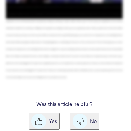
PayPal charge. RallyUp does not take a cut or add onto any of these fees. Can I share those fees with donors? Yes! If you opt for the Flex plan, you have options. You can ask
donors to cover the platform and/or processing fees, or add a flat convenience fee to each donation to offset costs. You can even turn donor tipping back on, but instead of
the tips going to RallyUp, they go to your organization. So when my Campaign ends, how much does my organization really receive? If you opt for the Free plan, your
organization receives all funds raised minus the payment processing fees, which go to Stripe or PayPal. And if you opt for the Flex plan, your organization receives all funds
raised minus the platform fees, which go to RallyUp, and the payment processing fees, which go to your payment processor. And if you pass fees onto donors, that will also
increase the amount you keep. So are there any other differences between the two plans? Both plans give you access to the Core Components of our Fundraising Portfolio,
which include Raffles, Sweepstakes, Online Auctions, Ticketing & Registration, Crowdfunding, A-Thons, Peer-to-Peer, and Storefront. The Flex Plan also gives you access to
the Advanced Components of our Fundraising Portfolio, which are designed for in-person fundraising. And these include Live Auctions, Silent Auctions, Fund-a-Needs, Paddle
Raise+, Event Balances, Automated Checkout, and Live Display. So which plan should I choose? If you don’t need our Advanced Components and you don’t want to pay a
platform fee, then I would suggest the Free plan. If your organization prefers to cover the platform fee or wants to pass fees on to donors, or need our Advanced Components
for your in-person event, I would suggest the Flex plan. Great. Thank you for answering my questions. Glad I could help! If you have any other questions, just click on the chat
icon in the bottom right corner of your screen. RallyUp is here for you whenever you need.
Was this article helpful?
Yes
No