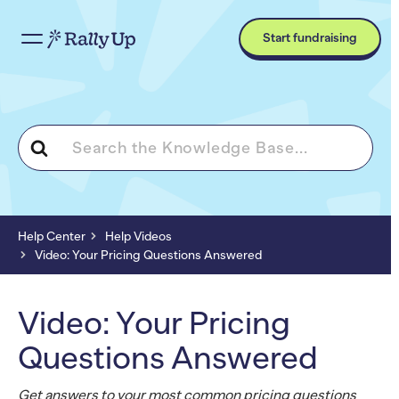
Start fundraising
Search
For
Help Center
Help Videos
Video: Your Pricing Questions Answered
Video: Your Pricing
Questions Answered
Get answers to your most common pricing questions