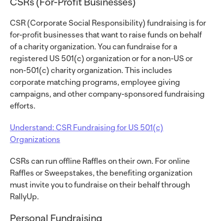
CSRs (For-Profit Businesses)
CSR (Corporate Social Responsibility) fundraising is for
for-profit businesses that want to raise funds on behalf
of a charity organization. You can fundraise for a
registered US 501(c) organization or for a non-US or
non-501(c) charity organization. This includes
corporate matching programs, employee giving
campaigns, and other company-sponsored fundraising
efforts.
Understand: CSR Fundraising for US 501(c)
Organizations
CSRs can run offline Raffles on their own. For online
Raffles or Sweepstakes, the benefiting organization
must invite you to fundraise on their behalf through
RallyUp.
Personal Fundraising