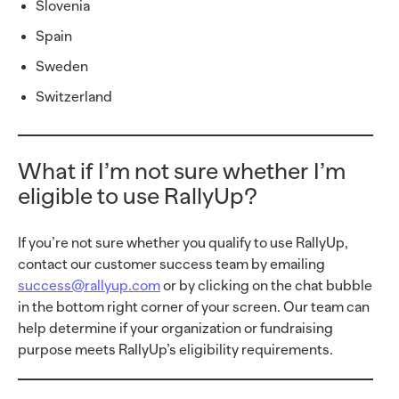
Slovenia
Spain
Sweden
Switzerland
What if I’m not sure whether I’m
eligible to use RallyUp?
If you’re not sure whether you qualify to use RallyUp,
contact our customer success team by emailing
success@rallyup.com
or by clicking on the chat bubble
in the bottom right corner of your screen. Our team can
help determine if your organization or fundraising
purpose meets RallyUp’s eligibility requirements.