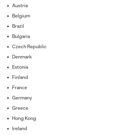
Austria
Belgium
Brazil
Bulgaria
Czech Republic
Denmark
Estonia
Finland
France
Germany
Greece
Hong Kong
Ireland