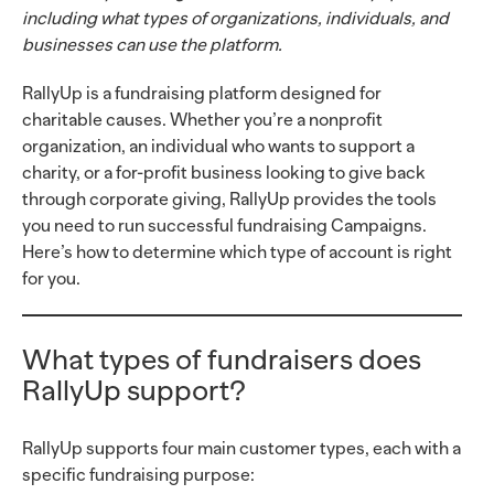
including what types of organizations, individuals, and
businesses can use the platform.
RallyUp is a fundraising platform designed for
charitable causes. Whether you’re a nonprofit
organization, an individual who wants to support a
charity, or a for-profit business looking to give back
through corporate giving, RallyUp provides the tools
you need to run successful fundraising Campaigns.
Here’s how to determine which type of account is right
for you.
What types of fundraisers does
RallyUp support?
RallyUp supports four main customer types, each with a
specific fundraising purpose: