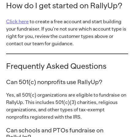
How do I get started on RallyUp?
Click here
to create a free account and start building
your fundraiser. If you’re not sure which account type is
right for you, review the customer types above or
contact our team for guidance.
Frequently Asked Questions
Can 501(c) nonprofits use RallyUp?
Yes, all 501(c) organizations are eligible to fundraise on
RallyUp. This includes 501(c)(3) charities, religious
organizations, and other types of tax-exempt
nonprofits registered with the IRS.
Can schools and PTOs fundraise on
RallyUp?