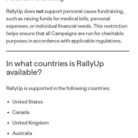
RallyUp does
not
support personal cause fundraising,
such as raising funds for medical bills, personal
expenses, or individual financial needs. This restriction
helps ensure that all Campaigns are run for charitable
purposes in accordance with applicable regulations.
In what countries is RallyUp
available?
RallyUp is supported in the following countries:
United States
Canada
United Kingdom
Australia