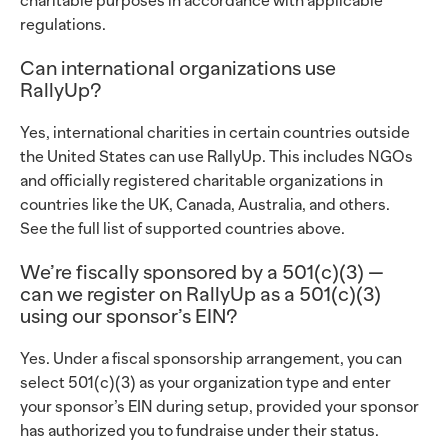
charitable purposes in accordance with applicable
regulations.
Can international organizations use
RallyUp?
Yes, international charities in certain countries outside
the United States can use RallyUp. This includes NGOs
and officially registered charitable organizations in
countries like the UK, Canada, Australia, and others.
See the full list of supported countries above.
We’re fiscally sponsored by a 501(c)(3) —
can we register on RallyUp as a 501(c)(3)
using our sponsor’s EIN?
Yes. Under a fiscal sponsorship arrangement, you can
select 501(c)(3) as your organization type and enter
your sponsor’s EIN during setup, provided your sponsor
has authorized you to fundraise under their status.