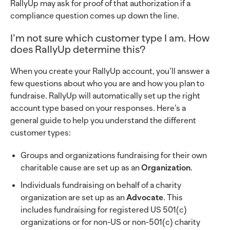
RallyUp may ask for proof of that authorization if a
compliance question comes up down the line.
I’m not sure which customer type I am. How
does RallyUp determine this?
When you create your RallyUp account, you’ll answer a
few questions about who you are and how you plan to
fundraise. RallyUp will automatically set up the right
account type based on your responses. Here’s a
general guide to help you understand the different
customer types:
Groups and organizations fundraising for their own
charitable cause are set up as an
Organization
.
Individuals fundraising on behalf of a charity
organization are set up as an
Advocate
. This
includes fundraising for registered US 501(c)
organizations or for non-US or non-501(c) charity