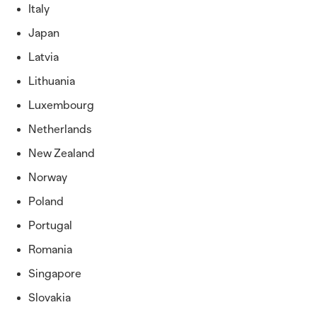
Italy
Japan
Latvia
Lithuania
Luxembourg
Netherlands
New Zealand
Norway
Poland
Portugal
Romania
Singapore
Slovakia