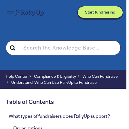
Start fundraising
Search
For
Help Center
Compliance & Eligibility
Who Can Fundraise
Understand: Who Can Use RallyUp to Fundraise
Table of Contents
What types of fundraisers does RallyUp support?
Organizations