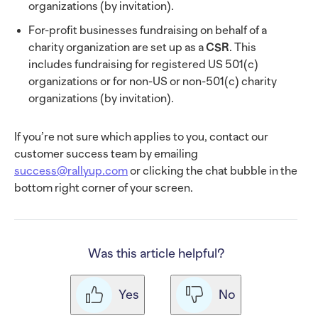
organizations (by invitation).
For-profit businesses fundraising on behalf of a
charity organization are set up as a
CSR
. This
includes fundraising for registered US 501(c)
organizations or for non-US or non-501(c) charity
organizations (by invitation).
If you’re not sure which applies to you, contact our
customer success team by emailing
success@rallyup.com
or clicking the chat bubble in the
bottom right corner of your screen.
Was this article helpful?
Yes
No