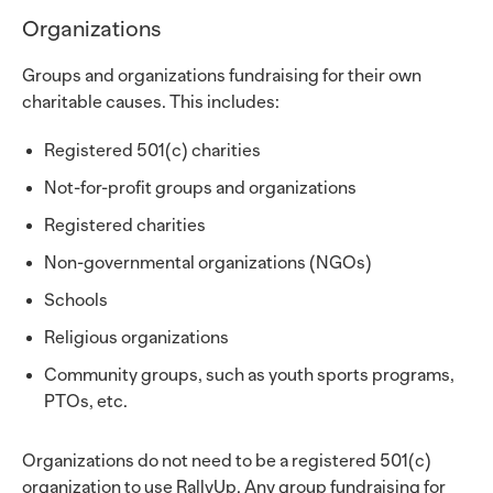
Organizations
Groups and organizations fundraising for their own
charitable causes. This includes:
Registered 501(c) charities
Not-for-profit groups and organizations
Registered charities
Non-governmental organizations (NGOs)
Schools
Religious organizations
Community groups, such as youth sports programs,
PTOs, etc.
Organizations do not need to be a registered 501(c)
organization to use RallyUp. Any group fundraising for