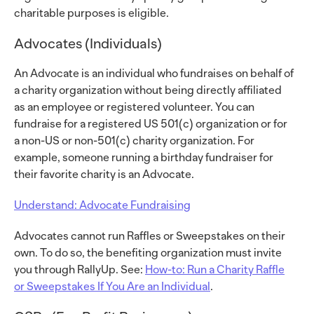
charitable purposes is eligible.
Advocates (Individuals)
An Advocate is an individual who fundraises on behalf of
a charity organization without being directly affiliated
as an employee or registered volunteer. You can
fundraise for a registered US 501(c) organization or for
a non-US or non-501(c) charity organization. For
example, someone running a birthday fundraiser for
their favorite charity is an Advocate.
Understand: Advocate Fundraising
Advocates cannot run Raffles or Sweepstakes on their
own. To do so, the benefiting organization must invite
you through RallyUp. See:
How-to: Run a Charity Raffle
or Sweepstakes If You Are an Individual
.