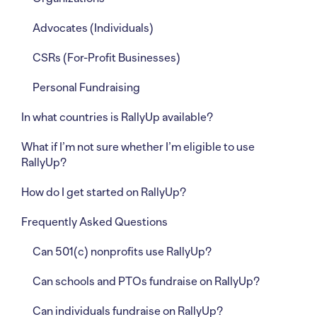
Advocates (Individuals)
CSRs (For-Profit Businesses)
Personal Fundraising
In what countries is RallyUp available?
What if I’m not sure whether I’m eligible to use
RallyUp?
How do I get started on RallyUp?
Frequently Asked Questions
Can 501(c) nonprofits use RallyUp?
Can schools and PTOs fundraise on RallyUp?
Can individuals fundraise on RallyUp?