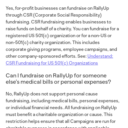
Yes, for-profit businesses can fundraise on RallyUp
through CSR (Corporate Social Responsibility)
fundraising. CSR fundraising enables businesses to
raise funds on behalf of a charity. You can fundraise for a
registered US 501(c) organization or for a non-US or
non-501(c) charity organization. This includes
corporate giving programs, employee campaigns, and
other company-sponsored efforts. See:
Understand:
CSR Fundraising for US 501(c) Organizations
Can I fundraise on RallyUp for someone
else’s medical bills or personal expenses?
No, RallyUp does not support personal cause
fundraising, including medical bills, personal expenses,
or individual financial needs. All fundraising on RallyUp
must benefit a charitable organization or cause. This
restriction helps ensure that all Campaigns are run for