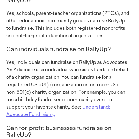
Yes, schools, parent-teacher organizations (PTOs), and
other educational community groups can use RallyUp
to fundraise. This includes both registered nonprofits
and not-for-profit educational organizations.
Can individuals fundraise on RallyUp?
Yes, individuals can fundraise on RallyUp as Advocates.
An Advocate is an individual who raises funds on behalf
of a charity organization. You can fundraise for a
registered US 501(c) organization or for a non-US or
non-501(c) charity organization. For example, you can
run a birthday fundraiser or community event to
support your favorite charity. See:
Understand:
Advocate Fundraising
Can for-profit businesses fundraise on
RallyUp?