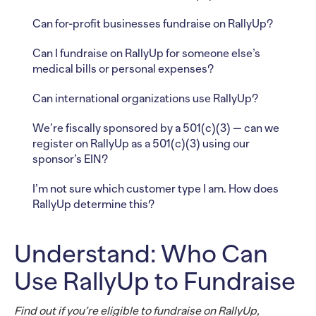
Can for-profit businesses fundraise on RallyUp?
Can I fundraise on RallyUp for someone else’s
medical bills or personal expenses?
Can international organizations use RallyUp?
We’re fiscally sponsored by a 501(c)(3) — can we
register on RallyUp as a 501(c)(3) using our
sponsor’s EIN?
I’m not sure which customer type I am. How does
RallyUp determine this?
Understand: Who Can
Use RallyUp to Fundraise
Find out if you’re eligible to fundraise on RallyUp,